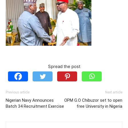
Spread the post
Previous article
Next article
Nigerian Navy Announces
OPM G.O Chibuzor set to open
Batch 34 Recruitment Exercise
free University in Nigeria