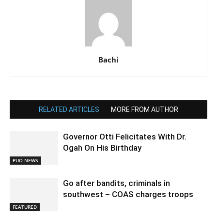
Bachi
RELATED ARTICLES
MORE FROM AUTHOR
Governor Otti Felicitates With Dr.
Ogah On His Birthday
PUO NEWS
Go after bandits, criminals in
southwest – COAS charges troops
FEATURED