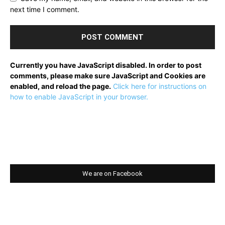
next time I comment.
Currently you have JavaScript disabled. In order to post
comments, please make sure JavaScript and Cookies are
enabled, and reload the page.
Click here for instructions on
how to enable JavaScript in your browser.
We are on Facebook