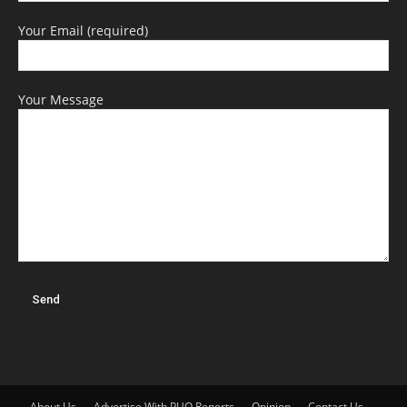
Your Email (required)
Your Message
About Us
Advertise With PUO Reports
Opinion
Contact Us