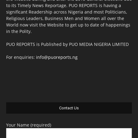
to its Timely News Reportage. PUO REPORTS is having a
significant Readership across Nigeria and most Politicians,
Religious Leaders, Business Men and Women all over the
World now visit the Website to get up to date of happenings
in the Polity.
PUO REPORTS is Published by PUO MEDIA NIGERIA LIMITED
For enquiries:
info@puoreports.ng
Contact Us
Your Name (required)