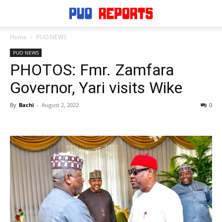
Home
PUO NEWS
PUO NEWS
PHOTOS: Fmr. Zamfara
Governor, Yari visits Wike
By
Bachi
-
August 2, 2022
0