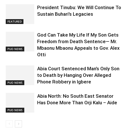
President Tinubu: We Will Continue To
Sustain Buhari’s Legacies
FEATURED
God Can Take My Life If My Son Gets
Freedom from Death Sentence— Mr.
Mbaonu Mbaonu Appeals to Gov. Alex
PUO NEWS
Otti
Abia Court Sentenced Man’s Only Son
to Death by Hanging Over Alleged
Phone Robbery in Igbere
PUO NEWS
Abia North: No South East Senator
Has Done More Than Orji Kalu – Aide
PUO NEWS