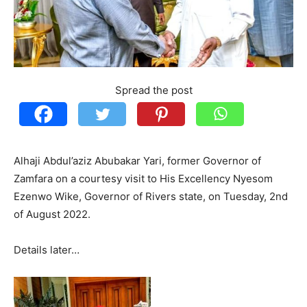
Spread the post
Alhaji Abdul’aziz Abubakar Yari, former Governor of
Zamfara on a courtesy visit to His Excellency Nyesom
Ezenwo Wike, Governor of Rivers state, on Tuesday, 2nd
of August 2022.
Details later…