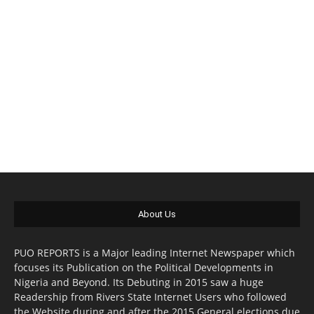
About Us
PUO REPORTS is a Major leading Internet Newspaper which
focuses its Publication on the Political Developments in
Nigeria and Beyond. Its Debuting in 2015 saw a huge
Readership from Rivers State Internet Users who followed
the Website during and after the 2015 General elections due