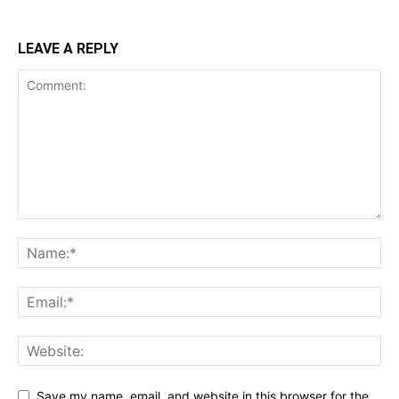
LEAVE A REPLY
Save my name, email, and website in this browser for the