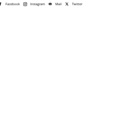
Facebook
Instagram
Mail
Twitter