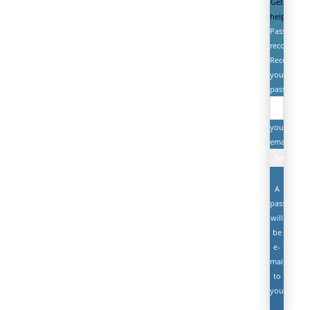
Get
help
Password
recovery
Recover
your
password
your
email
A
password
will
be
e-
mailed
to
you.