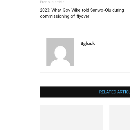
Previous article
2023: What Gov Wike told Sanwo-Olu during
commissioning of flyover
Bgluck
RELATED ARTIC