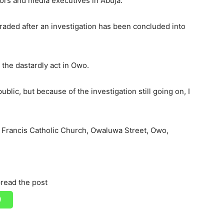
tors and media executives in Abuja.
raded after an investigation has been concluded into
 the dastardly act in Owo.
ublic, but because of the investigation still going on, I
t. Francis Catholic Church, Owaluwa Street, Owo,
read the post