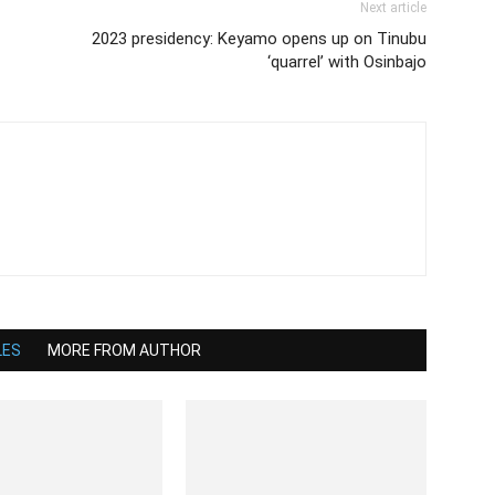
Next article
2023 presidency: Keyamo opens up on Tinubu
‘quarrel’ with Osinbajo
LES
MORE FROM AUTHOR