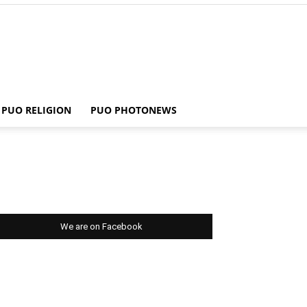
PUO RELIGION
PUO PHOTONEWS
We are on Facebook