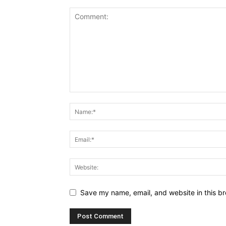
Save my name, email, and website in this br