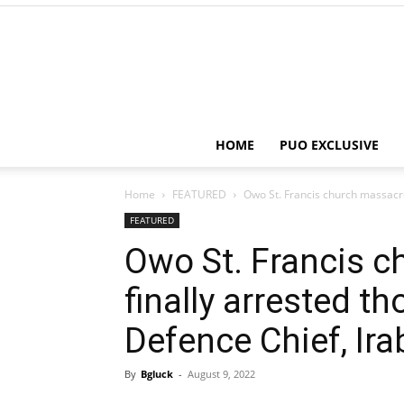
HOME
PUO EXCLUSIVE
Home
FEATURED
Owo St. Francis church massacre
FEATURED
Owo St. Francis c
finally arrested t
Defence Chief, Ira
By
Bgluck
-
August 9, 2022