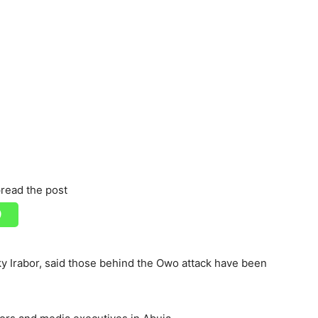
read the post
ky Irabor, said those behind the Owo attack have been