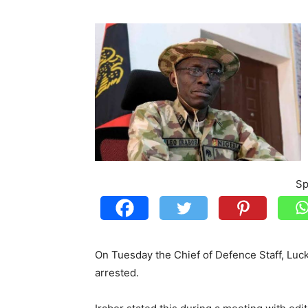
Sp
On Tuesday the Chief of Defence Staff, Luc
arrested.