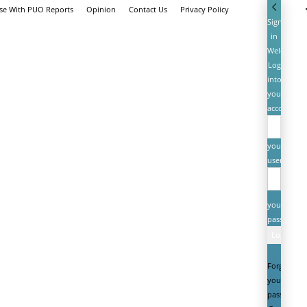
ise With PUO Reports
Opinion
Contact Us
Privacy Policy
Sign
in
Welcome!
Log
into
your
account
your
username
your
password
Forgot
your
password?