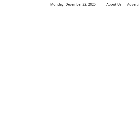
Monday, December 22, 2025
About Us
Advert