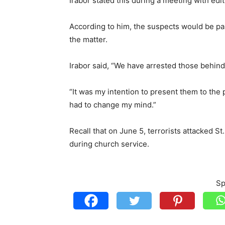
Irabor stated this during a meeting with edi
According to him, the suspects would be pa
the matter.
Irabor said, “We have arrested those behind
“It was my intention to present them to the p
had to change my mind.”
Recall that on June 5, terrorists attacked S
during church service.
Sp