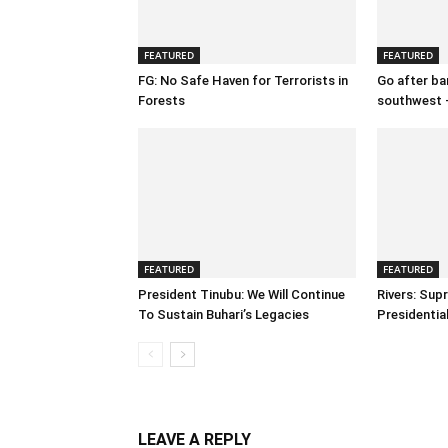
FEATURED
FEATURED
FG: No Safe Haven for Terrorists in
Go after ban
Forests
southwest 
FEATURED
FEATURED
President Tinubu: We Will Continue
Rivers: Sup
To Sustain Buhari’s Legacies
Presidenti
LEAVE A REPLY