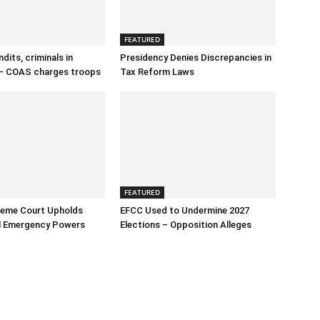
FEATURED
dits, criminals in
Presidency Denies Discrepancies in
– COAS charges troops
Tax Reform Laws
FEATURED
reme Court Upholds
EFCC Used to Undermine 2027
al Emergency Powers
Elections – Opposition Alleges