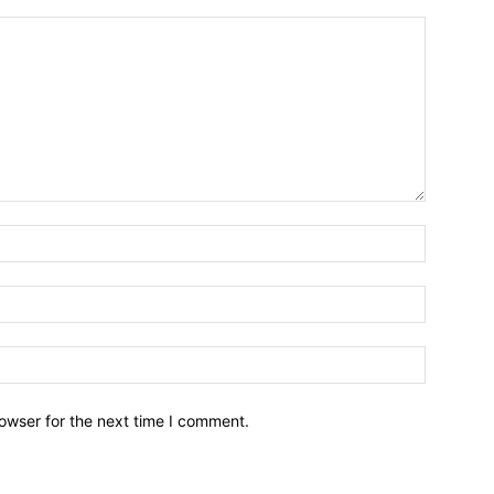
owser for the next time I comment.