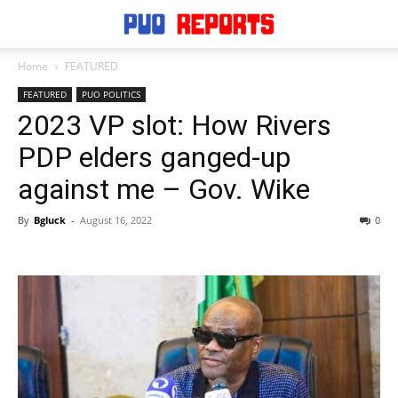
Home
FEATURED
FEATURED
PUO POLITICS
2023 VP slot: How Rivers
PDP elders ganged-up
against me – Gov. Wike
By
Bgluck
-
August 16, 2022
0