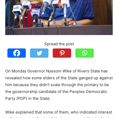
Spread the post
On Monday Governor Nyesom Wike of Rivers State has
revealed how some elders of the State ganged up against
him because they didn’t scale through the primary to be
the governorship candidate of the Peoples Democratic
Party (PDP) in the State.
Wike explained that some of them, who indicated interest