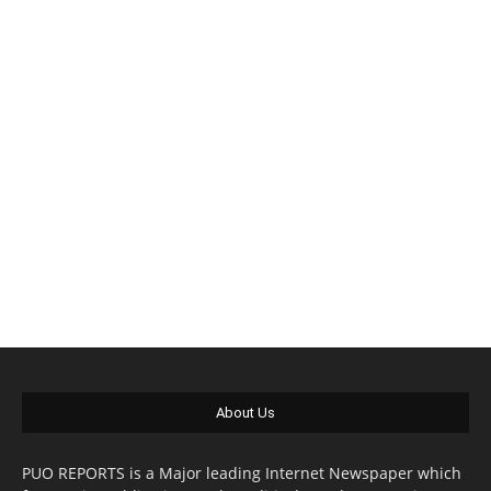
About Us
PUO REPORTS is a Major leading Internet Newspaper which