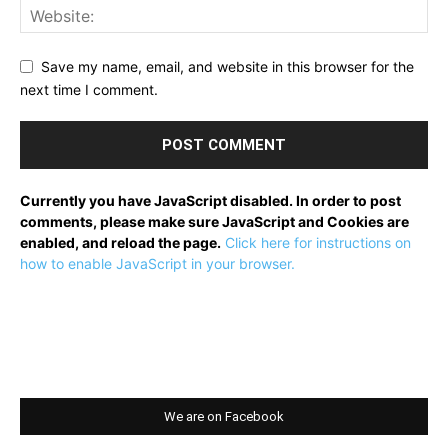
Save my name, email, and website in this browser for the
next time I comment.
Currently you have JavaScript disabled. In order to post
comments, please make sure JavaScript and Cookies are
enabled, and reload the page.
Click here for instructions on
how to enable JavaScript in your browser.
We are on Facebook