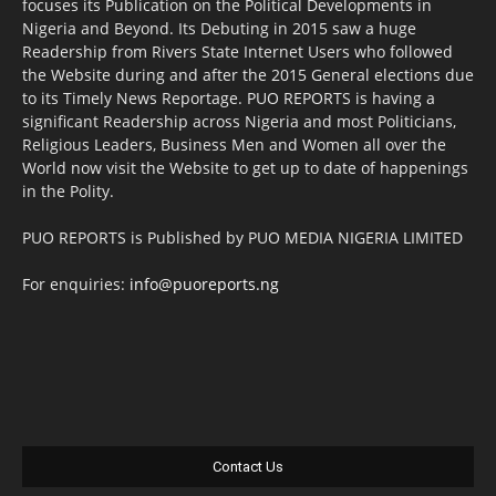
focuses its Publication on the Political Developments in
Nigeria and Beyond. Its Debuting in 2015 saw a huge
Readership from Rivers State Internet Users who followed
the Website during and after the 2015 General elections due
to its Timely News Reportage. PUO REPORTS is having a
significant Readership across Nigeria and most Politicians,
Religious Leaders, Business Men and Women all over the
World now visit the Website to get up to date of happenings
in the Polity.
PUO REPORTS is Published by PUO MEDIA NIGERIA LIMITED
For enquiries:
info@puoreports.ng
Contact Us