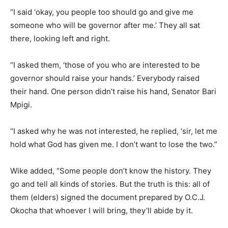
“I said ‘okay, you people too should go and give me
someone who will be governor after me.’ They all sat
there, looking left and right.
“I asked them, ‘those of you who are interested to be
governor should raise your hands.’ Everybody raised
their hand. One person didn’t raise his hand, Senator Bari
Mpigi.
“I asked why he was not interested, he replied, ‘sir, let me
hold what God has given me. I don’t want to lose the two.”
Wike added, “Some people don’t know the history. They
go and tell all kinds of stories. But the truth is this: all of
them (elders) signed the document prepared by O.C.J.
Okocha that whoever I will bring, they’ll abide by it.