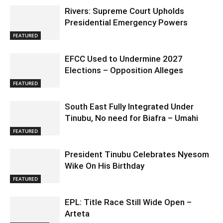
Rivers: Supreme Court Upholds
Presidential Emergency Powers
FEATURED
EFCC Used to Undermine 2027
Elections – Opposition Alleges
FEATURED
South East Fully Integrated Under
Tinubu, No need for Biafra – Umahi
FEATURED
President Tinubu Celebrates Nyesom
Wike On His Birthday
FEATURED
EPL: Title Race Still Wide Open –
Arteta