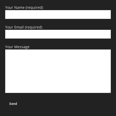
Your Name (required)
Your Email (required)
Your Message