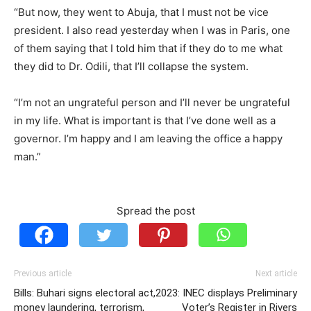
“But now, they went to Abuja, that I must not be vice
president. I also read yesterday when I was in Paris, one
of them saying that I told him that if they do to me what
they did to Dr. Odili, that I’ll collapse the system.
“I’m not an ungrateful person and I’ll never be ungrateful
in my life. What is important is that I’ve done well as a
governor. I’m happy and I am leaving the office a happy
man.”
Spread the post
Previous article
Next article
Bills: Buhari signs electoral act,
2023: INEC displays Preliminary
money laundering, terrorism,
Voter’s Register in Rivers