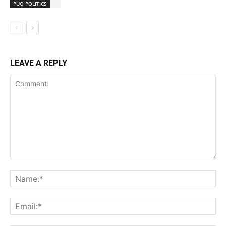
PUO POLITICS
LEAVE A REPLY