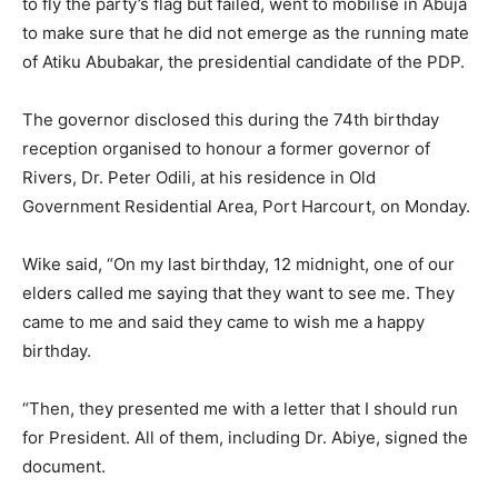
to fly the party’s flag but failed, went to mobilise in Abuja
to make sure that he did not emerge as the running mate
of Atiku Abubakar, the presidential candidate of the PDP.
The governor disclosed this during the 74th birthday
reception organised to honour a former governor of
Rivers, Dr. Peter Odili, at his residence in Old
Government Residential Area, Port Harcourt, on Monday.
Wike said, “On my last birthday, 12 midnight, one of our
elders called me saying that they want to see me. They
came to me and said they came to wish me a happy
birthday.
“Then, they presented me with a letter that I should run
for President. All of them, including Dr. Abiye, signed the
document.