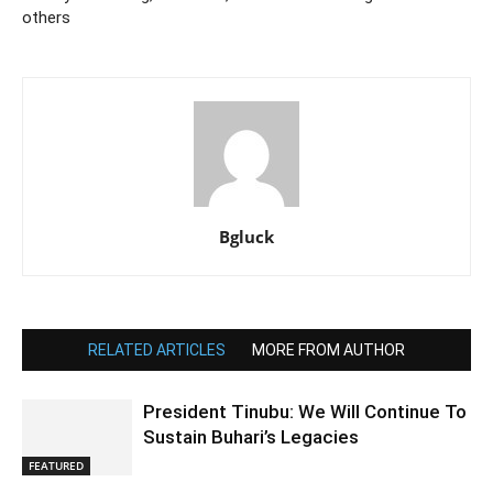
others
Bgluck
RELATED ARTICLES
MORE FROM AUTHOR
President Tinubu: We Will Continue To
Sustain Buhari’s Legacies
FEATURED