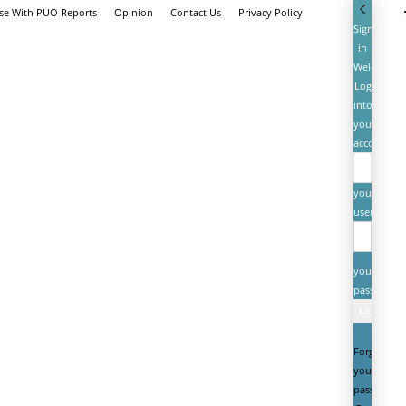
ise With PUO Reports
Opinion
Contact Us
Privacy Policy
Sign
in
Welcome!
Log
into
your
account
your
username
your
password
Forgot
your
password?