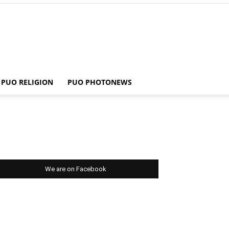
PUO RELIGION
PUO PHOTONEWS
We are on Facebook