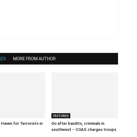
LES
MORE FROM AUTHOR
FEATURED
 Haven for Terrorists in
Go after bandits, criminals in
southwest – COAS charges troops