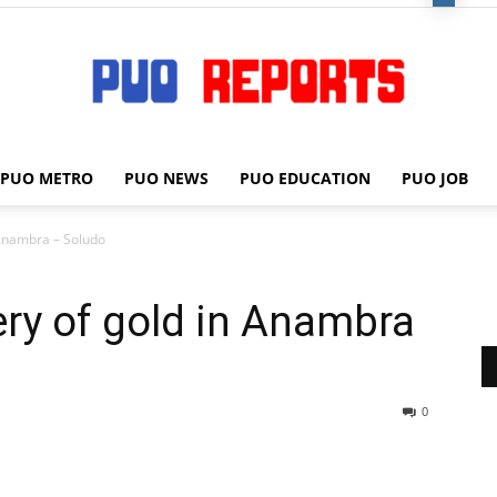
PUO METRO
PUO NEWS
PUO EDUCATION
PUO JOB
PUO
n Anambra – Soludo
ery of gold in Anambra
REPORTS
0