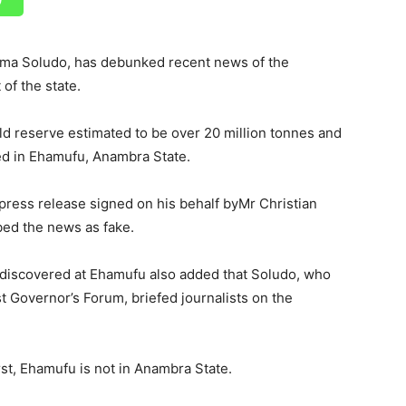
ma Soludo, has debunked recent news of the
 of the state.
gold reserve estimated to be over 20 million tonnes and
ed in Ehamufu, Anambra State.
a press release signed on his behalf byMr Christian
bed the news as fake.
 discovered at Ehamufu also added that Soludo, who
 Governor’s Forum, briefed journalists on the
irst, Ehamufu is not in Anambra State.