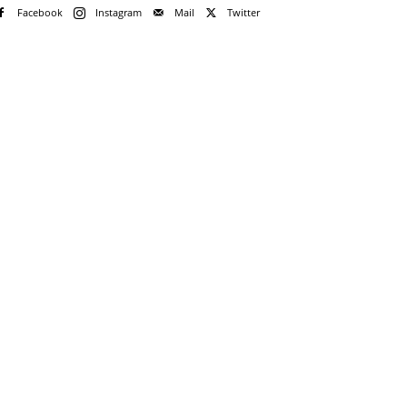
Facebook
Instagram
Mail
Twitter