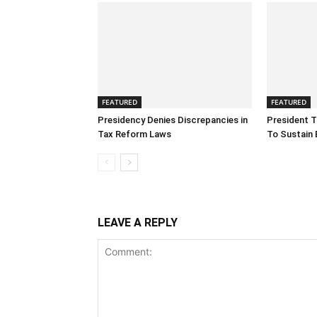
FEATURED
FEATURED
Presidency Denies Discrepancies in
President T
Tax Reform Laws
To Sustain 
LEAVE A REPLY