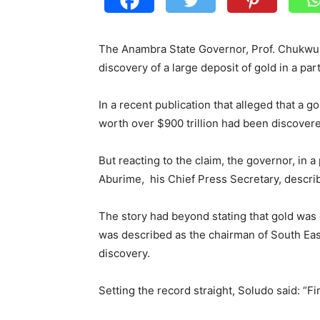
The Anambra State Governor, Prof. Chukwu
discovery of a large deposit of gold in a part
In a recent publication that alleged that a 
worth over $900 trillion had been discover
But reacting to the claim, the governor, in 
Aburime, his Chief Press Secretary, descri
The story had beyond stating that gold was
was described as the chairman of South East
discovery.
Setting the record straight, Soludo said: “F