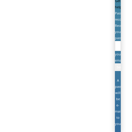
Get
help
Password
recovery
Recover
your
password
your
email
A
password
will
be
e-
mailed
to
you.