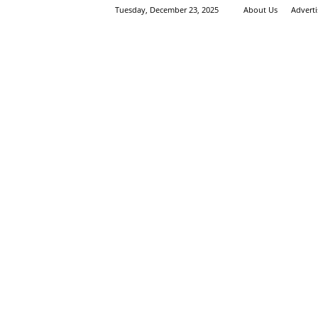
Tuesday, December 23, 2025
About Us
Advert