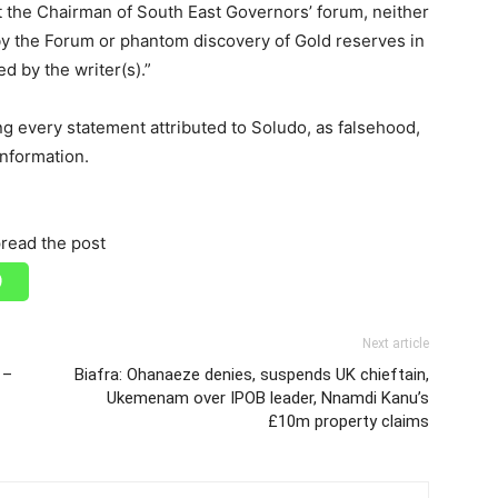
the Chairman of South East Governors’ forum, neither
y the Forum or phantom discovery of Gold reserves in
d by the writer(s).”
ng every statement attributed to Soludo, as falsehood,
information.
read the post
Next article
 –
Biafra: Ohanaeze denies, suspends UK chieftain,
Ukemenam over IPOB leader, Nnamdi Kanu’s
£10m property claims