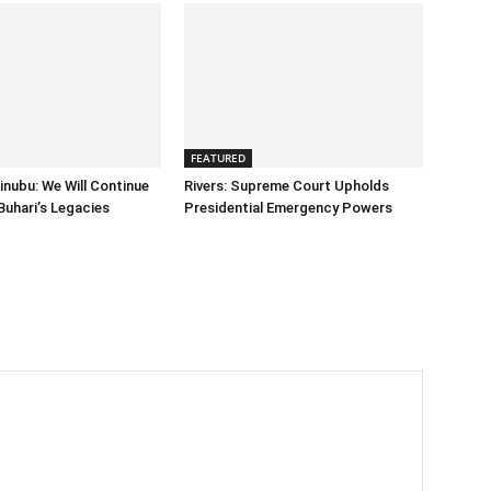
FEATURED
inubu: We Will Continue
Rivers: Supreme Court Upholds
Buhari’s Legacies
Presidential Emergency Powers