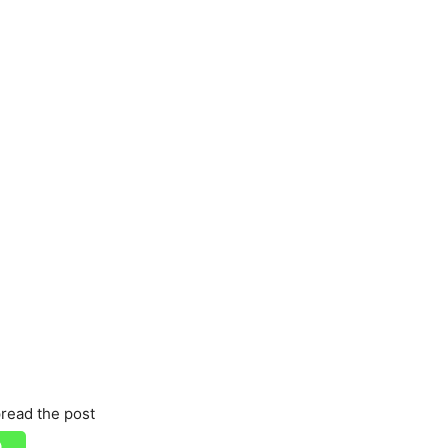
read the post