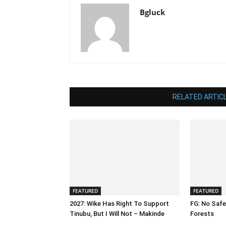
Bgluck
RELATED ARTIC
FEATURED
FEATURED
2027: Wike Has Right To Support
FG: No Safe
Tinubu, But I Will Not – Makinde
Forests