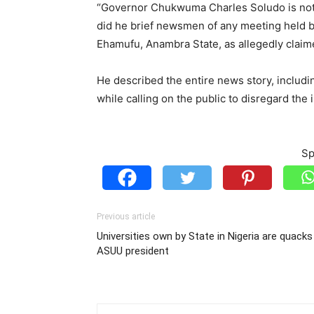
“Governor Chukwuma Charles Soludo is not 
did he brief newsmen of any meeting held b
Ehamufu, Anambra State, as allegedly claime
He described the entire news story, includi
while calling on the public to disregard the 
Sp
Previous article
Universities own by State in Nigeria are quacks
ASUU president