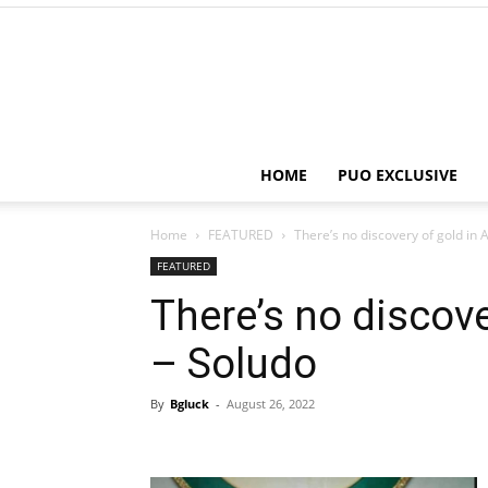
HOME
PUO EXCLUSIVE
Home
FEATURED
There’s no discovery of gold i
FEATURED
There’s no discov
– Soludo
By
Bgluck
-
August 26, 2022