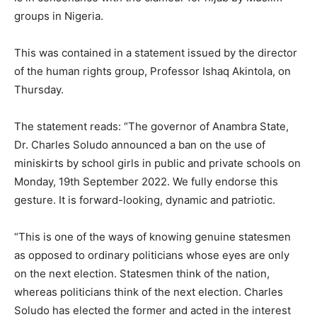
groups in Nigeria.
This was contained in a statement issued by the director
of the human rights group, Professor Ishaq Akintola, on
Thursday.
The statement reads: “The governor of Anambra State,
Dr. Charles Soludo announced a ban on the use of
miniskirts by school girls in public and private schools on
Monday, 19th September 2022. We fully endorse this
gesture. It is forward-looking, dynamic and patriotic.
“This is one of the ways of knowing genuine statesmen
as opposed to ordinary politicians whose eyes are only
on the next election. Statesmen think of the nation,
whereas politicians think of the next election. Charles
Soludo has elected the former and acted in the interest