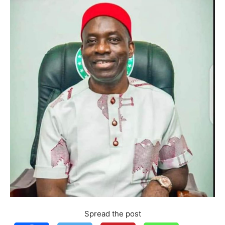
Spread the post