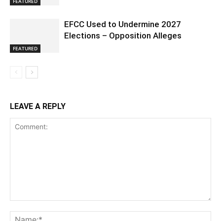
FEATURED
EFCC Used to Undermine 2027
Elections – Opposition Alleges
FEATURED
LEAVE A REPLY