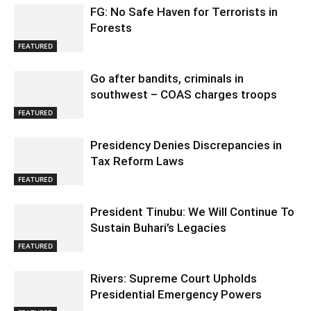
FG: No Safe Haven for Terrorists in
Forests
FEATURED
Go after bandits, criminals in
southwest – COAS charges troops
FEATURED
Presidency Denies Discrepancies in
Tax Reform Laws
FEATURED
President Tinubu: We Will Continue To
Sustain Buhari’s Legacies
FEATURED
Rivers: Supreme Court Upholds
Presidential Emergency Powers