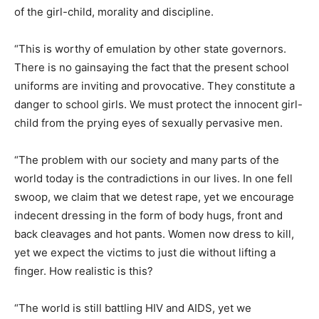
of the girl-child, morality and discipline.
“This is worthy of emulation by other state governors.
There is no gainsaying the fact that the present school
uniforms are inviting and provocative. They constitute a
danger to school girls. We must protect the innocent girl-
child from the prying eyes of sexually pervasive men.
“The problem with our society and many parts of the
world today is the contradictions in our lives. In one fell
swoop, we claim that we detest rape, yet we encourage
indecent dressing in the form of body hugs, front and
back cleavages and hot pants. Women now dress to kill,
yet we expect the victims to just die without lifting a
finger. How realistic is this?
“The world is still battling HIV and AIDS, yet we