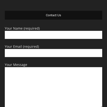
Contact Us
Your Name (required)
Your Email (required)
Your Message