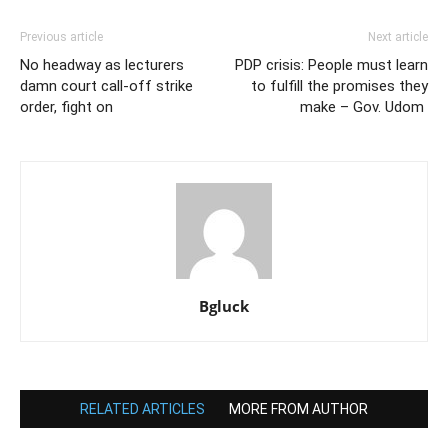
Previous article
Next article
No headway as lecturers
PDP crisis: People must learn
damn court call-off strike
to fulfill the promises they
order, fight on
make – Gov. Udom
Bgluck
RELATED ARTICLES
MORE FROM AUTHOR