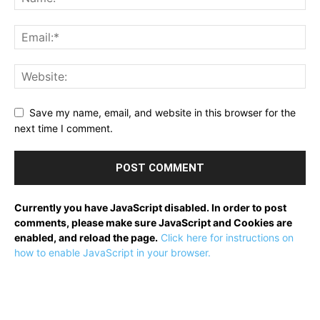
Save my name, email, and website in this browser for the
next time I comment.
Currently you have JavaScript disabled. In order to post
comments, please make sure JavaScript and Cookies are
enabled, and reload the page.
Click here for instructions on
how to enable JavaScript in your browser.