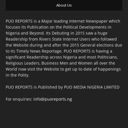
About Us
PUO REPORTS is a Major leading Internet Newspaper which
focuses its Publication on the Political Developments in
Nigeria and Beyond. Its Debuting in 2015 saw a huge
Readership from Rivers State Internet Users who followed
the Website during and after the 2015 General elections due
to its Timely News Reportage. PUO REPORTS is having a
significant Readership across Nigeria and most Politicians,
Religious Leaders, Business Men and Women all over the
World now visit the Website to get up to date of happenings
in the Polity.
PUO REPORTS is Published by PUO MEDIA NIGERIA LIMITED
For enquiries:
info@puoreports.ng