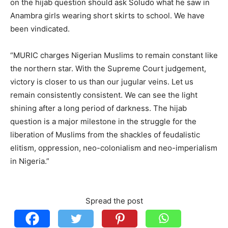
on the hijab question should ask Soludo what he saw in
Anambra girls wearing short skirts to school. We have
been vindicated.
“MURIC charges Nigerian Muslims to remain constant like
the northern star. With the Supreme Court judgement,
victory is closer to us than our jugular veins. Let us
remain consistently consistent. We can see the light
shining after a long period of darkness. The hijab
question is a major milestone in the struggle for the
liberation of Muslims from the shackles of feudalistic
elitism, oppression, neo-colonialism and neo-imperialism
in Nigeria.”
Spread the post