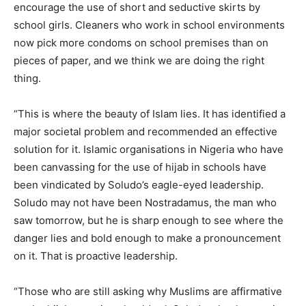
encourage the use of short and seductive skirts by
school girls. Cleaners who work in school environments
now pick more condoms on school premises than on
pieces of paper, and we think we are doing the right
thing.
“This is where the beauty of Islam lies. It has identified a
major societal problem and recommended an effective
solution for it. Islamic organisations in Nigeria who have
been canvassing for the use of hijab in schools have
been vindicated by Soludo’s eagle-eyed leadership.
Soludo may not have been Nostradamus, the man who
saw tomorrow, but he is sharp enough to see where the
danger lies and bold enough to make a pronouncement
on it. That is proactive leadership.
“Those who are still asking why Muslims are affirmative