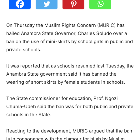
On Thursday the Muslim Rights Concern (MURIC) has
hailed Anambra State Governor, Charles Soludo over a
ban on the use of mini-skirts by school girls in public and
private schools.
It was reported that as schools resumed last Tuesday, the
Anambra State government said it has banned the
wearing of short skirts by female students in schools.
The State commissioner for education, Prof. Ngozi
Chuma-Udeh said the ban was for both public and private
schools in the State.
Reacting to the development, MURIC argued that the ban
is in consonance with the clamour for hijab by Muslim