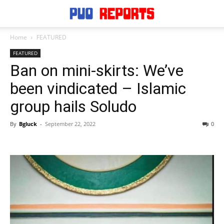
Home
FEATURED
FEATURED
Ban on mini-skirts: We’ve
been vindicated – Islamic
group hails Soludo
By
Bgluck
-
September 22, 2022
0