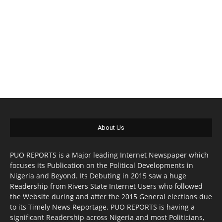
About Us
PUO REPORTS is a Major leading Internet Newspaper which
focuses its Publication on the Political Developments in
Nigeria and Beyond. Its Debuting in 2015 saw a huge
Readership from Rivers State Internet Users who followed
the Website during and after the 2015 General elections due
to its Timely News Reportage. PUO REPORTS is having a
significant Readership across Nigeria and most Politicians,