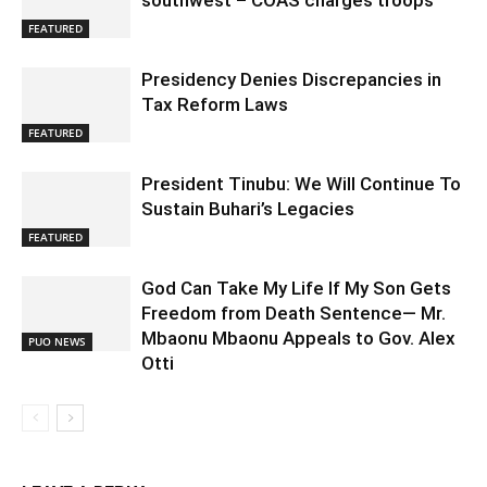
southwest – COAS charges troops
FEATURED
Presidency Denies Discrepancies in
Tax Reform Laws
FEATURED
President Tinubu: We Will Continue To
Sustain Buhari’s Legacies
FEATURED
God Can Take My Life If My Son Gets
Freedom from Death Sentence— Mr.
Mbaonu Mbaonu Appeals to Gov. Alex
PUO NEWS
Otti