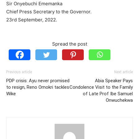
Sir Onyebuchi Ememanka
Chief Press Secretary to the Governor.
23rd September, 2022.
Spread the post
Previous article
Next article
PDP crisis: Ayu never promised
Abia Speaker Pays
to resign, Reno Omokri tackles
Condolence Visit to the Family
Wike
of Late Prof Ibe Samuel
Onwuchekwa