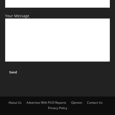
Your Message
About Us
Advertise With PUO Reports
Opinion
Contact Us
Privacy Policy