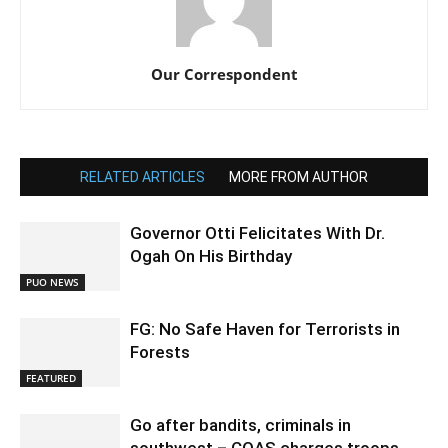
Our Correspondent
RELATED ARTICLES
MORE FROM AUTHOR
Governor Otti Felicitates With Dr.
Ogah On His Birthday
PUO NEWS
FG: No Safe Haven for Terrorists in
Forests
FEATURED
Go after bandits, criminals in