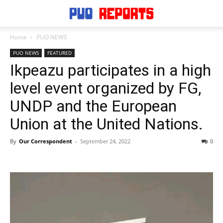
Home
PUO NEWS
PUO NEWS
FEATURED
Ikpeazu participates in a high
level event organized by FG,
UNDP and the European
Union at the United Nations.
By
Our Correspondent
-
September 24, 2022
0