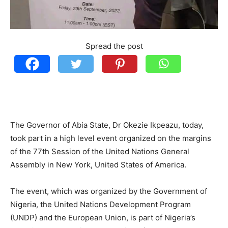
Spread the post
The Governor of Abia State, Dr Okezie Ikpeazu, today,
took part in a high level event organized on the margins
of the 77th Session of the United Nations General
Assembly in New York, United States of America.
The event, which was organized by the Government of
Nigeria, the United Nations Development Program
(UNDP) and the European Union, is part of Nigeria’s