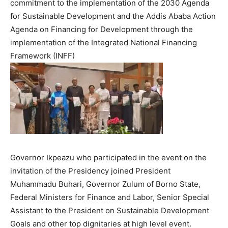
commitment to the implementation of the 2030 Agenda
for Sustainable Development and the Addis Ababa Action
Agenda on Financing for Development through the
implementation of the Integrated National Financing
Framework (INFF)
Governor Ikpeazu who participated in the event on the
invitation of the Presidency joined President
Muhammadu Buhari, Governor Zulum of Borno State,
Federal Ministers for Finance and Labor, Senior Special
Assistant to the President on Sustainable Development
Goals and other top dignitaries at high level event.