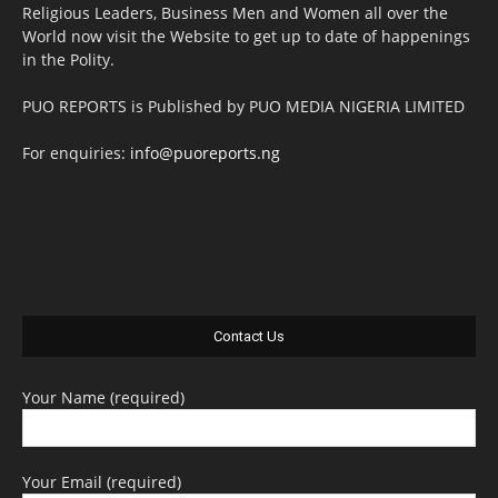
Religious Leaders, Business Men and Women all over the
World now visit the Website to get up to date of happenings
in the Polity.
PUO REPORTS is Published by PUO MEDIA NIGERIA LIMITED
For enquiries:
info@puoreports.ng
Contact Us
Your Name (required)
Your Email (required)