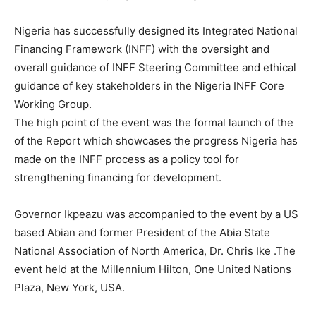
Nigeria has successfully designed its Integrated National
Financing Framework (INFF) with the oversight and
overall guidance of INFF Steering Committee and ethical
guidance of key stakeholders in the Nigeria INFF Core
Working Group.
The high point of the event was the formal launch of the
of the Report which showcases the progress Nigeria has
made on the INFF process as a policy tool for
strengthening financing for development.
Governor Ikpeazu was accompanied to the event by a US
based Abian and former President of the Abia State
National Association of North America, Dr. Chris Ike .The
event held at the Millennium Hilton, One United Nations
Plaza, New York, USA.