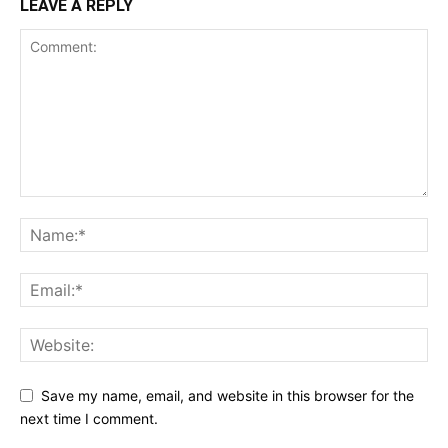
LEAVE A REPLY
Save my name, email, and website in this browser for the
next time I comment.