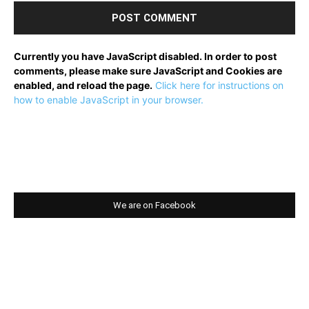
Currently you have JavaScript disabled. In order to post
comments, please make sure JavaScript and Cookies are
enabled, and reload the page.
Click here for instructions on
how to enable JavaScript in your browser.
We are on Facebook