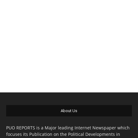
About Us
PUO REPORTS is a Major leading Internet Newspaper which
focuses its Publication on the Political Developments in