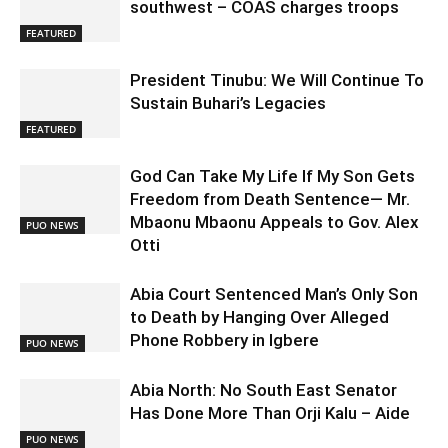
southwest – COAS charges troops
FEATURED
President Tinubu: We Will Continue To
Sustain Buhari’s Legacies
FEATURED
God Can Take My Life If My Son Gets
Freedom from Death Sentence— Mr.
Mbaonu Mbaonu Appeals to Gov. Alex
PUO NEWS
Otti
Abia Court Sentenced Man’s Only Son
to Death by Hanging Over Alleged
Phone Robbery in Igbere
PUO NEWS
Abia North: No South East Senator
Has Done More Than Orji Kalu – Aide
PUO NEWS