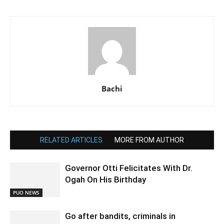
Bachi
RELATED ARTICLES
MORE FROM AUTHOR
Governor Otti Felicitates With Dr.
Ogah On His Birthday
PUO NEWS
Go after bandits, criminals in