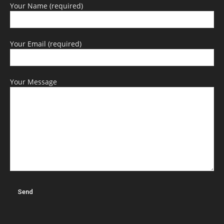
Your Name (required)
Your Email (required)
Your Message