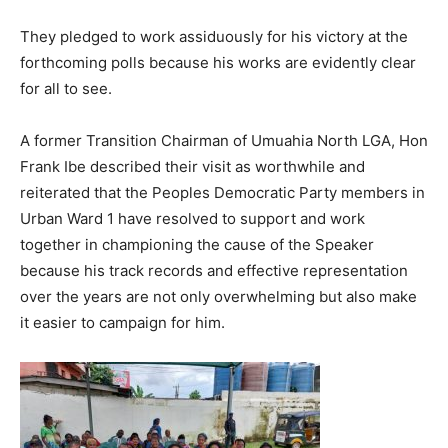
They pledged to work assiduously for his victory at the
forthcoming polls because his works are evidently clear
for all to see.
A former Transition Chairman of Umuahia North LGA, Hon
Frank Ibe described their visit as worthwhile and
reiterated that the Peoples Democratic Party members in
Urban Ward 1 have resolved to support and work
together in championing the cause of the Speaker
because his track records and effective representation
over the years are not only overwhelming but also make
it easier to campaign for him.