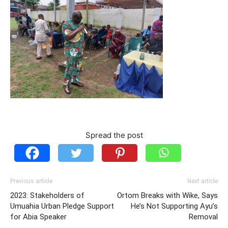
Spread the post
Previous article
Next article
2023: Stakeholders of
Ortom Breaks with Wike, Says
Umuahia Urban Pledge Support
He’s Not Supporting Ayu’s
for Abia Speaker
Removal