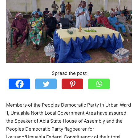
Spread the post
Members of the Peoples Democratic Party in Urban Ward
1, Umuahia North Local Government Area have assured
the Speaker of Abia State House of Assembly and the
Peoples Democratic Party flagbearer for
Ikwuano/Umuahia Federal Constituency of their total