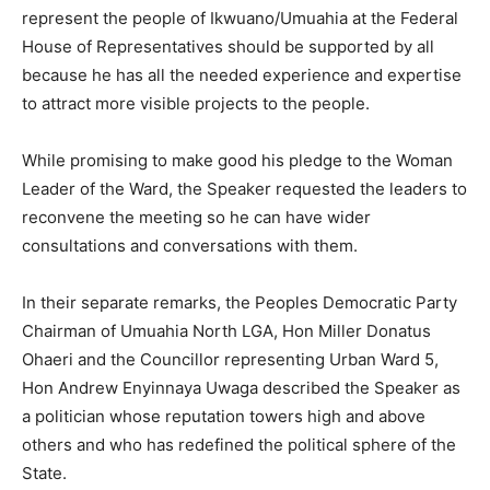
represent the people of Ikwuano/Umuahia at the Federal
House of Representatives should be supported by all
because he has all the needed experience and expertise
to attract more visible projects to the people.
While promising to make good his pledge to the Woman
Leader of the Ward, the Speaker requested the leaders to
reconvene the meeting so he can have wider
consultations and conversations with them.
In their separate remarks, the Peoples Democratic Party
Chairman of Umuahia North LGA, Hon Miller Donatus
Ohaeri and the Councillor representing Urban Ward 5,
Hon Andrew Enyinnaya Uwaga described the Speaker as
a politician whose reputation towers high and above
others and who has redefined the political sphere of the
State.