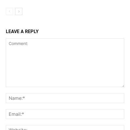
LEAVE A REPLY