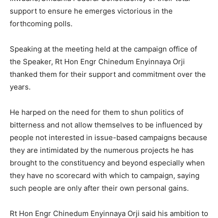
support to ensure he emerges victorious in the
forthcoming polls.
Speaking at the meeting held at the campaign office of
the Speaker, Rt Hon Engr Chinedum Enyinnaya Orji
thanked them for their support and commitment over the
years.
He harped on the need for them to shun politics of
bitterness and not allow themselves to be influenced by
people not interested in issue-based campaigns because
they are intimidated by the numerous projects he has
brought to the constituency and beyond especially when
they have no scorecard with which to campaign, saying
such people are only after their own personal gains.
Rt Hon Engr Chinedum Enyinnaya Orji said his ambition to