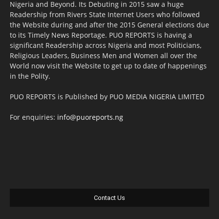
Nigeria and Beyond. Its Debuting in 2015 saw a huge
Readership from Rivers State Internet Users who followed
the Website during and after the 2015 General elections due
to its Timely News Reportage. PUO REPORTS is having a
significant Readership across Nigeria and most Politicians,
Religious Leaders, Business Men and Women all over the
World now visit the Website to get up to date of happenings
in the Polity.
PUO REPORTS is Published by PUO MEDIA NIGERIA LIMITED
For enquiries:
info@puoreports.ng
Contact Us