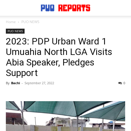
Home
PUO NEWS
PUO NEWS
2023: PDP Urban Ward 1
Umuahia North LGA Visits
Abia Speaker, Pledges
Support
By
Bachi
-
September 27, 2022
0