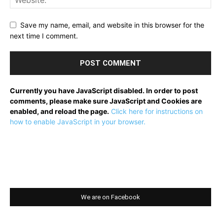
Save my name, email, and website in this browser for the
next time I comment.
Currently you have JavaScript disabled. In order to post
comments, please make sure JavaScript and Cookies are
enabled, and reload the page.
Click here for instructions on
how to enable JavaScript in your browser.
We are on Facebook