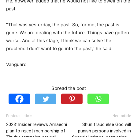
He, however, added that he would not like to dwell on the
past.
“That was yesterday, the past. So, for me, the past is
gone. We are dealing with the future. Things have gotten
worse. And at this stage, I think we can solve the
problem. I don’t want to go into the past,” he said.
Vanguard
Spread the post
Previous article
Next article
2023: Insider reviews Amaechi
Shun fraud else God will
plan to reject membership of
punish persons involved in