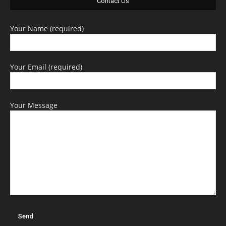
Contact Us
Your Name (required)
Your Email (required)
Your Message