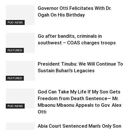
Governor Otti Felicitates With Dr.
Ogah On His Birthday
PUO NEWS
Go after bandits, criminals in
southwest – COAS charges troops
FEATURED
President Tinubu: We Will Continue To
Sustain Buhari’s Legacies
FEATURED
God Can Take My Life If My Son Gets
Freedom from Death Sentence— Mr.
Mbaonu Mbaonu Appeals to Gov. Alex
PUO NEWS
Otti
Abia Court Sentenced Man’s Only Son