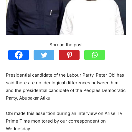
Spread the post
Presidential candidate of the Labour Party, Peter Obi has
said there are no ideological differences between him
and the presidential candidate of the Peoples Democratic
Party, Abubakar Atiku.
Obi made this assertion during an interview on Arise TV
Prime Time monitored by our correspondent on
Wednesday.