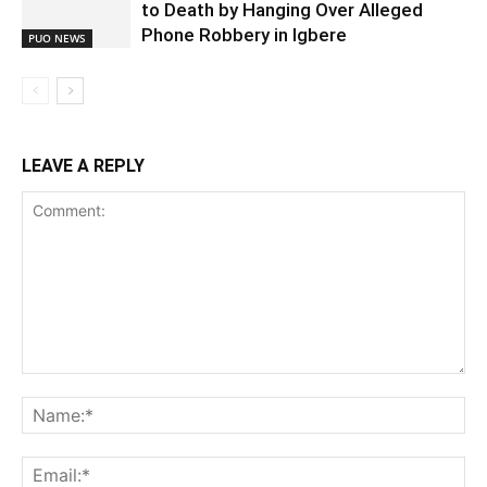
to Death by Hanging Over Alleged
Phone Robbery in Igbere
PUO NEWS
LEAVE A REPLY