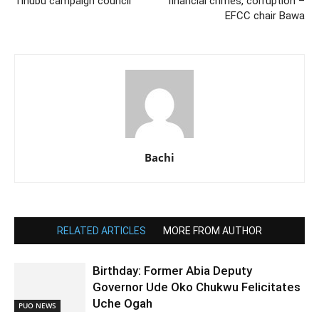
Tinubu campaign council
financial crimes, corruption –
EFCC chair Bawa
Bachi
RELATED ARTICLES
MORE FROM AUTHOR
Birthday: Former Abia Deputy
Governor Ude Oko Chukwu Felicitates
Uche Ogah
PUO NEWS