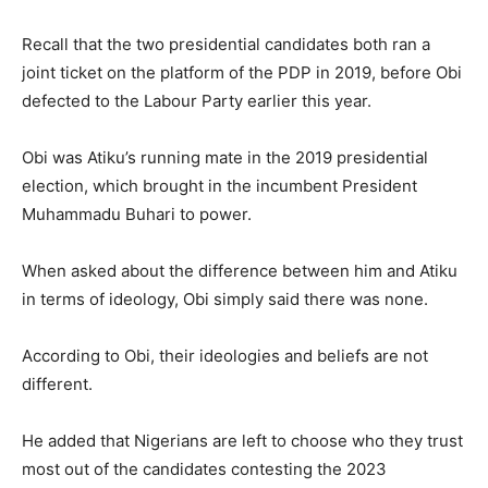
Recall that the two presidential candidates both ran a
joint ticket on the platform of the PDP in 2019, before Obi
defected to the Labour Party earlier this year.
Obi was Atiku’s running mate in the 2019 presidential
election, which brought in the incumbent President
Muhammadu Buhari to power.
When asked about the difference between him and Atiku
in terms of ideology, Obi simply said there was none.
According to Obi, their ideologies and beliefs are not
different.
He added that Nigerians are left to choose who they trust
most out of the candidates contesting the 2023