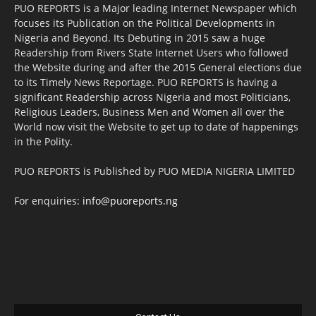
PUO REPORTS is a Major leading Internet Newspaper which
focuses its Publication on the Political Developments in
Nigeria and Beyond. Its Debuting in 2015 saw a huge
Readership from Rivers State Internet Users who followed
the Website during and after the 2015 General elections due
to its Timely News Reportage. PUO REPORTS is having a
significant Readership across Nigeria and most Politicians,
Religious Leaders, Business Men and Women all over the
World now visit the Website to get up to date of happenings
in the Polity.
PUO REPORTS is Published by PUO MEDIA NIGERIA LIMITED
For enquiries:
info@puoreports.ng