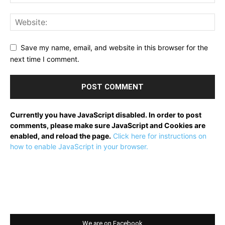
Save my name, email, and website in this browser for the
next time I comment.
Currently you have JavaScript disabled. In order to post
comments, please make sure JavaScript and Cookies are
enabled, and reload the page.
Click here for instructions on
how to enable JavaScript in your browser.
We are on Facebook