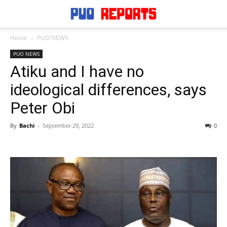
Home
PUO NEWS
PUO NEWS
Atiku and I have no
ideological differences, says
Peter Obi
By
Bachi
-
September 29, 2022
0