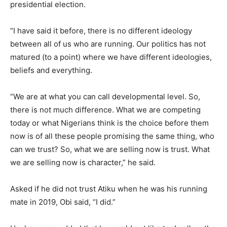
presidential election.
“I have said it before, there is no different ideology
between all of us who are running. Our politics has not
matured (to a point) where we have different ideologies,
beliefs and everything.
“We are at what you can call developmental level. So,
there is not much difference. What we are competing
today or what Nigerians think is the choice before them
now is of all these people promising the same thing, who
can we trust? So, what we are selling now is trust. What
we are selling now is character,” he said.
Asked if he did not trust Atiku when he was his running
mate in 2019, Obi said, “I did.”