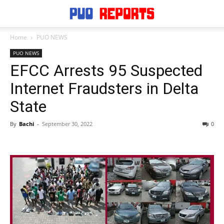
Home
PUO NEWS
PUO NEWS
EFCC Arrests 95 Suspected
Internet Fraudsters in Delta
State
By
Bachi
-
September 30, 2022
0