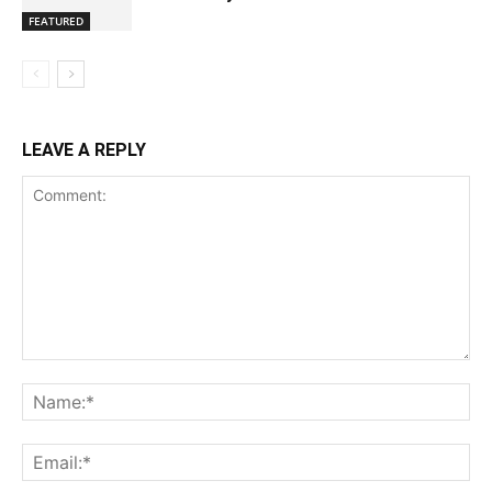
FEATURED
LEAVE A REPLY