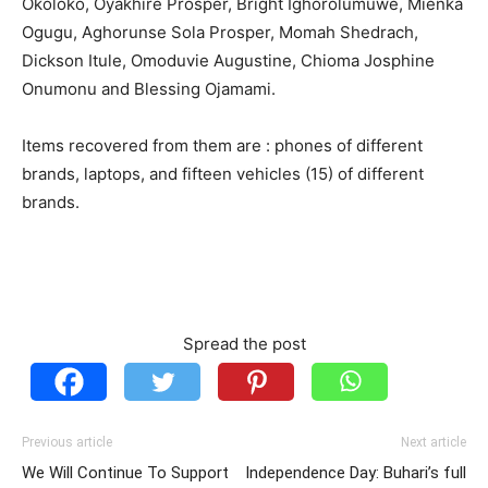
Okoloko, Oyakhire Prosper, Bright Ighorolumuwe, Mienka
Ogugu, Aghorunse Sola Prosper, Momah Shedrach,
Dickson Itule, Omoduvie Augustine, Chioma Josphine
Onumonu and Blessing Ojamami.
Items recovered from them are : phones of different
brands, laptops, and fifteen vehicles (15) of different
brands.
Spread the post
Previous article
Next article
We Will Continue To Support
Independence Day: Buhari’s full