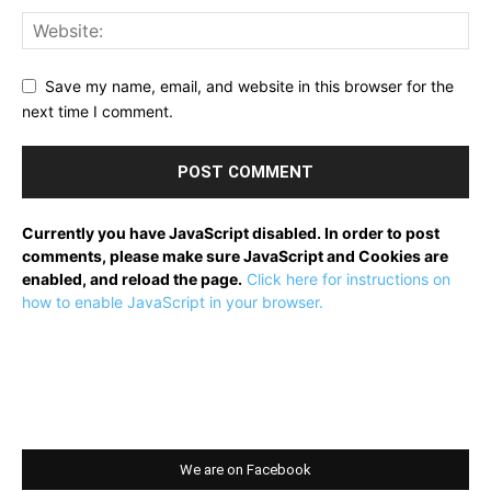
Save my name, email, and website in this browser for the
next time I comment.
Currently you have JavaScript disabled. In order to post
comments, please make sure JavaScript and Cookies are
enabled, and reload the page.
Click here for instructions on
how to enable JavaScript in your browser.
We are on Facebook