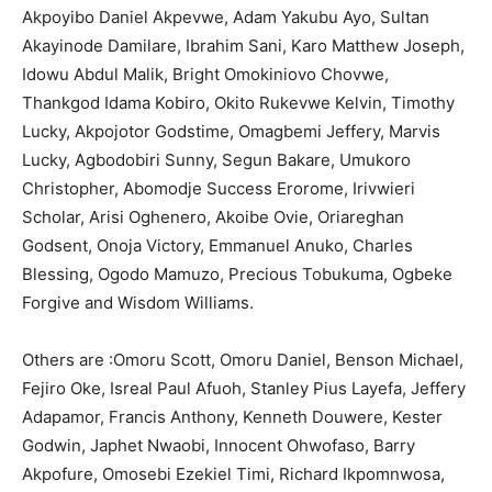
Akpoyibo Daniel Akpevwe, Adam Yakubu Ayo, Sultan
Akayinode Damilare, Ibrahim Sani, Karo Matthew Joseph,
Idowu Abdul Malik, Bright Omokiniovo Chovwe,
Thankgod Idama Kobiro, Okito Rukevwe Kelvin, Timothy
Lucky, Akpojotor Godstime, Omagbemi Jeffery, Marvis
Lucky, Agbodobiri Sunny, Segun Bakare, Umukoro
Christopher, Abomodje Success Erorome, Irivwieri
Scholar, Arisi Oghenero, Akoibe Ovie, Oriareghan
Godsent, Onoja Victory, Emmanuel Anuko, Charles
Blessing, Ogodo Mamuzo, Precious Tobukuma, Ogbeke
Forgive and Wisdom Williams.
Others are :Omoru Scott, Omoru Daniel, Benson Michael,
Fejiro Oke, Isreal Paul Afuoh, Stanley Pius Layefa, Jeffery
Adapamor, Francis Anthony, Kenneth Douwere, Kester
Godwin, Japhet Nwaobi, Innocent Ohwofaso, Barry
Akpofure, Omosebi Ezekiel Timi, Richard Ikpomnwosa,