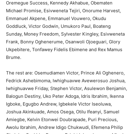
Oremegue Success, Kennedy Akhabue, Obematen
Michael Promise, Esivweneta Tejiri, Onorume Harvest,
Emmanuel Akpene, Emmanuel Vouwero, Okudu
Goddluck, Victor Godwin, Umukoro Paul, Boateng
Sunday, Money Freedom, Sylvester Kingley, Esivweneta
Frank, Bonny Oghenerume, Osanwoli Ojoeguari, Glory
Ukpebitere, Tonfawey Fidelis Ebimene and Rex Mamus
Brume.
The rest are: Osemudiamen Victor, Prince Ali Oghenero,
Fedrick Ashebimoma, Iwhighuavwe Avewerosuo Joshua,
Iwhighuavwe Friday, Stephen Victor, Asulewon Benjamin,
Balogun Destiny, Uko Peter Adoga, Idris Ibrahim, Ikenna
Igboke, Egugbo Andrew, Igbekele Victor Iseoluwa,
Joshua Akinkuade, Amos Osega, Otilu Ifeanyi, Samuel
Amiegbe, Kelvin Etonwei Doubrapade, Puri Precious,
Awolu Ibrahim, Andrew Idigo Chukwudi, Efemena Philip