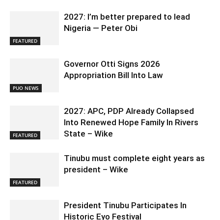
2027: I’m better prepared to lead
Nigeria — Peter Obi
FEATURED
Governor Otti Signs 2026
Appropriation Bill Into Law
PUO NEWS
2027: APC, PDP Already Collapsed
Into Renewed Hope Family In Rivers
State – Wike
FEATURED
Tinubu must complete eight years as
president – Wike
FEATURED
President Tinubu Participates In
Historic Eyo Festival