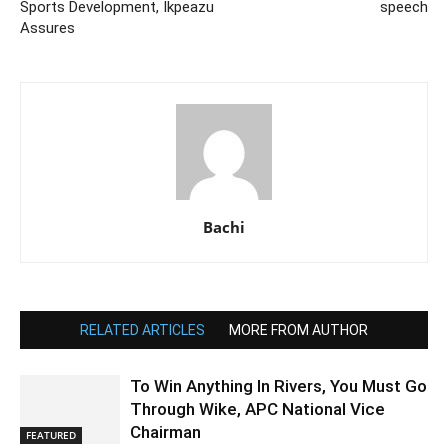
Sports Development, Ikpeazu
speech
Assures
Bachi
RELATED ARTICLES
MORE FROM AUTHOR
To Win Anything In Rivers, You Must Go
Through Wike, APC National Vice
Chairman
FEATURED