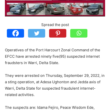
Spread the post
Operatives of the Port Harcourt Zonal Command of the
EFCC have arrested ninety five(95) suspected internet
fraudsters in Warri, Delta State.
They were arrested on Thursday, September 29, 2022, in
a sting operation, at Adesa Ughonton and Jedda axis of
Warri, Delta State for suspected fraudulent internet-
related activities.
The suspects are: Idama Fejiro, Peace Wisdom Ede,