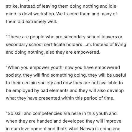
strike, instead of leaving them doing nothing and idle
mind is devil workshop. We trained them and many of
them did extremely well.
“These are people who are secondary school leavers or
secondary school certificate holders …m. Instead of living
and doing nothing, also they are empowered.
“When you empower youth, now you have empowered
society, they will find something doing, they will be useful
to their certain society and now they are not available to
be employed by bad elements and they will also develop
what they have presented within this period of time.
“So skill and competencies are here in this youth and
when they are handed and developed they will improve
in our development and that’s what Naowa is doing and