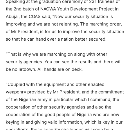
Speaking at the graduation ceremony of 231 trainees of
the 2nd batch of NAOWA Youth Development Project in
Abuja,, the COAS said, “Now our security situation is
improving and we are not relenting. The marching order,
of Mr President, is for us to improve the security situation
so that he can hand over a nation better secured.
“That is why we are marching on along with other
security agencies. You can see the results and there will
be no letdown. All hands are on deck.
“Coupled with the equipment and other enabled
weaponry provided by Mr President, and the commitment
of the Nigerian army in particular which I command, the
cooperation of other security agencies and also the
cooperation of the good people of Nigeria who are now
keying in and giving valid information, which is key in our
operation’s, these security challenges will soon be a