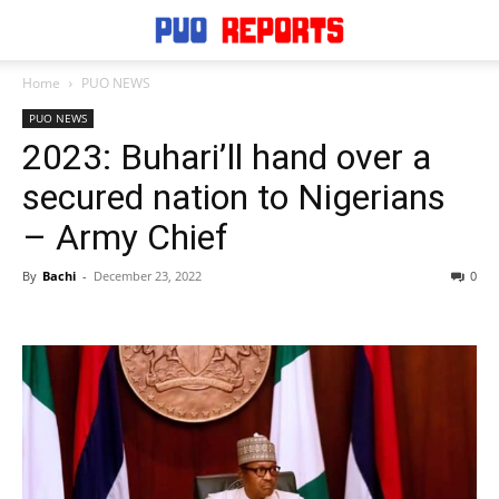
Home
PUO NEWS
PUO NEWS
2023: Buhari’ll hand over a
secured nation to Nigerians
– Army Chief
By
Bachi
-
December 23, 2022
0