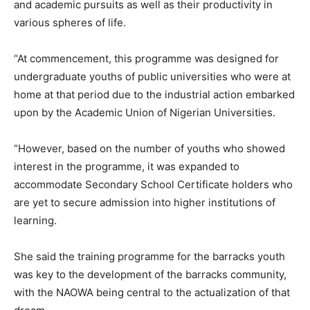
and academic pursuits as well as their productivity in
various spheres of life.
“At commencement, this programme was designed for
undergraduate youths of public universities who were at
home at that period due to the industrial action embarked
upon by the Academic Union of Nigerian Universities.
“However, based on the number of youths who showed
interest in the programme, it was expanded to
accommodate Secondary School Certificate holders who
are yet to secure admission into higher institutions of
learning.
She said the training programme for the barracks youth
was key to the development of the barracks community,
with the NAOWA being central to the actualization of that