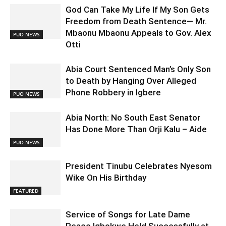
God Can Take My Life If My Son Gets
Freedom from Death Sentence— Mr.
Mbaonu Mbaonu Appeals to Gov. Alex
PUO NEWS
Otti
Abia Court Sentenced Man’s Only Son
to Death by Hanging Over Alleged
Phone Robbery in Igbere
PUO NEWS
Abia North: No South East Senator
Has Done More Than Orji Kalu – Aide
PUO NEWS
President Tinubu Celebrates Nyesom
Wike On His Birthday
FEATURED
Service of Songs for Late Dame