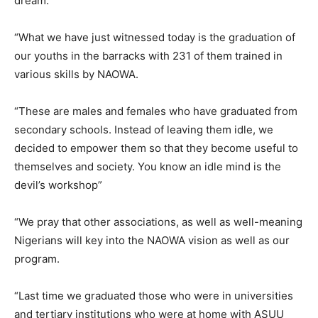
dream.
“What we have just witnessed today is the graduation of
our youths in the barracks with 231 of them trained in
various skills by NAOWA.
“These are males and females who have graduated from
secondary schools. Instead of leaving them idle, we
decided to empower them so that they become useful to
themselves and society. You know an idle mind is the
devil’s workshop”
“We pray that other associations, as well as well-meaning
Nigerians will key into the NAOWA vision as well as our
program.
“Last time we graduated those who were in universities
and tertiary institutions who were at home with ASUU