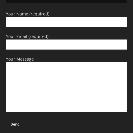
Your Name (required)
Your Email (required)
Your Message