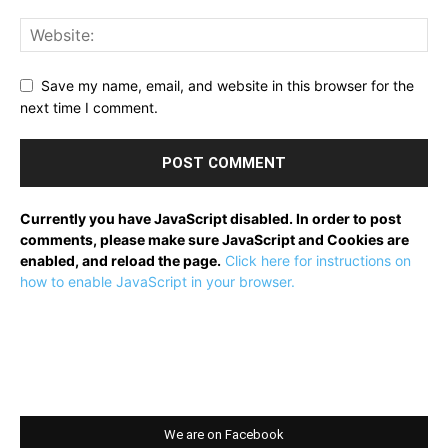
Save my name, email, and website in this browser for the
next time I comment.
Currently you have JavaScript disabled. In order to post
comments, please make sure JavaScript and Cookies are
enabled, and reload the page.
Click here for instructions on
how to enable JavaScript in your browser.
We are on Facebook