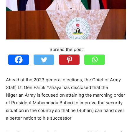
Spread the post
Ahead of the 2023 general elections, the Chief of Army
Staff, Lt. Gen Faruk Yahaya has disclosed that the
Nigerian Army is focused on attaining the marching order
of President Muhamnadu Buhari to improve the security
situation in the country so that he (Buhari) can hand over
a better nation to his successor