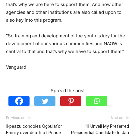
that’s why we are here to support them. And now other
agencies and other institutions are also called upon to
also key into this program.
“So training and development of the youth is key for the
development of our various communities and NAOW is
central to that and that’s why we have to support them.”
Vanguard
Spread the post
Previous article
Next article
Ikpeazu condoles Ogbulafor
I’ll Unveil My Preferred
Family over death of Prince
Presidential Candidate In Jan