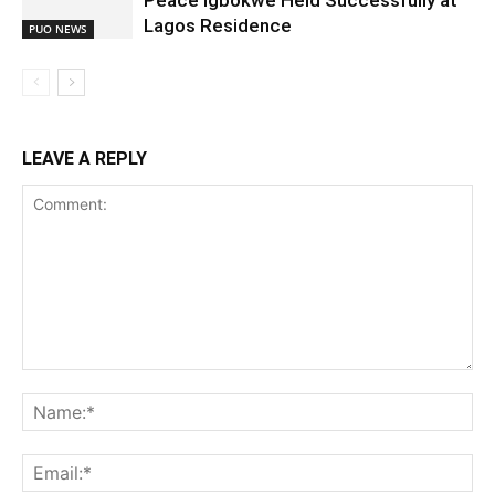
Peace Igbokwe Held Successfully at
Lagos Residence
PUO NEWS
LEAVE A REPLY