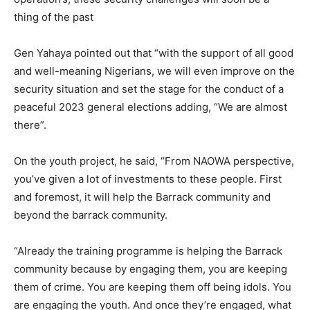
thing of the past
Gen Yahaya pointed out that “with the support of all good
and well-meaning Nigerians, we will even improve on the
security situation and set the stage for the conduct of a
peaceful 2023 general elections adding, “We are almost
there”.
On the youth project, he said, “From NAOWA perspective,
you’ve given a lot of investments to these people. First
and foremost, it will help the Barrack community and
beyond the barrack community.
“Already the training programme is helping the Barrack
community because by engaging them, you are keeping
them of crime. You are keeping them off being idols. You
are engaging the youth. And once they’re engaged, what