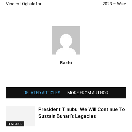
Vincent Ogbulafor
2023 – Wike
Bachi
RELATED ARTICLES
MORE FROM AUTHOR
President Tinubu: We Will Continue To
Sustain Buhari’s Legacies
FEATURED