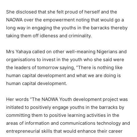
She disclosed that she felt proud of herself and the
NAOWA over the empowerment noting that would go a
long way in engaging the youths in the barracks thereby
taking them off idleness and criminality.
Mrs Yahaya called on other well-meaning Nigerians and
organisations to invest in the youth who she said were
the leaders of tomorrow saying, “There is nothing like
human capital development and what we are doing is
human capital development.
Her words “The NAOWA Youth development project was
initiated to positively engage youths in the barracks by
committing them to positive learning activities in the
areas of information and communications technology and
entrepreneurial skills that would enhance their career