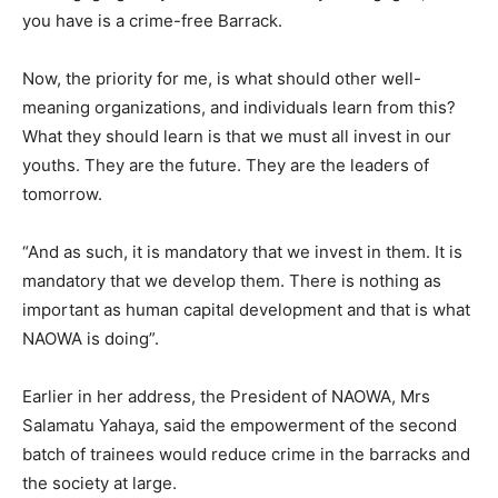
you have is a crime-free Barrack.
Now, the priority for me, is what should other well-
meaning organizations, and individuals learn from this?
What they should learn is that we must all invest in our
youths. They are the future. They are the leaders of
tomorrow.
“And as such, it is mandatory that we invest in them. It is
mandatory that we develop them. There is nothing as
important as human capital development and that is what
NAOWA is doing”.
Earlier in her address, the President of NAOWA, Mrs
Salamatu Yahaya, said the empowerment of the second
batch of trainees would reduce crime in the barracks and
the society at large.