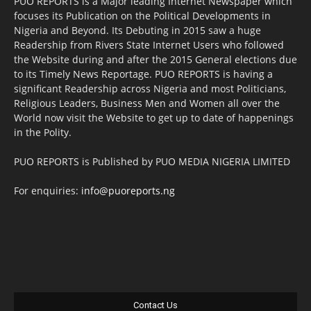
PUO REPORTS is a Major leading Internet Newspaper which
focuses its Publication on the Political Developments in
Nigeria and Beyond. Its Debuting in 2015 saw a huge
Readership from Rivers State Internet Users who followed
the Website during and after the 2015 General elections due
to its Timely News Reportage. PUO REPORTS is having a
significant Readership across Nigeria and most Politicians,
Religious Leaders, Business Men and Women all over the
World now visit the Website to get up to date of happenings
in the Polity.
PUO REPORTS is Published by PUO MEDIA NIGERIA LIMITED
For enquiries:
info@puoreports.ng
Contact Us