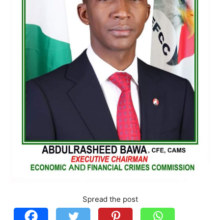
Spread the post