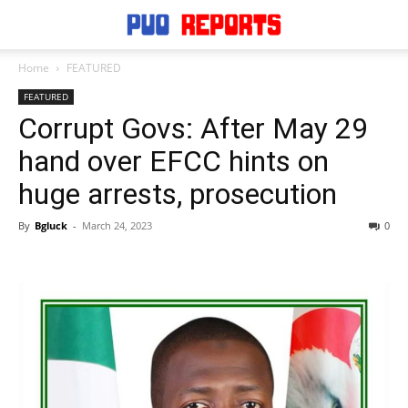
Home
FEATURED
FEATURED
Corrupt Govs: After May 29
hand over EFCC hints on
huge arrests, prosecution
By
Bgluck
-
March 24, 2023
0