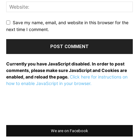
Save my name, email, and website in this browser for the
next time I comment.
Currently you have JavaScript disabled. In order to post
comments, please make sure JavaScript and Cookies are
enabled, and reload the page.
Click here for instructions on
how to enable JavaScript in your browser.
We are on Facebook