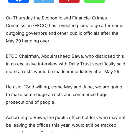
On Thursday the Economic and Financial Crimes
Commission (EFCC) has revealed plans to go after some
outgoing governors and other public officials after the
May 29 handing over.
EFCC Chairman, Abdulrasheed Bawa, who disclosed this
in an exclusive interview with Daily Trust specifically said
more arrests would be made immediately after May 29.
He asid, “God willing, come May and June, we are going
to make some huge arrests and commence huge
prosecutions of people.
According to Bawa, the public office holders who may not
be leaving the offices this year, would still be tracked