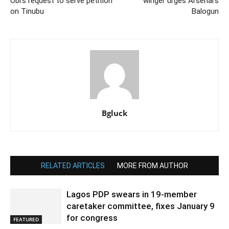
Obi’s request to serve petition
winger urges Arsenal’s
on Tinubu
Balogun
Bgluck
RELATED ARTICLES
MORE FROM AUTHOR
Lagos PDP swears in 19-member
caretaker committee, fixes January 9
for congress
FEATURED