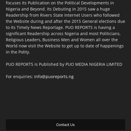
focuses its Publication on the Political Developments in
Nigeria and Beyond. Its Debuting in 2015 saw a huge
Readership from Rivers State Internet Users who followed
the Website during and after the 2015 General elections due
to its Timely News Reportage. PUO REPORTS is having a
significant Readership across Nigeria and most Politicians,
Religious Leaders, Business Men and Women all over the
World now visit the Website to get up to date of happenings
in the Polity.
PUO REPORTS is Published by PUO MEDIA NIGERIA LIMITED
For enquiries:
info@puoreports.ng
Contact Us