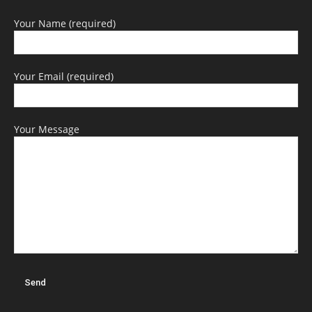
Your Name (required)
Your Email (required)
Your Message