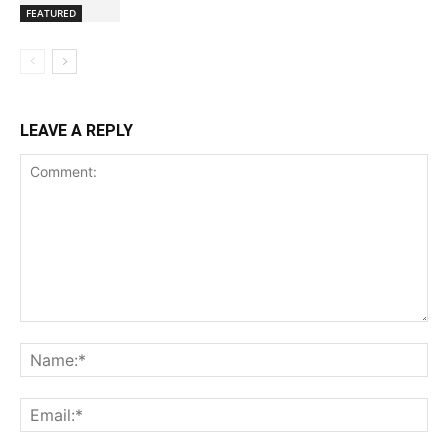
FEATURED
LEAVE A REPLY