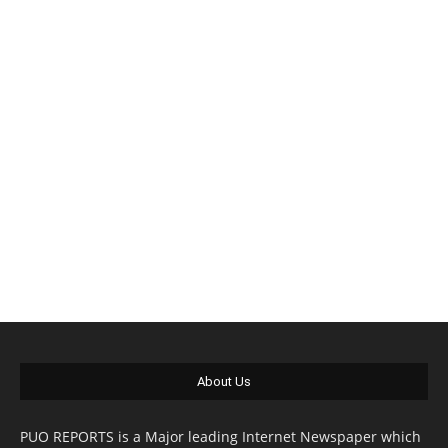
About Us
PUO REPORTS is a Major leading Internet Newspaper which