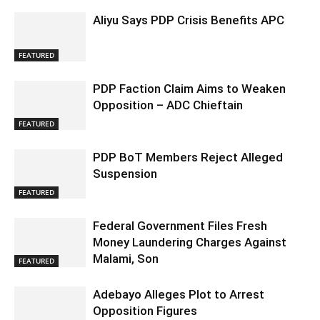
Aliyu Says PDP Crisis Benefits APC
FEATURED
PDP Faction Claim Aims to Weaken
Opposition – ADC Chieftain
FEATURED
PDP BoT Members Reject Alleged
Suspension
FEATURED
Federal Government Files Fresh
Money Laundering Charges Against
Malami, Son
FEATURED
Adebayo Alleges Plot to Arrest
Opposition Figures