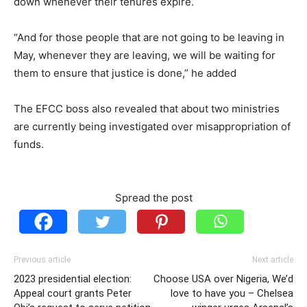
down whenever their tenures expire.
“And for those people that are not going to be leaving in
May, whenever they are leaving, we will be waiting for
them to ensure that justice is done,” he added
The EFCC boss also revealed that about two ministries
are currently being investigated over misappropriation of
funds.
Spread the post
Previous article
Next article
2023 presidential election:
Choose USA over Nigeria, We’d
Appeal court grants Peter
love to have you – Chelsea