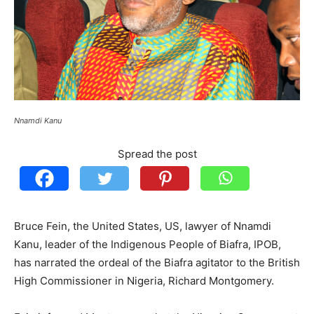
Nnamdi Kanu
Spread the post
Bruce Fein, the United States, US, lawyer of Nnamdi
Kanu, leader of the Indigenous People of Biafra, IPOB,
has narrated the ordeal of the Biafra agitator to the British
High Commissioner in Nigeria, Richard Montgomery.