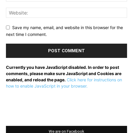
Save my name, email, and website in this browser for the
next time I comment.
Currently you have JavaScript disabled. In order to post
comments, please make sure JavaScript and Cookies are
enabled, and reload the page.
Click here for instructions on
how to enable JavaScript in your browser.
We are on Facebook