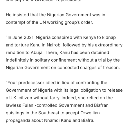
He insisted that the Nigerian Government was in
contempt of the UN working group’s order.
“In June 2021, Nigeria conspired with Kenya to kidnap
and torture Kanu in Nairobi followed by his extraordinary
rendition to Abuja. There, Kanu has been detained
indefinitely in solitary confinement without a trial by the
Nigerian Government on concocted charges of treason.
“Your predecessor idled in lieu of confronting the
Government of Nigeria with its legal obligation to release
a U.K. citizen without tarry. Indeed, she relied on the
lawless Fulani-controlled Government and Biafran
quislings in the Southeast to accept Orwellian
propaganda about Nnamdi Kanu and Biafra.