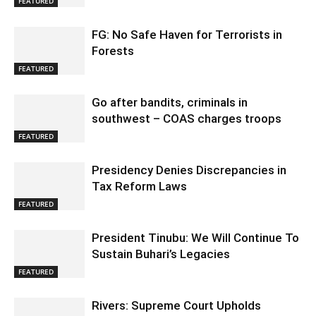
FEATURED
FG: No Safe Haven for Terrorists in
Forests
FEATURED
Go after bandits, criminals in
southwest – COAS charges troops
FEATURED
Presidency Denies Discrepancies in
Tax Reform Laws
FEATURED
President Tinubu: We Will Continue To
Sustain Buhari’s Legacies
FEATURED
Rivers: Supreme Court Upholds