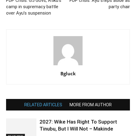
PDP Crisis: G5 Govs, Atiku’s
PDP crisis: Ayu steps aside as
camp in supremacy battle
party chair
over Ayu’s suspension
Bgluck
RELATED ARTICLES
MORE FROM AUTHOR
2027: Wike Has Right To Support
Tinubu, But I Will Not – Makinde