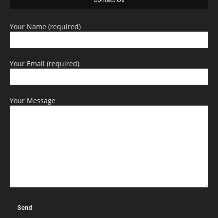
Your Name (required)
Your Email (required)
Your Message