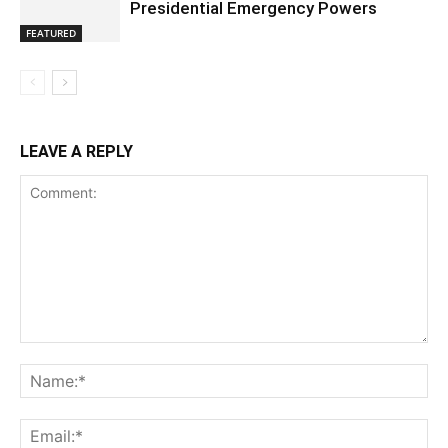
Presidential Emergency Powers
FEATURED
LEAVE A REPLY