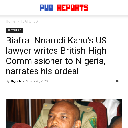
Home
FEATURED
FEATURED
Biafra: Nnamdi Kanu’s US
lawyer writes British High
Commissioner to Nigeria,
narrates his ordeal
By
Bgluck
-
March 28, 2023
0