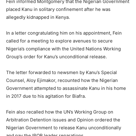
Fein informed Montgomery that the Nigerian Government
placed Kanu in solitary confinement after he was
allegedly kidnapped in Kenya.
In a letter congratulating him on his appointment, Fein
called for a meeting to explore avenues to secure
Nigeria’s compliance with the United Nations Working
Group’s order for Kanu’s unconditional release.
The letter forwarded to newsmen by Kanu’s Special
Counsel, Aloy Ejimakor, recounted how the Nigerian
Government attempted to assassinate Kanu in his home
in 2017 due to his agitation for Biafra.
Fein also recalled how the UN’s Working Group on
Arbitration Detention issues and Opinion ordered the
Nigerian Government to release Kanu unconditionally
and pay the IPOB leader reparations.