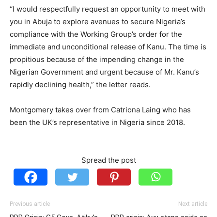
“I would respectfully request an opportunity to meet with
you in Abuja to explore avenues to secure Nigeria’s
compliance with the Working Group’s order for the
immediate and unconditional release of Kanu. The time is
propitious because of the impending change in the
Nigerian Government and urgent because of Mr. Kanu’s
rapidly declining health,” the letter reads.
Montgomery takes over from Catriona Laing who has
been the UK’s representative in Nigeria since 2018.
Spread the post
Previous article
Next article