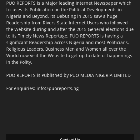
PUO REPORTS is a Major leading Internet Newspaper which
focuses its Publication on the Political Developments in
Nigeria and Beyond. Its Debuting in 2015 saw a huge
Readership from Rivers State Internet Users who followed
the Website during and after the 2015 General elections due
to its Timely News Reportage. PUO REPORTS is having a
significant Readership across Nigeria and most Politicians,
Religious Leaders, Business Men and Women all over the
World now visit the Website to get up to date of happenings
in the Polity.
PUO REPORTS is Published by PUO MEDIA NIGERIA LIMITED
For enquiries:
info@puoreports.ng
Contact Us