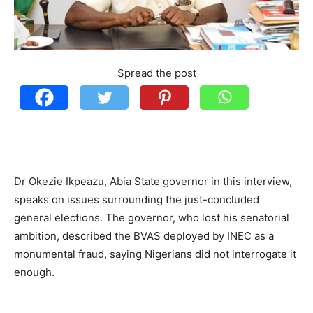
Spread the post
Dr Okezie Ikpeazu, Abia State governor in this interview,
speaks on issues surrounding the just-concluded
general elections. The governor, who lost his senatorial
ambition, described the BVAS deployed by INEC as a
monumental fraud, saying Nigerians did not interrogate it
enough.