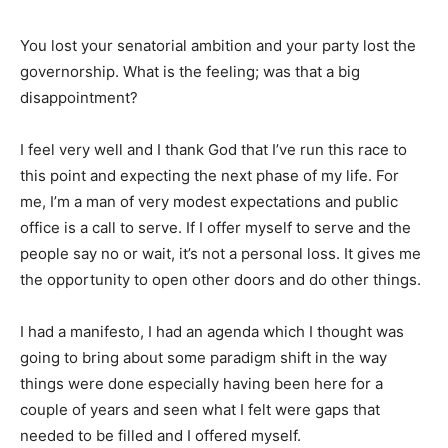
You lost your senatorial ambition and your party lost the
governorship. What is the feeling; was that a big
disappointment?
I feel very well and I thank God that I’ve run this race to
this point and expecting the next phase of my life. For
me, I’m a man of very modest expectations and public
office is a call to serve. If I offer myself to serve and the
people say no or wait, it’s not a personal loss. It gives me
the opportunity to open other doors and do other things.
I had a manifesto, I had an agenda which I thought was
going to bring about some paradigm shift in the way
things were done especially having been here for a
couple of years and seen what I felt were gaps that
needed to be filled and I offered myself.