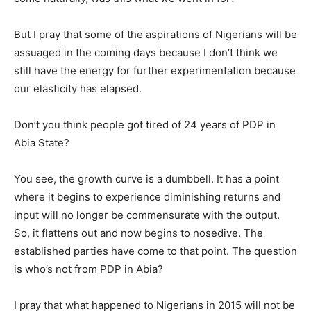
But I pray that some of the aspirations of Nigerians will be
assuaged in the coming days because I don’t think we
still have the energy for further experimentation because
our elasticity has elapsed.
Don’t you think people got tired of 24 years of PDP in
Abia State?
You see, the growth curve is a dumbbell. It has a point
where it begins to experience diminishing returns and
input will no longer be commensurate with the output.
So, it flattens out and now begins to nosedive. The
established parties have come to that point. The question
is who’s not from PDP in Abia?
I pray that what happened to Nigerians in 2015 will not be