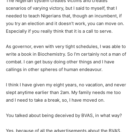
The Nigerian system creates victims and creates
scenarios of varying victory, but I said to myself, that I
needed to teach Nigerians that, though an incumbent, if
you try an election and it doesn’t work, you can move on.
Especially if you really think that it is a call to serve.
As governor, even with very tight schedules, I was able to
write a book in Biochemistry. So I’m certainly not a man of
combat. I can get busy doing other things and I have
callings in other spheres of human endeavour.
I think I have given my eight years, no vacation, and never
slept anytime earlier than 2am. My family needs me too
and I need to take a break, so, I have moved on.
You talked about being deceived by BVAS, in what way?
Yes, because of all the advertisements about the BVAS,