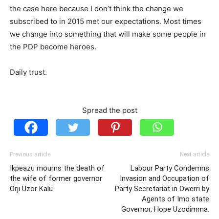
the case here because I don’t think the change we
subscribed to in 2015 met our expectations. Most times
we change into something that will make some people in
the PDP become heroes.
Daily trust.
Spread the post
Previous article
Next article
Ikpeazu mourns the death of
Labour Party Condemns
the wife of former governor
Invasion and Occupation of
Orji Uzor Kalu
Party Secretariat in Owerri by
Agents of Imo state
Governor, Hope Uzodimma.