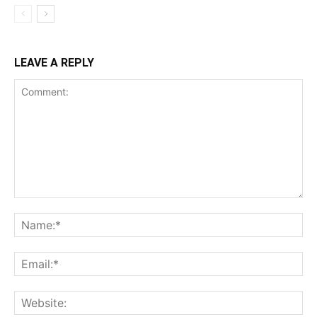
LEAVE A REPLY