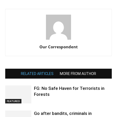
Our Correspondent
RELATED ARTICLES
MORE FROM AUTHOR
FG: No Safe Haven for Terrorists in
Forests
FEATURED
Go after bandits, criminals in