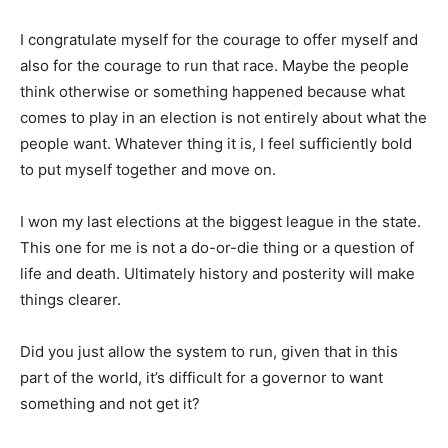
I congratulate myself for the courage to offer myself and
also for the courage to run that race. Maybe the people
think otherwise or something happened because what
comes to play in an election is not entirely about what the
people want. Whatever thing it is, I feel sufficiently bold
to put myself together and move on.
I won my last elections at the biggest league in the state.
This one for me is not a do-or-die thing or a question of
life and death. Ultimately history and posterity will make
things clearer.
Did you just allow the system to run, given that in this
part of the world, it’s difficult for a governor to want
something and not get it?