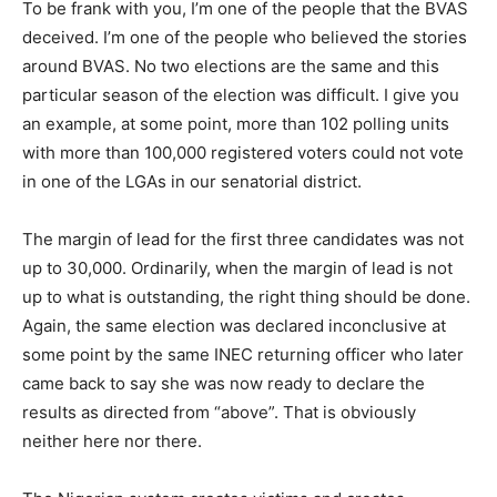
To be frank with you, I’m one of the people that the BVAS
deceived. I’m one of the people who believed the stories
around BVAS. No two elections are the same and this
particular season of the election was difficult. I give you
an example, at some point, more than 102 polling units
with more than 100,000 registered voters could not vote
in one of the LGAs in our senatorial district.
The margin of lead for the first three candidates was not
up to 30,000. Ordinarily, when the margin of lead is not
up to what is outstanding, the right thing should be done.
Again, the same election was declared inconclusive at
some point by the same INEC returning officer who later
came back to say she was now ready to declare the
results as directed from “above”. That is obviously
neither here nor there.