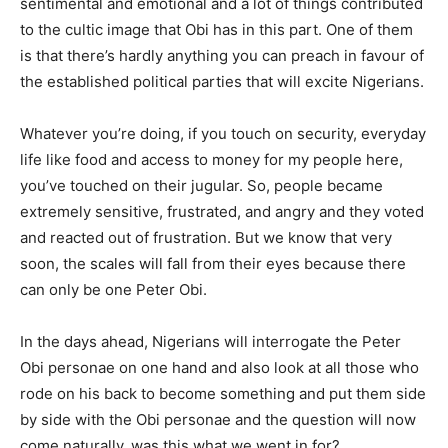
sentimental and emotional and a lot of things contributed
to the cultic image that Obi has in this part. One of them
is that there’s hardly anything you can preach in favour of
the established political parties that will excite Nigerians.
Whatever you’re doing, if you touch on security, everyday
life like food and access to money for my people here,
you’ve touched on their jugular. So, people became
extremely sensitive, frustrated, and angry and they voted
and reacted out of frustration. But we know that very
soon, the scales will fall from their eyes because there
can only be one Peter Obi.
In the days ahead, Nigerians will interrogate the Peter
Obi personae on one hand and also look at all those who
rode on his back to become something and put them side
by side with the Obi personae and the question will now
come naturally, was this what we went in for?