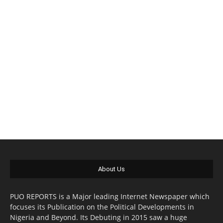
About Us
PUO REPORTS is a Major leading Internet Newspaper which
focuses its Publication on the Political Developments in
Nigeria and Beyond. Its Debuting in 2015 saw a huge