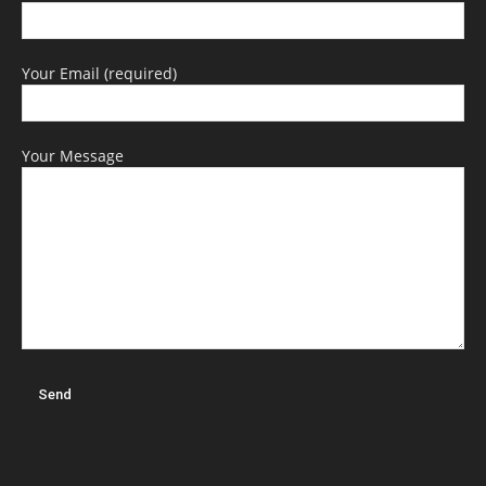
Your Email (required)
Your Message