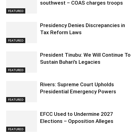
southwest – COAS charges troops
FEATURED
Presidency Denies Discrepancies in
Tax Reform Laws
FEATURED
President Tinubu: We Will Continue To
Sustain Buhari’s Legacies
FEATURED
Rivers: Supreme Court Upholds
Presidential Emergency Powers
FEATURED
EFCC Used to Undermine 2027
Elections – Opposition Alleges
FEATURED