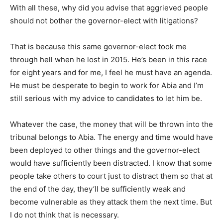
With all these, why did you advise that aggrieved people
should not bother the governor-elect with litigations?
That is because this same governor-elect took me
through hell when he lost in 2015. He’s been in this race
for eight years and for me, I feel he must have an agenda.
He must be desperate to begin to work for Abia and I’m
still serious with my advice to candidates to let him be.
Whatever the case, the money that will be thrown into the
tribunal belongs to Abia. The energy and time would have
been deployed to other things and the governor-elect
would have sufficiently been distracted. I know that some
people take others to court just to distract them so that at
the end of the day, they’ll be sufficiently weak and
become vulnerable as they attack them the next time. But
I do not think that is necessary.