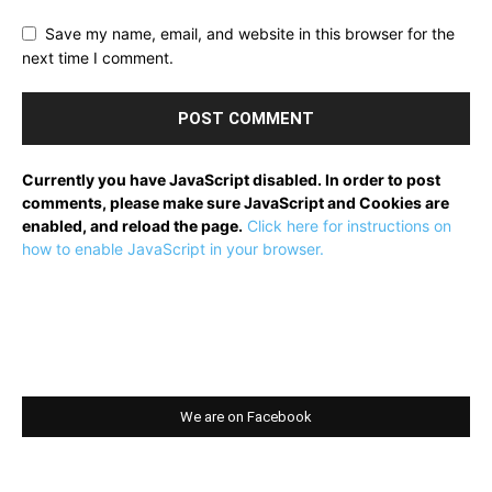
Save my name, email, and website in this browser for the
next time I comment.
Currently you have JavaScript disabled. In order to post
comments, please make sure JavaScript and Cookies are
enabled, and reload the page.
Click here for instructions on
how to enable JavaScript in your browser.
We are on Facebook