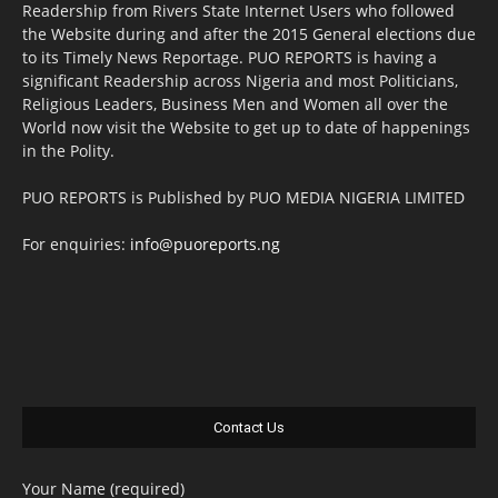
Readership from Rivers State Internet Users who followed
the Website during and after the 2015 General elections due
to its Timely News Reportage. PUO REPORTS is having a
significant Readership across Nigeria and most Politicians,
Religious Leaders, Business Men and Women all over the
World now visit the Website to get up to date of happenings
in the Polity.
PUO REPORTS is Published by PUO MEDIA NIGERIA LIMITED
For enquiries:
info@puoreports.ng
Contact Us
Your Name (required)