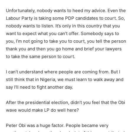
Unfortunately, nobody wants to heed my advice. Even the
Labour Party is taking some PDP candidates to court. So,
nobody wants to listen. It’s only in this country that you
want to expect what you can’t offer. Somebody says to
you, I’m not going to take you to court, you tell the person
thank you and then you go home and brief your lawyers
to take the same person to court.
I can’t understand where people are coming from. But I
still think that in Nigeria, we must learn to walk away and
say I’ll need to fight another day.
After the presidential election, didn’t you feel that the Obi
wave would make LP do well here?
Peter Obi was a huge factor. People became very