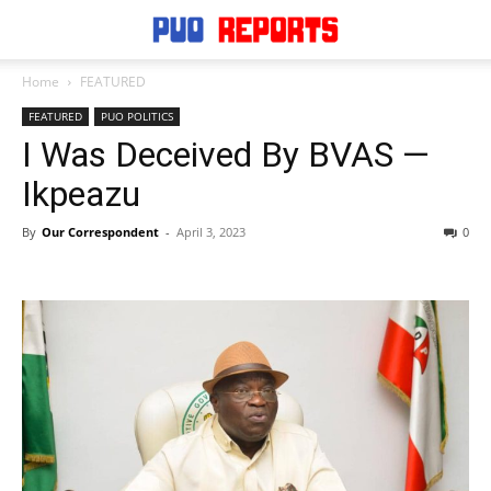
Home
FEATURED
FEATURED
PUO POLITICS
I Was Deceived By BVAS —
Ikpeazu
By
Our Correspondent
-
April 3, 2023
0