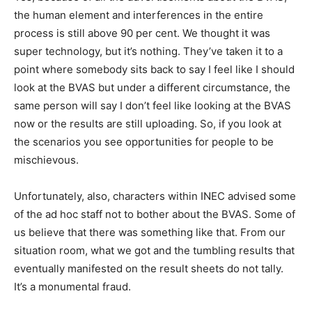
the human element and interferences in the entire
process is still above 90 per cent. We thought it was
super technology, but it’s nothing. They’ve taken it to a
point where somebody sits back to say I feel like I should
look at the BVAS but under a different circumstance, the
same person will say I don’t feel like looking at the BVAS
now or the results are still uploading. So, if you look at
the scenarios you see opportunities for people to be
mischievous.
Unfortunately, also, characters within INEC advised some
of the ad hoc staff not to bother about the BVAS. Some of
us believe that there was something like that. From our
situation room, what we got and the tumbling results that
eventually manifested on the result sheets do not tally.
It’s a monumental fraud.