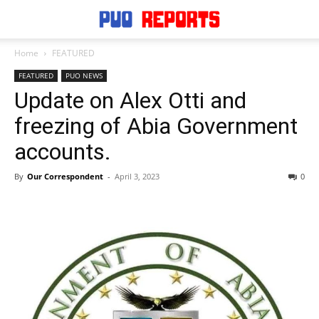
Home
FEATURED
FEATURED
PUO NEWS
Update on Alex Otti and
freezing of Abia Government
accounts.
By
Our Correspondent
-
April 3, 2023
0