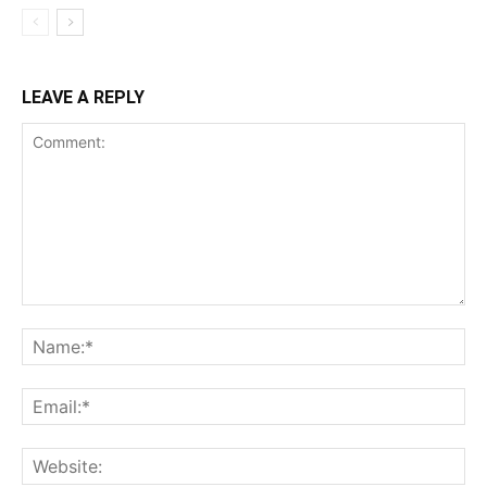
LEAVE A REPLY