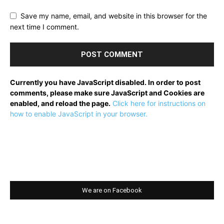
Save my name, email, and website in this browser for the
next time I comment.
Currently you have JavaScript disabled. In order to post
comments, please make sure JavaScript and Cookies are
enabled, and reload the page.
Click here for instructions on
how to enable JavaScript in your browser.
We are on Facebook