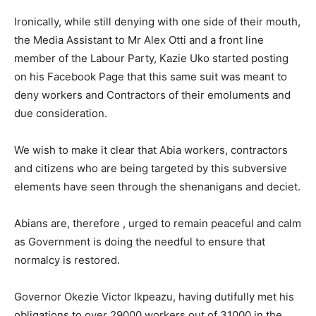
Ironically, while still denying with one side of their mouth,
the Media Assistant to Mr Alex Otti and a front line
member of the Labour Party, Kazie Uko started posting
on his Facebook Page that this same suit was meant to
deny workers and Contractors of their emoluments and
due consideration.
We wish to make it clear that Abia workers, contractors
and citizens who are being targeted by this subversive
elements have seen through the shenanigans and deciet.
Abians are, therefore , urged to remain peaceful and calm
as Government is doing the needful to ensure that
normalcy is restored.
Governor Okezie Victor Ikpeazu, having dutifully met his
obligations to over 29000 workers out of 31000 in the