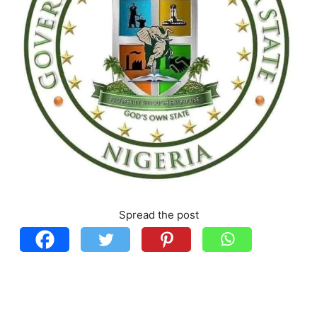
Spread the post