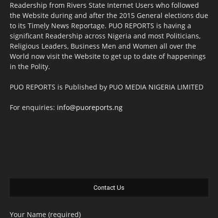
Readership from Rivers State Internet Users who followed
the Website during and after the 2015 General elections due
to its Timely News Reportage. PUO REPORTS is having a
significant Readership across Nigeria and most Politicians,
Religious Leaders, Business Men and Women all over the
World now visit the Website to get up to date of happenings
in the Polity.
PUO REPORTS is Published by PUO MEDIA NIGERIA LIMITED
For enquiries:
info@puoreports.ng
Contact Us
Your Name (required)