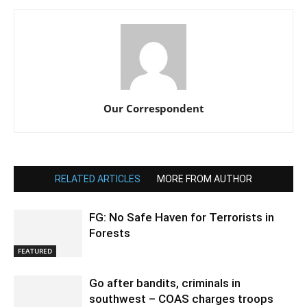
Our Correspondent
RELATED ARTICLES
MORE FROM AUTHOR
FG: No Safe Haven for Terrorists in
Forests
FEATURED
Go after bandits, criminals in
southwest – COAS charges troops