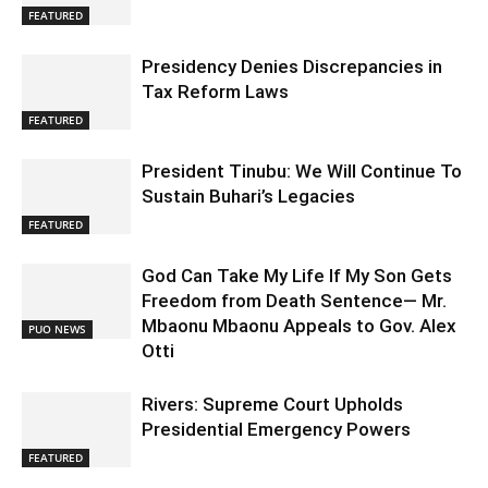
FEATURED
Presidency Denies Discrepancies in
Tax Reform Laws
FEATURED
President Tinubu: We Will Continue To
Sustain Buhari’s Legacies
FEATURED
God Can Take My Life If My Son Gets
Freedom from Death Sentence— Mr.
Mbaonu Mbaonu Appeals to Gov. Alex
PUO NEWS
Otti
Rivers: Supreme Court Upholds
Presidential Emergency Powers
FEATURED