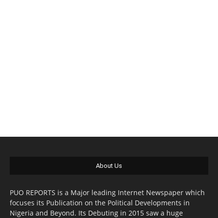
About Us
PUO REPORTS is a Major leading Internet Newspaper which
focuses its Publication on the Political Developments in
Nigeria and Beyond. Its Debuting in 2015 saw a huge