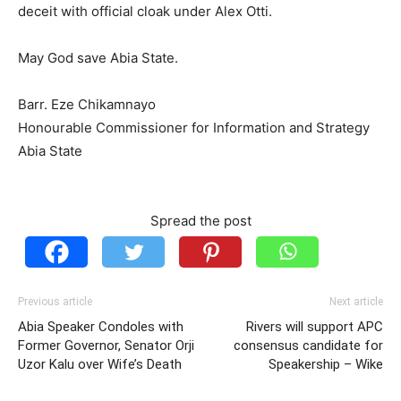
deceit with official cloak under Alex Otti.
May God save Abia State.
Barr. Eze Chikamnayo
Honourable Commissioner for Information and Strategy
Abia State
Spread the post
Previous article
Next article
Abia Speaker Condoles with
Rivers will support APC
Former Governor, Senator Orji
consensus candidate for
Uzor Kalu over Wife’s Death
Speakership – Wike