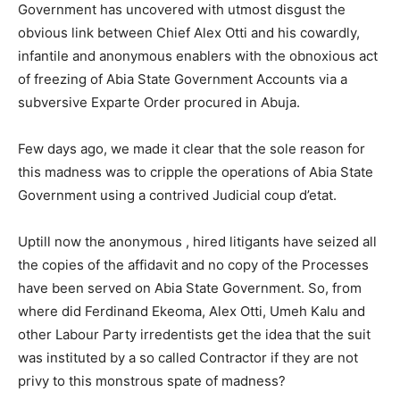
Government has uncovered with utmost disgust the
obvious link between Chief Alex Otti and his cowardly,
infantile and anonymous enablers with the obnoxious act
of freezing of Abia State Government Accounts via a
subversive Exparte Order procured in Abuja.
Few days ago, we made it clear that the sole reason for
this madness was to cripple the operations of Abia State
Government using a contrived Judicial coup d’etat.
Uptill now the anonymous , hired litigants have seized all
the copies of the affidavit and no copy of the Processes
have been served on Abia State Government. So, from
where did Ferdinand Ekeoma, Alex Otti, Umeh Kalu and
other Labour Party irredentists get the idea that the suit
was instituted by a so called Contractor if they are not
privy to this monstrous spate of madness?