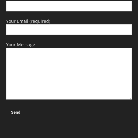
Your Email (required)
Your Message