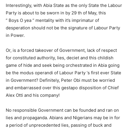
Interestingly, with Abia State as the only State the Labour
Party is about to be sworn in by 29 th of May, this
” Boys O yea ” mentality with it’s imprimatur of
desperation should not be the signature of Labour Party
in Power.
Or, is a forced takeover of Government, lack of respect
for constituted authority, lies, deciet and this childish
game of hide and seek being orchestrated in Abia going
be the modus operandi of Labour Party ‘s first ever State
in Government? Definitely, Peter Obi must be worried
and embarrassed over this gestapo disposition of Chief
Alex Otti and his company!
No responsible Government can be founded and ran on
lies and propaganda. Abians and Nigerians may be in for
a period of unprecedented lies, passing of buck and