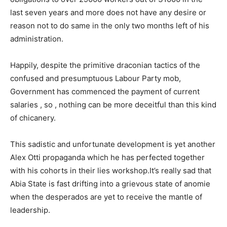
last seven years and more does not have any desire or
reason not to do same in the only two months left of his
administration.
Happily, despite the primitive draconian tactics of the
confused and presumptuous Labour Party mob,
Government has commenced the payment of current
salaries , so , nothing can be more deceitful than this kind
of chicanery.
This sadistic and unfortunate development is yet another
Alex Otti propaganda which he has perfected together
with his cohorts in their lies workshop.It’s really sad that
Abia State is fast drifting into a grievous state of anomie
when the desperados are yet to receive the mantle of
leadership.