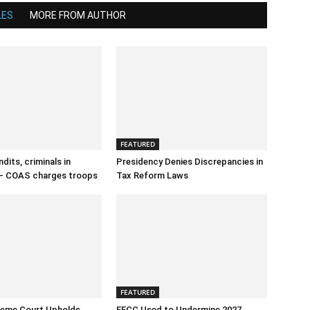
LES
MORE FROM AUTHOR
FEATURED
dits, criminals in
Presidency Denies Discrepancies in
– COAS charges troops
Tax Reform Laws
FEATURED
reme Court Upholds
EFCC Used to Undermine 2027