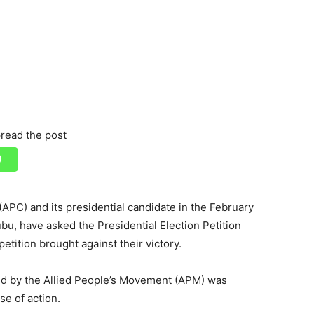
read the post
APC) and its presidential candidate in the February
u, have asked the Presidential Election Petition
 petition brought against their victory.
led by the Allied People’s Movement (APM) was
se of action.