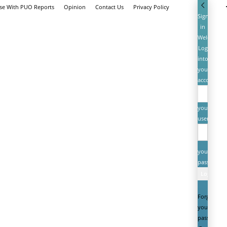
ise With PUO Reports
Opinion
Contact Us
Privacy Policy
Sign
in
Welcome!
Log
into
your
account
your
username
your
password
Forgot
your
password?