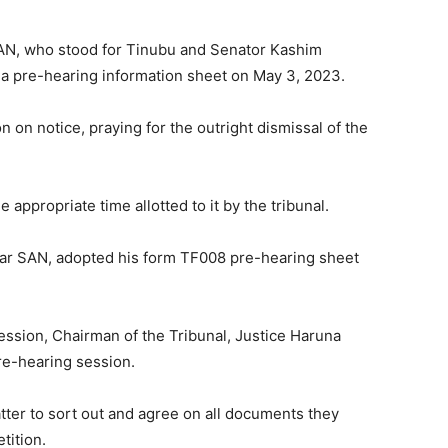
SAN, who stood for Tinubu and Senator Kashim
d a pre-hearing information sheet on May 3, 2023.
n on notice, praying for the outright dismissal of the
 appropriate time allotted to it by the tribunal.
r SAN, adopted his form TF008 pre-hearing sheet
ession, Chairman of the Tribunal, Justice Haruna
re-hearing session.
tter to sort out and agree on all documents they
tition.