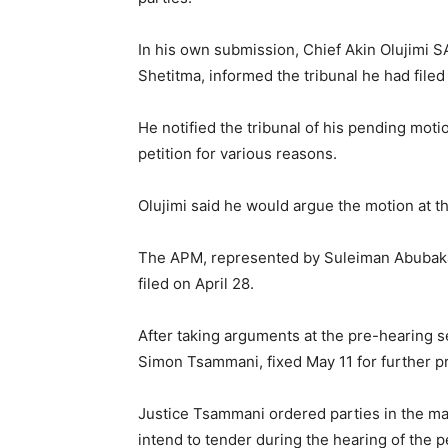
In his own submission, Chief Akin Olujimi 
Shetitma, informed the tribunal he had file
He notified the tribunal of his pending motio
petition for various reasons.
Olujimi said he would argue the motion at the
The APM, represented by Suleiman Abubaka
filed on April 28.
After taking arguments at the pre-hearing s
Simon Tsammani, fixed May 11 for further p
Justice Tsammani ordered parties in the ma
intend to tender during the hearing of the pe