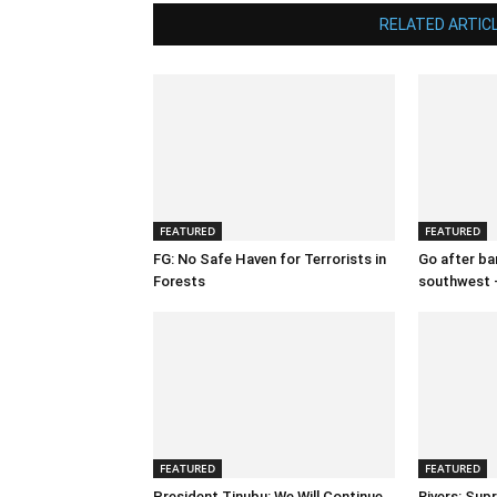
RELATED ARTIC
FEATURED
FEATURED
FG: No Safe Haven for Terrorists in
Go after ban
Forests
southwest 
FEATURED
FEATURED
President Tinubu: We Will Continue
Rivers: Sup