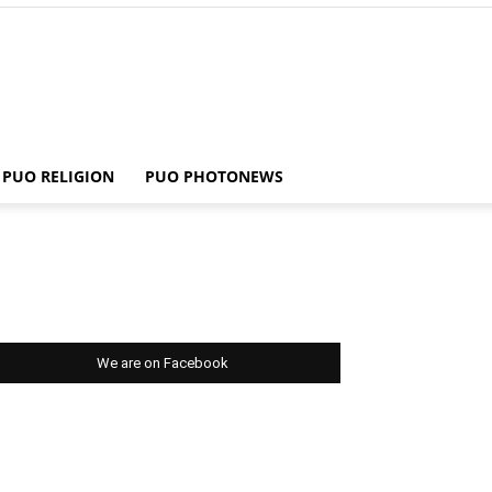
PUO RELIGION
PUO PHOTONEWS
We are on Facebook