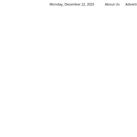
Monday, December 22, 2025
About Us
Advert