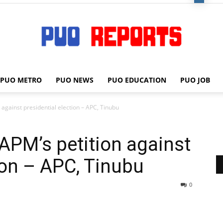
PUO METRO
PUO NEWS
PUO EDUCATION
PUO JOB
PUO
 against presidential election – APC, Tinubu
 APM’s petition against
REPORTS
tion – APC, Tinubu
0