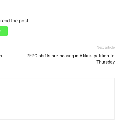
read the post
Next article
ep
PEPC shifts pre-hearing in Atiku’s petition to
Thursday