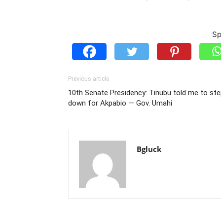
Sp
Previous article
10th Senate Presidency: Tinubu told me to st
down for Akpabio — Gov. Umahi
Bgluck