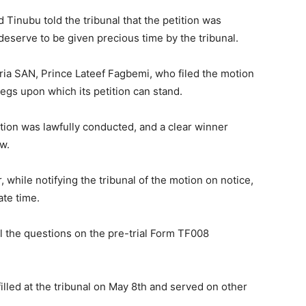
 Tinubu told the tribunal that the petition was
eserve to be given precious time by the tribunal.
ria SAN, Prince Lateef Fagbemi, who filed the motion
egs upon which its petition can stand.
ction was lawfully conducted, and a clear winner
aw.
 while notifying the tribunal of the motion on notice,
ate time.
 the questions on the pre-trial Form TF008
lled at the tribunal on May 8th and served on other