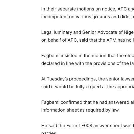
In their separate motions on notice, APC and
incompetent on various grounds and didn’t d
Legal luminary and Senior Advocate of Nige
on behalf of APC, said that the APM has no l
Fagbemi insisted in the motion that the ele
declared in line with the provisions of the l
At Tuesday’s proceedings, the senior lawyer,
said it would be fully argued at the appropri
Fagbemi confirmed that he had answered all
Information sheet as required by law.
He said the Form TF008 answer sheet was fi
parties.