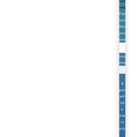
Get
help
Password
recovery
Recover
your
password
your
email
A
password
will
be
e-
mailed
to
you.