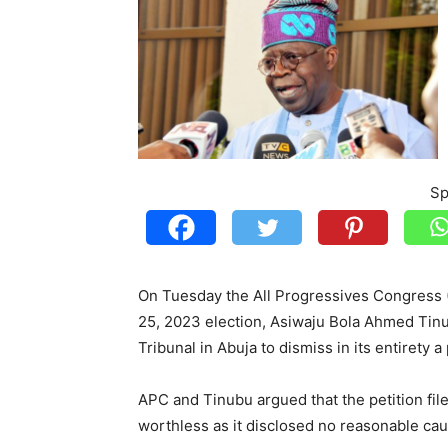
Sp
On Tuesday the All Progressives Congress (
25, 2023 election, Asiwaju Bola Ahmed Tinub
Tribunal in Abuja to dismiss in its entirety a
APC and Tinubu argued that the petition fi
worthless as it disclosed no reasonable cau