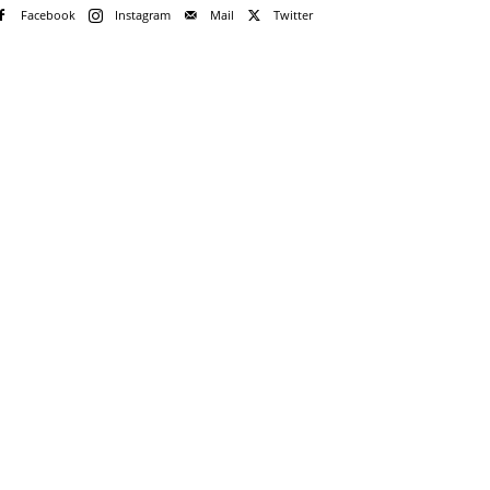
Facebook
Instagram
Mail
Twitter