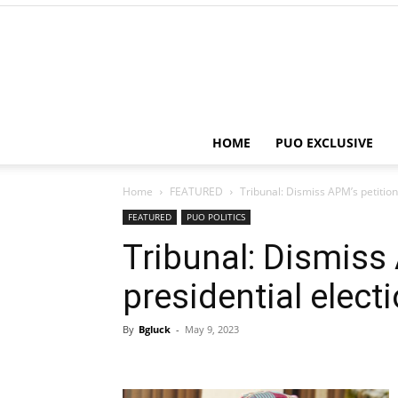
HOME
PUO EXCLUSIVE
Home
FEATURED
Tribunal: Dismiss APM’s petition
FEATURED
PUO POLITICS
Tribunal: Dismiss
presidential elec
By
Bgluck
-
May 9, 2023