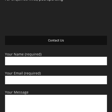
Contact Us
Your Name (required)
Your Email (required)
Your Message