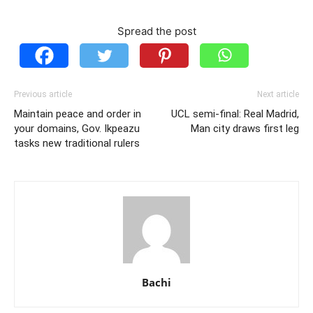
Spread the post
Previous article
Next article
Maintain peace and order in
UCL semi-final: Real Madrid,
your domains, Gov. Ikpeazu
Man city draws first leg
tasks new traditional rulers
Bachi