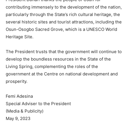
contributing immensely to the development of the nation,
particularly through the State’s rich cultural heritage, the
several historic sites and tourist attractions, including the
Osun-Osogbo Sacred Grove, which is a UNESCO World
Heritage Site.
The President trusts that the government will continue to
develop the boundless resources in the State of the
Living Spring, complementing the roles of the
government at the Centre on national development and
prosperity.
Femi Adesina
Special Adviser to the President
(Media & Publicity)
May 9, 2023