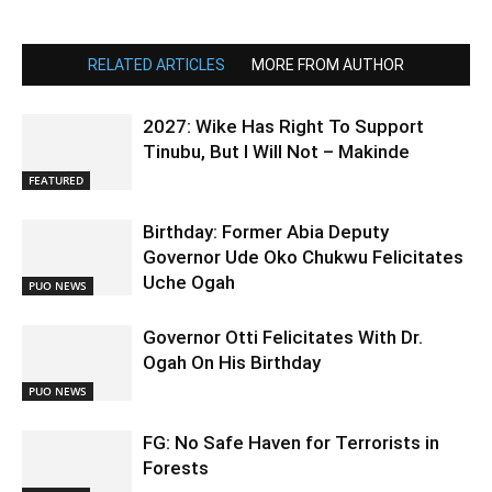
RELATED ARTICLES
MORE FROM AUTHOR
2027: Wike Has Right To Support
Tinubu, But I Will Not – Makinde
FEATURED
Birthday: Former Abia Deputy
Governor Ude Oko Chukwu Felicitates
Uche Ogah
PUO NEWS
Governor Otti Felicitates With Dr.
Ogah On His Birthday
PUO NEWS
FG: No Safe Haven for Terrorists in
Forests