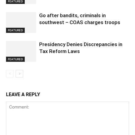
FEATURED
Go after bandits, criminals in
southwest – COAS charges troops
FEATURED
Presidency Denies Discrepancies in
Tax Reform Laws
FEATURED
LEAVE A REPLY