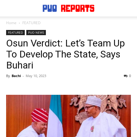
Home
FEATURED
FEATURED
PUO NEWS
Osun Verdict: Let’s Team Up
To Develop The State, Says
Buhari
By
Bachi
-
May 10, 2023
0