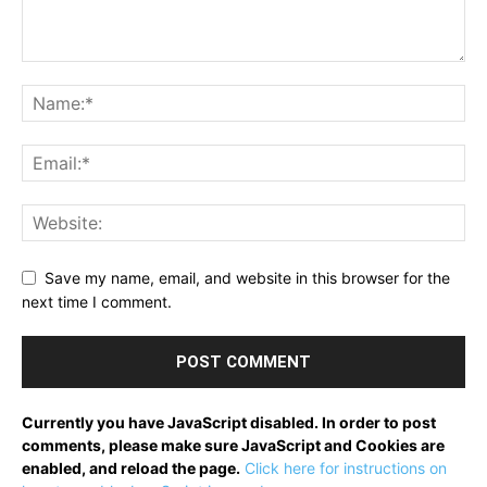
Save my name, email, and website in this browser for the
next time I comment.
Currently you have JavaScript disabled. In order to post
comments, please make sure JavaScript and Cookies are
enabled, and reload the page.
Click here for instructions on