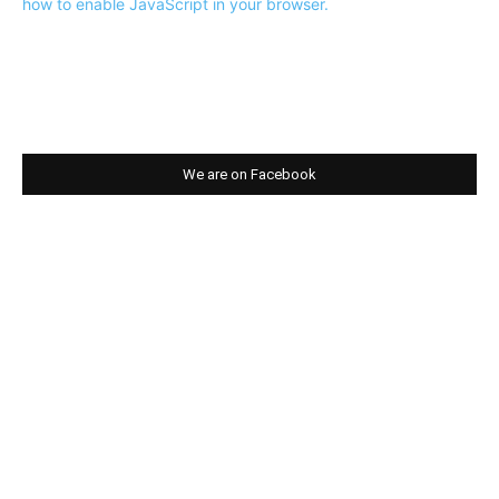
how to enable JavaScript in your browser.
We are on Facebook