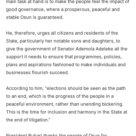
main task at hand is to make the people feel the impact of
good governance, where a prosperous, peaceful and
stable Osun is guaranteed.
He, therefore, urges all citizens and residents of the
State, particularly her notable sons and daughters, to
give the government of Senator Ademola Adeleke all the
support it needs to ensure that programmes, policies,
plans and aspirations fashioned to make individuals and
businesses flourish succeed.
According to him, “elections should be seen as the path
to an end, which is the progress of the people in a
peaceful environment, rather than unending bickering.
This is the time for inclusion and harmony in the State at
the end of litigation.”
President Buhari thanks the people of Osun for