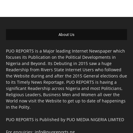
About Us
PUO REPORTS is a Major leading Internet Newspaper which
focuses its Publication on the Political Developments in
Nigeria and Beyond. Its Debuting in 2015 saw a huge
Readership from Rivers State Internet Users who followed
the Website during and after the 2015 General elections due
to its Timely News Reportage. PUO REPORTS is having a
significant Readership across Nigeria and most Politicians,
Religious Leaders, Business Men and Women all over the
World now visit the Website to get up to date of happenings
in the Polity.
PUO REPORTS is Published by PUO MEDIA NIGERIA LIMITED
For enquiries:
info@puoreports.ng