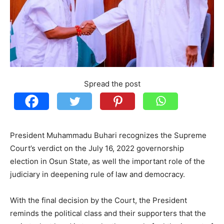
Spread the post
President Muhammadu Buhari recognizes the Supreme
Court’s verdict on the July 16, 2022 governorship
election in Osun State, as well the important role of the
judiciary in deepening rule of law and democracy.
With the final decision by the Court, the President
reminds the political class and their supporters that the