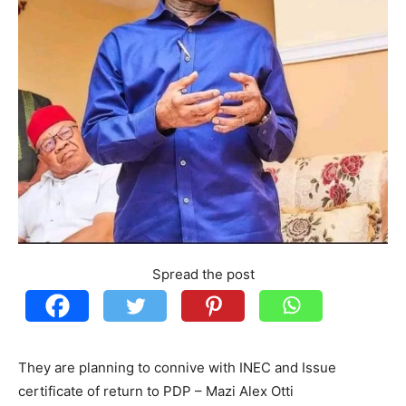
Spread the post
They are planning to connive with INEC and Issue
certificate of return to PDP – Mazi Alex Otti