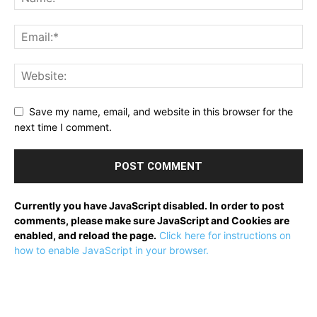
Save my name, email, and website in this browser for the
next time I comment.
Currently you have JavaScript disabled. In order to post
comments, please make sure JavaScript and Cookies are
enabled, and reload the page.
Click here for instructions on
how to enable JavaScript in your browser.