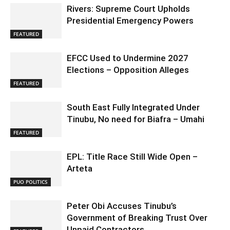
Rivers: Supreme Court Upholds
Presidential Emergency Powers
FEATURED
EFCC Used to Undermine 2027
Elections – Opposition Alleges
FEATURED
South East Fully Integrated Under
Tinubu, No need for Biafra – Umahi
FEATURED
EPL: Title Race Still Wide Open –
Arteta
PUO POLITICS
Peter Obi Accuses Tinubu’s
Government of Breaking Trust Over
Unpaid Contractors