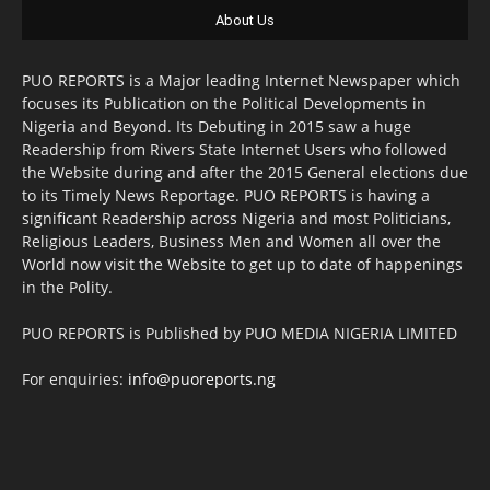
About Us
PUO REPORTS is a Major leading Internet Newspaper which
focuses its Publication on the Political Developments in
Nigeria and Beyond. Its Debuting in 2015 saw a huge
Readership from Rivers State Internet Users who followed
the Website during and after the 2015 General elections due
to its Timely News Reportage. PUO REPORTS is having a
significant Readership across Nigeria and most Politicians,
Religious Leaders, Business Men and Women all over the
World now visit the Website to get up to date of happenings
in the Polity.
PUO REPORTS is Published by PUO MEDIA NIGERIA LIMITED
For enquiries:
info@puoreports.ng