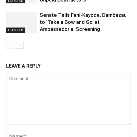
FEATURED
Senate Tells Fani-Kayode, Dambazau
to ‘Take a Bow and Go’ at
Ambassadorial Screening
FEATURED
LEAVE A REPLY