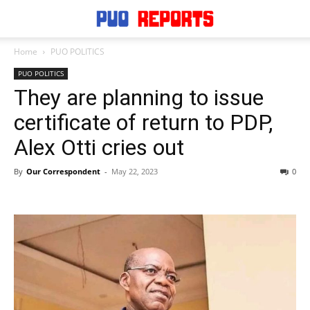
Home
PUO POLITICS
PUO POLITICS
They are planning to issue
certificate of return to PDP,
Alex Otti cries out
By
Our Correspondent
-
May 22, 2023
0