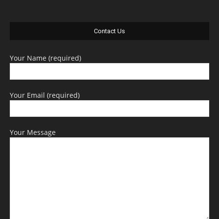
Contact Us
Your Name (required)
Your Email (required)
Your Message