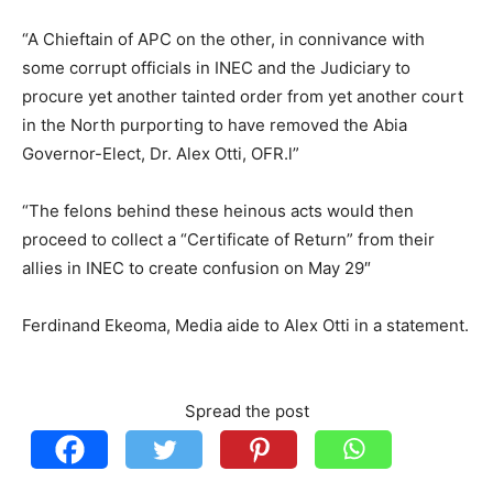
“A Chieftain of APC on the other, in connivance with
some corrupt officials in INEC and the Judiciary to
procure yet another tainted order from yet another court
in the North purporting to have removed the Abia
Governor-Elect, Dr. Alex Otti, OFR.l”
“The felons behind these heinous acts would then
proceed to collect a “Certificate of Return” from their
allies in INEC to create confusion on May 29″
Ferdinand Ekeoma, Media aide to Alex Otti in a statement.
Spread the post