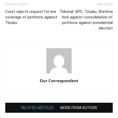
Previous article
Next article
Court rejects request for live
Tribunal: APC, Tinubu, Shetima
coverage of petitions against
kick against consolidation of
Tinubu
petitions against presidential
election
Our Correspondent
RELATED ARTICLES
MORE FROM AUTHOR