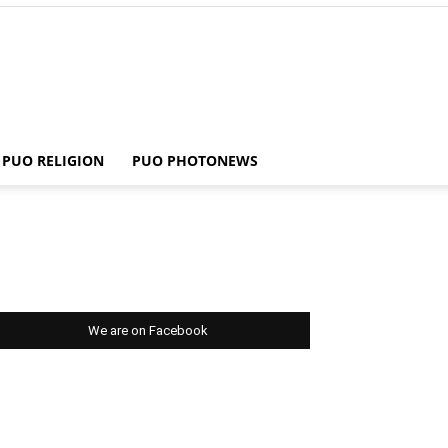
PUO RELIGION
PUO PHOTONEWS
We are on Facebook