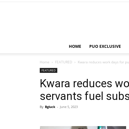
HOME
PUO EXCLUSIVE
Home
FEATURED
Kwara reduces work days for pub
FEATURED
Kwara reduces wor
servants fuel sub
By
Bgluck
-
June 5, 2023