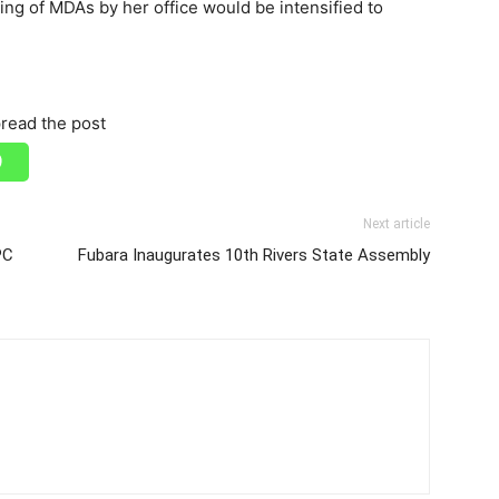
ing of MDAs by her office would be intensified to
read the post
Next article
PC
Fubara Inaugurates 10th Rivers State Assembly