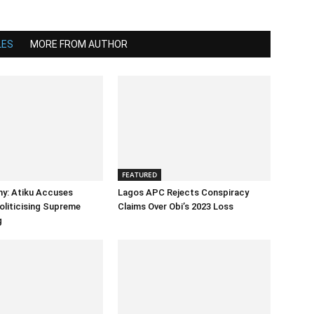
LES
MORE FROM AUTHOR
FEATURED
y: Atiku Accuses
Lagos APC Rejects Conspiracy
oliticising Supreme
Claims Over Obi’s 2023 Loss
g