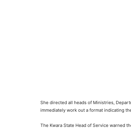
She directed all heads of Ministries, Depar
immediately work out a format indicating th
The Kwara State Head of Service warned th