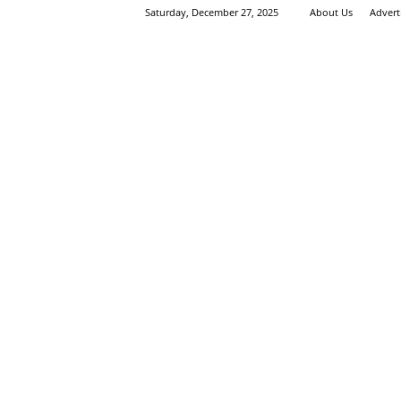
Saturday, December 27, 2025
About Us
Advert