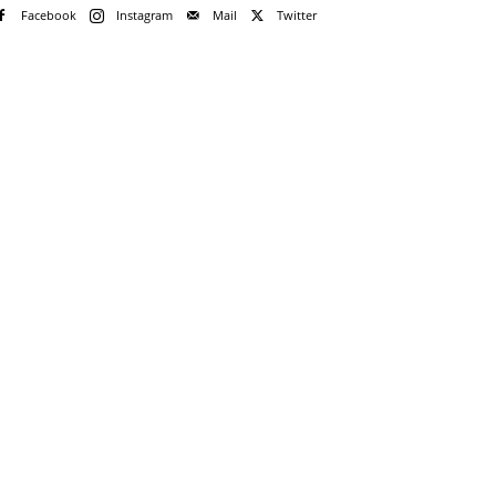
Facebook
Instagram
Mail
Twitter