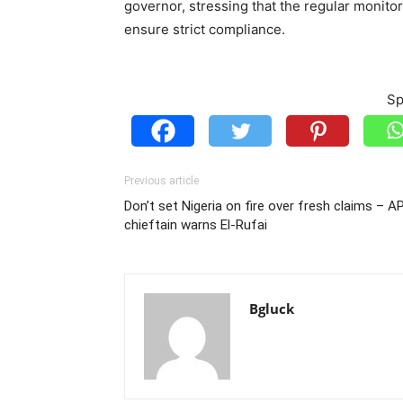
governor, stressing that the regular monitor
ensure strict compliance.
Sp
Previous article
Don’t set Nigeria on fire over fresh claims – A
chieftain warns El-Rufai
Bgluck