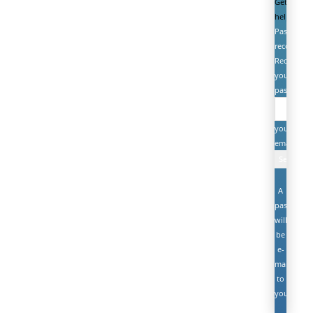
Get
help
Password
recovery
Recover
your
password
your
email
A
password
will
be
e-
mailed
to
you.