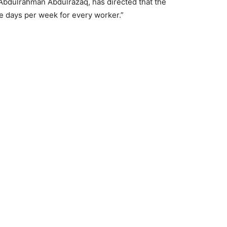
Abdulrahman Abdulrazaq, has directed that the
e days per week for every worker.”