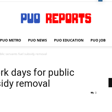
PUO METRO
PUO NEWS
PUO EDUCATION
PUO JOB
PUO
lic servants fuel subsidy removal
k days for public
REPORTS
sidy removal
0