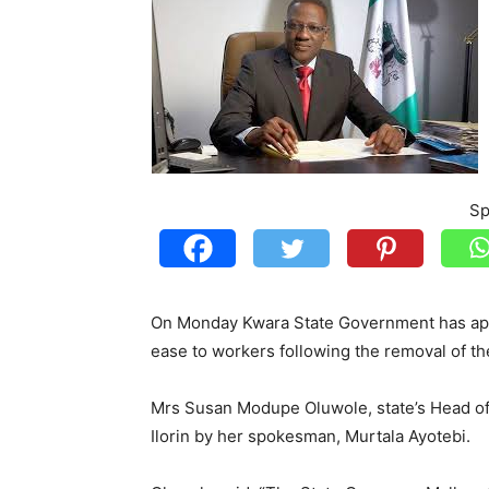
Sp
On Monday Kwara State Government has app
ease to workers following the removal of t
Mrs Susan Modupe Oluwole, state’s Head of 
Ilorin by her spokesman, Murtala Ayotebi.