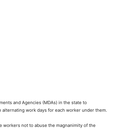
tments and Agencies (MDAs) in the state to
e alternating work days for each worker under them.
e workers not to abuse the magnanimity of the