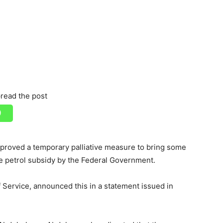
read the post
roved a temporary palliative measure to bring some
he petrol subsidy by the Federal Government.
Service, announced this in a statement issued in