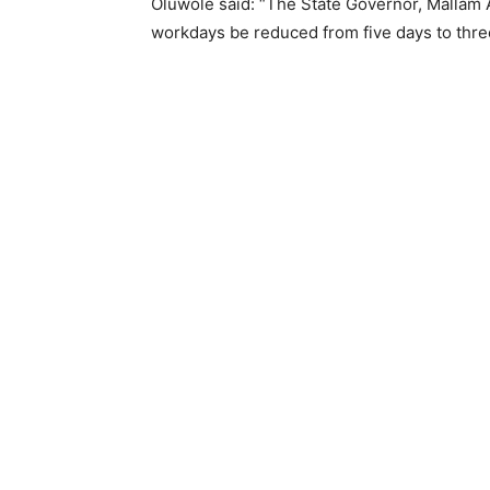
Oluwole said: “The State Governor, Mallam 
workdays be reduced from five days to thre