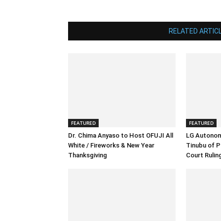
RELATED ARTIC
FEATURED
FEATURED
Dr. Chima Anyaso to Host OFUJI All
LG Autonom
White / Fireworks & New Year
Tinubu of P
Thanksgiving
Court Rulin