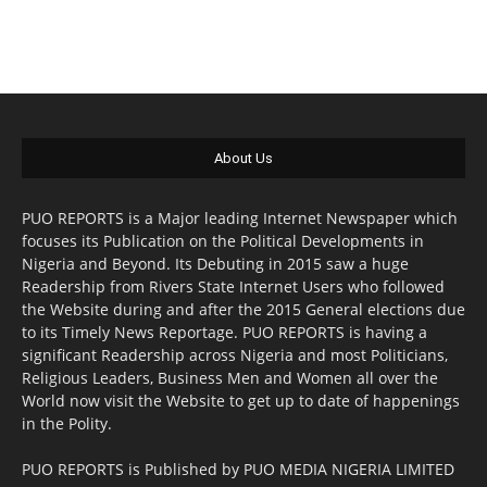
About Us
PUO REPORTS is a Major leading Internet Newspaper which
focuses its Publication on the Political Developments in
Nigeria and Beyond. Its Debuting in 2015 saw a huge
Readership from Rivers State Internet Users who followed
the Website during and after the 2015 General elections due
to its Timely News Reportage. PUO REPORTS is having a
significant Readership across Nigeria and most Politicians,
Religious Leaders, Business Men and Women all over the
World now visit the Website to get up to date of happenings
in the Polity.
PUO REPORTS is Published by PUO MEDIA NIGERIA LIMITED