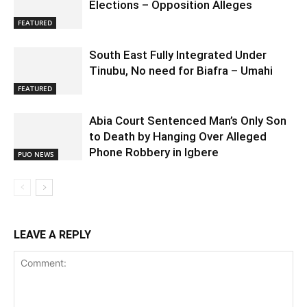
Elections – Opposition Alleges
FEATURED
South East Fully Integrated Under
Tinubu, No need for Biafra – Umahi
FEATURED
Abia Court Sentenced Man’s Only Son
to Death by Hanging Over Alleged
Phone Robbery in Igbere
PUO NEWS
LEAVE A REPLY