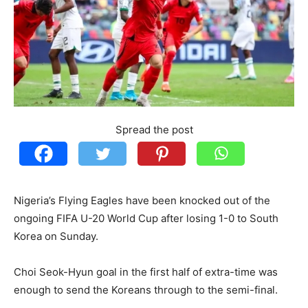
Spread the post
Nigeria’s Flying Eagles have been knocked out of the
ongoing FIFA U-20 World Cup after losing 1-0 to South
Korea on Sunday.
Choi Seok-Hyun goal in the first half of extra-time was
enough to send the Koreans through to the semi-final.