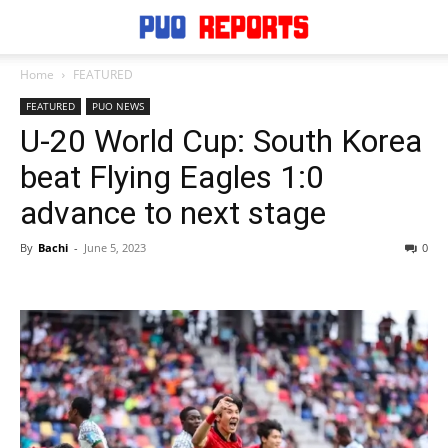
Home
FEATURED
FEATURED
PUO NEWS
U-20 World Cup: South Korea
beat Flying Eagles 1:0
advance to next stage
By
Bachi
-
June 5, 2023
0