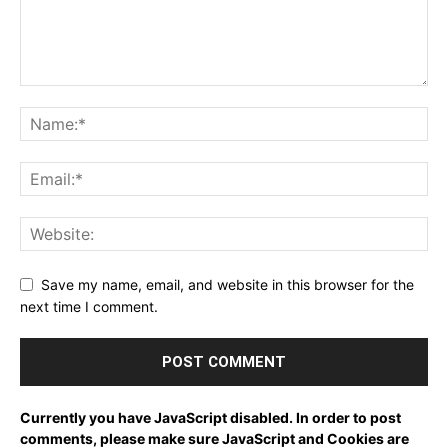
Save my name, email, and website in this browser for the
next time I comment.
Currently you have JavaScript disabled. In order to post
comments, please make sure JavaScript and Cookies are