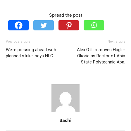
Spread the post
Previous article
Next article
We’re pressing ahead with
Alex Otti removes Hagler
planned strike, says NLC
Okorie as Rector of Abia
State Polytechnic Aba.
Bachi