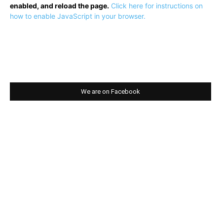
enabled, and reload the page.
Click here for instructions on
how to enable JavaScript in your browser.
We are on Facebook