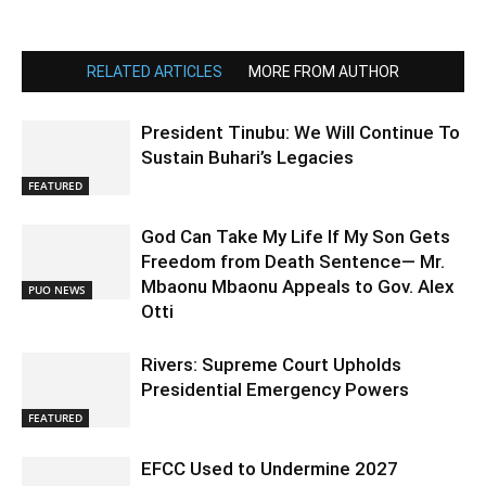
RELATED ARTICLES
MORE FROM AUTHOR
President Tinubu: We Will Continue To
Sustain Buhari’s Legacies
FEATURED
God Can Take My Life If My Son Gets
Freedom from Death Sentence— Mr.
Mbaonu Mbaonu Appeals to Gov. Alex
PUO NEWS
Otti
Rivers: Supreme Court Upholds
Presidential Emergency Powers
FEATURED
EFCC Used to Undermine 2027