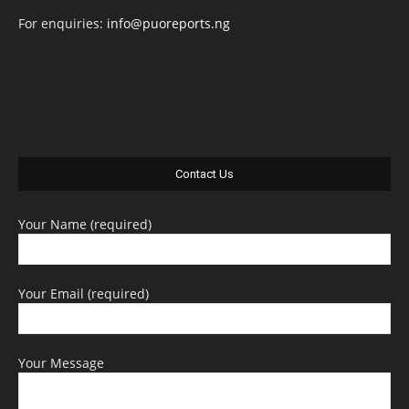
For enquiries:
info@puoreports.ng
Contact Us
Your Name (required)
Your Email (required)
Your Message