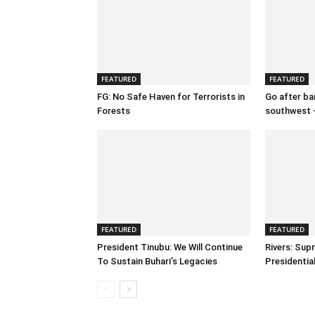
FEATURED
FEATURED
FG: No Safe Haven for Terrorists in
Go after ban
Forests
southwest 
FEATURED
FEATURED
President Tinubu: We Will Continue
Rivers: Sup
To Sustain Buhari’s Legacies
Presidenti