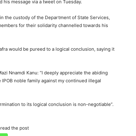
ed his message via a tweet on Tuesday.
in the custody of the Department of State Services,
embers for their solidarity channelled towards his
afra would be pureed to a logical conclusion, saying it
azi Nnamdi Kanu: “I deeply appreciate the abiding
re IPOB noble family against my continued illegal
ermination to its logical conclusion is non-negotiable”.
read the post