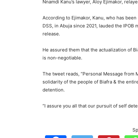
Nnamdi Kanu’s lawyer, Aloy Ejimakor, relay
According to Ejimakor, Kanu, who has been 
DSS, in Abuja since 2021, lauded the IPOB m
release.
He assured them that the actualization of Bi
is non-negotiable.
The tweet reads, “Personal Message from M
solidarity of the people of Biafra & the enti
detention.
“I assure you all that our pursuit of self det
Sp