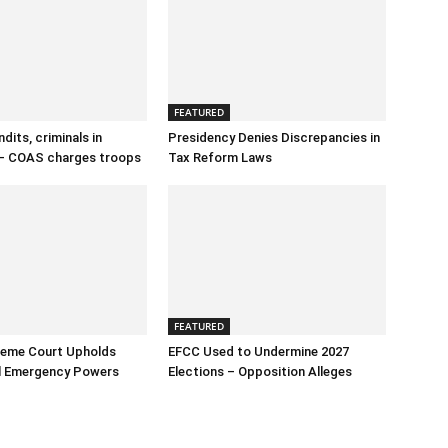
FEATURED
dits, criminals in
Presidency Denies Discrepancies in
– COAS charges troops
Tax Reform Laws
FEATURED
reme Court Upholds
EFCC Used to Undermine 2027
al Emergency Powers
Elections – Opposition Alleges