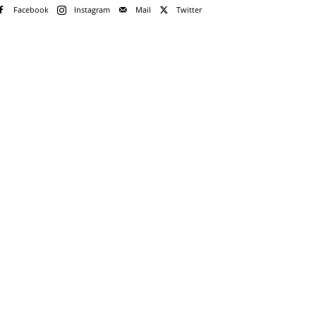
Facebook
Instagram
Mail
Twitter