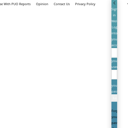
ise With PUO Reports
Opinion
Contact Us
Privacy Policy
Sign
in
Welcome!
Log
into
your
account
your
username
your
password
Forgot
your
password?