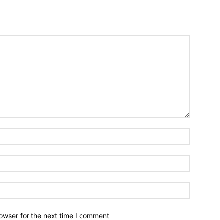
owser for the next time I comment.