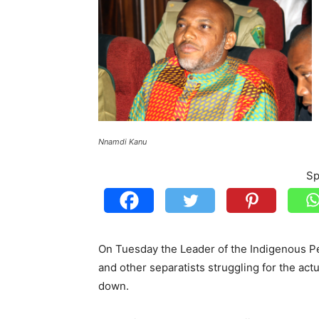
Nnamdi Kanu
Sp
On Tuesday the Leader of the Indigenous Pe
and other separatists struggling for the actu
down.