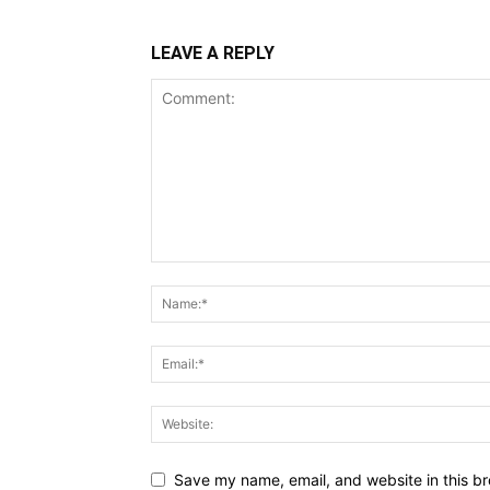
LEAVE A REPLY
Save my name, email, and website in this br