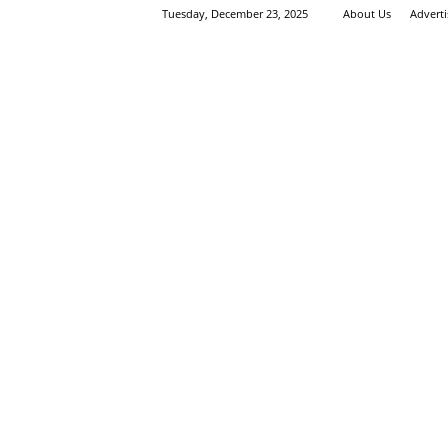
Tuesday, December 23, 2025
About Us
Advert