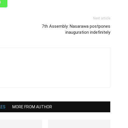
Next article
7th Assembly: Nasarawa postpones
inauguration indefinitely
LES
MORE FROM AUTHOR