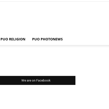
PUO RELIGION
PUO PHOTONEWS
We are on Facebook