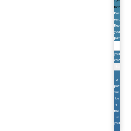
Get
help
Password
recovery
Recover
your
password
your
email
A
password
will
be
e-
mailed
to
you.