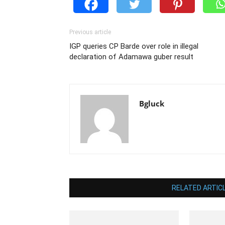
Previous article
IGP queries CP Barde over role in illegal
declaration of Adamawa guber result
Bgluck
RELATED ARTIC