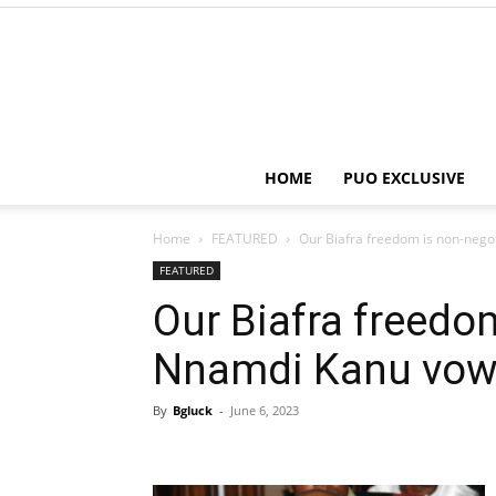
HOME
PUO EXCLUSIVE
Home
FEATURED
Our Biafra freedom is non-nego
FEATURED
Our Biafra freedo
Nnamdi Kanu vo
By
Bgluck
-
June 6, 2023