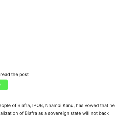
read the post
ople of Biafra, IPOB, Nnamdi Kanu, has vowed that he
alization of Biafra as a sovereign state will not back