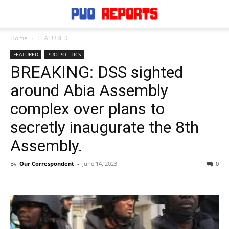
Home
FEATURED
FEATURED
PUO POLITICS
BREAKING: DSS sighted
around Abia Assembly
complex over plans to
secretly inaugurate the 8th
Assembly.
By
Our Correspondent
-
June 14, 2023
0