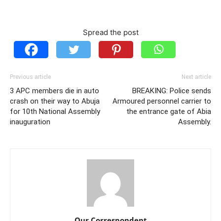
Spread the post
Previous article
Next article
3 APC members die in auto
BREAKING: Police sends
crash on their way to Abuja
Armoured personnel carrier to
for 10th National Assembly
the entrance gate of Abia
inauguration
Assembly.
Our Correspondent