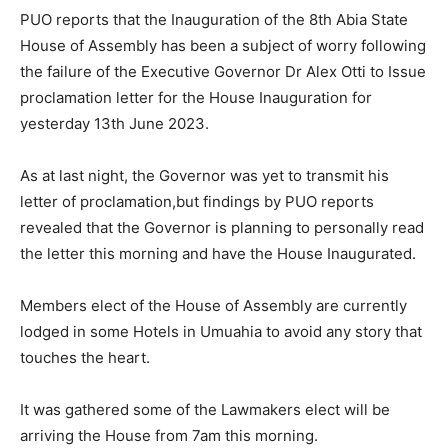
PUO reports that the Inauguration of the 8th Abia State
House of Assembly has been a subject of worry following
the failure of the Executive Governor Dr Alex Otti to Issue
proclamation letter for the House Inauguration for
yesterday 13th June 2023.
As at last night, the Governor was yet to transmit his
letter of proclamation,but findings by PUO reports
revealed that the Governor is planning to personally read
the letter this morning and have the House Inaugurated.
Members elect of the House of Assembly are currently
lodged in some Hotels in Umuahia to avoid any story that
touches the heart.
It was gathered some of the Lawmakers elect will be
arriving the House from 7am this morning.