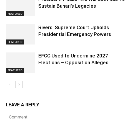
Sustain Buhari’s Legacies
FEATURED
Rivers: Supreme Court Upholds
Presidential Emergency Powers
FEATURED
EFCC Used to Undermine 2027
Elections – Opposition Alleges
FEATURED
LEAVE A REPLY