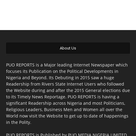
About Us
PUO REPORTS is a Major leading Internet Newspaper which
focuses its Publication on the Political Developments in
Nigeria and Beyond. Its Debuting in 2015 saw a huge
Readership from Rivers State Internet Users who followed
the Website during and after the 2015 General elections due
to its Timely News Reportage. PUO REPORTS is having a
significant Readership across Nigeria and most Politicians,
Religious Leaders, Business Men and Women all over the
World now visit the Website to get up to date of happenings
in the Polity.
PUO REPORTS is Published by PUO MEDIA NIGERIA LIMITED