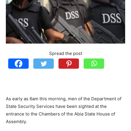
Spread the post
As early as 6am this morning, men of the Department of
State Security Services have been sighted at the
entrance to the Chambers of the Abia State House of
Assembly.