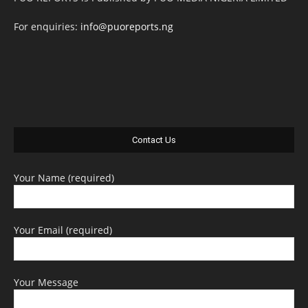
For enquiries:
info@puoreports.ng
Contact Us
Your Name (required)
Your Email (required)
Your Message