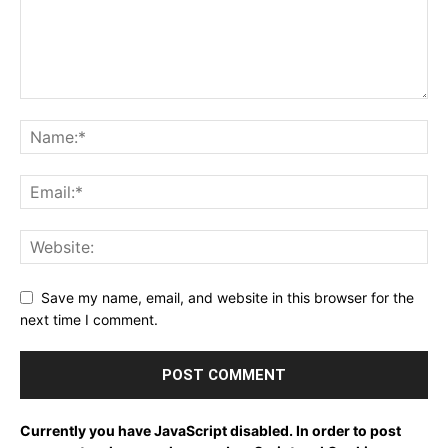
Save my name, email, and website in this browser for the
next time I comment.
Currently you have JavaScript disabled. In order to post