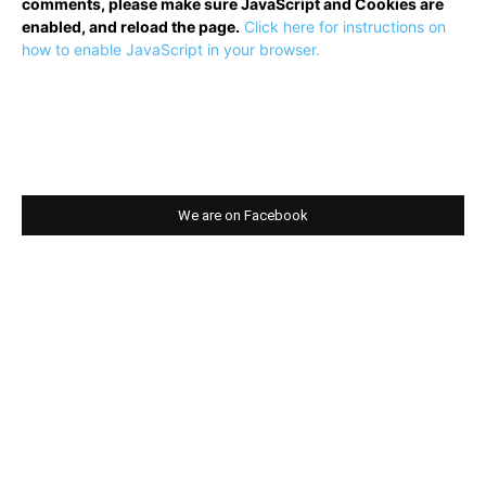
comments, please make sure JavaScript and Cookies are
enabled, and reload the page.
Click here for instructions on
how to enable JavaScript in your browser.
We are on Facebook