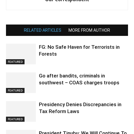
RELATED ARTICLES
MORE FROM AUTHOR
FG: No Safe Haven for Terrorists in
Forests
FEATURED
Go after bandits, criminals in
southwest – COAS charges troops
FEATURED
Presidency Denies Discrepancies in
Tax Reform Laws
FEATURED
President Tinubu: We Will Continue To