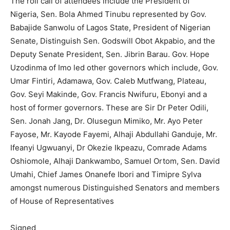
The roll call of attendees include the President of
Nigeria, Sen. Bola Ahmed Tinubu represented by Gov.
Babajide Sanwolu of Lagos State, President of Nigerian
Senate, Distinguish Sen. Godswill Obot Akpabio, and the
Deputy Senate President, Sen. Jibrin Barau. Gov. Hope
Uzodinma of Imo led other governors which include, Gov.
Umar Fintiri, Adamawa, Gov. Caleb Mutfwang, Plateau,
Gov. Seyi Makinde, Gov. Francis Nwifuru, Ebonyi and a
host of former governors. These are Sir Dr Peter Odili,
Sen. Jonah Jang, Dr. Olusegun Mimiko, Mr. Ayo Peter
Fayose, Mr. Kayode Fayemi, Alhaji Abdullahi Ganduje, Mr.
Ifeanyi Ugwuanyi, Dr Okezie Ikpeazu, Comrade Adams
Oshiomole, Alhaji Dankwambo, Samuel Ortom, Sen. David
Umahi, Chief James Onanefe Ibori and Timipre Sylva
amongst numerous Distinguished Senators and members
of House of Representatives
Signed