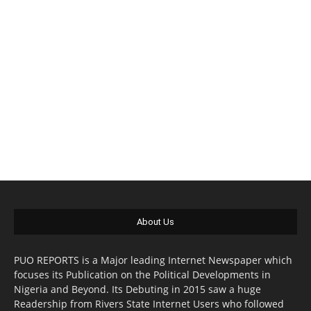
About Us
PUO REPORTS is a Major leading Internet Newspaper which
focuses its Publication on the Political Developments in
Nigeria and Beyond. Its Debuting in 2015 saw a huge
Readership from Rivers State Internet Users who followed