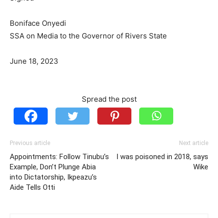
Boniface Onyedi
SSA on Media to the Governor of Rivers State
June 18, 2023
Spread the post
Previous article
Next article
Appointments: Follow Tinubu’s
I was poisoned in 2018, says
Example, Don’t Plunge Abia
Wike
into Dictatorship, Ikpeazu’s
Aide Tells Otti