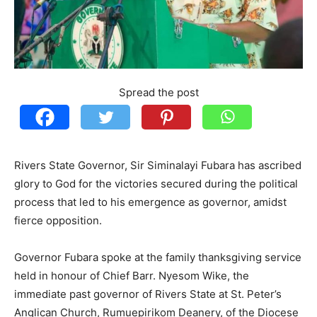
Spread the post
Rivers State Governor, Sir Siminalayi Fubara has ascribed
glory to God for the victories secured during the political
process that led to his emergence as governor, amidst
fierce opposition.
Governor Fubara spoke at the family thanksgiving service
held in honour of Chief Barr. Nyesom Wike, the
immediate past governor of Rivers State at St. Peter’s
Anglican Church, Rumuepirikom Deanery, of the Diocese