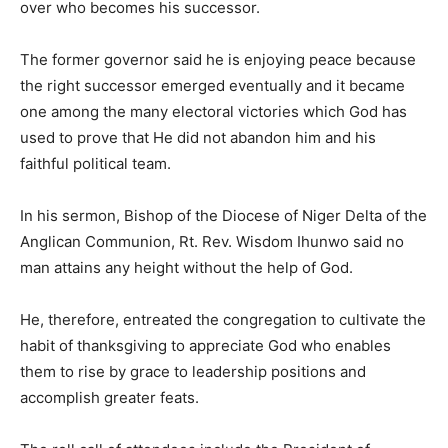
over who becomes his successor.
The former governor said he is enjoying peace because
the right successor emerged eventually and it became
one among the many electoral victories which God has
used to prove that He did not abandon him and his
faithful political team.
In his sermon, Bishop of the Diocese of Niger Delta of the
Anglican Communion, Rt. Rev. Wisdom Ihunwo said no
man attains any height without the help of God.
He, therefore, entreated the congregation to cultivate the
habit of thanksgiving to appreciate God who enables
them to rise by grace to leadership positions and
accomplish greater feats.