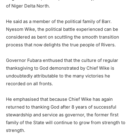
of Niger Delta North.
He said as a member of the political family of Barr.
Nyesom Wike, the political battle experienced can be
considered as bent on scuttling the smooth transition
process that now delights the true people of Rivers.
Governor Fubara enthused that the culture of regular
thanksgiving to God demonstrated by Chief Wike is
undoubtedly attributable to the many victories he
recorded on all fronts.
He emphasised that because Chief Wike has again
returned to thanking God after 8 years of successful
stewardship and service as governor, the former first
family of the State will continue to grow from strength to
strength.