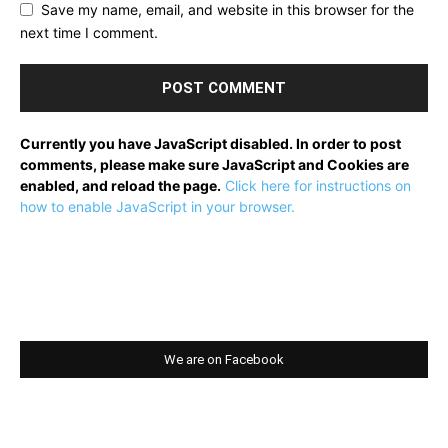
Save my name, email, and website in this browser for the
next time I comment.
Currently you have JavaScript disabled. In order to post
comments, please make sure JavaScript and Cookies are
enabled, and reload the page.
Click here for instructions on
how to enable JavaScript in your browser.
We are on Facebook