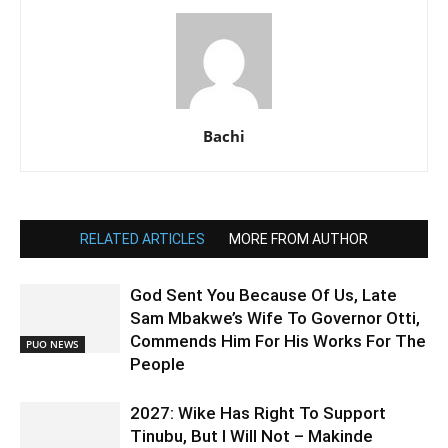
Bachi
RELATED ARTICLES
MORE FROM AUTHOR
God Sent You Because Of Us, Late
Sam Mbakwe’s Wife To Governor Otti,
Commends Him For His Works For The
PUO NEWS
People
2027: Wike Has Right To Support
Tinubu, But I Will Not – Makinde