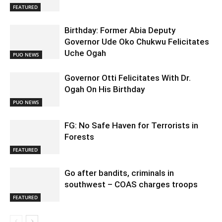
FEATURED
Birthday: Former Abia Deputy
Governor Ude Oko Chukwu Felicitates
Uche Ogah
PUO NEWS
Governor Otti Felicitates With Dr.
Ogah On His Birthday
PUO NEWS
FG: No Safe Haven for Terrorists in
Forests
FEATURED
Go after bandits, criminals in
southwest – COAS charges troops
FEATURED