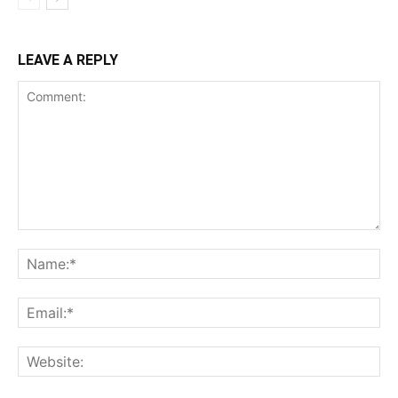
LEAVE A REPLY