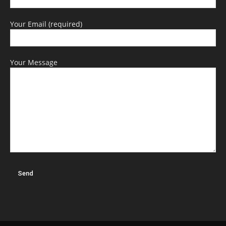
Your Email (required)
Your Message