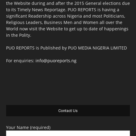
the Website during and after the 2015 General elections due
to its Timely News Reportage. PUO REPORTS is having a
significant Readership across Nigeria and most Politicians,
Religious Leaders, Business Men and Women all over the
World now visit the Website to get up to date of happenings
in the Polity.
PUO REPORTS is Published by PUO MEDIA NIGERIA LIMITED
For enquiries:
info@puoreports.ng
Contact Us
Your Name (required)