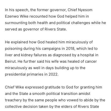
In his speech, the former governor, Chief Nyesom
Ezenwo Wike recounted how God helped him in
surmounting both health and political challenges while he
served as governor of Rivers State.
He explained how God healed him miraculously of
poisoning during his campaigns in 2018, which led to
liver and kidney failures as diagnosed by a hospital in
Beirut. He further said his wife was healed of cancer
miraculously as well in days building up to the
presidential primaries in 2022.
Chief Wike expressed gratitude to God for granting him
and the State a smooth political transition amidst
treachery by the same people who vowed to abide by the
collective decision taken by the elders of Rivers State