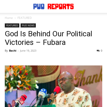
Home
FEATURED
FEATURED
PUO NEWS
God Is Behind Our Political
Victories – Fubara
By
Bachi
-
June 19, 2023
0