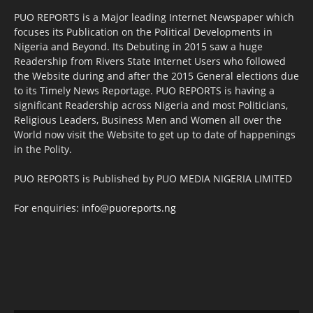
PUO REPORTS is a Major leading Internet Newspaper which
focuses its Publication on the Political Developments in
Nigeria and Beyond. Its Debuting in 2015 saw a huge
Readership from Rivers State Internet Users who followed
the Website during and after the 2015 General elections due
to its Timely News Reportage. PUO REPORTS is having a
significant Readership across Nigeria and most Politicians,
Religious Leaders, Business Men and Women all over the
World now visit the Website to get up to date of happenings
in the Polity.
PUO REPORTS is Published by PUO MEDIA NIGERIA LIMITED
For enquiries:
info@puoreports.ng