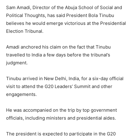
Sam Amadi, Director of the Abuja School of Social and
Political Thoughts, has said President Bola Tinubu
believes he would emerge victorious at the Presidential
Election Tribunal.
Amadi anchored his claim on the fact that Tinubu
travelled to India a few days before the tribunal’s
judgment.
Tinubu arrived in New Delhi, India, for a six-day official
visit to attend the G20 Leaders’ Summit and other
engagements.
He was accompanied on the trip by top government
officials, including ministers and presidential aides.
The president is expected to participate in the G20