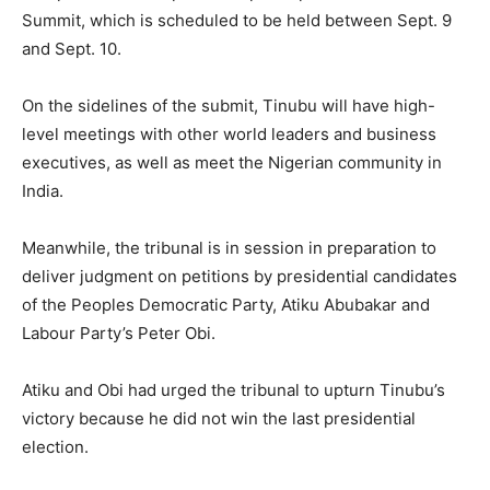
Summit, which is scheduled to be held between Sept. 9
and Sept. 10.
On the sidelines of the submit, Tinubu will have high-
level meetings with other world leaders and business
executives, as well as meet the Nigerian community in
India.
Meanwhile, the tribunal is in session in preparation to
deliver judgment on petitions by presidential candidates
of the Peoples Democratic Party, Atiku Abubakar and
Labour Party’s Peter Obi.
Atiku and Obi had urged the tribunal to upturn Tinubu’s
victory because he did not win the last presidential
election.