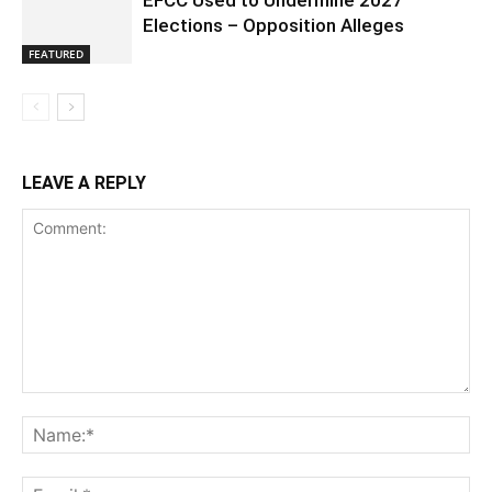
EFCC Used to Undermine 2027
Elections – Opposition Alleges
FEATURED
LEAVE A REPLY