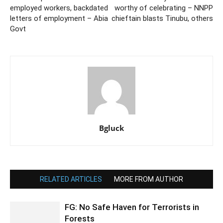
employed workers, backdated
worthy of celebrating – NNPP
letters of employment – Abia
chieftain blasts Tinubu, others
Govt
Bgluck
RELATED ARTICLES
MORE FROM AUTHOR
FG: No Safe Haven for Terrorists in
Forests