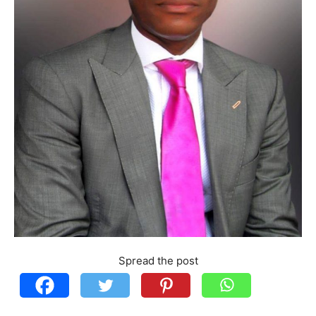
Spread the post