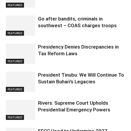
FEATURED
Go after bandits, criminals in
southwest – COAS charges troops
FEATURED
Presidency Denies Discrepancies in
Tax Reform Laws
FEATURED
President Tinubu: We Will Continue To
Sustain Buhari’s Legacies
FEATURED
Rivers: Supreme Court Upholds
Presidential Emergency Powers
FEATURED