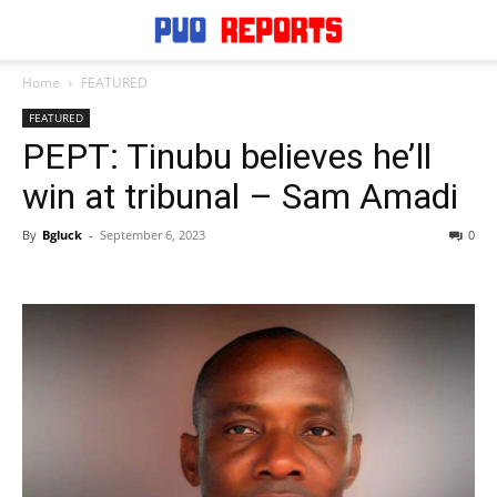
Home
FEATURED
FEATURED
PEPT: Tinubu believes he’ll
win at tribunal – Sam Amadi
By
Bgluck
-
September 6, 2023
0