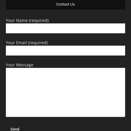
Contact Us
Your Name (required)
Your Email (required)
Your Message