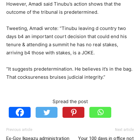
However, Amadi said Tinubu’s action shows that the
outcome of the tribunal is predetermined.
Tweeting, Amadi wrote: “Tinubu leaving d country two
days b4 an important court decision that could end his
tenure & attending a summit he has no real stakes,
arriving b4 those with stakes, is a JOKE.
“It suggests predetermination. He believes it’s in the bag.
That cocksureness bruises judicial integrity.”
Spread the post
Previous article
Next article
Ex-Gov Ikpeazu administration
Your 100 days in office not