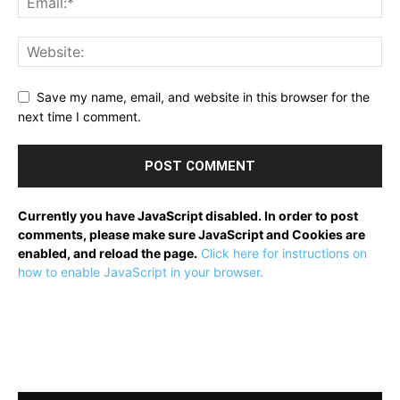
Save my name, email, and website in this browser for the
next time I comment.
Currently you have JavaScript disabled. In order to post
comments, please make sure JavaScript and Cookies are
enabled, and reload the page.
Click here for instructions on
how to enable JavaScript in your browser.