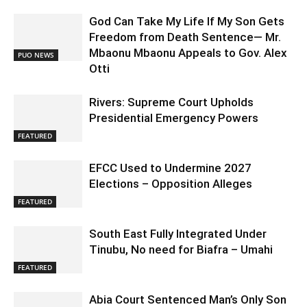
God Can Take My Life If My Son Gets
Freedom from Death Sentence— Mr.
Mbaonu Mbaonu Appeals to Gov. Alex
PUO NEWS
Otti
Rivers: Supreme Court Upholds
Presidential Emergency Powers
FEATURED
EFCC Used to Undermine 2027
Elections – Opposition Alleges
FEATURED
South East Fully Integrated Under
Tinubu, No need for Biafra – Umahi
FEATURED
Abia Court Sentenced Man’s Only Son