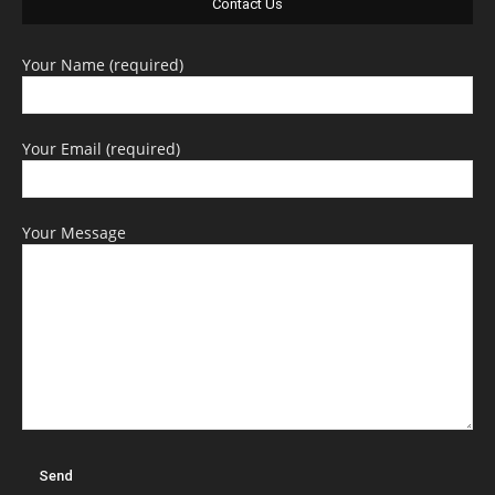
Contact Us
Your Name (required)
Your Email (required)
Your Message