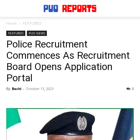
Home
FEATURED
FEATURED
PUO NEWS
Police Recruitment
Commences As Recruitment
Board Opens Application
Portal
By
Bachi
-
October 13, 2023
0