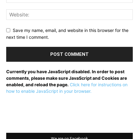
Save my name, email, and website in this browser for the
next time I comment.
Currently you have JavaScript disabled. In order to post
comments, please make sure JavaScript and Cookies are
enabled, and reload the page.
Click here for instructions on
how to enable JavaScript in your browser.
We are on Facebook