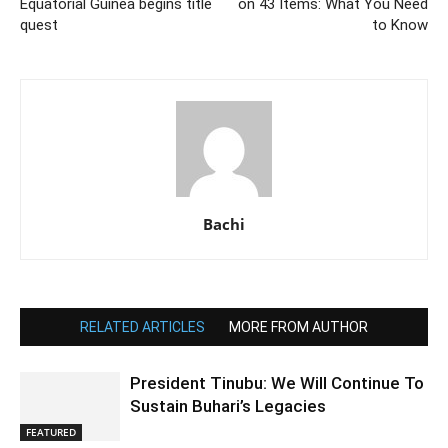
Equatorial Guinea begins title
on 43 Items: What You Need
quest
to Know
Bachi
RELATED ARTICLES
MORE FROM AUTHOR
President Tinubu: We Will Continue To
Sustain Buhari’s Legacies
FEATURED