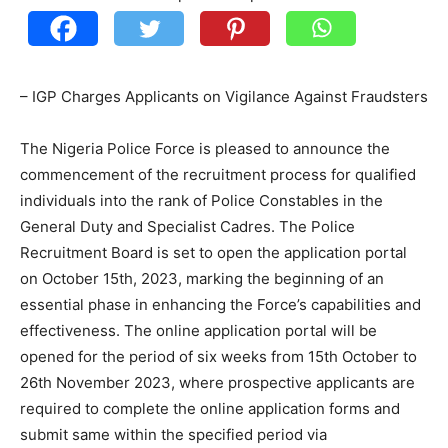
– IGP Charges Applicants on Vigilance Against Fraudsters
The Nigeria Police Force is pleased to announce the
commencement of the recruitment process for qualified
individuals into the rank of Police Constables in the
General Duty and Specialist Cadres. The Police
Recruitment Board is set to open the application portal
on October 15th, 2023, marking the beginning of an
essential phase in enhancing the Force’s capabilities and
effectiveness. The online application portal will be
opened for the period of six weeks from 15th October to
26th November 2023, where prospective applicants are
required to complete the online application forms and
submit same within the specified period via