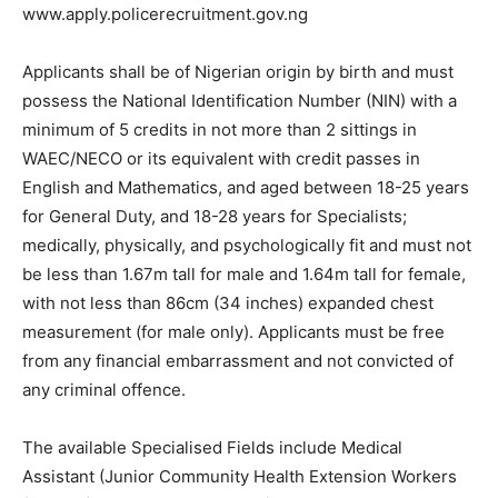
www.apply.policerecruitment.gov.ng
Applicants shall be of Nigerian origin by birth and must
possess the National Identification Number (NIN) with a
minimum of 5 credits in not more than 2 sittings in
WAEC/NECO or its equivalent with credit passes in
English and Mathematics, and aged between 18-25 years
for General Duty, and 18-28 years for Specialists;
medically, physically, and psychologically fit and must not
be less than 1.67m tall for male and 1.64m tall for female,
with not less than 86cm (34 inches) expanded chest
measurement (for male only). Applicants must be free
from any financial embarrassment and not convicted of
any criminal offence.
The available Specialised Fields include Medical
Assistant (Junior Community Health Extension Workers