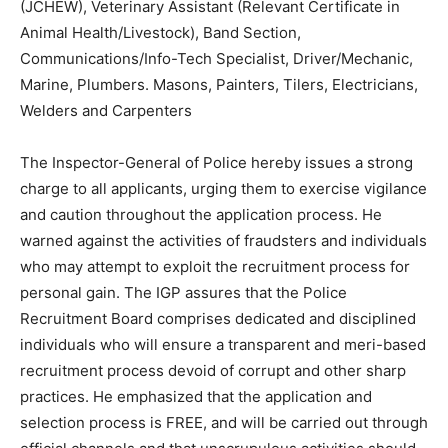
(JCHEW), Veterinary Assistant (Relevant Certificate in
Animal Health/Livestock), Band Section,
Communications/Info-Tech Specialist, Driver/Mechanic,
Marine, Plumbers. Masons, Painters, Tilers, Electricians,
Welders and Carpenters
The Inspector-General of Police hereby issues a strong
charge to all applicants, urging them to exercise vigilance
and caution throughout the application process. He
warned against the activities of fraudsters and individuals
who may attempt to exploit the recruitment process for
personal gain. The IGP assures that the Police
Recruitment Board comprises dedicated and disciplined
individuals who will ensure a transparent and meri-based
recruitment process devoid of corrupt and other sharp
practices. He emphasized that the application and
selection process is FREE, and will be carried out through