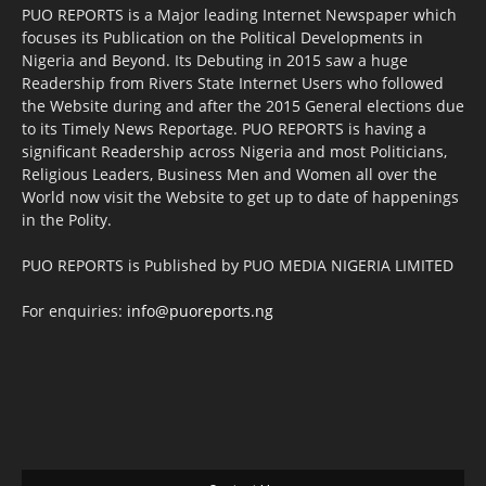
PUO REPORTS is a Major leading Internet Newspaper which
focuses its Publication on the Political Developments in
Nigeria and Beyond. Its Debuting in 2015 saw a huge
Readership from Rivers State Internet Users who followed
the Website during and after the 2015 General elections due
to its Timely News Reportage. PUO REPORTS is having a
significant Readership across Nigeria and most Politicians,
Religious Leaders, Business Men and Women all over the
World now visit the Website to get up to date of happenings
in the Polity.
PUO REPORTS is Published by PUO MEDIA NIGERIA LIMITED
For enquiries:
info@puoreports.ng