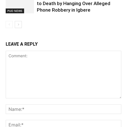
to Death by Hanging Over Alleged
Phone Robbery in Igbere
PUO NEWS
LEAVE A REPLY