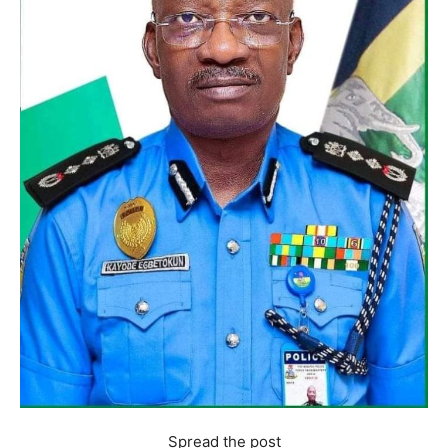
Spread the post