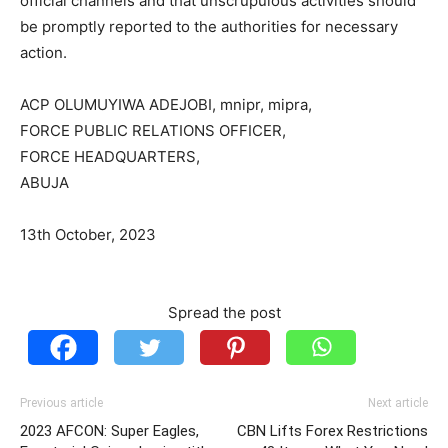
official channels and that unscrupulous activities should
be promptly reported to the authorities for necessary
action.
ACP OLUMUYIWA ADEJOBI, mnipr, mipra,
FORCE PUBLIC RELATIONS OFFICER,
FORCE HEADQUARTERS,
ABUJA
13th October, 2023
Spread the post
Previous article
Next article
2023 AFCON: Super Eagles,
CBN Lifts Forex Restrictions