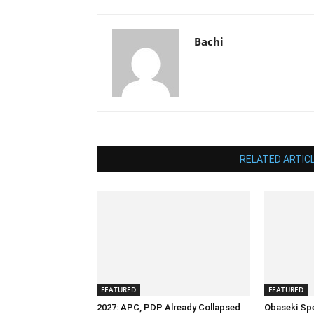
Bachi
RELATED ARTIC
FEATURED
FEATURED
2027: APC, PDP Already Collapsed
Obaseki Sp