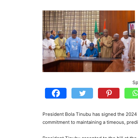
Sp
President Bola Tinubu has signed the 2024 A
commitment to maintaining a timeous, predic