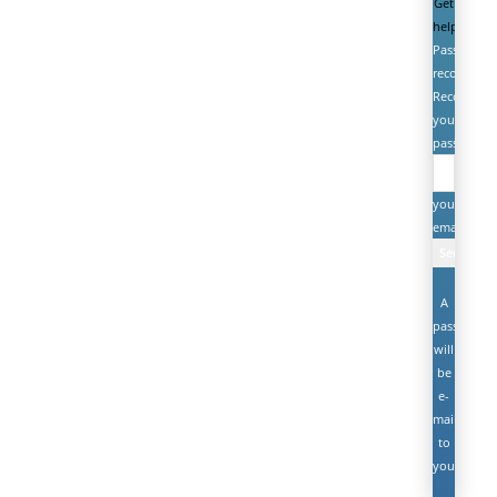
Get
help
Password
recovery
Recover
your
password
your
email
A
password
will
be
e-
mailed
to
you.