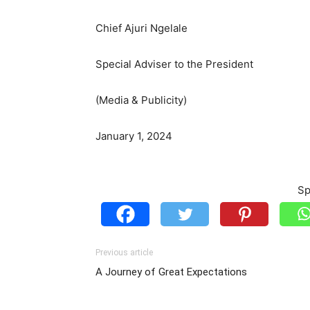
Chief Ajuri Ngelale
Special Adviser to the President
(Media & Publicity)
January 1, 2024
Sp
Previous article
A Journey of Great Expectations