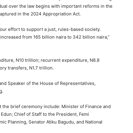
dual over the law begins with important reforms in the
 captured in the 2024 Appropriation Act.
our effort to support a just, rules-based society.
increased from 165 billion naira to 342 billion naira,”
iture, N10 trillion; recurrent expenditure, N8.8
ory transfers, N1.7 trillion.
 and Speaker of the House of Representatives,
g.
t the brief ceremony include: Minister of Finance and
Edun; Chief of Staff to the President, Femi
mic Planning, Senator Atiku Bagudu, and National