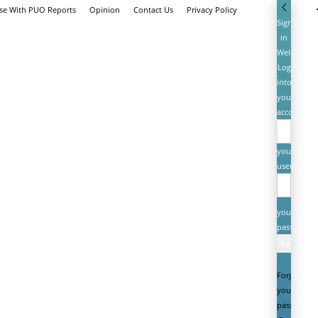
ise With PUO Reports
Opinion
Contact Us
Privacy Policy
Sign
in
Welcome!
Log
into
your
account
your
username
your
password
Forgot
your
password?