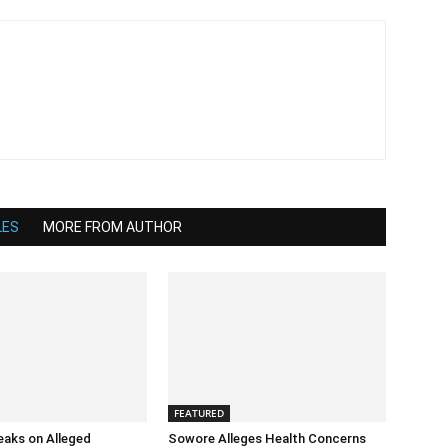
LES
MORE FROM AUTHOR
FEATURED
eaks on Alleged
Sowore Alleges Health Concerns