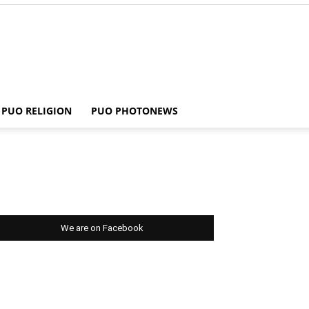
PUO RELIGION
PUO PHOTONEWS
We are on Facebook