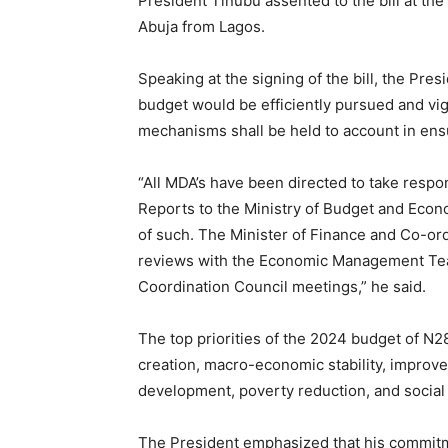
President Tinubu assented to the bill at the
Abuja from Lagos.
Speaking at the signing of the bill, the Pre
budget would be efficiently pursued and vigo
mechanisms shall be held to account in ensu
“All MDA’s have been directed to take resp
Reports to the Ministry of Budget and Econo
of such. The Minister of Finance and Co-ord
reviews with the Economic Management Team 
Coordination Council meetings,” he said.
The top priorities of the 2024 budget of N28.
creation, macro-economic stability, improv
development, poverty reduction, and social 
The President emphasized that his commitm