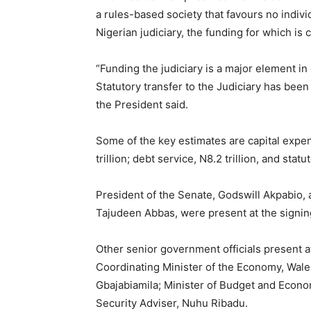
a rules-based society that favours no indivi
Nigerian judiciary, the funding for which is
“Funding the judiciary is a major element in 
Statutory transfer to the Judiciary has been 
the President said.
Some of the key estimates are capital expend
trillion; debt service, N8.2 trillion, and statut
President of the Senate, Godswill Akpabio,
Tajudeen Abbas, were present at the signin
Other senior government officials present a
Coordinating Minister of the Economy, Wale 
Gbajabiamila; Minister of Budget and Econo
Security Adviser, Nuhu Ribadu.