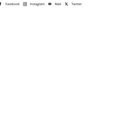
Facebook
Instagram
Mail
Twitter