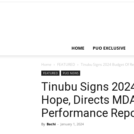
HOME
PUO EXCLUSIVE
Home
FEATURED
Tinubu Signs 2024 Budget Of Re
FEATURED
PUO NEWS
Tinubu Signs 202
Hope, Directs MD
Performance Repo
By
Bachi
-
January 1, 2024