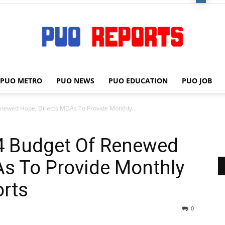
PUO METRO
PUO NEWS
PUO EDUCATION
PUO JOB
PUO
newed Hope, Directs MDAs To Provide Monthly...
4 Budget Of Renewed
REPORTS
As To Provide Monthly
rts
0