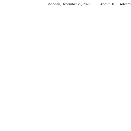
Monday, December 29, 2025
About Us
Advert