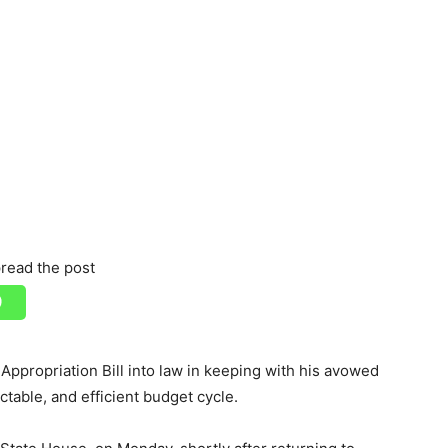
read the post
ppropriation Bill into law in keeping with his avowed
table, and efficient budget cycle.