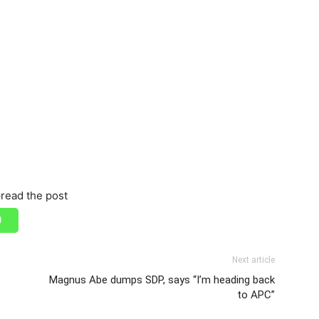
read the post
Next article
Magnus Abe dumps SDP, says “I’m heading back
to APC”