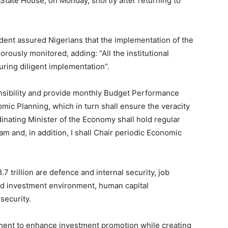
 State House, on Monday, shortly after returning to
sident assured Nigerians that the implementation of the
rously monitored, adding: “All the institutional
ring diligent implementation”.
onsibility and provide monthly Budget Performance
mic Planning, which in turn shall ensure the veracity
inating Minister of the Economy shall hold regular
and, in addition, I shall Chair periodic Economic
7 trillion are defence and internal security, job
ed investment environment, human capital
security.
ent to enhance investment promotion while creating