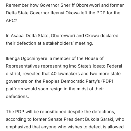
Remember how Governor Sheriff Oborevwori and former
Delta State Governor Ifeanyi Okowa left the PDP for the
APC?
In Asaba, Delta State, Oborevwori and Okowa declared
their defection at a stakeholders’ meeting.
Ikenga Ugochinyere, a member of the House of
Representatives representing Imo State’s Ideato Federal
district, revealed that 40 lawmakers and two more state
governors on the Peoples Democratic Party’s (PDP)
platform would soon resign in the midst of their
defections.
The PDP will be repositioned despite the defections,
according to former Senate President Bukola Saraki, who
emphasized that anyone who wishes to defect is allowed