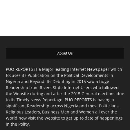
About Us
PUO REPORTS is a Major leading Internet Newspaper which
focuses its Publication on the Political Developments in
Nigeria and Beyond. Its Debuting in 2015 saw a huge
Readership from Rivers State Internet Users who followed
the Website during and after the 2015 General elections due
to its Timely News Reportage. PUO REPORTS is having a
significant Readership across Nigeria and most Politicians,
Religious Leaders, Business Men and Women all over the
World now visit the Website to get up to date of happenings
in the Polity.