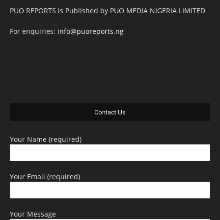
PUO REPORTS is Published by PUO MEDIA NIGERIA LIMITED
For enquiries:
info@puoreports.ng
Contact Us
Your Name (required)
Your Email (required)
Your Message