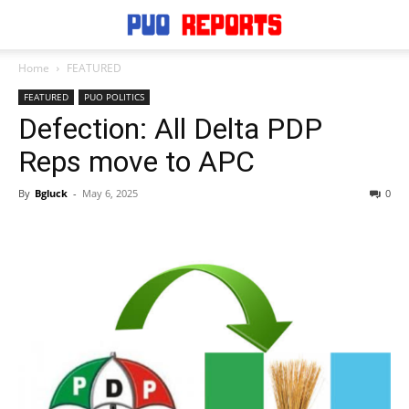
Home
FEATURED
FEATURED
PUO POLITICS
Defection: All Delta PDP
Reps move to APC
By
Bgluck
-
May 6, 2025
0