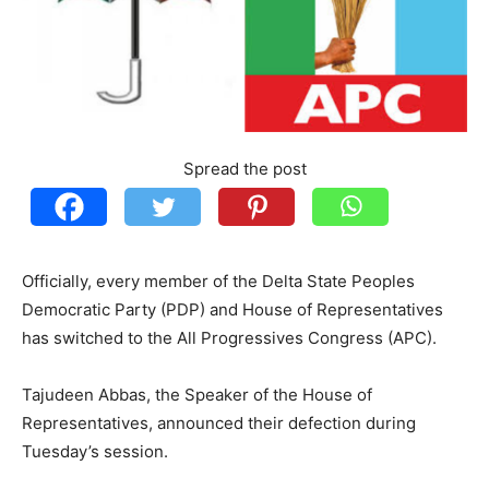
Spread the post
Officially, every member of the Delta State Peoples
Democratic Party (PDP) and House of Representatives
has switched to the All Progressives Congress (APC).
Tajudeen Abbas, the Speaker of the House of
Representatives, announced their defection during
Tuesday’s session.