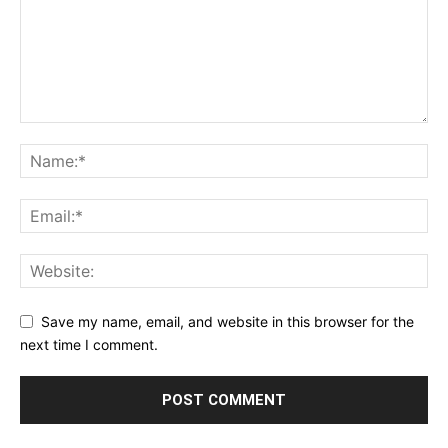
Save my name, email, and website in this browser for the
next time I comment.