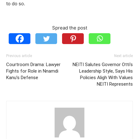
to do so.
Spread the post
Previous article
Next article
Courtroom Drama: Lawyer
NEITI Salutes Governor Otti’s
Fights for Role in Nnamdi
Leadership Style, Says His
Kanu’s Defense
Policies Aligh With Values
NEITI Represents