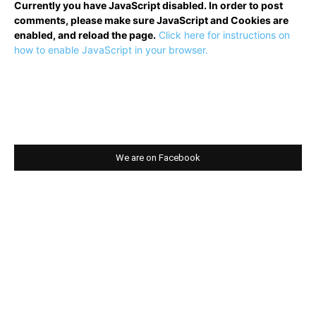
Currently you have JavaScript disabled. In order to post
comments, please make sure JavaScript and Cookies are
enabled, and reload the page.
Click here for instructions on
how to enable JavaScript in your browser.
We are on Facebook