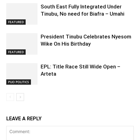
South East Fully Integrated Under
Tinubu, No need for Biafra – Umahi
FEATURED
President Tinubu Celebrates Nyesom
Wike On His Birthday
FEATURED
EPL: Title Race Still Wide Open –
Arteta
PUO POLITICS
LEAVE A REPLY