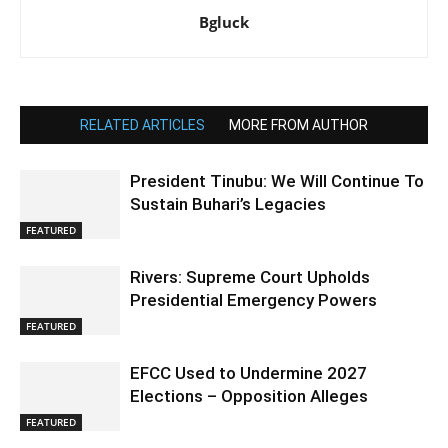
Bgluck
RELATED ARTICLES
MORE FROM AUTHOR
President Tinubu: We Will Continue To
Sustain Buhari’s Legacies
FEATURED
Rivers: Supreme Court Upholds
Presidential Emergency Powers
FEATURED
EFCC Used to Undermine 2027
Elections – Opposition Alleges
FEATURED