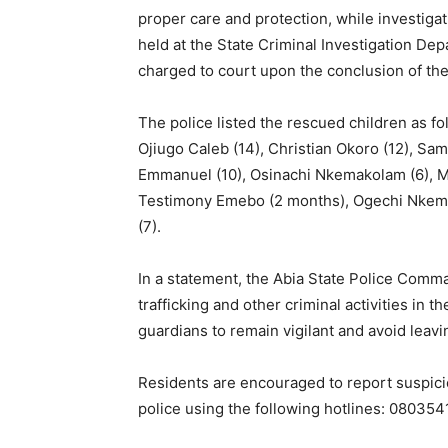
proper care and protection, while investiga
held at the State Criminal Investigation De
charged to court upon the conclusion of the
The police listed the rescued children as fo
Ojiugo Caleb (14), Christian Okoro (12), S
Emmanuel (10), Osinachi Nkemakolam (6), M
Testimony Emebo (2 months), Ogechi Nkemak
(7).
In a statement, the Abia State Police Comm
trafficking and other criminal activities in
guardians to remain vigilant and avoid leavin
Residents are encouraged to report suspicio
police using the following hotlines: 080