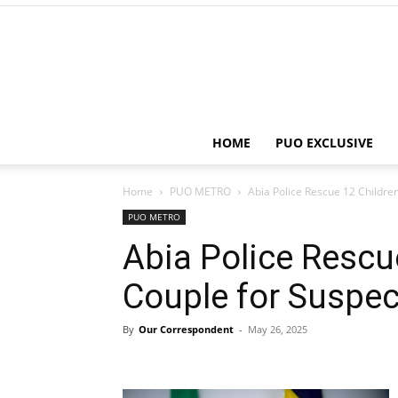
HOME
PUO EXCLUSIVE
Home
PUO METRO
Abia Police Rescue 12 Children
PUO METRO
Abia Police Rescue
Couple for Suspect
By
Our Correspondent
-
May 26, 2025