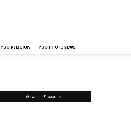
PUO RELIGION
PUO PHOTONEWS
We are on Facebook