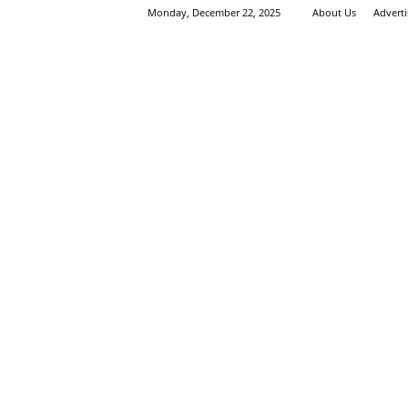
Monday, December 22, 2025
About Us
Advert