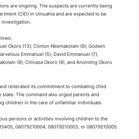
tions are ongoing. The suspects are currently being
partment (CID) in Umuahia and are expected to be
 investigation.
llows:
amuel Okoro (13), Clinton Nkemakolam (9), Godwin
arvelous Emmanuel (5), David Emmanuel (7),
olam (9), Chinaza Okoro (9), and Anointing Okoro
and reiterated its commitment to combating child
 the state. The command also urged parents and
g children in the care of unfamiliar individuals.
us persons or activities involving children to the
35415405, 08079210004, 08079210003, or 08079210005.