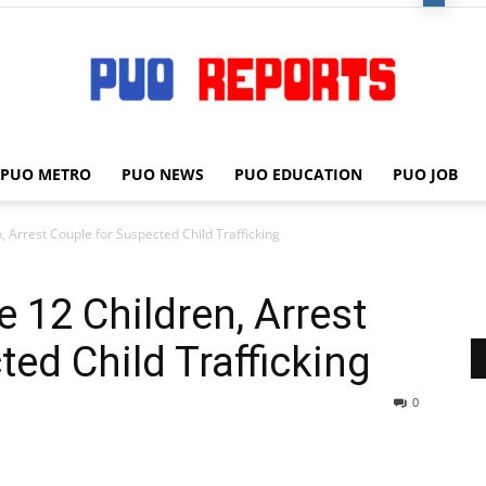
PUO METRO
PUO NEWS
PUO EDUCATION
PUO JOB
PUO
, Arrest Couple for Suspected Child Trafficking
 12 Children, Arrest
REPORTS
ed Child Trafficking
0