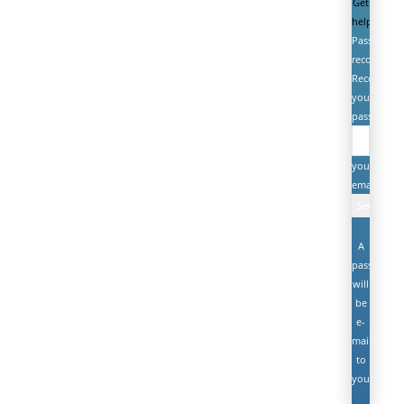
Get
help
Password
recovery
Recover
your
password
your
email
A
password
will
be
e-
mailed
to
you.