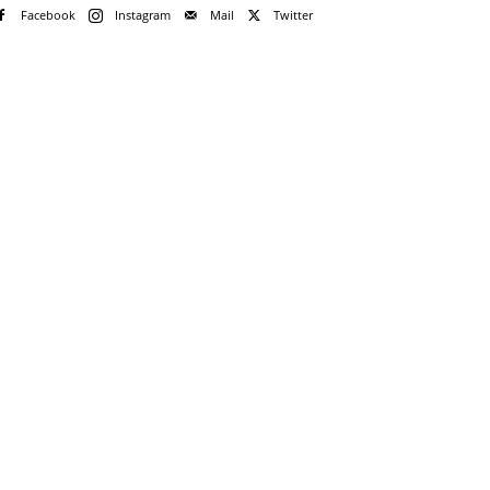
Facebook
Instagram
Mail
Twitter