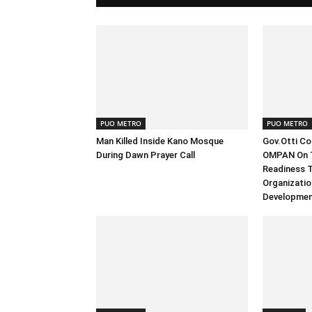
PUO METRO
PUO METRO
Man Killed Inside Kano Mosque
Gov.Otti C
During Dawn Prayer Call
OMPAN On T
Readiness T
Organizatio
Developmen