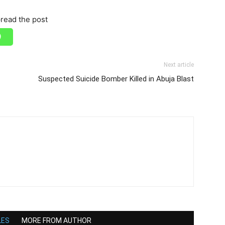
read the post
Next article
Suspected Suicide Bomber Killed in Abuja Blast
LES
MORE FROM AUTHOR