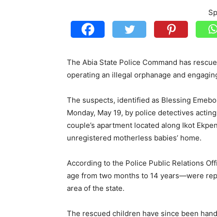
Sp
The Abia State Police Command has rescued 
operating an illegal orphanage and engaging 
The suspects, identified as Blessing Emeb
Monday, May 19, by police detectives acting 
couple’s apartment located along Ikot Ekpe
unregistered motherless babies’ home.
According to the Police Public Relations O
age from two months to 14 years—were repo
area of the state.
The rescued children have since been hande