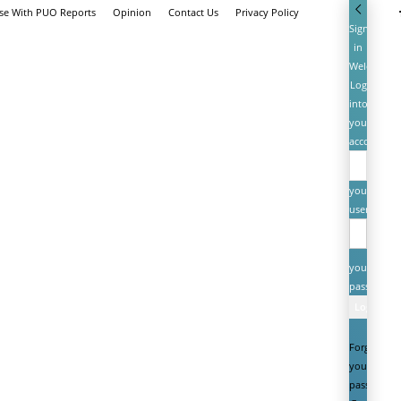
ise With PUO Reports
Opinion
Contact Us
Privacy Policy
Sign
in
Welcome!
Log
into
your
account
your
username
your
password
Forgot
your
password?