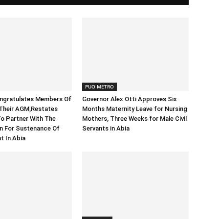
PUO METRO
ongratulates Members Of
Governor Alex Otti Approves Six
heir AGM,Restates
Months Maternity Leave for Nursing
o Partner With The
Mothers, Three Weeks for Male Civil
n For Sustenance Of
Servants in Abia
t In Abia