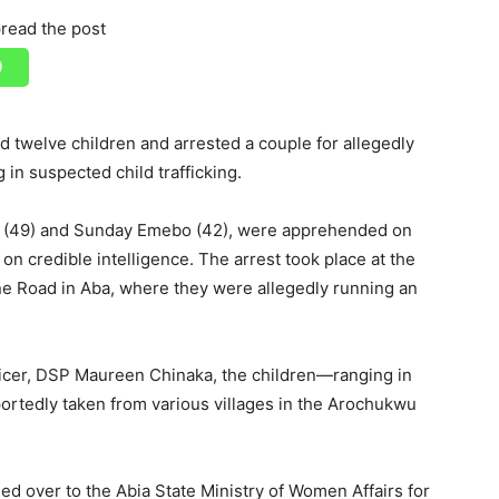
read the post
twelve children and arrested a couple for allegedly
in suspected child trafficking.
o (49) and Sunday Emebo (42), were apprehended on
on credible intelligence. The arrest took place at the
ne Road in Aba, where they were allegedly running an
fficer, DSP Maureen Chinaka, the children—ranging in
rtedly taken from various villages in the Arochukwu
d over to the Abia State Ministry of Women Affairs for