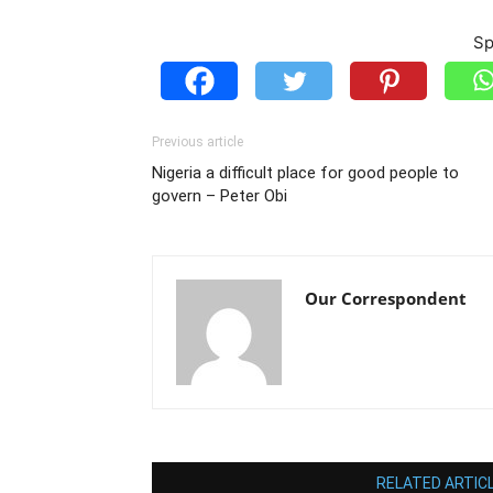
Sp
Previous article
Nigeria a difficult place for good people to
govern – Peter Obi
Our Correspondent
RELATED ARTIC