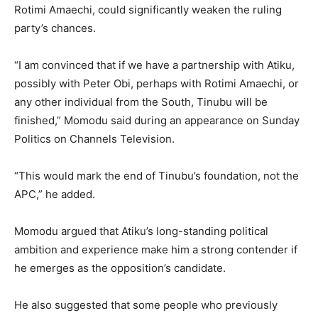
Rotimi Amaechi, could significantly weaken the ruling
party’s chances.
“I am convinced that if we have a partnership with Atiku,
possibly with Peter Obi, perhaps with Rotimi Amaechi, or
any other individual from the South, Tinubu will be
finished,” Momodu said during an appearance on Sunday
Politics on Channels Television.
“This would mark the end of Tinubu’s foundation, not the
APC,” he added.
Momodu argued that Atiku’s long-standing political
ambition and experience make him a strong contender if
he emerges as the opposition’s candidate.
He also suggested that some people who previously