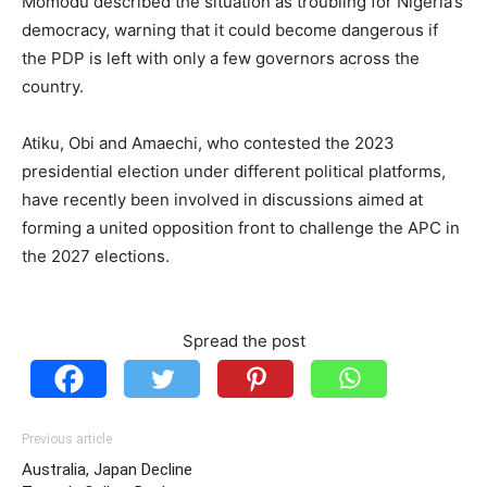
Momodu described the situation as troubling for Nigeria’s
democracy, warning that it could become dangerous if
the PDP is left with only a few governors across the
country.
Atiku, Obi and Amaechi, who contested the 2023
presidential election under different political platforms,
have recently been involved in discussions aimed at
forming a united opposition front to challenge the APC in
the 2027 elections.
Spread the post
Previous article
Australia, Japan Decline