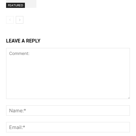
FEATURED
LEAVE A REPLY