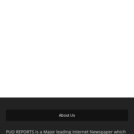
About Us
PUO REPORTS is a Major leading Internet Newspaper which