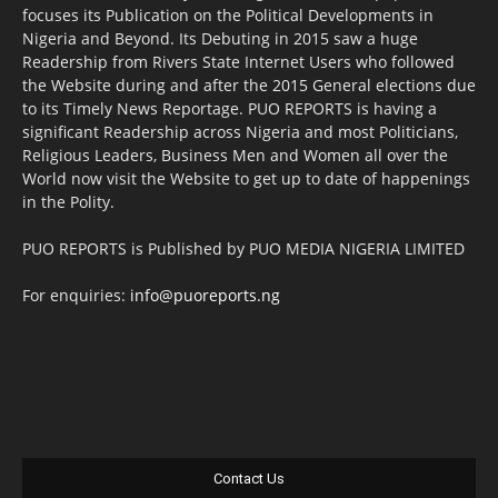
focuses its Publication on the Political Developments in
Nigeria and Beyond. Its Debuting in 2015 saw a huge
Readership from Rivers State Internet Users who followed
the Website during and after the 2015 General elections due
to its Timely News Reportage. PUO REPORTS is having a
significant Readership across Nigeria and most Politicians,
Religious Leaders, Business Men and Women all over the
World now visit the Website to get up to date of happenings
in the Polity.
PUO REPORTS is Published by PUO MEDIA NIGERIA LIMITED
For enquiries:
info@puoreports.ng
Contact Us