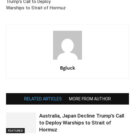
Trump’s Call to Deploy
Warships to Strait of Hormuz
Bgluck
RELATED ARTICLES
MORE FROM AUTHOR
Australia, Japan Decline Trump’s Call
to Deploy Warships to Strait of
Hormuz
FEATURED