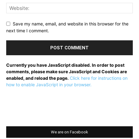
Save my name, email, and website in this browser for the
next time I comment.
Currently you have JavaScript disabled. In order to post
comments, please make sure JavaScript and Cookies are
enabled, and reload the page.
Click here for instructions on
how to enable JavaScript in your browser.
We are on Facebook