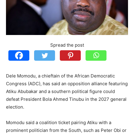
Spread the post
Dele Momodu, a chieftain of the African Democratic
Congress (ADC), has said an opposition alliance featuring
Atiku Abubakar and a southern political figure could
defeat President Bola Ahmed Tinubu in the 2027 general
election.
Momodu said a coalition ticket pairing Atiku with a
prominent politician from the South, such as Peter Obi or