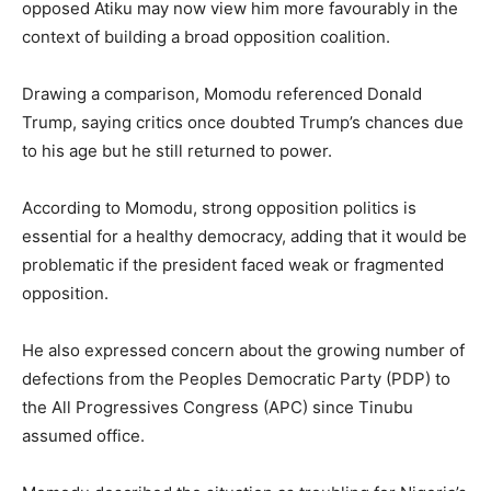
opposed Atiku may now view him more favourably in the
context of building a broad opposition coalition.
Drawing a comparison, Momodu referenced Donald
Trump, saying critics once doubted Trump’s chances due
to his age but he still returned to power.
According to Momodu, strong opposition politics is
essential for a healthy democracy, adding that it would be
problematic if the president faced weak or fragmented
opposition.
He also expressed concern about the growing number of
defections from the Peoples Democratic Party (PDP) to
the All Progressives Congress (APC) since Tinubu
assumed office.