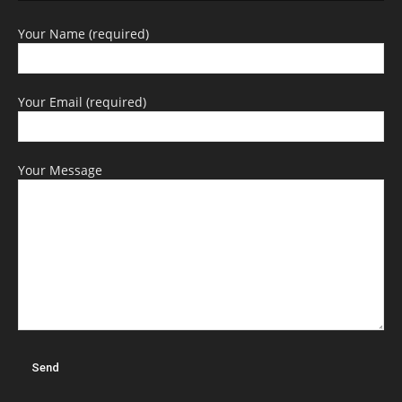
Your Name (required)
Your Email (required)
Your Message