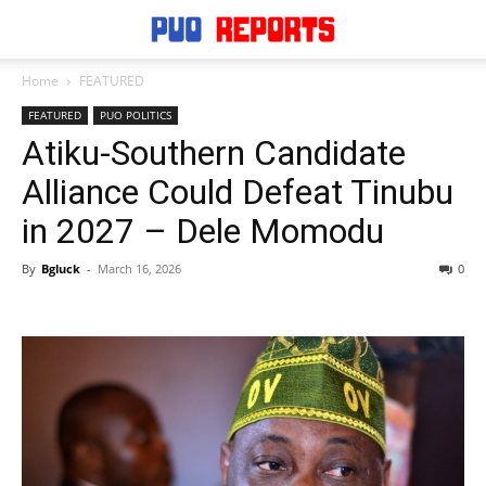
Home
FEATURED
FEATURED
PUO POLITICS
Atiku-Southern Candidate
Alliance Could Defeat Tinubu
in 2027 – Dele Momodu
By
Bgluck
-
March 16, 2026
0