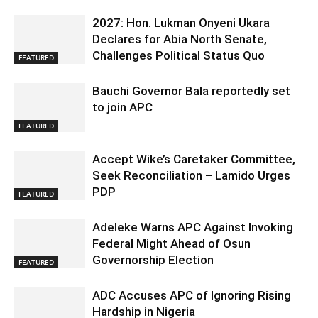
2027: Hon. Lukman Onyeni Ukara
Declares for Abia North Senate,
Challenges Political Status Quo
FEATURED
Bauchi Governor Bala reportedly set
to join APC
FEATURED
Accept Wike’s Caretaker Committee,
Seek Reconciliation – Lamido Urges
PDP
FEATURED
Adeleke Warns APC Against Invoking
Federal Might Ahead of Osun
Governorship Election
FEATURED
ADC Accuses APC of Ignoring Rising
Hardship in Nigeria