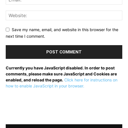
Save my name, email, and website in this browser for the
next time I comment.
Currently you have JavaScript disabled. In order to post
comments, please make sure JavaScript and Cookies are
enabled, and reload the page.
Click here for instructions on
how to enable JavaScript in your browser.