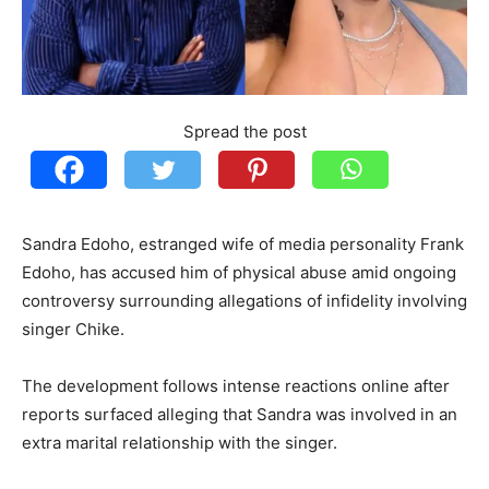
Spread the post
Sandra Edoho, estranged wife of media personality Frank
Edoho, has accused him of physical abuse amid ongoing
controversy surrounding allegations of infidelity involving
singer Chike.
The development follows intense reactions online after
reports surfaced alleging that Sandra was involved in an
extra marital relationship with the singer.