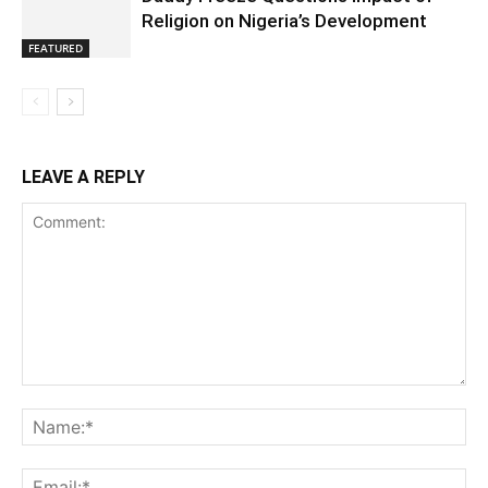
Religion on Nigeria’s Development
FEATURED
LEAVE A REPLY