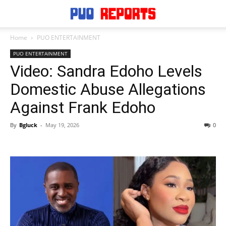
Home
PUO ENTERTAINMENT
PUO ENTERTAINMENT
Video: Sandra Edoho Levels
Domestic Abuse Allegations
Against Frank Edoho
By
Bgluck
-
May 19, 2026
0