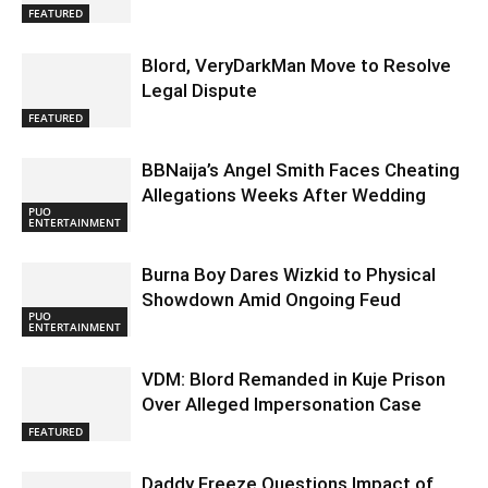
FEATURED
Blord, VeryDarkMan Move to Resolve
Legal Dispute
FEATURED
BBNaija’s Angel Smith Faces Cheating
Allegations Weeks After Wedding
PUO
ENTERTAINMENT
Burna Boy Dares Wizkid to Physical
Showdown Amid Ongoing Feud
PUO
ENTERTAINMENT
VDM: Blord Remanded in Kuje Prison
Over Alleged Impersonation Case
FEATURED
Daddy Freeze Questions Impact of