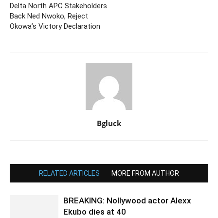
Delta North APC Stakeholders
Back Ned Nwoko, Reject
Okowa’s Victory Declaration
Bgluck
RELATED ARTICLES
MORE FROM AUTHOR
BREAKING: Nollywood actor Alexx
Ekubo dies at 40