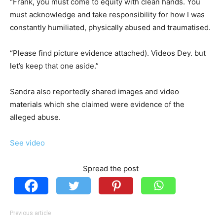
“Frank, you must come to equity with clean hands. You
must acknowledge and take responsibility for how I was
constantly humiliated, physically abused and traumatised.
“Please find picture evidence attached). Videos Dey. but
let’s keep that one aside.”
Sandra also reportedly shared images and video
materials which she claimed were evidence of the
alleged abuse.
See video
Spread the post
Previous article