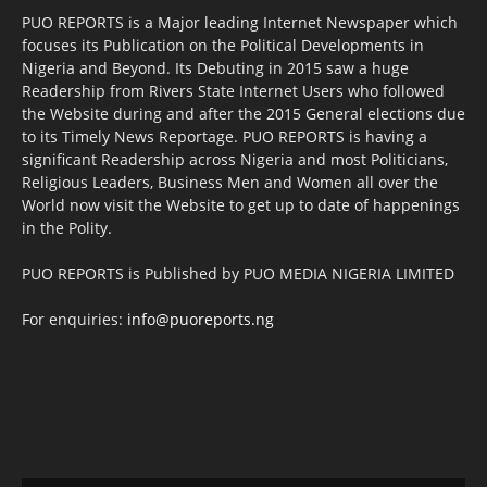
PUO REPORTS is a Major leading Internet Newspaper which
focuses its Publication on the Political Developments in
Nigeria and Beyond. Its Debuting in 2015 saw a huge
Readership from Rivers State Internet Users who followed
the Website during and after the 2015 General elections due
to its Timely News Reportage. PUO REPORTS is having a
significant Readership across Nigeria and most Politicians,
Religious Leaders, Business Men and Women all over the
World now visit the Website to get up to date of happenings
in the Polity.
PUO REPORTS is Published by PUO MEDIA NIGERIA LIMITED
For enquiries:
info@puoreports.ng