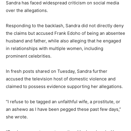
Sandra has faced widespread criticism on social media
over the allegations.
Responding to the backlash, Sandra did not directly deny
the claims but accused Frank Edoho of being an absentee
husband and father, while also alleging that he engaged
in relationships with multiple women, including
prominent celebrities.
In fresh posts shared on Tuesday, Sandra further
accused the television host of domestic violence and
claimed to possess evidence supporting her allegations.
“I refuse to be tagged an unfaithful wife, a prostitute, or
an ashewo as I have been pegged these past few days,”
she wrote.