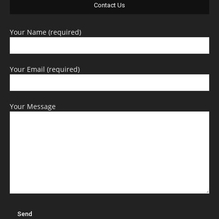
Contact Us
Your Name (required)
Your Email (required)
Your Message