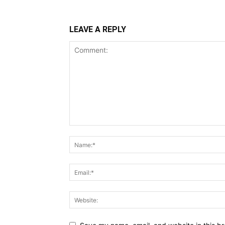
LEAVE A REPLY