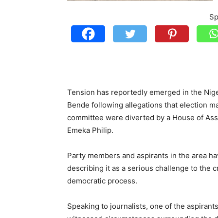
Sp
Tension has reportedly emerged in the Nig
Bende following allegations that election m
committee were diverted by a House of Ass
Emeka Philip.
Party members and aspirants in the area h
describing it as a serious challenge to the c
democratic process.
Speaking to journalists, one of the aspiran