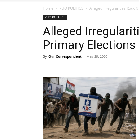
Home
PUO POLITICS
Alleged Irregularities Rock 
PUO POLITICS
Alleged Irregular
Primary Elections
By
Our Correspondent
-
May 29, 2026