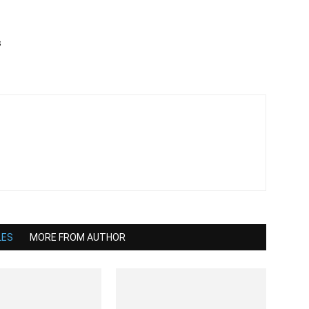
s
LES
MORE FROM AUTHOR