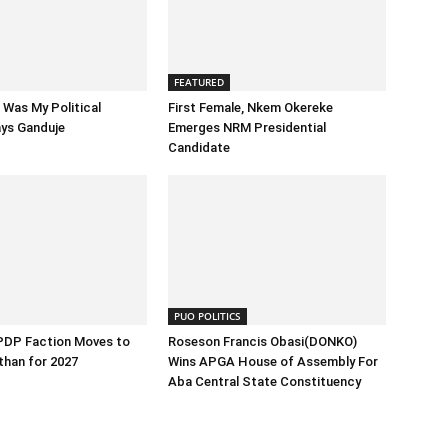
FEATURED
Was My Political
First Female, Nkem Okereke
ays Ganduje
Emerges NRM Presidential
Candidate
PUO POLITICS
 PDP Faction Moves to
Roseson Francis Obasi(DONKO)
than for 2027
Wins APGA House of Assembly For
Aba Central State Constituency