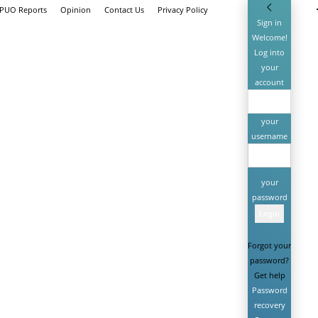
 PUO Reports
Opinion
Contact Us
Privacy Policy
Sign in
Welcome!
Log into
your
account
your
username
your
password
Forgot your
password?
Get help
Password
recovery