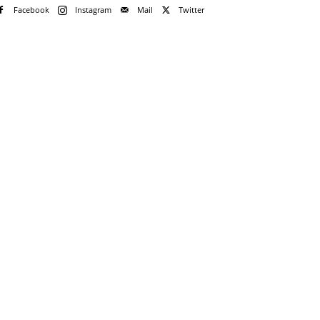
Facebook
Instagram
Mail
Twitter