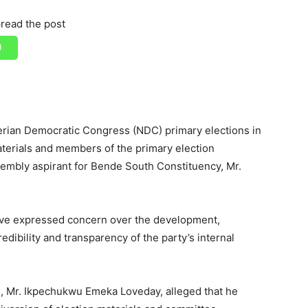
read the post
erian Democratic Congress (NDC) primary elections in
aterials and members of the primary election
embly aspirant for Bende South Constituency, Mr.
ave expressed concern over the development,
redibility and transparency of the party’s internal
ts, Mr. Ikpechukwu Emeka Loveday, alleged that he