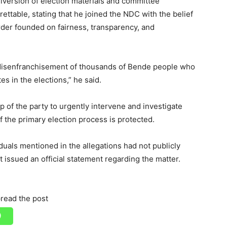
version of election materials and committee
ettable, stating that he joined the NDC with the belief
order founded on fairness, transparency, and
ic disenfranchisement of thousands of Bende people who
s in the elections,” he said.
p of the party to urgently intervene and investigate
of the primary election process is protected.
viduals mentioned in the allegations had not publicly
 issued an official statement regarding the matter.
read the post