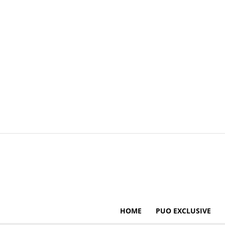
HOME
PUO EXCLUSIVE