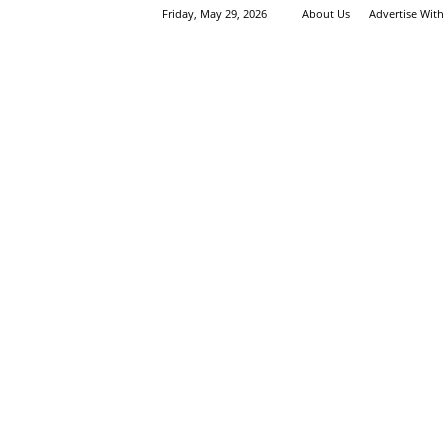
Friday, May 29, 2026
About Us
Advertise With