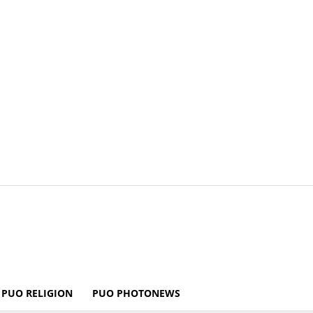
PUO RELIGION
PUO PHOTONEWS