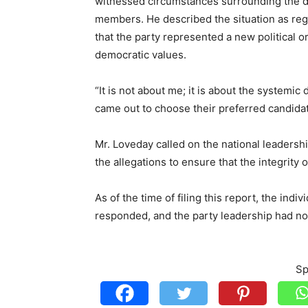
witnessed circumstances surrounding the di
members. He described the situation as regr
that the party represented a new political 
democratic values.
“It is not about me; it is about the system
came out to choose their preferred candidate
Mr. Loveday called on the national leadershi
the allegations to ensure that the integrity 
As of the time of filing this report, the indi
responded, and the party leadership had not
Sp