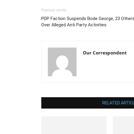
Previous article
PDP Faction Suspends Bode George, 23 Other
Over Alleged Anti Party Activities
Our Correspondent
RELATED ARTIC