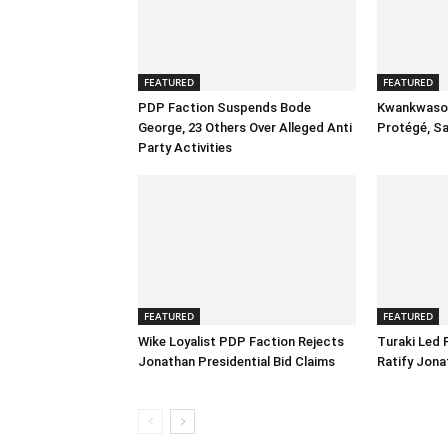
FEATURED
FEATURED
PDP Faction Suspends Bode
Kwankwaso 
George, 23 Others Over Alleged Anti
Protégé, S
Party Activities
FEATURED
FEATURED
Wike Loyalist PDP Faction Rejects
Turaki Led
Jonathan Presidential Bid Claims
Ratify Jona