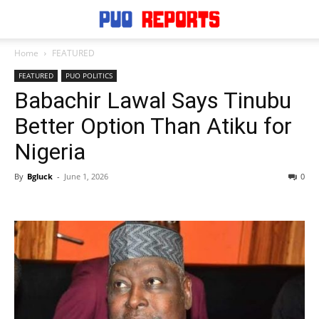
Home
FEATURED
FEATURED
PUO POLITICS
Babachir Lawal Says Tinubu
Better Option Than Atiku for
Nigeria
By
Bgluck
-
June 1, 2026
0