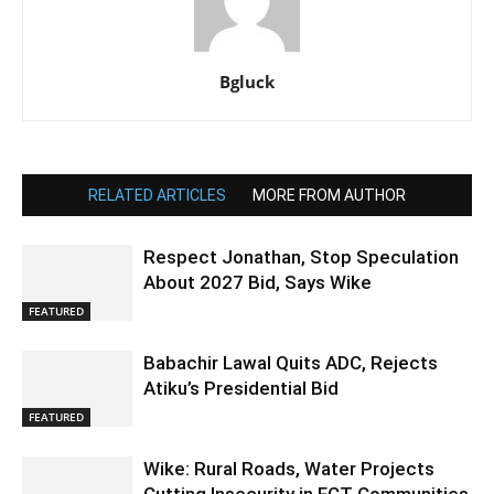
Bgluck
RELATED ARTICLES
MORE FROM AUTHOR
Respect Jonathan, Stop Speculation
About 2027 Bid, Says Wike
FEATURED
Babachir Lawal Quits ADC, Rejects
Atiku’s Presidential Bid
FEATURED
Wike: Rural Roads, Water Projects