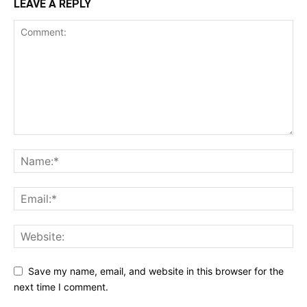
LEAVE A REPLY
Save my name, email, and website in this browser for the
next time I comment.