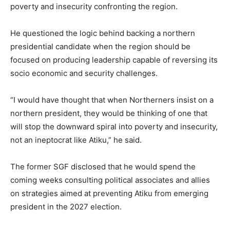
poverty and insecurity confronting the region.
He questioned the logic behind backing a northern
presidential candidate when the region should be
focused on producing leadership capable of reversing its
socio economic and security challenges.
“I would have thought that when Northerners insist on a
northern president, they would be thinking of one that
will stop the downward spiral into poverty and insecurity,
not an ineptocrat like Atiku,” he said.
The former SGF disclosed that he would spend the
coming weeks consulting political associates and allies
on strategies aimed at preventing Atiku from emerging
president in the 2027 election.