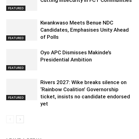
Cutting Insecurity in FCT Communities
FEATURED
Kwankwaso Meets Benue NDC
Candidates, Emphasises Unity Ahead
of Polls
FEATURED
Oyo APC Dismisses Makinde’s
Presidential Ambition
FEATURED
Rivers 2027: Wike breaks silence on
‘Rainbow Coalition’ Governorship
ticket, insists no candidate endorsed
FEATURED
yet