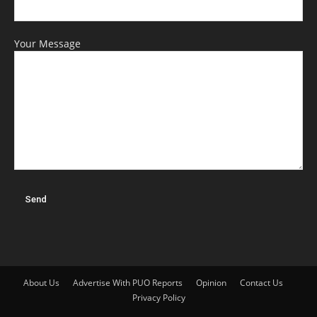
Your Message
About Us
Advertise With PUO Reports
Opinion
Contact Us
Privacy Policy