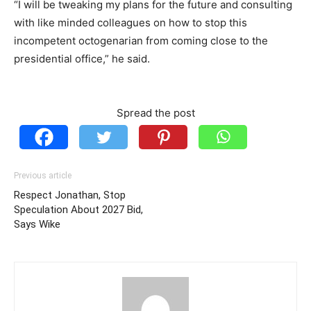
“I will be tweaking my plans for the future and consulting
with like minded colleagues on how to stop this
incompetent octogenarian from coming close to the
presidential office,” he said.
Spread the post
Previous article
Respect Jonathan, Stop
Speculation About 2027 Bid,
Says Wike