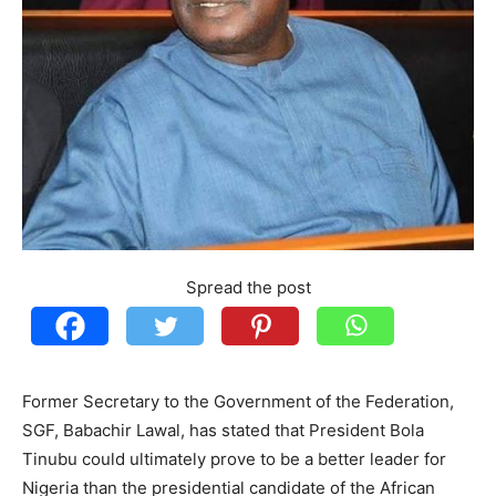
Spread the post
Former Secretary to the Government of the Federation,
SGF, Babachir Lawal, has stated that President Bola
Tinubu could ultimately prove to be a better leader for
Nigeria than the presidential candidate of the African