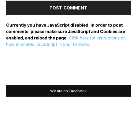
Currently you have JavaScript disabled. In order to post
comments, please make sure JavaScript and Cookies are
enabled, and reload the page.
Click here for instructions on
how to enable JavaScript in your browser.
We are on Facebook