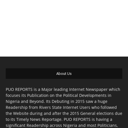
About Us
PUO REPORTS is a Major leading Internet Newspaper which
focuses its Publication on the Political Developments in
Nigeria and Beyond. Its Debuting in 2015 saw a huge
Readership from Rivers State Internet Users who followed
the Website during and after the 2015 General elections due
to its Timely News Reportage. PUO REPORTS is having a
significant Readership across Nigeria and most Politicians,