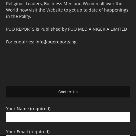
Religious Leaders, Business Men and Women all over the
World now visit the Website to get up to date of happenings
in the Polity.
PUO REPORTS is Published by PUO MEDIA NIGERIA LIMITED
For enquiries:
info@puoreports.ng
Contact Us
Your Name (required)
Your Email (required)