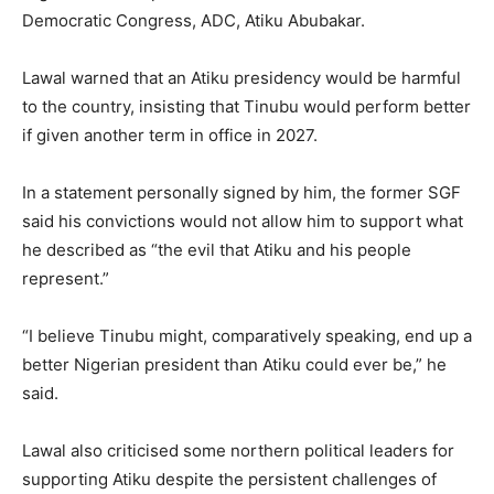
Democratic Congress, ADC, Atiku Abubakar.
Lawal warned that an Atiku presidency would be harmful
to the country, insisting that Tinubu would perform better
if given another term in office in 2027.
In a statement personally signed by him, the former SGF
said his convictions would not allow him to support what
he described as “the evil that Atiku and his people
represent.”
“I believe Tinubu might, comparatively speaking, end up a
better Nigerian president than Atiku could ever be,” he
said.
Lawal also criticised some northern political leaders for
supporting Atiku despite the persistent challenges of