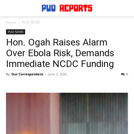
Home
PUO NEWS
PUO NEWS
Hon. Ogah Raises Alarm
Over Ebola Risk, Demands
Immediate NCDC Funding
By
Our Correspondent
-
June 3, 2026
0