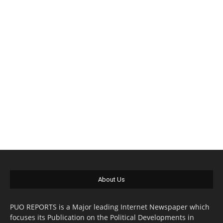
About Us
PUO REPORTS is a Major leading Internet Newspaper which
focuses its Publication on the Political Developments in