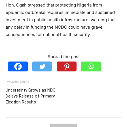
Hon. Ogah stressed that protecting Nigeria from
epidemic outbreaks requires immediate and sustained
investment in public health infrastructure, warning that
any delay in funding the NCDC could have grave
consequences for national health security.
Spread the post
Previous article
Uncertainty Grows as NDC
Delays Release of Primary
Election Results