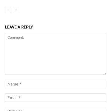
LEAVE A REPLY