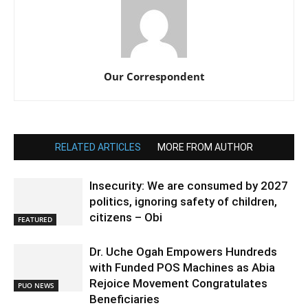
Our Correspondent
RELATED ARTICLES
MORE FROM AUTHOR
Insecurity: We are consumed by 2027
politics, ignoring safety of children,
citizens – Obi
FEATURED
Dr. Uche Ogah Empowers Hundreds
with Funded POS Machines as Abia
Rejoice Movement Congratulates
PUO NEWS
Beneficiaries