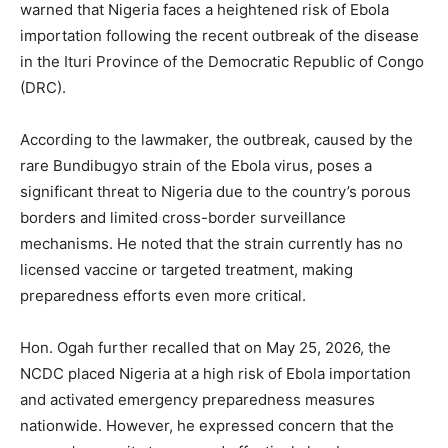
warned that Nigeria faces a heightened risk of Ebola
importation following the recent outbreak of the disease
in the Ituri Province of the Democratic Republic of Congo
(DRC).
According to the lawmaker, the outbreak, caused by the
rare Bundibugyo strain of the Ebola virus, poses a
significant threat to Nigeria due to the country’s porous
borders and limited cross-border surveillance
mechanisms. He noted that the strain currently has no
licensed vaccine or targeted treatment, making
preparedness efforts even more critical.
Hon. Ogah further recalled that on May 25, 2026, the
NCDC placed Nigeria at a high risk of Ebola importation
and activated emergency preparedness measures
nationwide. However, he expressed concern that the