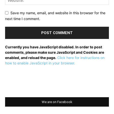
Save my name, email, and website in this browser for the
next time I comment.
Currently you have JavaScript disabled. In order to post
comments, please make sure JavaScript and Cookies are
enabled, and reload the page.
Click here for instructions on
how to enable JavaScript in your browser.
We are on Facebook