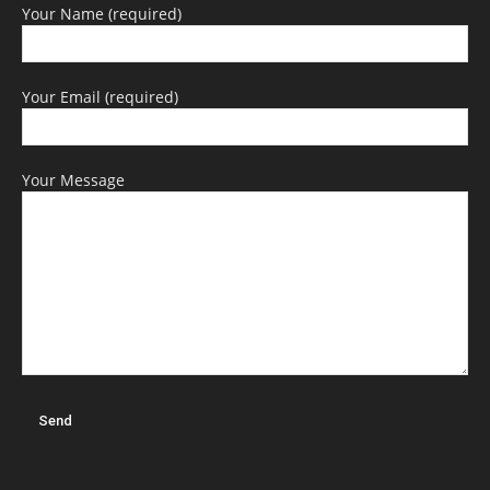
Your Name (required)
Your Email (required)
Your Message