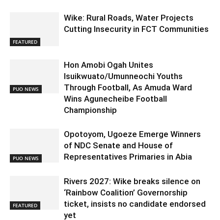
Wike: Rural Roads, Water Projects
Cutting Insecurity in FCT Communities
FEATURED
Hon Amobi Ogah Unites
Isuikwuato/Umunneochi Youths
Through Football, As Amuda Ward
PUO NEWS
Wins Agunecheibe Football
Championship
Opotoyom, Ugoeze Emerge Winners
of NDC Senate and House of
Representatives Primaries in Abia
PUO NEWS
Rivers 2027: Wike breaks silence on
‘Rainbow Coalition’ Governorship
ticket, insists no candidate endorsed
FEATURED
yet