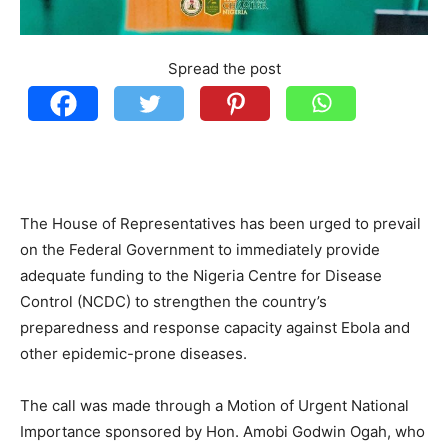
Spread the post
The House of Representatives has been urged to prevail
on the Federal Government to immediately provide
adequate funding to the Nigeria Centre for Disease
Control (NCDC) to strengthen the country’s
preparedness and response capacity against Ebola and
other epidemic-prone diseases.
The call was made through a Motion of Urgent National
Importance sponsored by Hon. Amobi Godwin Ogah, who