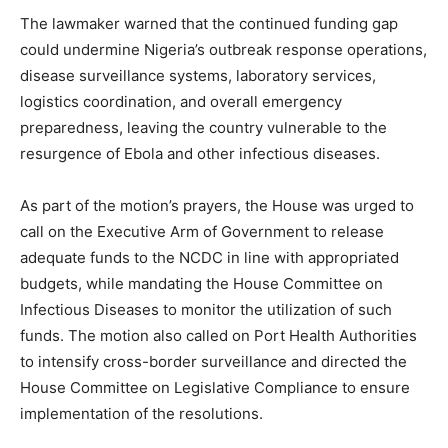
The lawmaker warned that the continued funding gap
could undermine Nigeria’s outbreak response operations,
disease surveillance systems, laboratory services,
logistics coordination, and overall emergency
preparedness, leaving the country vulnerable to the
resurgence of Ebola and other infectious diseases.
As part of the motion’s prayers, the House was urged to
call on the Executive Arm of Government to release
adequate funds to the NCDC in line with appropriated
budgets, while mandating the House Committee on
Infectious Diseases to monitor the utilization of such
funds. The motion also called on Port Health Authorities
to intensify cross-border surveillance and directed the
House Committee on Legislative Compliance to ensure
implementation of the resolutions.