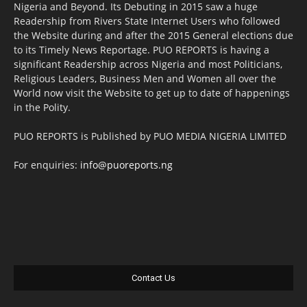
Nigeria and Beyond. Its Debuting in 2015 saw a huge
Readership from Rivers State Internet Users who followed
the Website during and after the 2015 General elections due
to its Timely News Reportage. PUO REPORTS is having a
significant Readership across Nigeria and most Politicians,
Religious Leaders, Business Men and Women all over the
World now visit the Website to get up to date of happenings
in the Polity.
PUO REPORTS is Published by PUO MEDIA NIGERIA LIMITED
For enquiries:
info@puoreports.ng
Contact Us