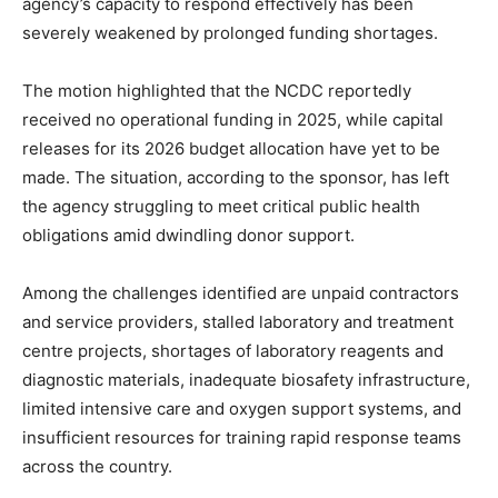
agency’s capacity to respond effectively has been
severely weakened by prolonged funding shortages.
The motion highlighted that the NCDC reportedly
received no operational funding in 2025, while capital
releases for its 2026 budget allocation have yet to be
made. The situation, according to the sponsor, has left
the agency struggling to meet critical public health
obligations amid dwindling donor support.
Among the challenges identified are unpaid contractors
and service providers, stalled laboratory and treatment
centre projects, shortages of laboratory reagents and
diagnostic materials, inadequate biosafety infrastructure,
limited intensive care and oxygen support systems, and
insufficient resources for training rapid response teams
across the country.