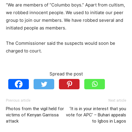
“We are members of “Columbo boys.” Apart from cultism,
we robbed innocent people. We used to initiate our peer
group to join our members. We have robbed several and
initiated people as members.
The Commissioner said the suspects would soon be
charged to court.
Spread the post
Previous article
Next article
Photos from the vigil held for
‘It is in your interest that you
victims of Kenyan Garrissa
vote for APC’ – Buhari appeals
attack
to Igbos in Lagos