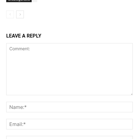
LEAVE A REPLY