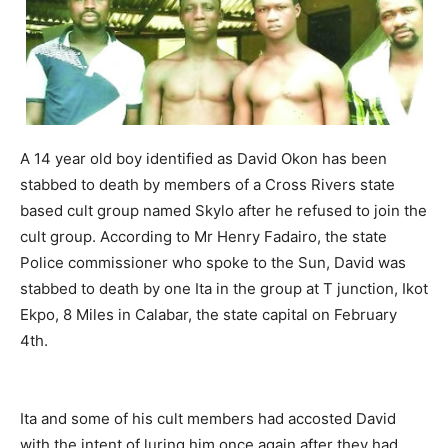
A 14 year old boy identified as David Okon has been
stabbed to death by members of a Cross Rivers state
based cult group named Skylo after he refused to join the
cult group. According to Mr Henry Fadairo, the state
Police commissioner who spoke to the Sun, David was
stabbed to death by one Ita in the group at T junction, Ikot
Ekpo, 8 Miles in Calabar, the state capital on February
4th.
Ita and some of his cult members had accosted David
with the intent of luring him once again after they had