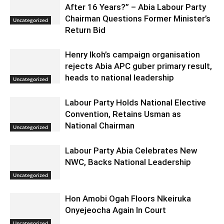
After 16 Years?” – Abia Labour Party
Chairman Questions Former Minister’s
Uncategorized
Return Bid
Henry Ikoh’s campaign organisation
rejects Abia APC guber primary result,
heads to national leadership
Uncategorized
Labour Party Holds National Elective
Convention, Retains Usman as
National Chairman
Uncategorized
Labour Party Abia Celebrates New
NWC, Backs National Leadership
Uncategorized
Hon Amobi Ogah Floors Nkeiruka
Onyejeocha Again In Court
Uncategorized