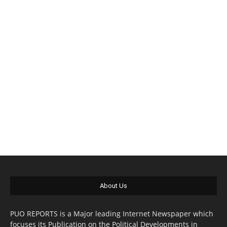
About Us
PUO REPORTS is a Major leading Internet Newspaper which
focuses its Publication on the Political Developments in