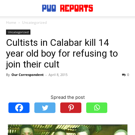
Home
Uncategorized
Uncategorized
Cultists in Calabar kill 14
year old boy for refusing to
join their cult
By
Our Correspondent
-
April 8, 2015
0
Spread the post