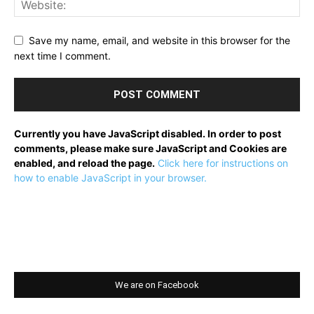
Save my name, email, and website in this browser for the
next time I comment.
Currently you have JavaScript disabled. In order to post
comments, please make sure JavaScript and Cookies are
enabled, and reload the page.
Click here for instructions on
how to enable JavaScript in your browser.
We are on Facebook