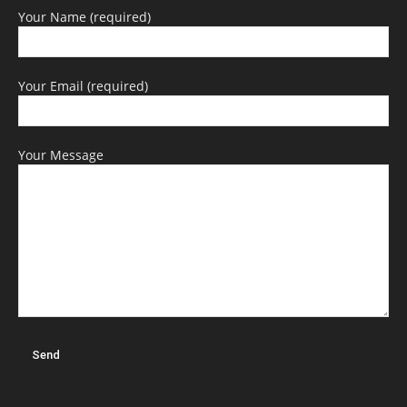
Your Name (required)
Your Email (required)
Your Message