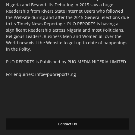
Nigeria and Beyond. Its Debuting in 2015 saw a huge
Readership from Rivers State Internet Users who followed
the Website during and after the 2015 General elections due
to its Timely News Reportage. PUO REPORTS is having a
significant Readership across Nigeria and most Politicians,
Religious Leaders, Business Men and Women all over the
World now visit the Website to get up to date of happenings
in the Polity.
PUO REPORTS is Published by PUO MEDIA NIGERIA LIMITED
For enquiries:
info@puoreports.ng
Contact Us