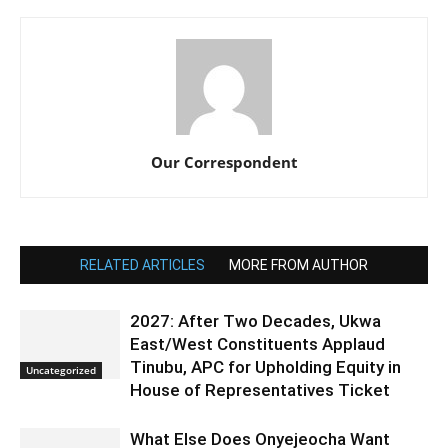
Our Correspondent
RELATED ARTICLES
MORE FROM AUTHOR
2027: After Two Decades, Ukwa
East/West Constituents Applaud
Tinubu, APC for Upholding Equity in
Uncategorized
House of Representatives Ticket
What Else Does Onyejeocha Want