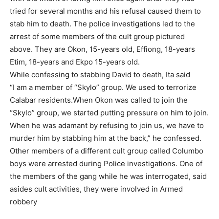
tried for several months and his refusal caused them to
stab him to death. The police investigations led to the
arrest of some members of the cult group pictured
above. They are Okon, 15-years old, Effiong, 18-years
Etim, 18-years and Ekpo 15-years old.
While confessing to stabbing David to death, Ita said
“I am a member of “Skylo” group. We used to terrorize
Calabar residents.When Okon was called to join the
“Skylo” group, we started putting pressure on him to join.
When he was adamant by refusing to join us, we have to
murder him by stabbing him at the back,” he confessed.
Other members of a different cult group called Columbo
boys were arrested during Police investigations. One of
the members of the gang while he was interrogated, said
asides cult activities, they were involved in Armed
robbery