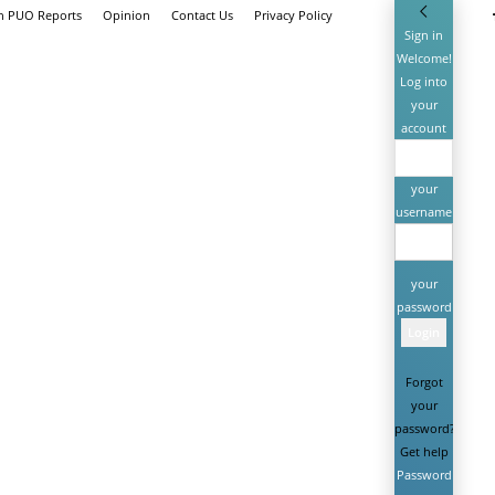
th PUO Reports
Opinion
Contact Us
Privacy Policy
Sign in
Welcome!
Log into
your
account
your
username
your
password
Forgot
your
password?
Get help
Password