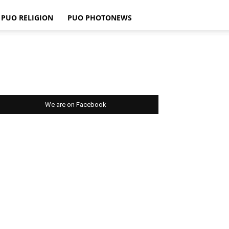
PUO RELIGION
PUO PHOTONEWS
We are on Facebook