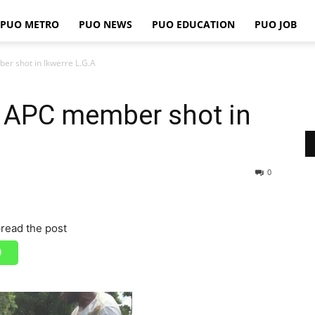
PUO METRO
PUO NEWS
PUO EDUCATION
PUO JOB
PUO
r shot in Ikwerre L.G.A
 APC member shot in
REPORTS
0
read the post