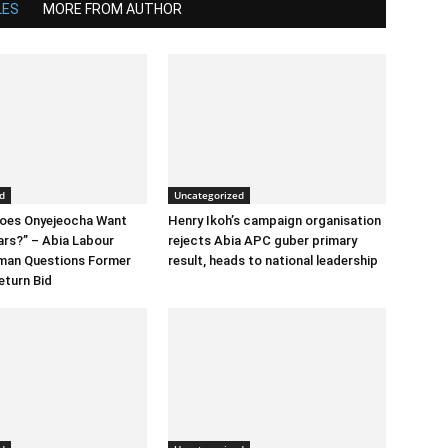
LES
MORE FROM AUTHOR
d
Uncategorized
Does Onyejeocha Want
Henry Ikoh’s campaign organisation
ars?” – Abia Labour
rejects Abia APC guber primary
rman Questions Former
result, heads to national leadership
eturn Bid