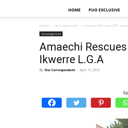
HOME
PUO EXCLUSIVE
Home
Uncategorized
Amaechi Rescues APC membe
Uncategorized
Amaechi Rescues
Ikwerre L.G.A
By
Our Correspondent
-
April 11, 2015
Sp