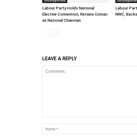
Uncategorized
Uncategorize
Labour Party Holds National
Labour Part
Elective Convention, Retains Usman
NWC, Backs
as National Chairman
LEAVE A REPLY