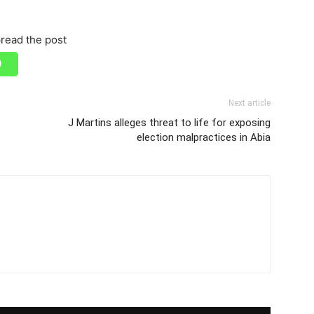
read the post
Next article
J Martins alleges threat to life for exposing
election malpractices in Abia