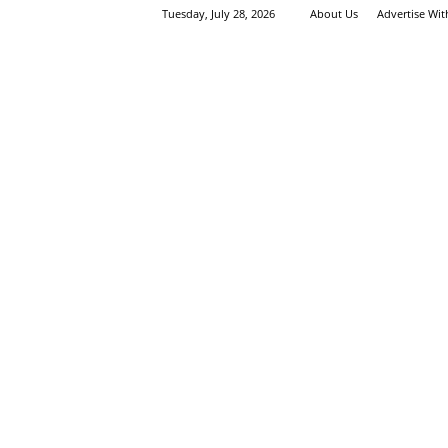
Tuesday, July 28, 2026
About Us
Advertise Wi