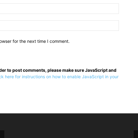
owser for the next time I comment.
rder to post comments, please make sure JavaScript and
ck here for instructions on how to enable JavaScript in your