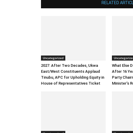
RELATED ARTIC
Uncategorized
Uncategorize
2027: After Two Decades, Ukwa
What Else 
East/West Constituents Applaud
After 16 Ye
Tinubu, APC for Upholding Equity in
Party Chai
House of Representatives Ticket
Minister’s R