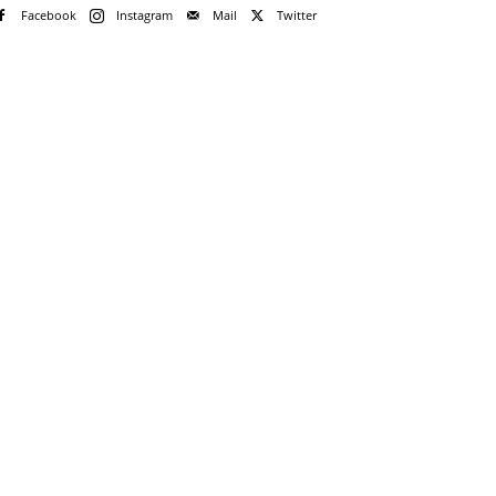
Facebook
Instagram
Mail
Twitter