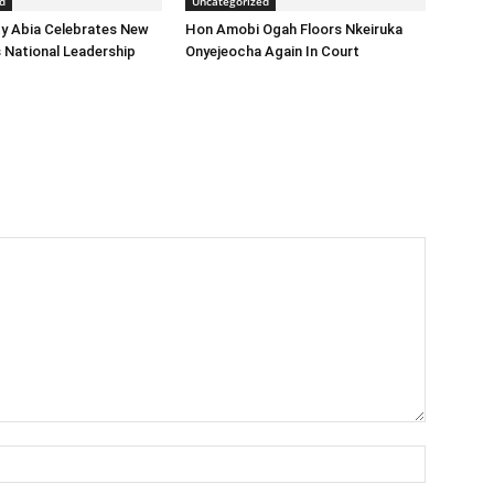
d
Uncategorized
y Abia Celebrates New
Hon Amobi Ogah Floors Nkeiruka
 National Leadership
Onyejeocha Again In Court