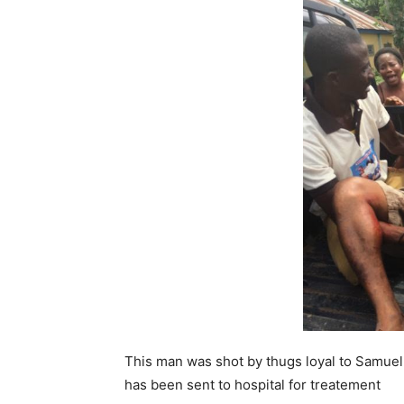
This man was shot by thugs loyal to Samuel
has been sent to hospital for treatement