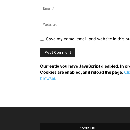
Save my name, email, and website in this br
Currently you have JavaScript disabled. In o
Cookies are enabled, and reload the page.
Cli
browser.
About Us