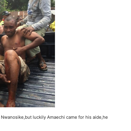
 Nwanosike,but luckily Amaechi came for his aide,he