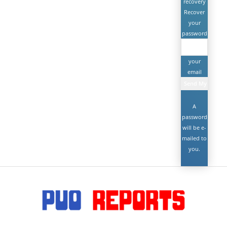
recovery
Recover
your
password
your
email
A
password
will be e-
mailed to
you.