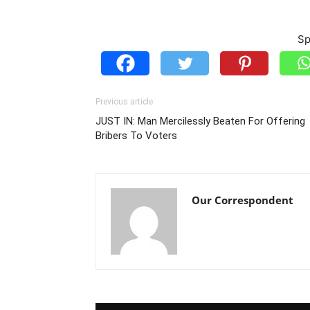
Sp
Previous article
JUST IN: Man Mercilessly Beaten For Offering
Bribers To Voters
Our Correspondent