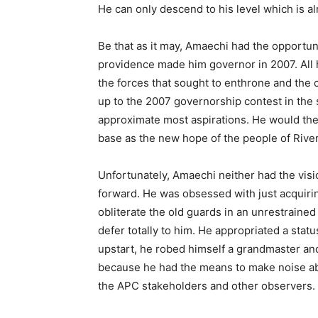
He can only descend to his level which is a
Be that as it may, Amaechi had the opportun
providence made him governor in 2007. Al
the forces that sought to enthrone and the c
up to the 2007 governorship contest in the 
approximate most aspirations. He would then
base as the new hope of the people of River
Unfortunately, Amaechi neither had the visi
forward. He was obsessed with just acquiri
obliterate the old guards in an unrestrain
defer totally to him. He appropriated a statu
upstart, he robed himself a grandmaster an
because he had the means to make noise ab
the APC stakeholders and other observers.