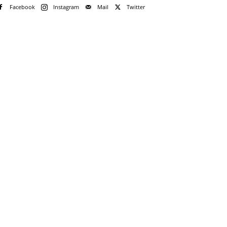
Facebook
Instagram
Mail
Twitter