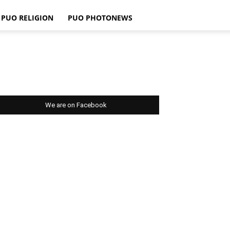
PUO RELIGION
PUO PHOTONEWS
We are on Facebook