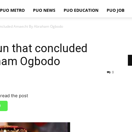
PUO METRO
PUO NEWS
PUO EDUCATION
PUO JOB
PUO
concluded Amaechi By Abraham Ogbodo
un that concluded
REPORTS
ham Ogbodo
0
read the post