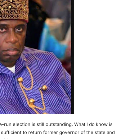
-run election is still outstanding. What I do know is
 sufficient to return former governor of the state and