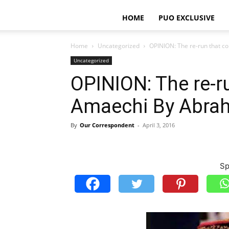
HOME
PUO EXCLUSIVE
Home
Uncategorized
OPINION: The re-run that 
Uncategorized
OPINION: The re-r
Amaechi By Abra
By
Our Correspondent
-
April 3, 2016
Sp