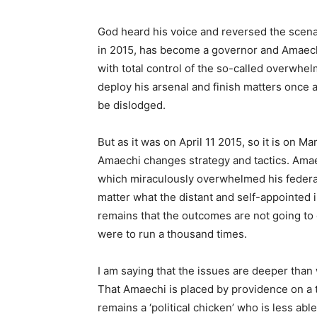
God heard his voice and reversed the scena
in 2015, has become a governor and Amaech
with total control of the so-called overwhe
deploy his arsenal and finish matters once 
be dislodged.
But as it was on April 11 2015, so it is on Mar
Amaechi changes strategy and tactics. Amaech
which miraculously overwhelmed his federal
matter what the distant and self-appointed in
remains that the outcomes are not going to c
were to run a thousand times.
I am saying that the issues are deeper than
That Amaechi is placed by providence on a t
remains a ‘political chicken’ who is less abl