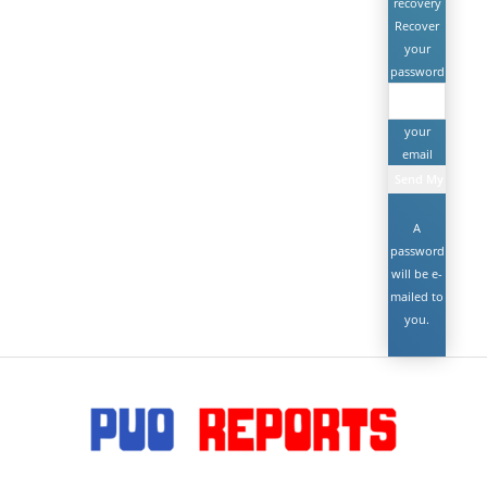
recovery
Recover
your
password
your
email
A
password
will be e-
mailed to
you.