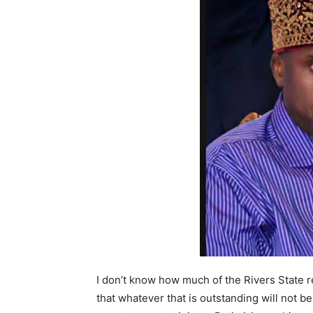
I don’t know how much of the Rivers State re
that whatever that is outstanding will not be