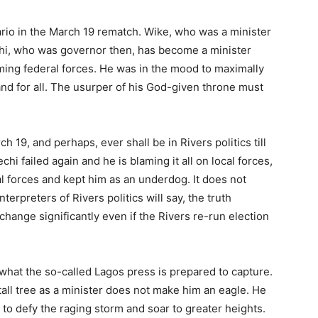
rio in the March 19 rematch. Wike, who was a minister
i, who was governor then, has become a minister
lming federal forces. He was in the mood to maximally
and for all. The usurper of his God-given throne must
ch 19, and perhaps, ever shall be in Rivers politics till
i failed again and he is blaming it all on local forces,
 forces and kept him as an underdog. It does not
terpreters of Rivers politics will say, the truth
hange significantly even if the Rivers re-run election
 what the so-called Lagos press is prepared to capture.
all tree as a minister does not make him an eagle. He
e to defy the raging storm and soar to greater heights.