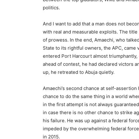
politics.
And I want to add that a man does not beco
with real and measurable exploits. The title i
of prowess. In the end, Amaechi, who talked
State to its rightful owners, the APC, came 
entered Port Harcourt almost triumphantly,
ahead of contest, he had declared victors
up, he retreated to Abuja quietly.
Amaechi’s second chance at self-assertion has
chance to do the same thing in a world whe
in the first attempt is not always guaranteed.
in case there is no other chance to strike a
his failure. He was up against a federal fo
impeded by the overwhelming federal forces
in 2015.