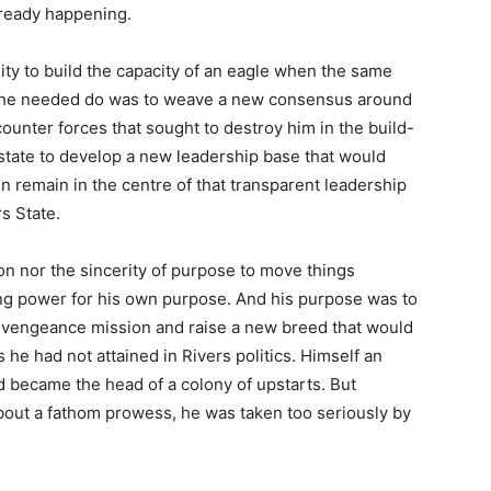
lready happening.
ity to build the capacity of an eagle when the same
l he needed do was to weave a new consensus around
ounter forces that sought to destroy him in the build-
state to develop a new leadership base that would
 remain in the centre of that transparent leadership
s State.
on nor the sincerity of purpose to move things
ng power for his own purpose. And his purpose was to
ed vengeance mission and raise a new breed that would
s he had not attained in Rivers politics. Himself an
d became the head of a colony of upstarts. But
out a fathom prowess, he was taken too seriously by