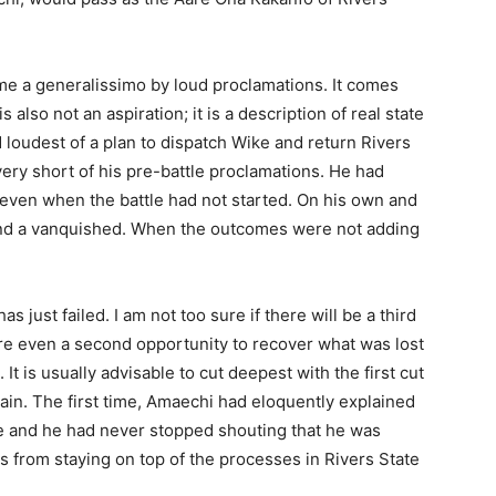
me a generalissimo by loud proclamations. It comes
s also not an aspiration; it is a description of real state
 loudest of a plan to dispatch Wike and return Rivers
very short of his pre-battle proclamations. He had
 even when the battle had not started. On his own and
 and a vanquished. When the outcomes were not adding
 just failed. I am not too sure if there will be a third
re even a second opportunity to recover what was lost
 It is usually advisable to cut deepest with the first cut
gain. The first time, Amaechi had eloquently explained
rce and he had never stopped shouting that he was
 from staying on top of the processes in Rivers State