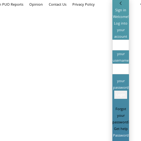
th PUO Reports
Opinion
Contact Us
Privacy Policy
Sign in
Welcome!
Log into
your
account
your
username
your
password
Forgot
your
password?
Get help
Password