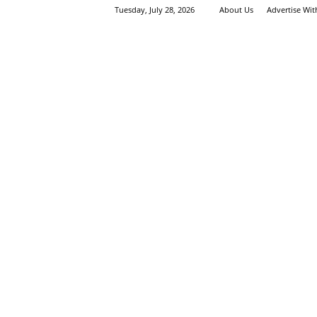
Tuesday, July 28, 2026
About Us
Advertise Wi