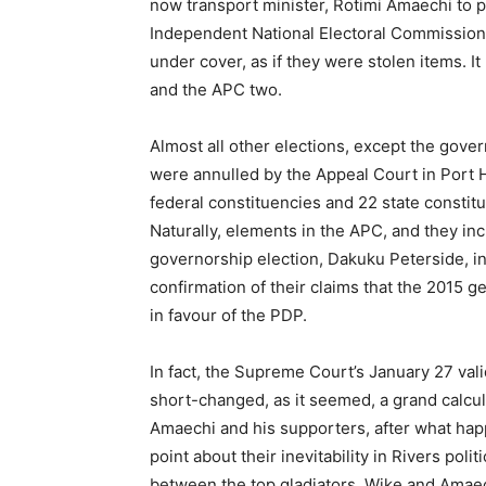
now transport minister, Rotimi Amaechi to po
Independent National Electoral Commission 
under cover, as if they were stolen items. 
and the APC two.
Almost all other elections, except the gov
were annulled by the Appeal Court in Port Ha
federal constituencies and 22 state constit
Naturally, elements in the APC, and they inc
governorship election, Dakuku Peterside, int
confirmation of their claims that the 2015 g
in favour of the PDP.
In fact, the Supreme Court’s January 27 val
short-changed, as it seemed, a grand calcula
Amaechi and his supporters, after what ha
point about their inevitability in Rivers poli
between the top gladiators, Wike and Amaec