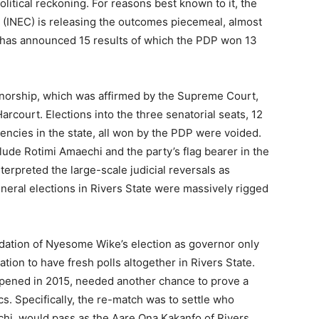
litical reckoning. For reasons best known to it, the
(INEC) is releasing the outcomes piecemeal, almost
It has announced 15 results of which the PDP won 13
ernorship, which was affirmed by the Supreme Court,
rcourt. Elections into the three senatorial seats, 12
uencies in the state, all won by the PDP were voided.
lude Rotimi Amaechi and the party’s flag bearer in the
erpreted the large-scale judicial reversals as
eneral elections in Rivers State were massively rigged
idation of Nyesome Wike’s election as governor only
tion to have fresh polls altogether in Rivers State.
ppened in 2015, needed another chance to prove a
tics. Specifically, the re-match was to settle who
hi, would pass as the Aare Ona Kakanfo of Rivers