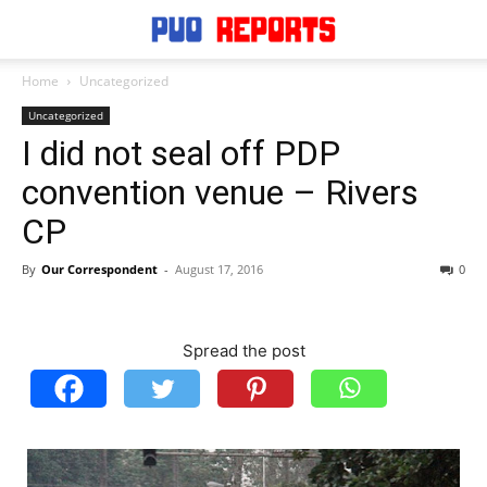
Home
Uncategorized
Uncategorized
I did not seal off PDP
convention venue – Rivers
CP
By
Our Correspondent
-
August 17, 2016
0
Spread the post