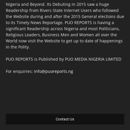
Nigeria and Beyond. Its Debuting in 2015 saw a huge
Readership from Rivers State Internet Users who followed
the Website during and after the 2015 General elections due
to its Timely News Reportage. PUO REPORTS is having a
significant Readership across Nigeria and most Politicians,
Religious Leaders, Business Men and Women all over the
World now visit the Website to get up to date of happenings
in the Polity.
PUO REPORTS is Published by PUO MEDIA NIGERIA LIMITED
For enquiries:
info@puoreports.ng
Contact Us