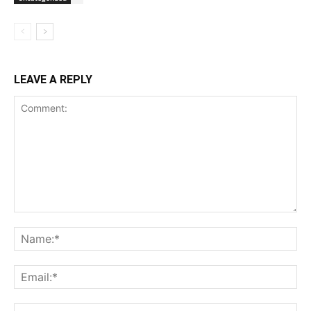
LEAVE A REPLY