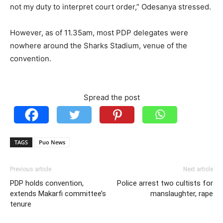
not my duty to interpret court order,” Odesanya stressed.
However, as of 11.35am, most PDP delegates were
nowhere around the Sharks Stadium, venue of the
convention.
Spread the post
TAGS
Puo News
Previous article
Next article
PDP holds convention,
Police arrest two cultists for
extends Makarfi committee’s
manslaughter, rape
tenure