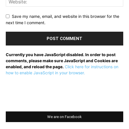
Save my name, email, and website in this browser for the
next time I comment.
Currently you have JavaScript disabled. In order to post
comments, please make sure JavaScript and Cookies are
enabled, and reload the page.
Click here for instructions on
how to enable JavaScript in your browser.
We are on Facebook