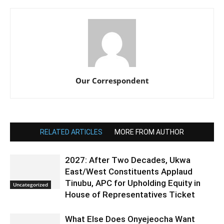
Our Correspondent
RELATED ARTICLES
MORE FROM AUTHOR
2027: After Two Decades, Ukwa
East/West Constituents Applaud
Tinubu, APC for Upholding Equity in
Uncategorized
House of Representatives Ticket
What Else Does Onyejeocha Want