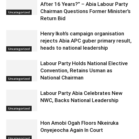
After 16 Years?” – Abia Labour Party
Chairman Questions Former Minister’s
Uncategorized
Return Bid
Henry Ikoh’s campaign organisation
rejects Abia APC guber primary result,
heads to national leadership
Uncategorized
Labour Party Holds National Elective
Convention, Retains Usman as
National Chairman
Uncategorized
Labour Party Abia Celebrates New
NWC, Backs National Leadership
Uncategorized
Hon Amobi Ogah Floors Nkeiruka
Onyejeocha Again In Court
Uncategorized