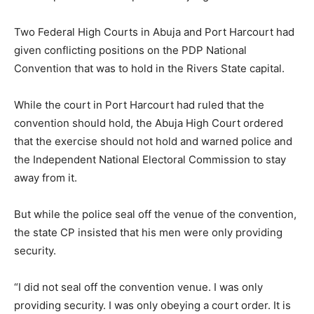
Two Federal High Courts in Abuja and Port Harcourt had
given conflicting positions on the PDP National
Convention that was to hold in the Rivers State capital.
While the court in Port Harcourt had ruled that the
convention should hold, the Abuja High Court ordered
that the exercise should not hold and warned police and
the Independent National Electoral Commission to stay
away from it.
But while the police seal off the venue of the convention,
the state CP insisted that his men were only providing
security.
“I did not seal off the convention venue. I was only
providing security. I was only obeying a court order. It is