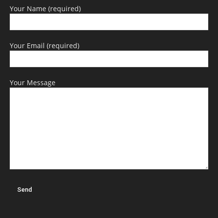
Your Name (required)
Your Email (required)
Your Message