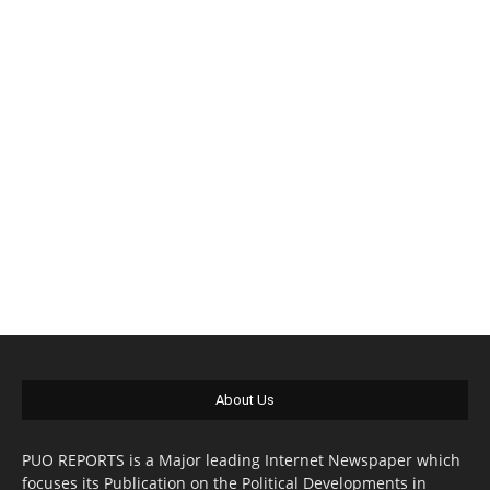
About Us
PUO REPORTS is a Major leading Internet Newspaper which
focuses its Publication on the Political Developments in