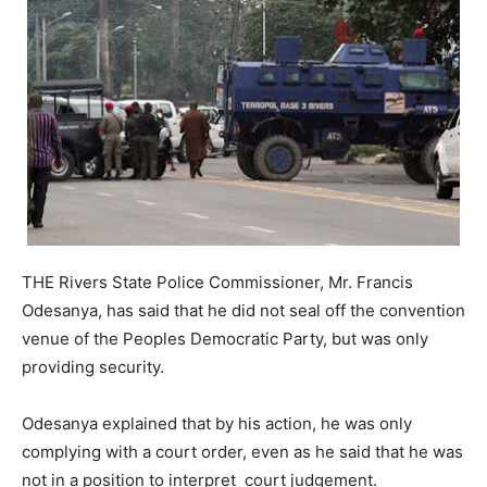
THE Rivers State Police Commissioner, Mr. Francis
Odesanya, has said that he did not seal off the convention
venue of the Peoples Democratic Party, but was only
providing security.
Odesanya explained that by his action, he was only
complying with a court order, even as he said that he was
not in a position to interpret court judgement.