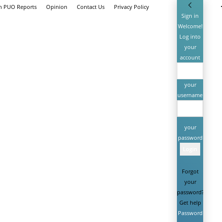
th PUO Reports
Opinion
Contact Us
Privacy Policy
Sign in
Welcome!
Log into
your
account
your
username
your
password
Forgot
your
password?
Get help
Password