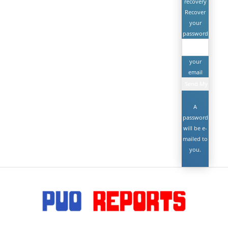
recovery
Recover
your
password
your
email
A
password
will be e-
mailed to
you.