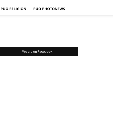
PUO RELIGION
PUO PHOTONEWS
We are on Facebook