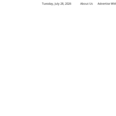
Tuesday, July 28, 2026
About Us
Advertise Wi