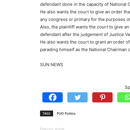
defendant done in the capacity of National 
He also wants the court to give an order t
any congress or primary for the purposes of
Also, the plaintiff wants the court to give a
defendant after the judgement of Justice Va
He also wants the court to grant an order of
parading himself as the National Chairman o
SUN NEWS
Sp
TAGS
PUO Politics
Previous article