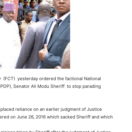
ry (FCT) yesterday ordered the factional National
PDP), Senator Ali Modu Sheriff to stop parading
aced reliance on an earlier judgment of Justice
ered on June 26, 2016 which sacked Sheriff and which