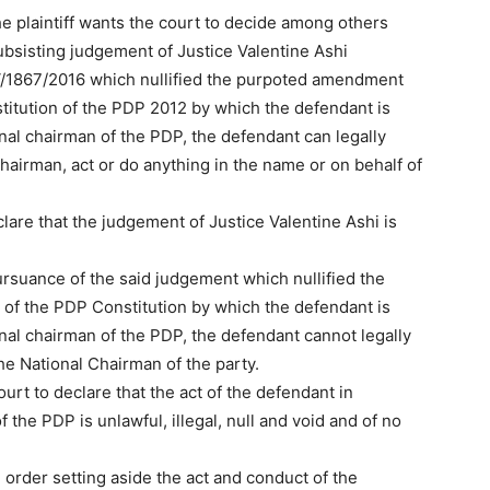
he plaintiff wants the court to decide among others
ubsisting judgement of Justice Valentine Ashi
V/1867/2016 which nullified the purpoted amendment
nstitution of the PDP 2012 by which the defendant is
onal chairman of the PDP, the defendant can legally
hairman, act or do anything in the name or on behalf of
lare that the judgement of Justice Valentine Ashi is
ursuance of the said judgement which nullified the
 of the PDP Constitution by which the defendant is
onal chairman of the PDP, the defendant cannot legally
he National Chairman of the party.
court to declare that the act of the defendant in
 the PDP is unlawful, illegal, null and void and of no
n order setting aside the act and conduct of the