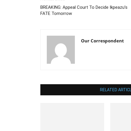
BREAKING: Appeal Court To Decide Ikpeazu’s
FATE Tomorrow
Our Correspondent
RELATED ARTIC