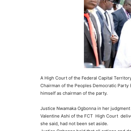
A High Court of the Federal Capital Territo
Chairman of the Peoples Democratic Party (
himself as chairman of the party.
Justice Nwamaka Ogbonna in her judgment pl
Valentine Ashi of the FCT High Court deliv
she said, had not been set aside.