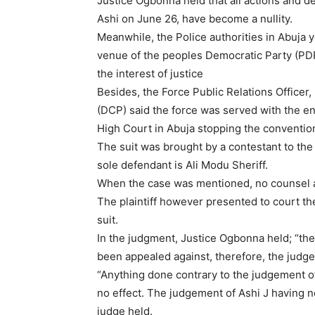
Justice Ogbonna held that all actions and de
Ashi on June 26, have become a nullity.
Meanwhile, the Police authorities in Abuja 
venue of the peoples Democratic Party (PDP)
the interest of justice
Besides, the Force Public Relations Office
(DCP) said the force was served with the e
High Court in Abuja stopping the conventio
The suit was brought by a contestant to the 
sole defendant is Ali Modu Sheriff.
When the case was mentioned, no counsel a
The plaintiff however presented to court the
suit.
In the judgment, Justice Ogbonna held; “the
been appealed against, therefore, the judg
“Anything done contrary to the judgement of 
no effect. The judgement of Ashi J having n
judge held.