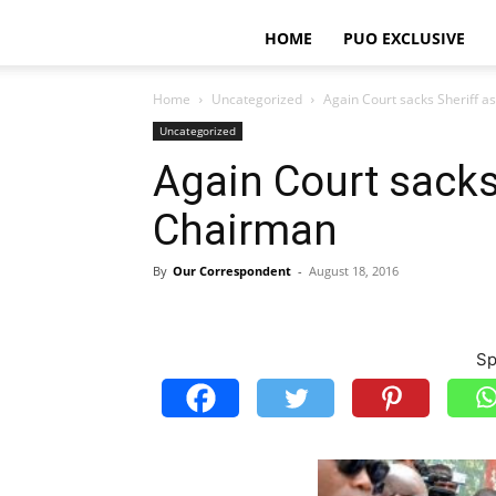
HOME
PUO EXCLUSIVE
Home
Uncategorized
Again Court sacks Sheriff 
Uncategorized
Again Court sacks
Chairman
By
Our Correspondent
-
August 18, 2016
Sp