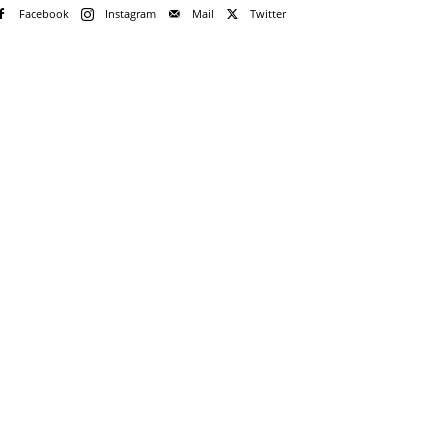
Facebook
Instagram
Mail
Twitter