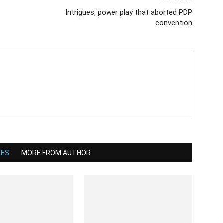
Intrigues, power play that aborted PDP
convention
LES
MORE FROM AUTHOR