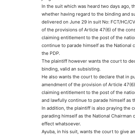
In the suit which was heard two days ago, t
whether having regard to the binding and s
delivered on June 29 in suit No: FCT/HC/C
of the provisions of Article 47(6) of the co
claiming entitlement to the post of the nati
continue to parade himself as the National c
the PDP.
The plaintiff however wants the court to dec
binding, valid an subsisting.
He also wants the court to declare that in p
amendment of the provision of Article 47(6)
claiming entitlement to the post of the nati
and lawfully continue to parade himself as t
In addition, the plaintiff is also praying the 
parading himself as the National Chairman of
effect whatsoever.
Ayuba, in his suit, wants the court to give a