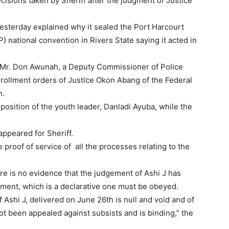
cisions taken by Sheriff after the judgment of Justice
yesterday explained why it sealed the Port Harcourt
 national convention in Rivers State saying it acted in
r, Mr. Don Awunah, a Deputy Commissioner of Police
nrollment orders of Justice Okon Abang of the Federal
n.
position of the youth leader, Danladi Ayuba, while the
ppeared for Sheriff.
 proof of service of all the processes relating to the
re is no evidence that the judgement of Ashi J has
ement, which is a declarative one must be obeyed.
Ashi J, delivered on June 26th is null and void and of
ot been appealed against subsists and is binding,” the