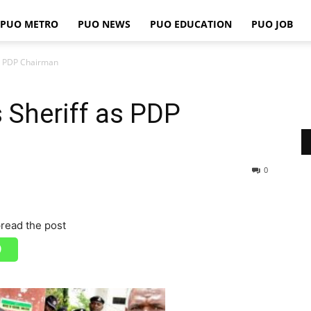
PUO METRO
PUO NEWS
PUO EDUCATION
PUO JOB
PUO
as PDP Chairman
 Sheriff as PDP
REPORTS
0
read the post