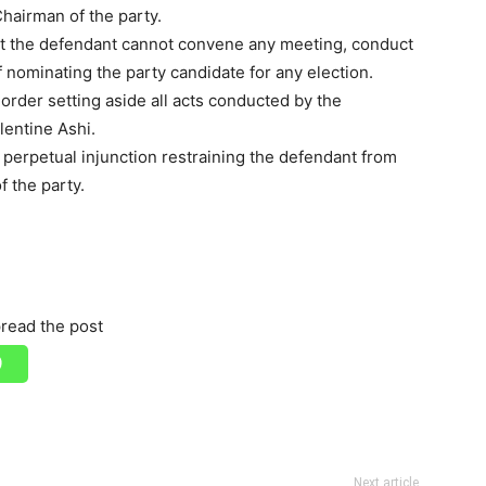
Chairman of the party.
hat the defendant cannot convene any meeting, conduct
 nominating the party candidate for any election.
n order setting aside all acts conducted by the
lentine Ashi.
 perpetual injunction restraining the defendant from
f the party.
read the post
Next article