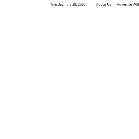
Tuesday, July 28, 2026
About Us
Advertise Wi