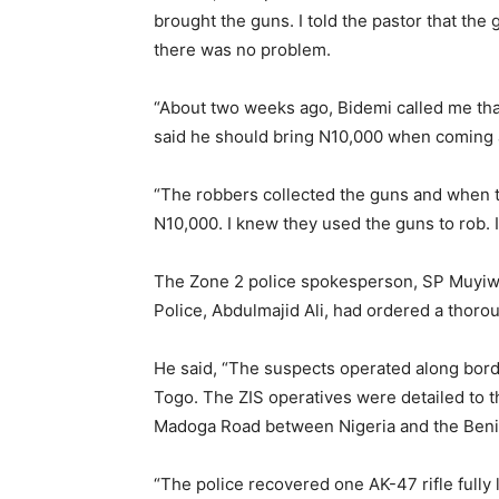
brought the guns. I told the pastor that the
there was no problem.
“About two weeks ago, Bidemi called me tha
said he should bring N10,000 when coming 
“The robbers collected the guns and when t
N10,000. I knew they used the guns to rob. 
The Zone 2 police spokesperson, SP Muyiwa 
Police, Abdulmajid Ali, had ordered a thorou
He said, “The suspects operated along bord
Togo. The ZIS operatives were detailed to 
Madoga Road between Nigeria and the Beni
“The police recovered one AK-47 rifle fully