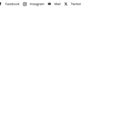
Facebook
Instagram
Mail
Twitter