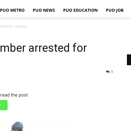
PUO METRO
PUO NEWS
PUO EDUCATION
PUO JOB
PUO
sted for robbery
mber arrested for
REPORTS
0
read the post