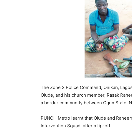
The Zone 2 Police Command, Onikan, Lagos 
Olude, and his church member, Rasak Raheem
a border community between Ogun State, Ni
PUNCH Metro learnt that Olude and Raheem 
Intervention Squad, after a tip-off.