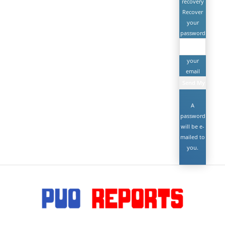
recovery
Recover
your
password
your
email
A
password
will be e-
mailed to
you.