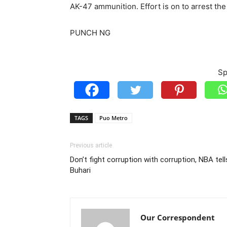
AK-47 ammunition. Effort is on to arrest th
PUNCH NG
Sp
TAGS
Puo Metro
Previous article
Don’t fight corruption with corruption, NBA tell
Buhari
Our Correspondent