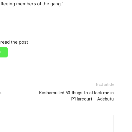
e fleeing members of the gang.”
read the post
Next article
s
Kashamu led 50 thugs to attack me in
P’Harcourt – Adebutu