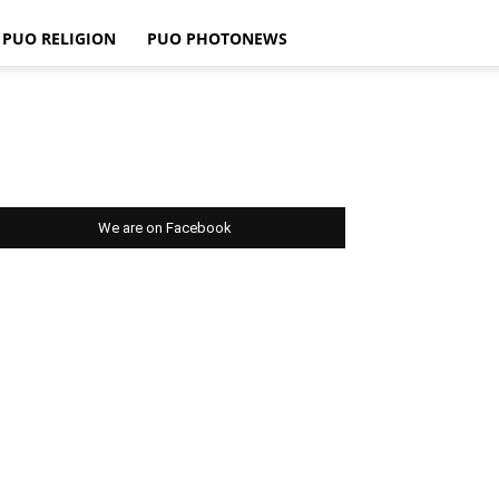
PUO RELIGION
PUO PHOTONEWS
We are on Facebook