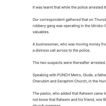
It was learnt that while the police arrested
Our correspondent gathered that on Thursday
robbery gang was operating in the Idiroko-
valuables.
A businessman, who was moving money from 
a distress call across to the police.
The two suspects were thereafter arrested.
Speaking with PUNCH Metro, Olude, a father
Cherubim and Seraphim Church, in the Hunb
The pastor, who added that Raheem came to h
not know that Raheem and his friend, one 
church premises.