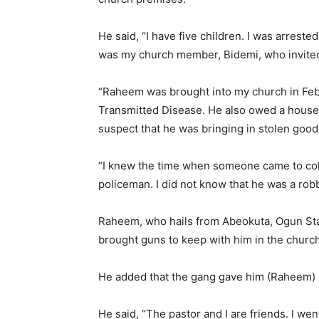
He said, “I have five children. I was arrest
was my church member, Bidemi, who invit
“Raheem was brought into my church in Febr
Transmitted Disease. He also owed a house re
suspect that he was bringing in stolen good
“I knew the time when someone came to coll
policeman. I did not know that he was a robb
Raheem, who hails from Abeokuta, Ogun Sta
brought guns to keep with him in the church
He added that the gang gave him (Raheem)
He said, “The pastor and I are friends. I w