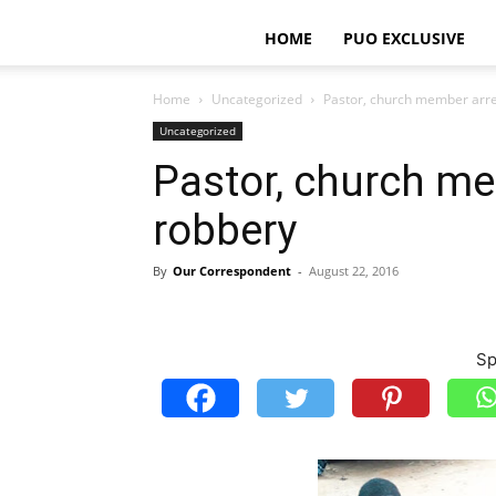
HOME
PUO EXCLUSIVE
Home
Uncategorized
Pastor, church member arre
Uncategorized
Pastor, church me
robbery
By
Our Correspondent
-
August 22, 2016
Sp