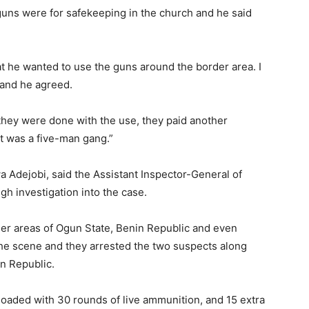
 guns were for safekeeping in the church and he said
t he wanted to use the guns around the border area. I
and he agreed.
hey were done with the use, they paid another
It was a five-man gang.”
Adejobi, said the Assistant Inspector-General of
gh investigation into the case.
er areas of Ogun State, Benin Republic and even
the scene and they arrested the two suspects along
n Republic.
 loaded with 30 rounds of live ammunition, and 15 extra