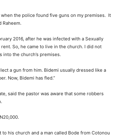
ed when the police found five guns on my premises. It
ed Raheem.
uary 2016, after he was infected with a Sexually
nt. So, he came to live in the church. I did not
s into the church’s premises.
ect a gun from him. Bidemi usually dressed like a
er. Now, Bidemi has fled.”
te, said the pastor was aware that some robbers
.
 N20,000.
ent to his church and a man called Bode from Cotonou