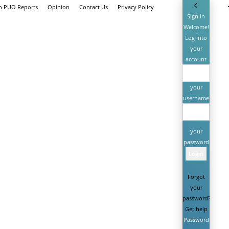
th PUO Reports
Opinion
Contact Us
Privacy Policy
Sign in
Welcome!
Log into
your
account
your
username
your
password
Forgot
your
password?
Get help
Password