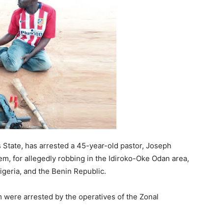
State, has arrested a 45-year-old pastor, Joseph
, for allegedly robbing in the Idiroko-Oke Odan area,
geria, and the Benin Republic.
were arrested by the operatives of the Zonal