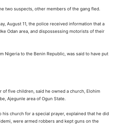
 the two suspects, other members of the gang fled.
, August 11, the police received information that a
Oke Odan area, and dispossessing motorists of their
Nigeria to the Benin Republic, was said to have put
 of five children, said he owned a church, Elohim
e, Ajegunle area of Ogun State.
is church for a special prayer, explained that he did
Bidemi, were armed robbers and kept guns on the