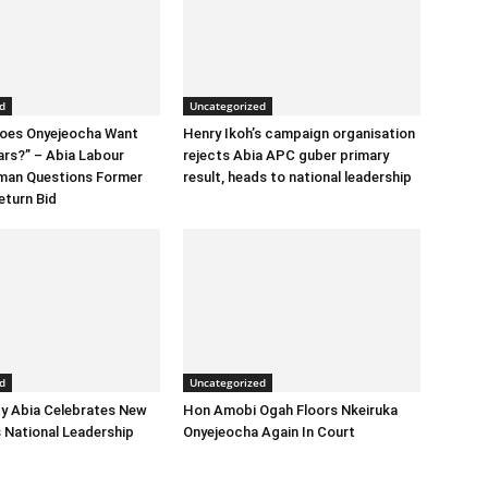
d
Uncategorized
Does Onyejeocha Want
Henry Ikoh’s campaign organisation
ars?” – Abia Labour
rejects Abia APC guber primary
rman Questions Former
result, heads to national leadership
eturn Bid
d
Uncategorized
y Abia Celebrates New
Hon Amobi Ogah Floors Nkeiruka
 National Leadership
Onyejeocha Again In Court