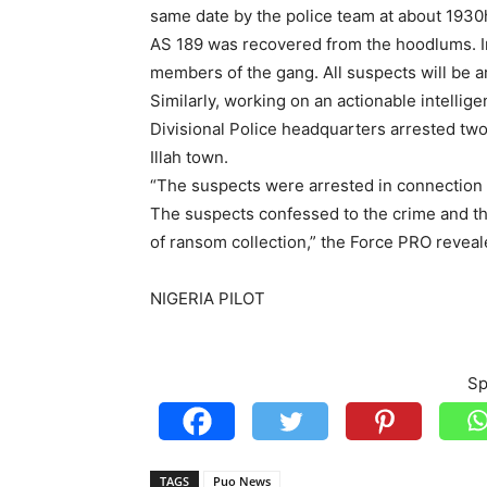
same date by the police team at about 1930h
AS 189 was recovered from the hoodlums. Inv
members of the gang. All suspects will be ar
Similarly, working on an actionable intelli
Divisional Police headquarters arrested t
Illah town.
“The suspects were arrested in connection
The suspects confessed to the crime and th
of ransom collection,” the Force PRO reveal
NIGERIA PILOT
Sp
TAGS
Puo News