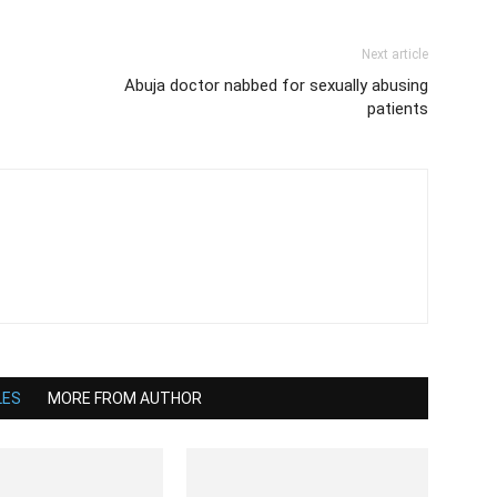
Next article
Abuja doctor nabbed for sexually abusing
patients
LES
MORE FROM AUTHOR