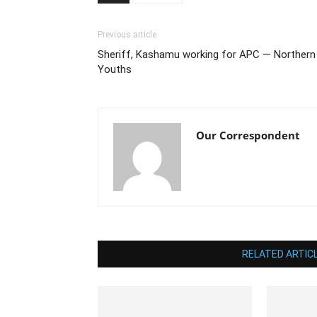
Previous article
Sheriff, Kashamu working for APC — Northern
Youths
Our Correspondent
RELATED ARTIC