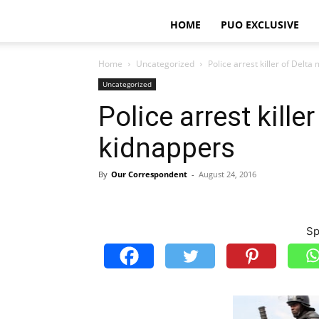
HOME
PUO EXCLUSIVE
Home
Uncategorized
Police arrest killer of Delt
Uncategorized
Police arrest kill
kidnappers
By
Our Correspondent
-
August 24, 2016
Sp