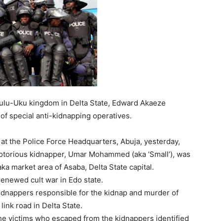
bulu-Uku kingdom in Delta State, Edward Akaeze
of special anti-kidnapping operatives.
at the Police Force Headquarters, Abuja, yesterday,
otorious kidnapper, Umar Mohammed (aka ‘Small’), was
ka market area of Asaba, Delta State capital.
renewed cult war in Edo state.
dnappers responsible for the kidnap and murder of
ink road in Delta State.
he victims who escaped from the kidnappers identified