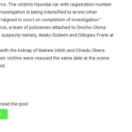
rs. The victim’s Hyundai car with registration number
estigation is being intensified to arrest other
raigned in court on completion of investigation.”
gence, a team of policemen attached to Onicho-Olona
wo suspects namely, Awalu Godwin and Odogwu Frank at
 with the kidnap of Ibekwe Udoh and Chiedu Okere.
eir victims were rescued the same date at the scene
ed.
read the post