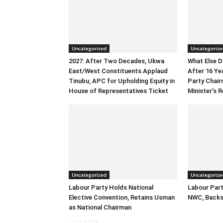
Uncategorized
Uncategorize
2027: After Two Decades, Ukwa
What Else 
East/West Constituents Applaud
After 16 Ye
Tinubu, APC for Upholding Equity in
Party Chai
House of Representatives Ticket
Minister’s R
Uncategorized
Uncategorize
Labour Party Holds National
Labour Part
Elective Convention, Retains Usman
NWC, Backs
as National Chairman