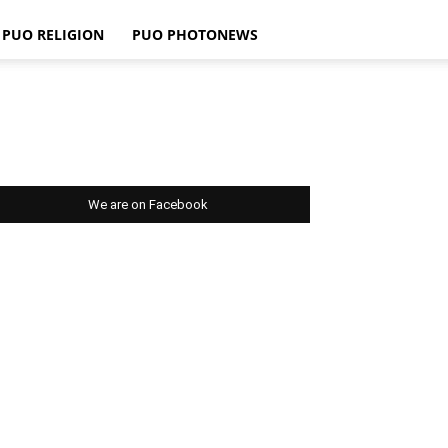
PUO RELIGION
PUO PHOTONEWS
We are on Facebook