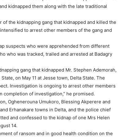
nd kidnapped them along with the late traditional
of the kidnapping gang that kidnapped and killed the
intensified to arrest other members of the gang and
nap suspects who were apprehended from different
ho who was tracked, trailed and arrested at Badagry
kidnapping gang that kidnapped Mr. Stephen Ademorah,
 State, on May 11 at Jesse town, Delta State. The
ect. Investigation is ongoing to arrest other members
n completion of investigation,” he promised.
son, Oghenerouna Umukoro, Blessing Akperere and
nd Erhanakare towns in Delta, and the police chief
itted and confessed to the kidnap of one Mrs Helen
gust 14.
ment of ransom and in good health condition on the