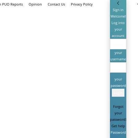
th PUO Reports
Opinion
Contact Us
Privacy Policy
Sign in
Welcome!
Log into
your
account
your
username
your
password
Forgot
your
password?
Get help
Password