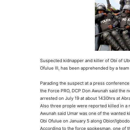
Suspected kidnapper and killer of Obi of U
Ofulue III, has been apprehended by a team 
Parading the suspect at a press conference 
the Force PRO, DCP Don Awunah said the n
arrested on July 19 at about 1430hrs at Abra
Also three prople were reported killed in a 
Awunah said Umar was one of the wanted ki
Obi Ofulue on January 5 along Obior/Igbodo l
According to the force spokesman, one of t