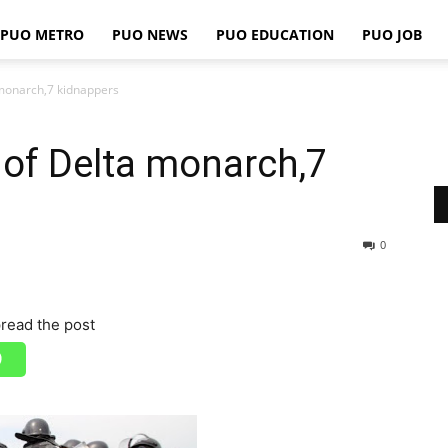
PUO METRO
PUO NEWS
PUO EDUCATION
PUO JOB
PUO
a monarch,7 kidnappers
er of Delta monarch,7
REPORTS
0
read the post