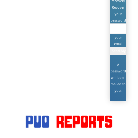
recovery
Recover
your
password
your
email
A
password
will be e-
mailed to
you.