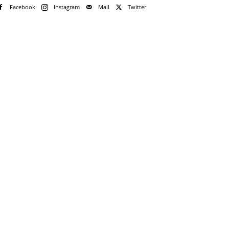
Facebook
Instagram
Mail
Twitter