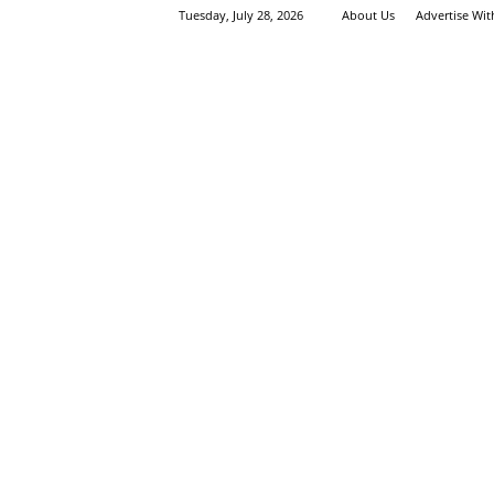
Tuesday, July 28, 2026
About Us
Advertise Wi