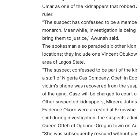
Umar as one of the kidnappers that robbed a
ruler.
“The suspect has confessed to be a member 
monarch. Meanwhile, investigation is being 
bring them to justice,” Awunah said.
The spokesman also paraded six other kid
locations; they include one Vincent Obukow
area of Lagos State.
“The suspect confessed to be part of the 
a staff of Nigeria Gas Company, Obeh in Edo
victim’s phone was recovered from the susp
of the gang. Case will be charged to court o
Other suspected kidnappers, Mkpere John
Evidence Okoro were arrested at Ekravwhe a
said during investigation, the suspects adm
Queen Otteh of Ogbono-Orogun town on Au
“She was subsequently rescued without pay