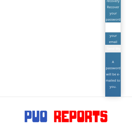
recovery
Recover
your
password
your
email
A
password
will be e-
mailed to
you.