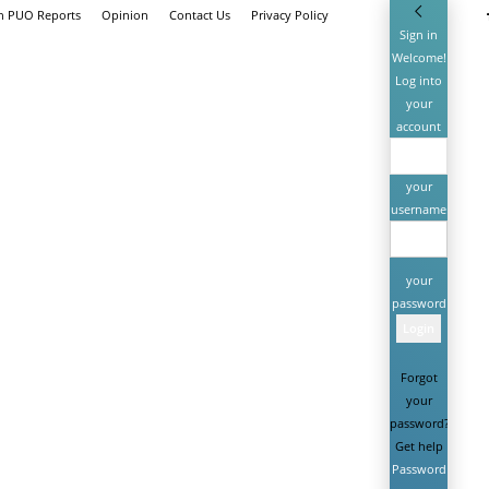
th PUO Reports
Opinion
Contact Us
Privacy Policy
Sign in
Welcome!
Log into
your
account
your
username
your
password
Forgot
your
password?
Get help
Password