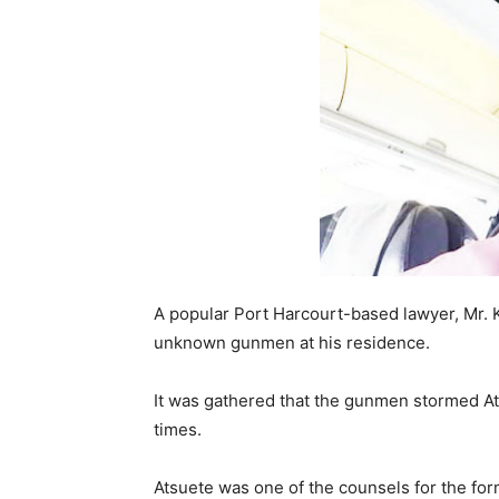
A popular Port Harcourt-based lawyer, Mr. K
unknown gunmen at his residence.
It was gathered that the gunmen stormed At
times.
Atsuete was one of the counsels for the fo