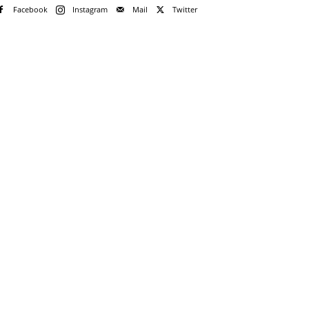
Facebook
Instagram
Mail
Twitter