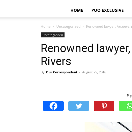
HOME
PUO EXCLUSIVE
Home
Uncategorized
Renowned lawyer, Atsuete, 
Uncategorized
Renowned lawyer, 
Rivers
By
Our Correspondent
-
August 29, 2016
Sp