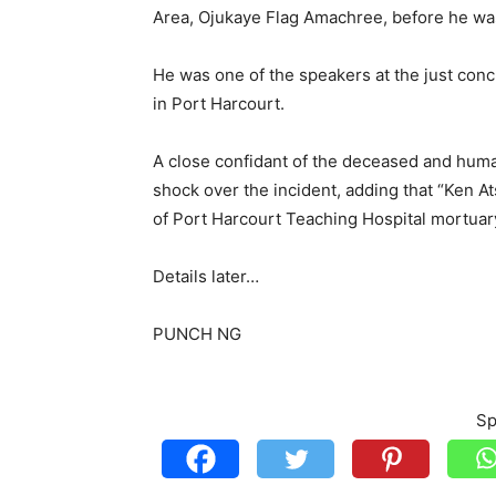
Area, Ojukaye Flag Amachree, before he wa
He was one of the speakers at the just conc
in Port Harcourt.
A close confidant of the deceased and huma
shock over the incident, adding that “Ken Ats
of Port Harcourt Teaching Hospital mortuar
Details later…
PUNCH NG
Sp