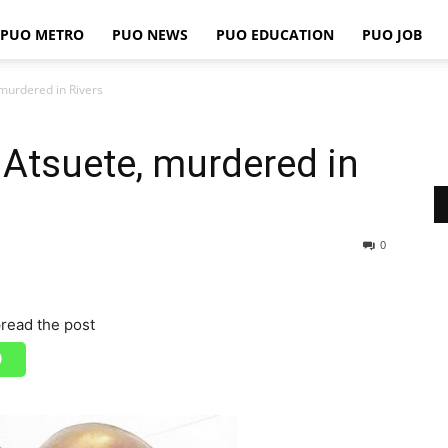
PUO METRO
PUO NEWS
PUO EDUCATION
PUO JOB
PUO
murdered in Rivers
Atsuete, murdered in
REPORTS
0
read the post