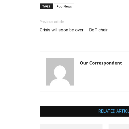
TAGS
Puo News
Previous article
Crisis will soon be over — BoT chair
Our Correspondent
RELATED ARTIC