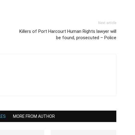
Next article
Killers of Port Harcourt Human Rights lawyer will
be found, prosecuted – Police
LES
MORE FROM AUTHOR