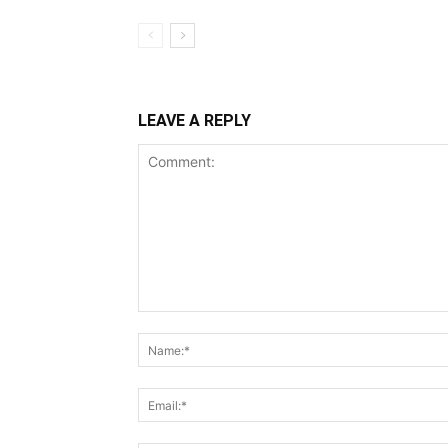
LEAVE A REPLY