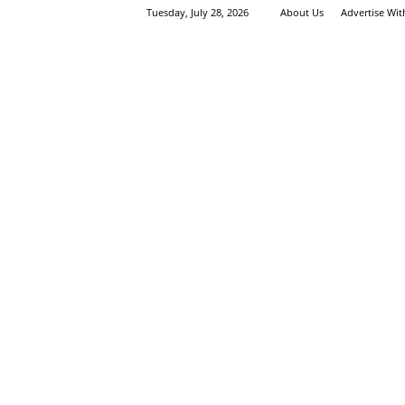
Tuesday, July 28, 2026
About Us
Advertise Wi