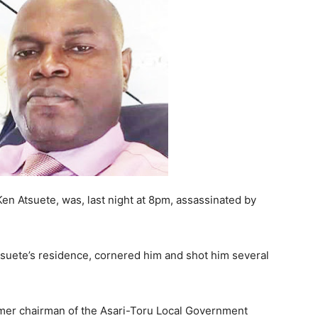
en Atsuete, was, last night at 8pm, assassinated by
suete’s residence, cornered him and shot him several
rmer chairman of the Asari-Toru Local Government