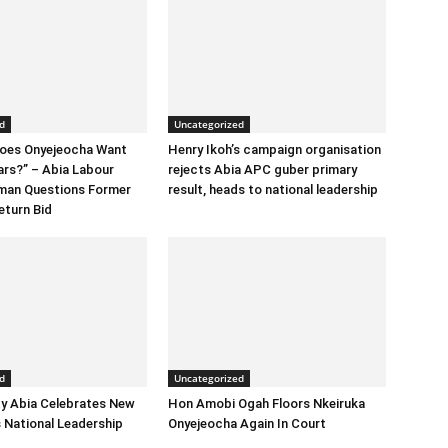
d
Uncategorized
Does Onyejeocha Want
Henry Ikoh’s campaign organisation
ars?” – Abia Labour
rejects Abia APC guber primary
rman Questions Former
result, heads to national leadership
eturn Bid
d
Uncategorized
y Abia Celebrates New
Hon Amobi Ogah Floors Nkeiruka
 National Leadership
Onyejeocha Again In Court