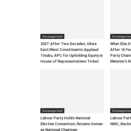
Uncategorized
Uncategorize
2027: After Two Decades, Ukwa
What Else 
East/West Constituents Applaud
After 16 Ye
Tinubu, APC for Upholding Equity in
Party Chai
House of Representatives Ticket
Minister’s R
Uncategorized
Uncategorize
Labour Party Holds National
Labour Part
Elective Convention, Retains Usman
NWC, Backs
as National Chairman