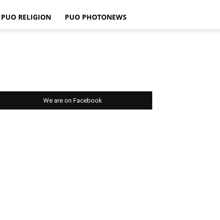
PUO RELIGION
PUO PHOTONEWS
We are on Facebook