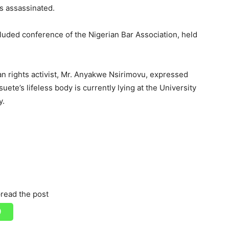
s assassinated.
luded conference of the Nigerian Bar Association, held
n rights activist, Mr. Anyakwe Nsirimovu, expressed
uete’s lifeless body is currently lying at the University
y.
read the post