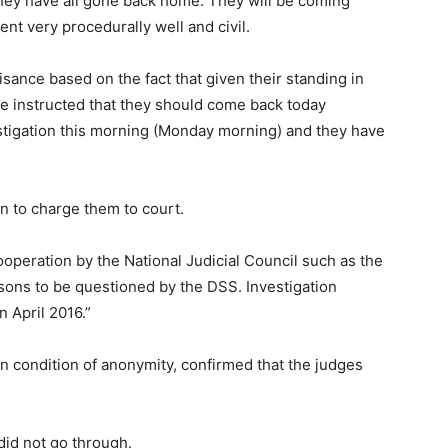
hey have all gone back home. They will be coming
t very procedurally well and civil.
ance based on the fact that given their standing in
re instructed that they should come back today
stigation this morning (Monday morning) and they have
n to charge them to court.
cooperation by the National Judicial Council such as the
rsons to be questioned by the DSS. Investigation
 April 2016.”
on condition of anonymity, confirmed that the judges
 did not go through.