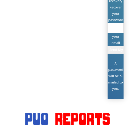
recovery
Recover
your
password
your
email
A
password
will be e-
mailed to
you.