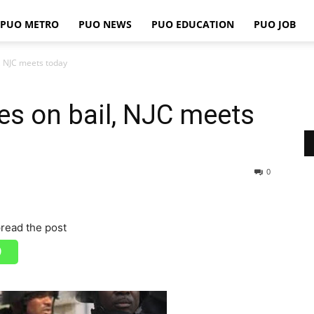
PUO METRO
PUO NEWS
PUO EDUCATION
PUO JOB
PUO
, NJC meets today
es on bail, NJC meets
REPORTS
0
read the post