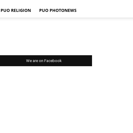
PUO RELIGION
PUO PHOTONEWS
We are on Facebook