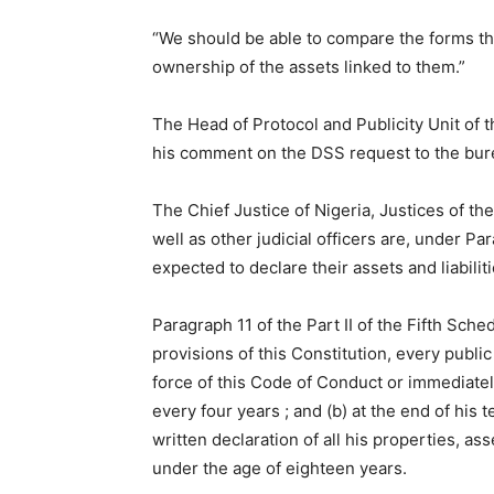
“We should be able to compare the forms th
ownership of the assets linked to them.”
The Head of Protocol and Publicity Unit of
his comment on the DSS request to the bu
The Chief Justice of Nigeria, Justices of t
well as other judicial officers are, under Pa
expected to declare their assets and liabilit
Paragraph 11 of the Part II of the Fifth Sche
provisions of this Constitution, every public
force of this Code of Conduct or immediately
every four years ; and (b) at the end of his
written declaration of all his properties, ass
under the age of eighteen years.