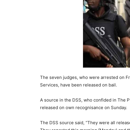
The seven judges, who were arrested on Fr
Services, have been released on bail.
A source in the DSS, who confided in The
released on own recognisance on Sunday.
The DSS source said, “They were all releas