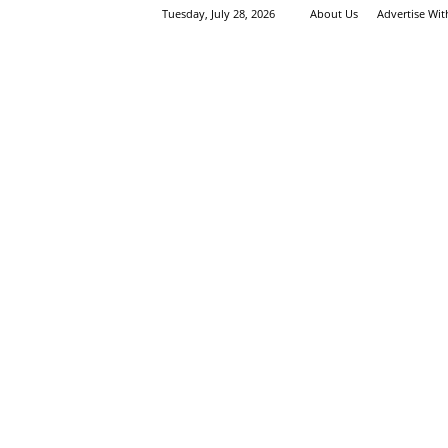
Tuesday, July 28, 2026
About Us
Advertise Wi