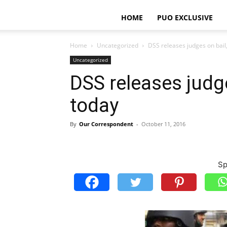
HOME
PUO EXCLUSIVE
Home
Uncategorized
DSS releases judges on bail
Uncategorized
DSS releases judg
today
By
Our Correspondent
-
October 11, 2016
Sp