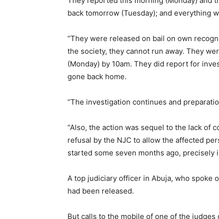
They reported this morning (Monday) and t
back tomorrow (Tuesday); and everything wen
“They were released on bail on own recognis
the society, they cannot run away. They we
(Monday) by 10am. They did report for inve
gone back home.
“The investigation continues and preparatio
“Also, the action was sequel to the lack of 
refusal by the NJC to allow the affected pe
started some seven months ago, precisely in
A top judiciary officer in Abuja, who spoke 
had been released.
But calls to the mobile of one of the judges