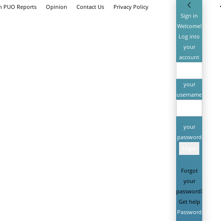
th PUO Reports
Opinion
Contact Us
Privacy Policy
Sign in
Welcome!
Log into
your
account
your
username
your
password
Forgot
your
password?
Get help
Password