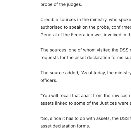
probe of the judges.
Credible sources in the ministry, who spok
authorised to speak on the probe, confirmed
General of the Federation was involved in t
The sources, one of whom visited the DSS o
requests for the asset declaration forms su
The source added, “As of today, the ministry 
officers.
“You will recall that apart from the raw cas
assets linked to some of the Justices were 
“So, since it has to do with assets, the DSS 
asset declaration forms.