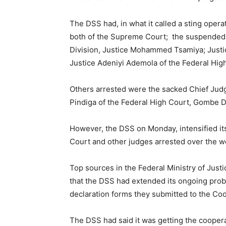
The DSS had, in what it called a sting oper
both of the Supreme Court; the suspended Pr
Division, Justice Mohammed Tsamiya; Justic
Justice Adeniyi Ademola of the Federal High
Others arrested were the sacked Chief Judg
Pindiga of the Federal High Court, Gombe D
However, the DSS on Monday, intensified it
Court and other judges arrested over the w
Top sources in the Federal Ministry of Jus
that the DSS had extended its ongoing probe 
declaration forms they submitted to the Co
The DSS had said it was getting the cooperat