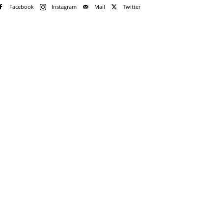
Facebook
Instagram
Mail
Twitter