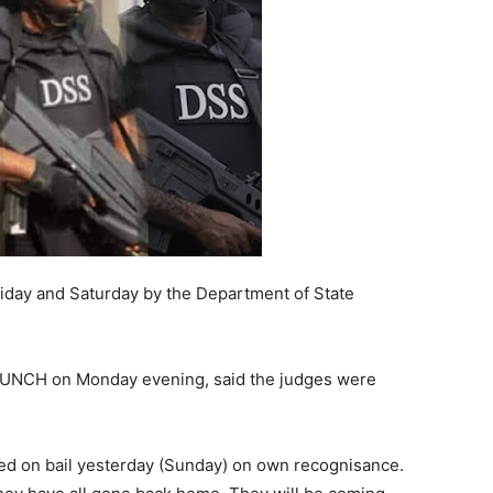
iday and Saturday by the Department of State
 PUNCH on Monday evening, said the judges were
ed on bail yesterday (Sunday) on own recognisance.