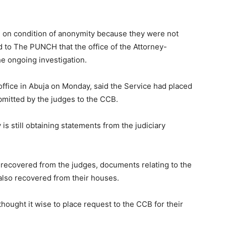
e on condition of anonymity because they were not
 to The PUNCH that the office of the Attorney-
he ongoing investigation.
ffice in Abuja on Monday, said the Service had placed
bmitted by the judges to the CCB.
is still obtaining statements from the judiciary
h recovered from the judges, documents relating to the
also recovered from their houses.
thought it wise to place request to the CCB for their