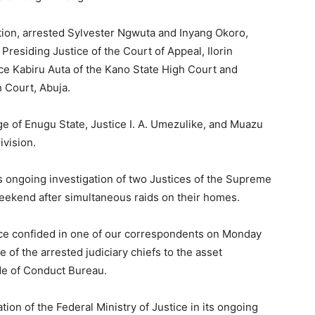
ation, arrested Sylvester Ngwuta and Inyang Okoro,
esiding Justice of the Court of Appeal, Ilorin
e Kabiru Auta of the Kano State High Court and
 Court, Abuja.
e of Enugu State, Justice I. A. Umezulike, and Muazu
ivision.
s ongoing investigation of two Justices of the Supreme
eekend after simultaneous raids on their homes.
tice confided in one of our correspondents on Monday
of the arrested judiciary chiefs to the asset
de of Conduct Bureau.
ion of the Federal Ministry of Justice in its ongoing