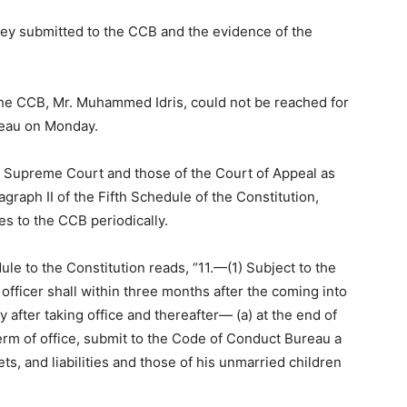
ey submitted to the CCB and the evidence of the
 the CCB, Mr. Muhammed Idris, could not be reached for
reau on Monday.
he Supreme Court and those of the Court of Appeal as
ragraph II of the Fifth Schedule of the Constitution,
ies to the CCB periodically.
dule to the Constitution reads, “11.—(1) Subject to the
 officer shall within three months after the coming into
 after taking office and thereafter— (a) at the end of
 term of office, submit to the Code of Conduct Bureau a
ets, and liabilities and those of his unmarried children