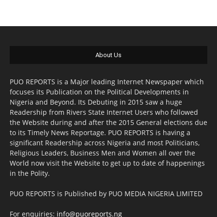
About Us
PUO REPORTS is a Major leading Internet Newspaper which
focuses its Publication on the Political Developments in
Nigeria and Beyond. Its Debuting in 2015 saw a huge
Readership from Rivers State Internet Users who followed
the Website during and after the 2015 General elections due
to its Timely News Reportage. PUO REPORTS is having a
significant Readership across Nigeria and most Politicians,
Religious Leaders, Business Men and Women all over the
World now visit the Website to get up to date of happenings
in the Polity.
PUO REPORTS is Published by PUO MEDIA NIGERIA LIMITED
For enquiries:
info@puoreports.ng