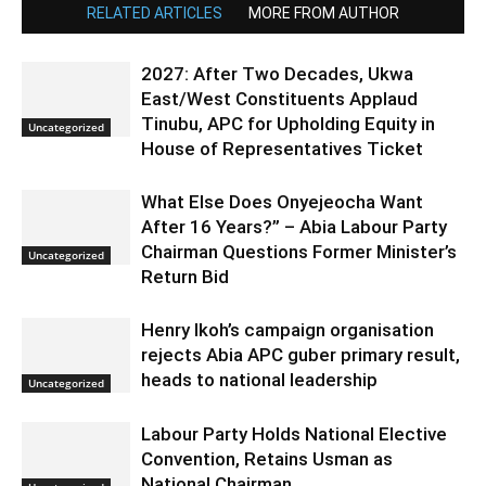
RELATED ARTICLES
MORE FROM AUTHOR
2027: After Two Decades, Ukwa
East/West Constituents Applaud
Tinubu, APC for Upholding Equity in
Uncategorized
House of Representatives Ticket
What Else Does Onyejeocha Want
After 16 Years?” – Abia Labour Party
Chairman Questions Former Minister’s
Uncategorized
Return Bid
Henry Ikoh’s campaign organisation
rejects Abia APC guber primary result,
heads to national leadership
Uncategorized
Labour Party Holds National Elective
Convention, Retains Usman as
National Chairman