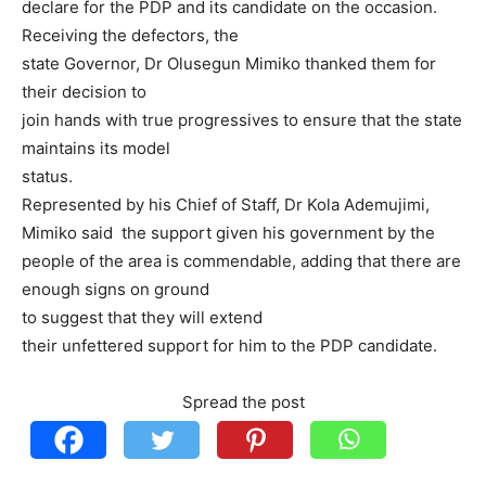
declare for the PDP and its candidate on the occasion.
Receiving the defectors, the
state Governor, Dr Olusegun Mimiko thanked them for
their decision to
join hands with true progressives to ensure that the state
maintains its model
status.
Represented by his Chief of Staff, Dr Kola Ademujimi,
Mimiko said the support given his government by the
people of the area is commendable, adding that there are
enough signs on ground
to suggest that they will extend
their unfettered support for him to the PDP candidate.
Spread the post