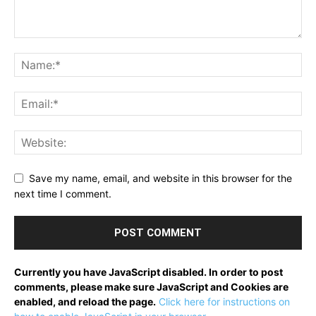
Save my name, email, and website in this browser for the
next time I comment.
Currently you have JavaScript disabled. In order to post
comments, please make sure JavaScript and Cookies are
enabled, and reload the page.
Click here for instructions on