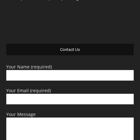
Contact Us
Your Name (required)
Your Email (required)
Your Message