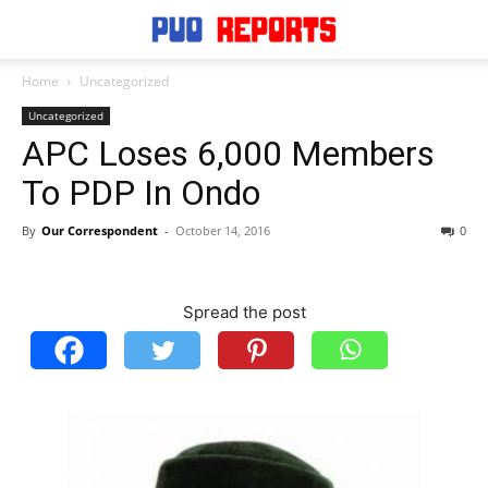
Home
Uncategorized
Uncategorized
APC Loses 6,000 Members
To PDP In Ondo
By
Our Correspondent
-
October 14, 2016
0
Spread the post