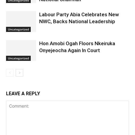
Uncategorized
Labour Party Abia Celebrates New
NWC, Backs National Leadership
Uncategorized
Hon Amobi Ogah Floors Nkeiruka
Onyejeocha Again In Court
Uncategorized
LEAVE A REPLY