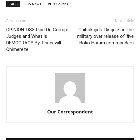
TAGS
Puo News
PUO Politics
Previous article
Next article
OPINION: DSS Raid On Corrupt
Chibok girls: Disquiet in the
Judges and What Is
military over release of five
DEMOCRACY By: Princewill
Boko Haram commanders
Chimereze
Our Correspondent