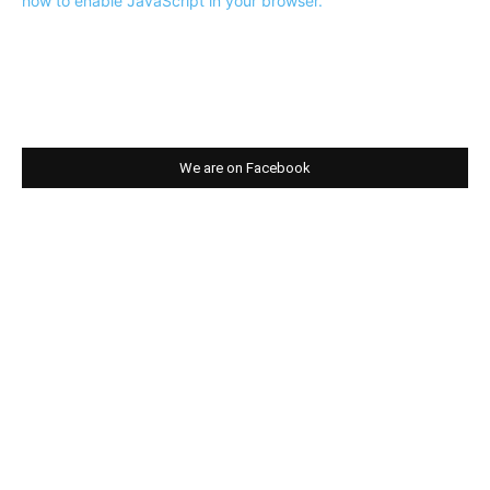
how to enable JavaScript in your browser.
We are on Facebook