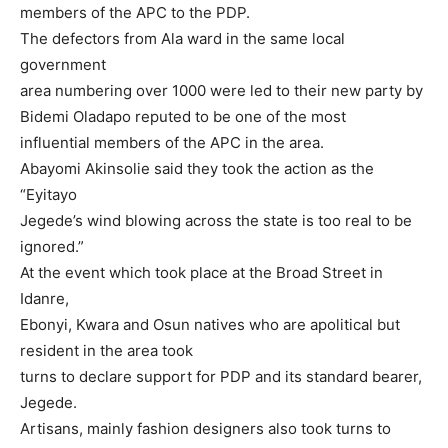
members of the APC to the PDP.
The defectors from Ala ward in the same local
government
area numbering over 1000 were led to their new party by
Bidemi Oladapo reputed to be one of the most
influential members of the APC in the area.
Abayomi Akinsolie said they took the action as the
“Eyitayo
Jegede’s wind blowing across the state is too real to be
ignored.”
At the event which took place at the Broad Street in
Idanre,
Ebonyi, Kwara and Osun natives who are apolitical but
resident in the area took
turns to declare support for PDP and its standard bearer,
Jegede.
Artisans, mainly fashion designers also took turns to