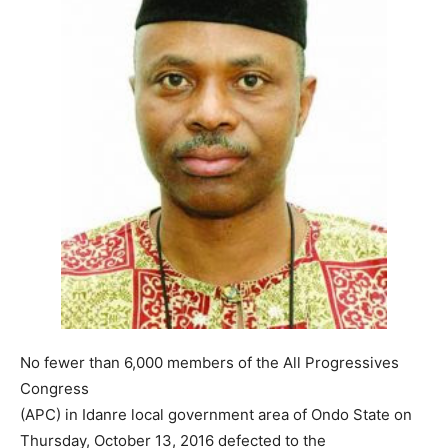
No fewer than 6,000 members of the All Progressives
Congress
(APC) in Idanre local government area of Ondo State on
Thursday, October 13, 2016 defected to the