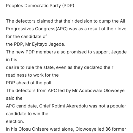
Peoples Democratic Party (PDP)
The defectors claimed that their decision to dump the All
Progressives Congress(APC) was as a result of their love
for the candidate of
the PDP, Mr Eyitayo Jegede.
The new PDP members also promised to support Jegede
in his
desire to rule the state, even as they declared their
readiness to work for the
PDP ahead of the poll.
The defectors from APC led by Mr Adebowale Olowoeye
said the
APC candidate, Chief Rotimi Akeredolu was not a popular
candidate to win the
election.
In his Ofosu Onisere ward alone, Olowoeye led 86 former