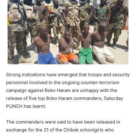
Strong indications have emerged that troops and security
personnel involved in the ongoing counter-terrorism
campaign against Boko Haram are unhappy with the
release of five top Boko Haram commanders, Saturday
PUNCH has learnt.
The commanders were said to have been released in
exchange for the 21 of the Chibok schoolgirls who