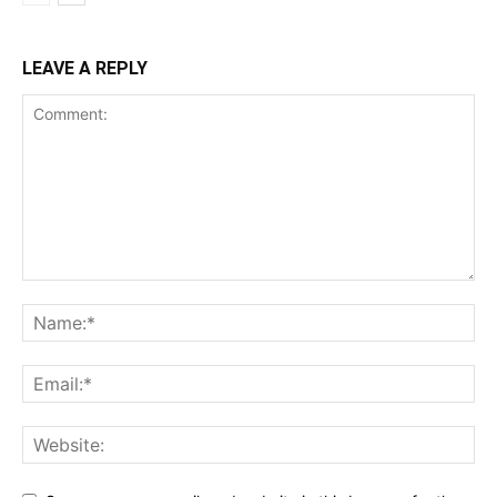
LEAVE A REPLY