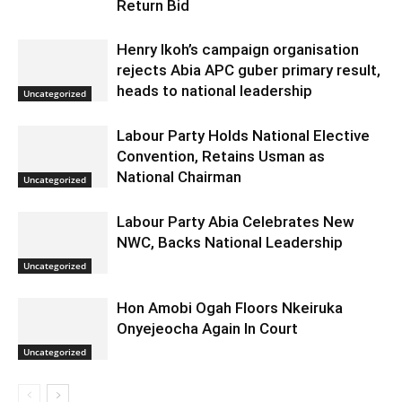
Return Bid
Henry Ikoh’s campaign organisation
rejects Abia APC guber primary result,
heads to national leadership
Uncategorized
Labour Party Holds National Elective
Convention, Retains Usman as
National Chairman
Uncategorized
Labour Party Abia Celebrates New
NWC, Backs National Leadership
Uncategorized
Hon Amobi Ogah Floors Nkeiruka
Onyejeocha Again In Court
Uncategorized