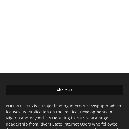
About Us
PUO REPORTS is a Major leading Internet Newspaper which
focuses its Publication on the Political Developments in
Nigeria and Beyond. Its Debuting in 2015 saw a huge
Readership from Rivers State Internet Users who followed