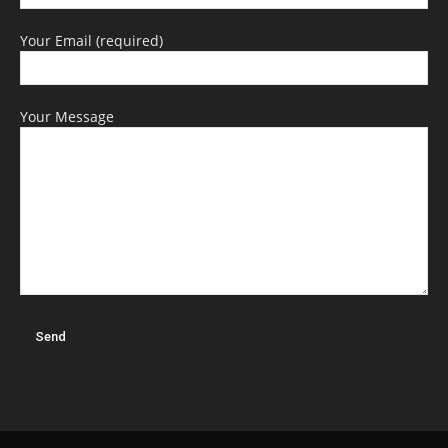
Your Email (required)
Your Message