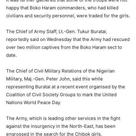
happy that Boko Haram commanders, who had killed
civilians and security personnel, were traded for the girls.
The Chief of Army Staff, Lt.-Gen. Tukur Buratai,
reportedly said on Wednesday that the Army had rescued
over two million captives from the Boko Haram sect to
date.
The Chief of Civil Military Relations of the Nigerian
Military, Maj.-Gen. Peter John, said this while
representing Buratai at a recent event organised by the
Coalition of Civil Society Groups to mark the United
Nations World Peace Day.
The Army, which is leading other services in the fight
against the insurgency in the North-East, has been
engrossed in the search for the Chibok girls.