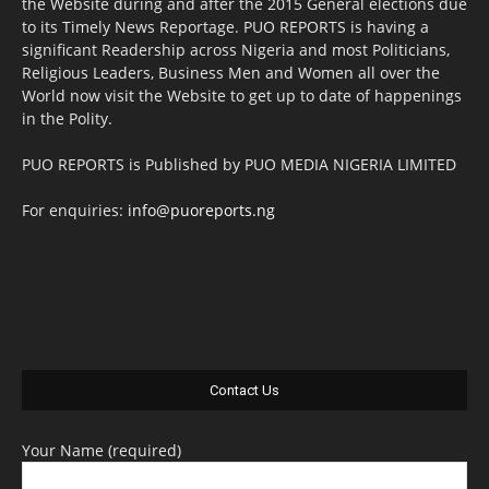
the Website during and after the 2015 General elections due
to its Timely News Reportage. PUO REPORTS is having a
significant Readership across Nigeria and most Politicians,
Religious Leaders, Business Men and Women all over the
World now visit the Website to get up to date of happenings
in the Polity.
PUO REPORTS is Published by PUO MEDIA NIGERIA LIMITED
For enquiries:
info@puoreports.ng
Contact Us
Your Name (required)