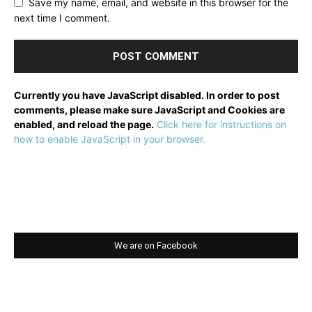
Save my name, email, and website in this browser for the
next time I comment.
Currently you have JavaScript disabled. In order to post
comments, please make sure JavaScript and Cookies are
enabled, and reload the page.
Click here for instructions on
how to enable JavaScript in your browser.
We are on Facebook