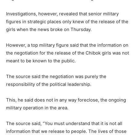
Investigations, however, revealed that senior military
figures in strategic places only knew of the release of the
girls when the news broke on Thursday.
However, a top military figure said that the information on
the negotiation for the release of the Chibok girls was not
meant to be known to the public.
The source said the negotiation was purely the
responsibility of the political leadership.
This, he said does not in any way foreclose, the ongoing
military operation in the area.
The source said, “You must understand that it is not all
information that we release to people. The lives of those