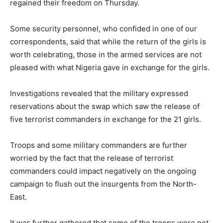
regained their freedom on Thursday.
Some security personnel, who confided in one of our
correspondents, said that while the return of the girls is
worth celebrating, those in the armed services are not
pleased with what Nigeria gave in exchange for the girls.
Investigations revealed that the military expressed
reservations about the swap which saw the release of
five terrorist commanders in exchange for the 21 girls.
Troops and some military commanders are further
worried by the fact that the release of terrorist
commanders could impact negatively on the ongoing
campaign to flush out the insurgents from the North-
East.
It was further gathered that some of the troops were not