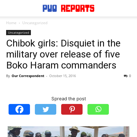
Home
Uncategorized
Uncategorized
Chibok girls: Disquiet in the
military over release of five
Boko Haram commanders
By
Our Correspondent
-
October 15, 2016
0
Spread the post