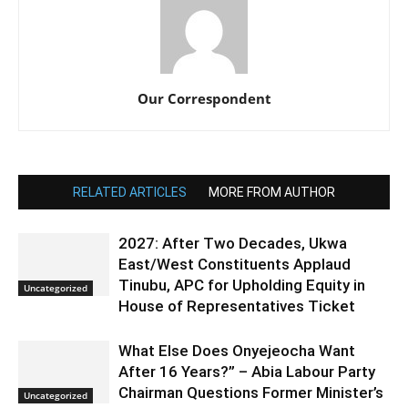
Our Correspondent
RELATED ARTICLES
MORE FROM AUTHOR
2027: After Two Decades, Ukwa
East/West Constituents Applaud
Tinubu, APC for Upholding Equity in
Uncategorized
House of Representatives Ticket
What Else Does Onyejeocha Want
After 16 Years?” – Abia Labour Party
Chairman Questions Former Minister’s
Uncategorized