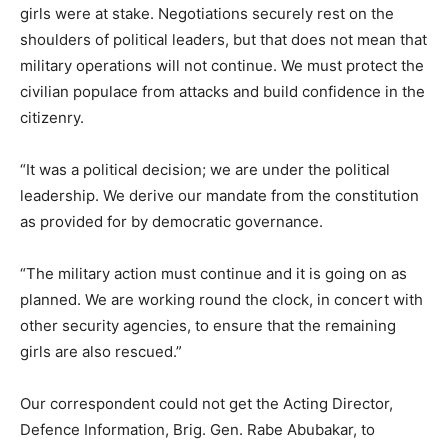
girls were at stake. Negotiations securely rest on the
shoulders of political leaders, but that does not mean that
military operations will not continue. We must protect the
civilian populace from attacks and build confidence in the
citizenry.
“It was a political decision; we are under the political
leadership. We derive our mandate from the constitution
as provided for by democratic governance.
“The military action must continue and it is going on as
planned. We are working round the clock, in concert with
other security agencies, to ensure that the remaining
girls are also rescued.”
Our correspondent could not get the Acting Director,
Defence Information, Brig. Gen. Rabe Abubakar, to