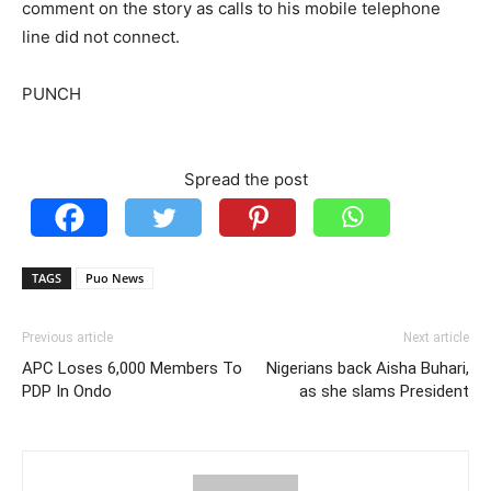
comment on the story as calls to his mobile telephone
line did not connect.
PUNCH
Spread the post
TAGS
Puo News
Previous article
Next article
APC Loses 6,000 Members To
Nigerians back Aisha Buhari,
PDP In Ondo
as she slams President