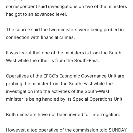
correspondent said investigations on two of the ministers
had got to an advanced level.
The source said the two ministers were being probed in
connection with financial crimes.
It was learnt that one of the ministers is from the South-
West while the other is from the South-East.
Operatives of the EFCC’s Economic Governance Unit are
probing the minister from the South-East while the
investigation into the activities of the South-West
minister is being handled by its Special Operations Unit.
Both ministers have not been invited for interrogation.
However, a top operative of the commission told SUNDAY