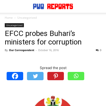
Home
Uncategorized
Uncategorized
EFCC probes Buhari’s
ministers for corruption
By
Our Correspondent
-
October 16, 2016
0
Spread the post