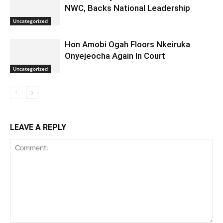
NWC, Backs National Leadership
Uncategorized
Hon Amobi Ogah Floors Nkeiruka
Onyejeocha Again In Court
Uncategorized
LEAVE A REPLY