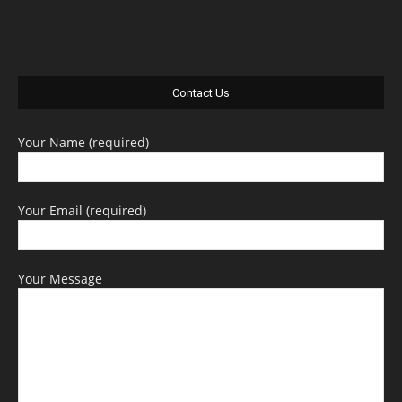
Contact Us
Your Name (required)
Your Email (required)
Your Message