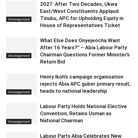
2027: After Two Decades, Ukwa
East/West Constituents Applaud
Tinubu, APC for Upholding Equity in
Uncategorized
House of Representatives Ticket
What Else Does Onyejeocha Want
After 16 Years?” – Abia Labour Party
Chairman Questions Former Minister’s
Uncategorized
Return Bid
Henry Ikoh’s campaign organisation
rejects Abia APC guber primary result,
heads to national leadership
Uncategorized
Labour Party Holds National Elective
Convention, Retains Usman as
National Chairman
Uncategorized
Labour Party Abia Celebrates New