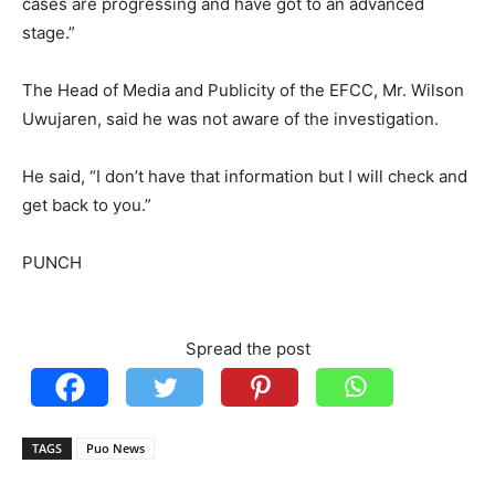
cases are progressing and have got to an advanced
stage.”
The Head of Media and Publicity of the EFCC, Mr. Wilson
Uwujaren, said he was not aware of the investigation.
He said, “I don’t have that information but I will check and
get back to you.”
PUNCH
Spread the post
TAGS
Puo News