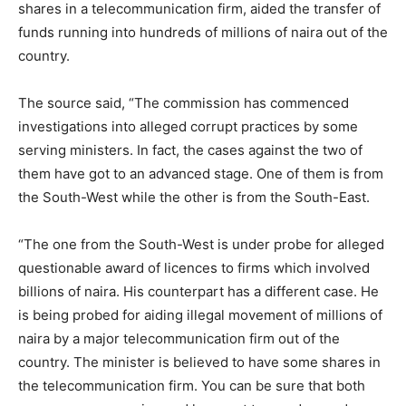
shares in a telecommunication firm, aided the transfer of
funds running into hundreds of millions of naira out of the
country.
The source said, “The commission has commenced
investigations into alleged corrupt practices by some
serving ministers. In fact, the cases against the two of
them have got to an advanced stage. One of them is from
the South-West while the other is from the South-East.
“The one from the South-West is under probe for alleged
questionable award of licences to firms which involved
billions of naira. His counterpart has a different case. He
is being probed for aiding illegal movement of millions of
naira by a major telecommunication firm out of the
country. The minister is believed to have some shares in
the telecommunication firm. You can be sure that both