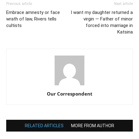
Previous article
Next article
Embrace amnesty or face
I want my daughter returned a
wrath of law, Rivers tells
virgin — Father of minor
cultists
forced into marriage in
Katsina
Our Correspondent
RELATED ARTICLES
MORE FROM AUTHOR