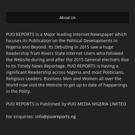
About Us
PUO REPORTS is a Major leading Internet Newspaper which
focuses its Publication on the Political Developments in
Nigeria and Beyond. Its Debuting in 2015 saw a huge
Readership from Rivers State Internet Users who followed
the Website during and after the 2015 General elections due
to its Timely News Reportage. PUO REPORTS is having a
significant Readership across Nigeria and most Politicians,
Religious Leaders, Business Men and Women all over the
World now visit the Website to get up to date of happenings
in the Polity.
PUO REPORTS is Published by PUO MEDIA NIGERIA LIMITED
For enquiries:
info@puoreports.ng