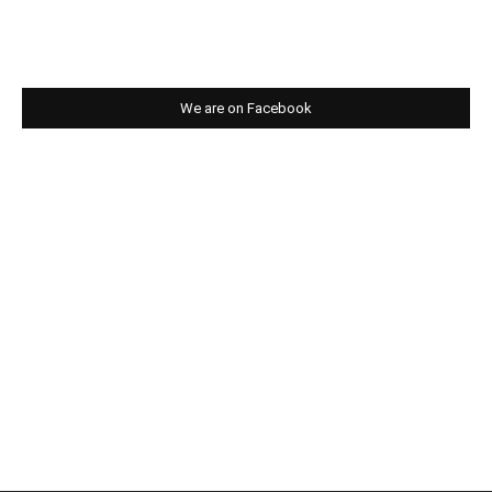
We are on Facebook