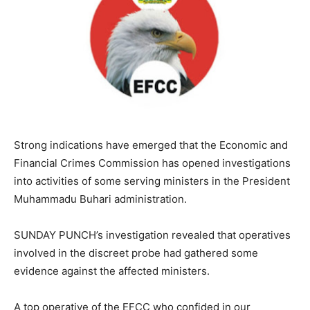
Strong indications have emerged that the Economic and
Financial Crimes Commission has opened investigations
into activities of some serving ministers in the President
Muhammadu Buhari administration.
SUNDAY PUNCH’s investigation revealed that operatives
involved in the discreet probe had gathered some
evidence against the affected ministers.
A top operative of the EFCC who confided in our