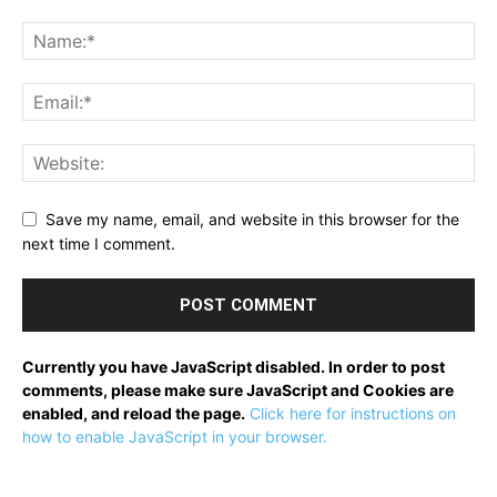
Save my name, email, and website in this browser for the
next time I comment.
Currently you have JavaScript disabled. In order to post
comments, please make sure JavaScript and Cookies are
enabled, and reload the page.
Click here for instructions on
how to enable JavaScript in your browser.