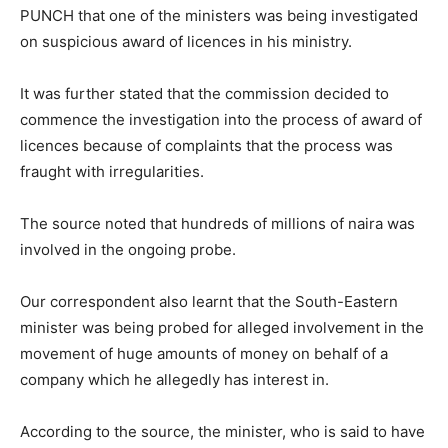
PUNCH that one of the ministers was being investigated
on suspicious award of licences in his ministry.
It was further stated that the commission decided to
commence the investigation into the process of award of
licences because of complaints that the process was
fraught with irregularities.
The source noted that hundreds of millions of naira was
involved in the ongoing probe.
Our correspondent also learnt that the South-Eastern
minister was being probed for alleged involvement in the
movement of huge amounts of money on behalf of a
company which he allegedly has interest in.
According to the source, the minister, who is said to have