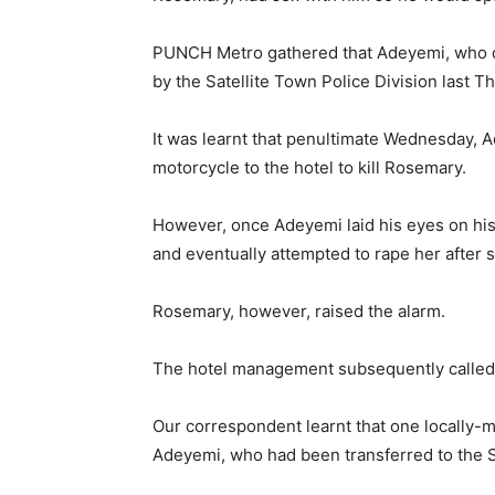
PUNCH Metro gathered that Adeyemi, who d
by the Satellite Town Police Division last T
It was learnt that penultimate Wednesday,
motorcycle to the hotel to kill Rosemary.
However, once Adeyemi laid his eyes on his 
and eventually attempted to rape her after 
Rosemary, however, raised the alarm.
The hotel management subsequently called 
Our correspondent learnt that one locally-m
Adeyemi, who had been transferred to the S