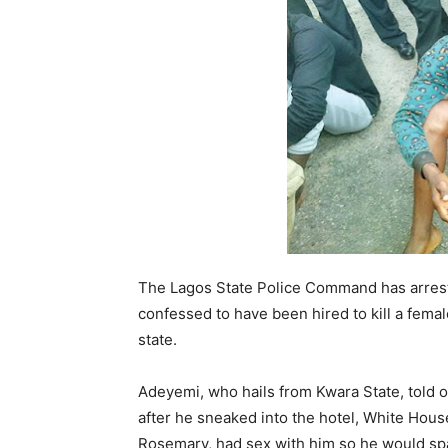
The Lagos State Police Command has arres
confessed to have been hired to kill a female
state.
Adeyemi, who hails from Kwara State, told 
after he sneaked into the hotel, White Hous
Rosemary, had sex with him so he would spar