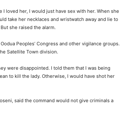
ince I loved her, I would just have sex with her. When she
ould take her necklaces and wristwatch away and lie to
But she raised the alarm.
he Oodua Peoples’ Congress and other vigilance groups.
he Satellite Town division.
y were disappointed. I told them that I was being
an to kill the lady. Otherwise, I would have shot her
oseni, said the command would not give criminals a