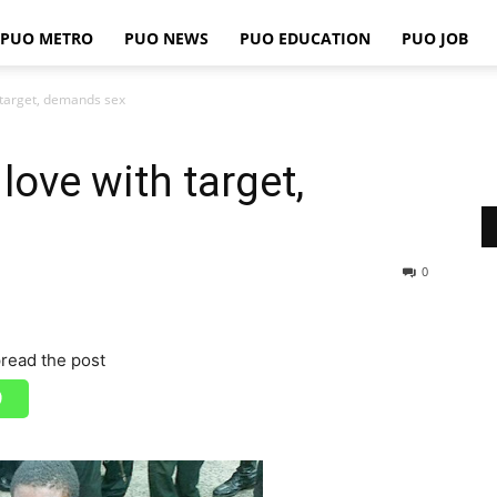
PUO METRO
PUO NEWS
PUO EDUCATION
PUO JOB
PUO
th target, demands sex
n love with target,
REPORTS
0
read the post