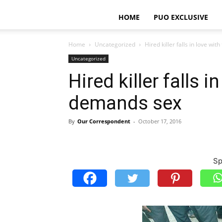
HOME
PUO EXCLUSIVE
Home
Uncategorized
Hired killer falls in love wi
Uncategorized
Hired killer falls i
demands sex
By
Our Correspondent
-
October 17, 2016
Sp