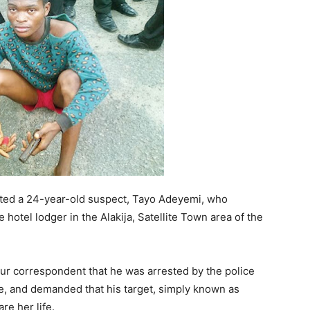
ted a 24-year-old suspect, Tayo Adeyemi, who
 hotel lodger in the Alakija, Satellite Town area of the
our correspondent that he was arrested by the police
e, and demanded that his target, simply known as
e her life.