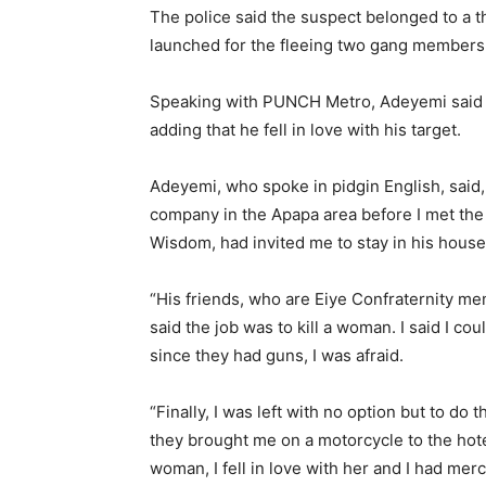
The police said the suspect belonged to a 
launched for the fleeing two gang members
Speaking with PUNCH Metro, Adeyemi said 
adding that he fell in love with his target.
Adeyemi, who spoke in pidgin English, said, 
company in the Apapa area before I met the
Wisdom, had invited me to stay in his house
“His friends, who are Eiye Confraternity m
said the job was to kill a woman. I said I co
since they had guns, I was afraid.
“Finally, I was left with no option but to d
they brought me on a motorcycle to the hote
woman, I fell in love with her and I had merc