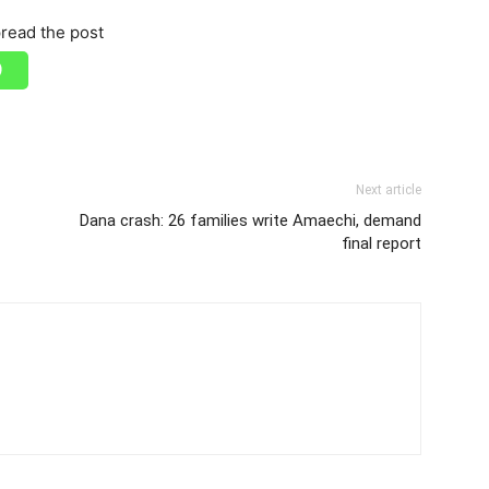
read the post
Next article
Dana crash: 26 families write Amaechi, demand
final report