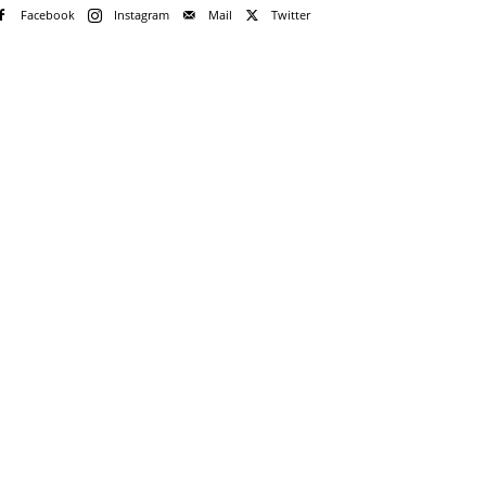
Facebook
Instagram
Mail
Twitter