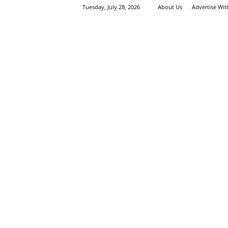
Tuesday, July 28, 2026
About Us
Advertise Wi