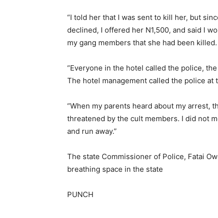
“I told her that I was sent to kill her, but s
declined, I offered her N1,500, and said I w
my gang members that she had been killed. 
“Everyone in the hotel called the police, t
The hotel management called the police at t
“When my parents heard about my arrest, the
threatened by the cult members. I did not me
and run away.”
The state Commissioner of Police, Fatai Ow
breathing space in the state
PUNCH