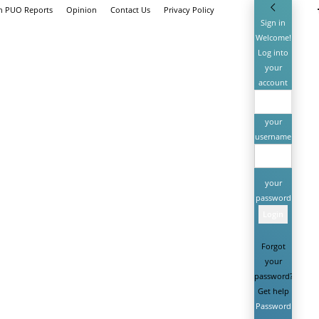
th PUO Reports
Opinion
Contact Us
Privacy Policy
Sign in
Welcome!
Log into
your
account
your
username
your
password
Forgot
your
password?
Get help
Password