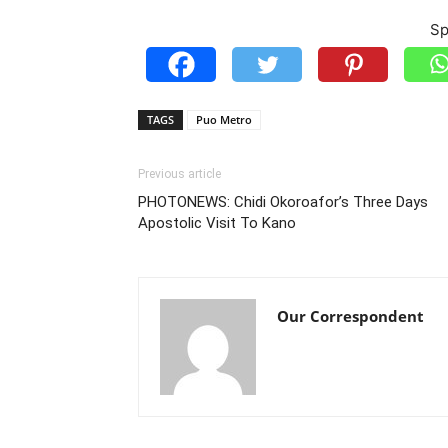
Sp
TAGS
Puo Metro
Previous article
PHOTONEWS: Chidi Okoroafor’s Three Days
Apostolic Visit To Kano
Our Correspondent