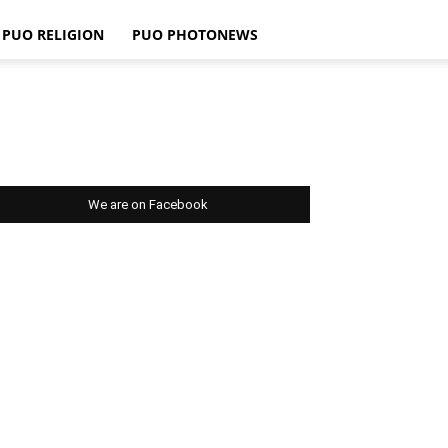
PUO RELIGION
PUO PHOTONEWS
We are on Facebook