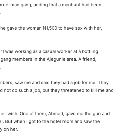
three-man gang, adding that a manhunt had been
.
he gave the woman N1,500 to have sex with her,
“I was working as a casual worker at a bottling
 gang members in the Ajegunle area. A friend,
.
embers, saw me and said they had a job for me. They
uld not do such a job, but they threatened to kill me and
o their wish. One of them, Ahmed, gave me the gun and
l. But when I got to the hotel room and saw the
y on her.