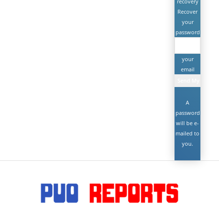
recovery
Recover
your
password
your
email
A
password
will be e-
mailed to
you.