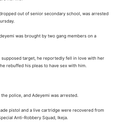
ropped out of senior secondary school, was arrested
hursday.
 Adeyemi was brought by two gang members on a
supposed target, he reportedly fell in love with her
she rebuffed his pleas to have sex with him.
the police, and Adeyemi was arrested.
ade pistol and a live cartridge were recovered from
pecial Anti-Robbery Squad, Ikeja.