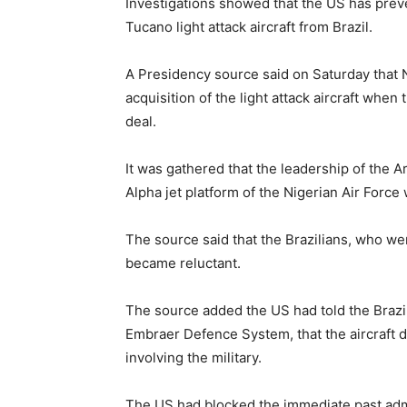
Investigations showed that the US has prev
Tucano light attack aircraft from Brazil.
A Presidency source said on Saturday that N
acquisition of the light attack aircraft whe
deal.
It was gathered that the leadership of the A
Alpha jet platform of the Nigerian Air Forc
The source said that the Brazilians, who wer
became reluctant.
The source added the US had told the Brazil
Embraer Defence System, that the aircraft d
involving the military.
The US had blocked the immediate past admi