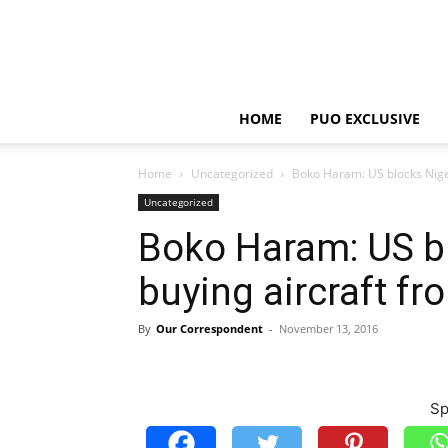
HOME
PUO EXCLUSIVE
Home
Uncategorized
Boko Haram: US blocks Niger
Uncategorized
Boko Haram: US b
buying aircraft fr
By
Our Correspondent
-
November 13, 2016
Sp