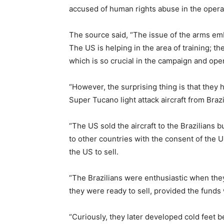
accused of human rights abuse in the operat
The source said, “The issue of the arms emba
The US is helping in the area of training; t
which is so crucial in the campaign and opera
“However, the surprising thing is that they
Super Tucano light attack aircraft from Brazi
“The US sold the aircraft to the Brazilians b
to other countries with the consent of the 
the US to sell.
“The Brazilians were enthusiastic when the
they were ready to sell, provided the funds 
“Curiously, they later developed cold feet