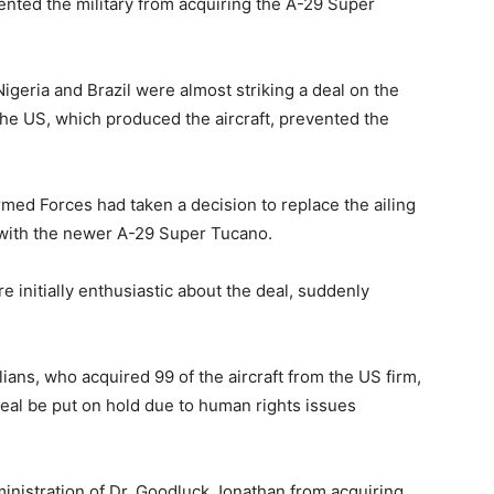
ented the military from acquiring the A-29 Super
igeria and Brazil were almost striking a deal on the
n the US, which produced the aircraft, prevented the
rmed Forces had taken a decision to replace the ailing
e with the newer A-29 Super Tucano.
e initially enthusiastic about the deal, suddenly
ians, who acquired 99 of the aircraft from the US firm,
eal be put on hold due to human rights issues
nistration of Dr. Goodluck Jonathan from acquiring