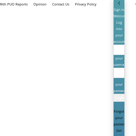
 With PUO Reports
Opinion
Contact Us
Privacy Policy
Sign in
Welcome!
Log
into
your
account
your
username
your
password
Forgot
your
password?
Get