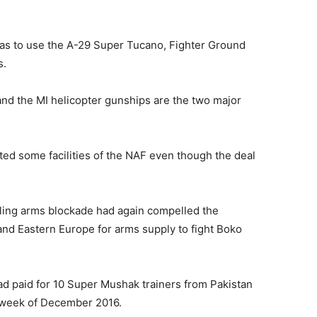
was to use the A-29 Super Tucano, Fighter Ground
s.
 and the MI helicopter gunships are the two major
ted some facilities of the NAF even though the deal
ling arms blockade had again compelled the
 and Eastern Europe for arms supply to fight Boko
ad paid for 10 Super Mushak trainers from Pakistan
t week of December 2016.