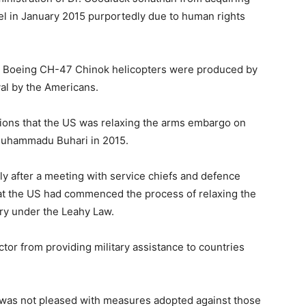
l in January 2015 purportedly due to human rights
he Boeing CH-47 Chinok helicopters were produced by
al by the Americans.
ions that the US was relaxing the arms embargo on
 Muhammadu Buhari in 2015.
y after a meeting with service chiefs and defence
that the US had commenced the process of relaxing the
try under the Leahy Law.
or from providing military assistance to countries
was not pleased with measures adopted against those