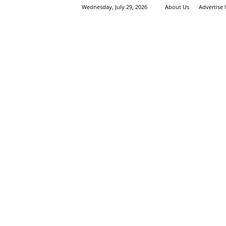
Wednesday, July 29, 2026
About Us
Advertise