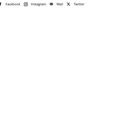
Facebook
Instagram
Mail
Twitter