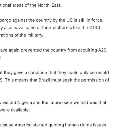
ional areas of the North-East.
rgo against the country by the US is still in force.
hey also have some of their platforms like the C130
tions of the military.
 have again prevented the country from acquiring A29,
l.
ut they gave a condition that they could only be resold
US. This means that Brazil must seek the permission of
y visited Nigeria and the impression we had was that
were available.
 because America started quoting human rights issues