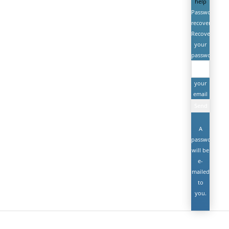
help
Password
recovery
Recover
your
password
your
email
A
password
will be
e-
mailed
to
you.