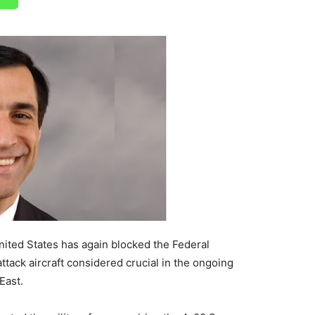
nited States has again blocked the Federal
tack aircraft considered crucial in the ongoing
East.