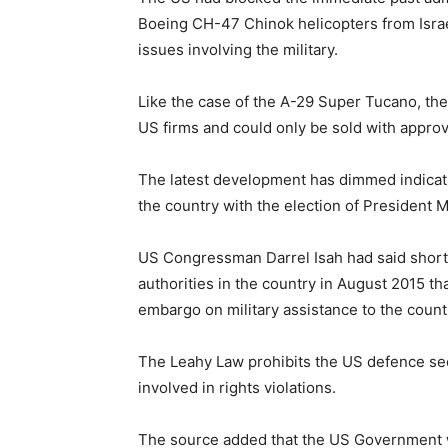
Boeing CH-47 Chinok helicopters from Israe
issues involving the military.
Like the case of the A-29 Super Tucano, t
US firms and could only be sold with approv
The latest development has dimmed indicat
the country with the election of President
US Congressman Darrel Isah had said shortl
authorities in the country in August 2015 
embargo on military assistance to the coun
The Leahy Law prohibits the US defence sect
involved in rights violations.
The source added that the US Government 