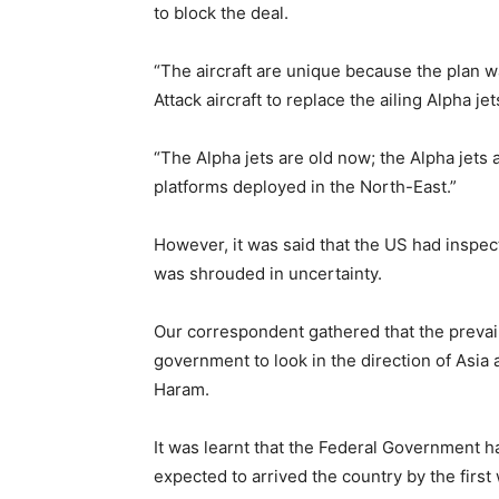
to block the deal.
“The aircraft are unique because the plan 
Attack aircraft to replace the ailing Alpha jet
“The Alpha jets are old now; the Alpha jets
platforms deployed in the North-East.”
However, it was said that the US had inspec
was shrouded in uncertainty.
Our correspondent gathered that the prevai
government to look in the direction of Asia
Haram.
It was learnt that the Federal Government h
expected to arrived the country by the firs