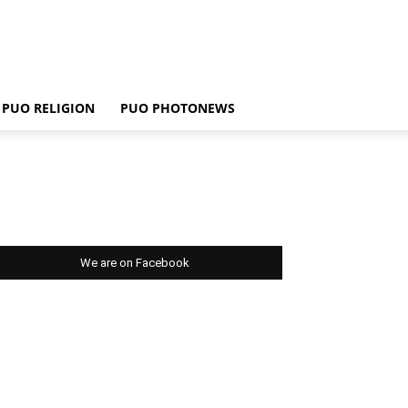
PUO RELIGION
PUO PHOTONEWS
We are on Facebook