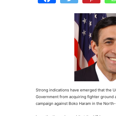
Strong indications have emerged that the U
Government from acquiring fighter ground at
campaign against Boko Haram in the North-