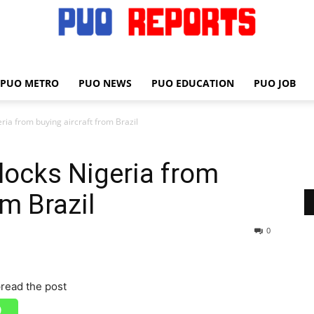
PUO METRO
PUO NEWS
PUO EDUCATION
PUO JOB
PUO
ia from buying aircraft from Brazil
locks Nigeria from
REPORTS
om Brazil
0
read the post