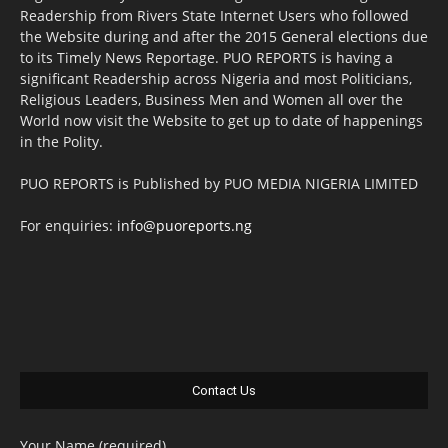
Readership from Rivers State Internet Users who followed
the Website during and after the 2015 General elections due
to its Timely News Reportage. PUO REPORTS is having a
significant Readership across Nigeria and most Politicians,
Religious Leaders, Business Men and Women all over the
World now visit the Website to get up to date of happenings
in the Polity.
PUO REPORTS is Published by PUO MEDIA NIGERIA LIMITED
For enquiries:
info@puoreports.ng
Contact Us
Your Name (required)