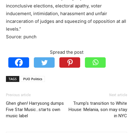
inconclusive elections, electoral apathy, voter
inducement, intimidation, harassment and unfair
incarceration of judges and squeezing of opposition at all
levels.”
Source: punch
Spread the post
TAGS
PUO Politics
Previous article
Next article
Ghen ghen! Harrysong dumps
Trump’s transition to White
Five Star Music…starts own
House: Melania, son may stay
music label
in NYC