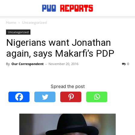
Home
Uncategorized
Uncategorized
Nigerians want Jonathan
again, says Makarfi’s PDP
By
Our Correspondent
-
November 20, 2016
0
Spread the post