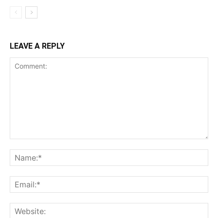
LEAVE A REPLY