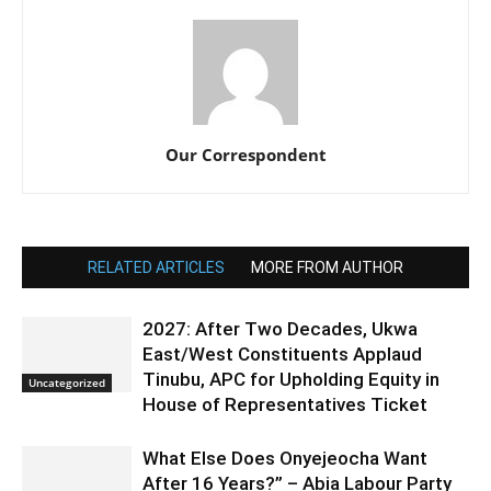
Our Correspondent
RELATED ARTICLES
MORE FROM AUTHOR
2027: After Two Decades, Ukwa
East/West Constituents Applaud
Tinubu, APC for Upholding Equity in
Uncategorized
House of Representatives Ticket
What Else Does Onyejeocha Want
After 16 Years?” – Abia Labour Party