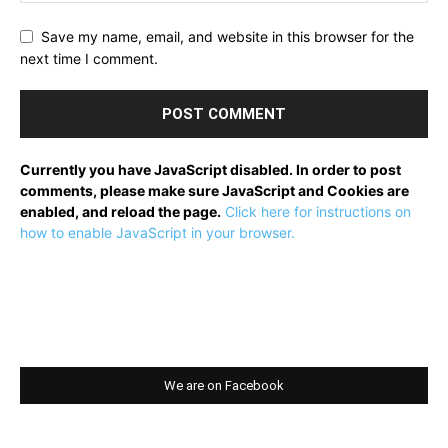
Save my name, email, and website in this browser for the
next time I comment.
Currently you have JavaScript disabled. In order to post
comments, please make sure JavaScript and Cookies are
enabled, and reload the page.
Click here for instructions on
how to enable JavaScript in your browser.
We are on Facebook