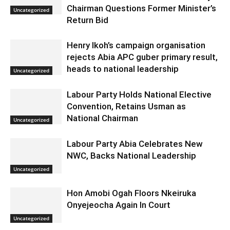
Chairman Questions Former Minister’s
Uncategorized
Return Bid
Henry Ikoh’s campaign organisation
rejects Abia APC guber primary result,
heads to national leadership
Uncategorized
Labour Party Holds National Elective
Convention, Retains Usman as
National Chairman
Uncategorized
Labour Party Abia Celebrates New
NWC, Backs National Leadership
Uncategorized
Hon Amobi Ogah Floors Nkeiruka
Onyejeocha Again In Court
Uncategorized