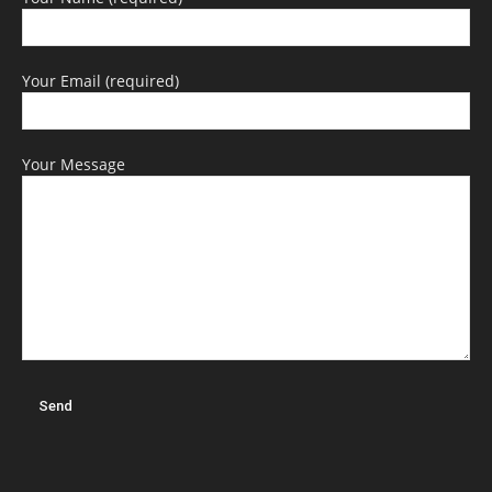
Your Email (required)
Your Message