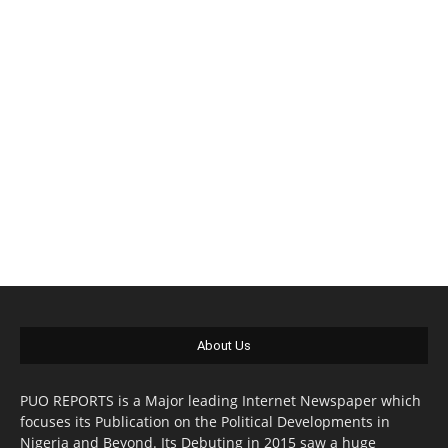
About Us
PUO REPORTS is a Major leading Internet Newspaper which
focuses its Publication on the Political Developments in
Nigeria and Beyond. Its Debuting in 2015 saw a huge