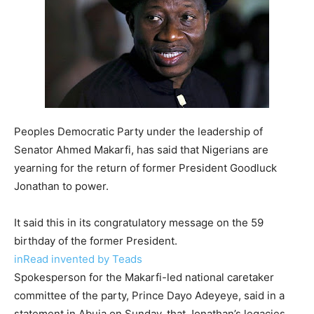
Peoples Democratic Party under the leadership of
Senator Ahmed Makarfi, has said that Nigerians are
yearning for the return of former President Goodluck
Jonathan to power.
It said this in its congratulatory message on the 59
birthday of the former President.
inRead invented by Teads
Spokesperson for the Makarfi-led national caretaker
committee of the party, Prince Dayo Adeyeye, said in a
statement in Abuja on Sunday, that Jonathan’s legacies