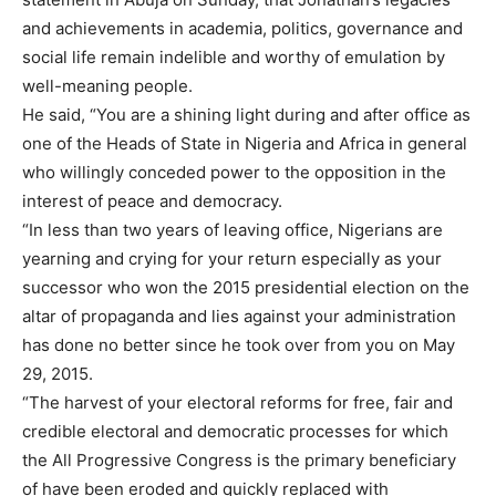
and achievements in academia, politics, governance and
social life remain indelible and worthy of emulation by
well-meaning people.
He said, “You are a shining light during and after office as
one of the Heads of State in Nigeria and Africa in general
who willingly conceded power to the opposition in the
interest of peace and democracy.
“In less than two years of leaving office, Nigerians are
yearning and crying for your return especially as your
successor who won the 2015 presidential election on the
altar of propaganda and lies against your administration
has done no better since he took over from you on May
29, 2015.
“The harvest of your electoral reforms for free, fair and
credible electoral and democratic processes for which
the All Progressive Congress is the primary beneficiary
of have been eroded and quickly replaced with