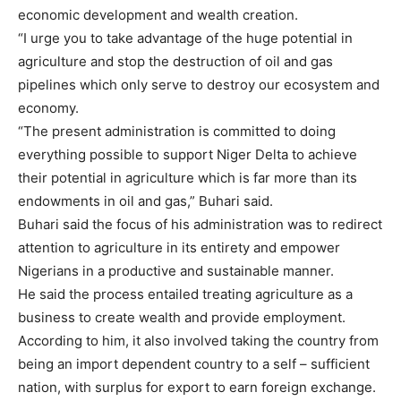
economic development and wealth creation.
“I urge you to take advantage of the huge potential in
agriculture and stop the destruction of oil and gas
pipelines which only serve to destroy our ecosystem and
economy.
“The present administration is committed to doing
everything possible to support Niger Delta to achieve
their potential in agriculture which is far more than its
endowments in oil and gas,” Buhari said.
Buhari said the focus of his administration was to redirect
attention to agriculture in its entirety and empower
Nigerians in a productive and sustainable manner.
He said the process entailed treating agriculture as a
business to create wealth and provide employment.
According to him, it also involved taking the country from
being an import dependent country to a self – sufficient
nation, with surplus for export to earn foreign exchange.