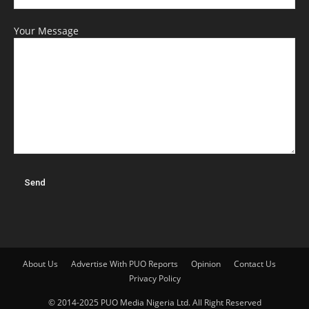
Your Message
About Us
Advertise With PUO Reports
Opinion
Contact Us
Privacy Policy
© 2014-2025 PUO Media Nigeria Ltd. All Right Reserved