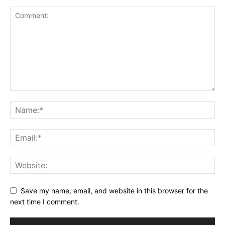
Save my name, email, and website in this browser for the
next time I comment.