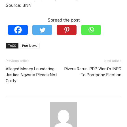
Source: BNN
Spread the post
TAGS
Puo News
Previous article
Next article
Alleged Money Laundering:
Rivers Rerun: PDP Want’s INEC
Justice Ngwuta Pleads Not
To Postpone Election
Guilty