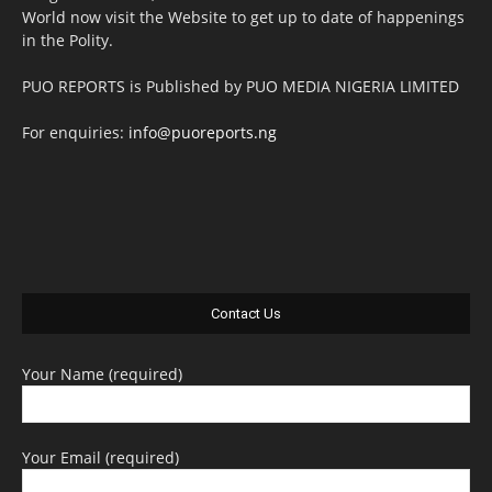
World now visit the Website to get up to date of happenings
in the Polity.
PUO REPORTS is Published by PUO MEDIA NIGERIA LIMITED
For enquiries:
info@puoreports.ng
Contact Us
Your Name (required)
Your Email (required)