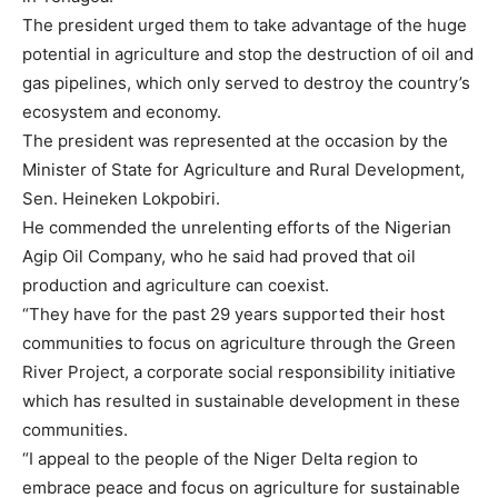
The president urged them to take advantage of the huge
potential in agriculture and stop the destruction of oil and
gas pipelines, which only served to destroy the country’s
ecosystem and economy.
The president was represented at the occasion by the
Minister of State for Agriculture and Rural Development,
Sen. Heineken Lokpobiri.
He commended the unrelenting efforts of the Nigerian
Agip Oil Company, who he said had proved that oil
production and agriculture can coexist.
“They have for the past 29 years supported their host
communities to focus on agriculture through the Green
River Project, a corporate social responsibility initiative
which has resulted in sustainable development in these
communities.
“I appeal to the people of the Niger Delta region to
embrace peace and focus on agriculture for sustainable