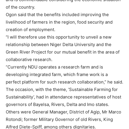
of the country.
Ogon said that the benefits included improving the
livelihood of farmers in the region, food security and
creation of employment.
“I will therefore use this opportunity to unveil a new
relationship between Niger Delta University and the
Green River Project for our mutual benefit in the area of
collaborative research.
“Currently NDU operates a research farm and is
developing integrated farm, which frame work is a
perfect platform for such research collaboration,” he said.
The occasion, with the theme, ‘Sustainable Farming for
Sustainability’, had in attendance representatives of host
governors of Bayelsa, Rivers, Delta and Imo states.
Others were General Manager, District of Agip, Mr Marco
Rotondi; former Military Governor of old Rivers, King
Alfred Diete-Spiff, among others dignitaries.