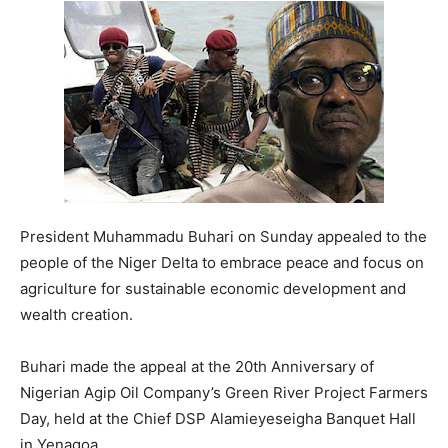
President Muhammadu Buhari on Sunday appealed to the
people of the Niger Delta to embrace peace and focus on
agriculture for sustainable economic development and
wealth creation.
Buhari made the appeal at the 20th Anniversary of
Nigerian Agip Oil Company’s Green River Project Farmers
Day, held at the Chief DSP Alamieyeseigha Banquet Hall
in Yenagoa.