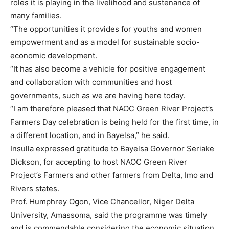
roles it is playing in the livelihood and sustenance of
many families.
“The opportunities it provides for youths and women
empowerment and as a model for sustainable socio-
economic development.
“It has also become a vehicle for positive engagement
and collaboration with communities and host
governments, such as we are having here today.
“I am therefore pleased that NAOC Green River Project’s
Farmers Day celebration is being held for the first time, in
a different location, and in Bayelsa,” he said.
Insulla expressed gratitude to Bayelsa Governor Seriake
Dickson, for accepting to host NAOC Green River
Project’s Farmers and other farmers from Delta, Imo and
Rivers states.
Prof. Humphrey Ogon, Vice Chancellor, Niger Delta
University, Amassoma, said the programme was timely
and is commendable considering the economic situation