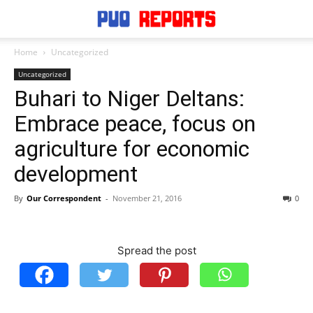
Home
Uncategorized
Uncategorized
Buhari to Niger Deltans:
Embrace peace, focus on
agriculture for economic
development
By
Our Correspondent
-
November 21, 2016
0
Spread the post