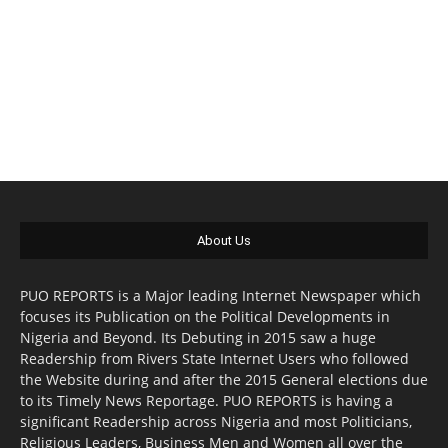
About Us
PUO REPORTS is a Major leading Internet Newspaper which
focuses its Publication on the Political Developments in
Nigeria and Beyond. Its Debuting in 2015 saw a huge
Readership from Rivers State Internet Users who followed
the Website during and after the 2015 General elections due
to its Timely News Reportage. PUO REPORTS is having a
significant Readership across Nigeria and most Politicians,
Religious Leaders, Business Men and Women all over the