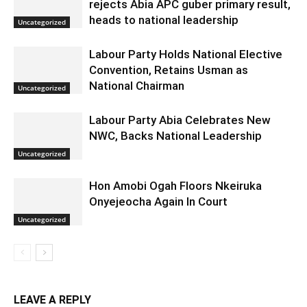
rejects Abia APC guber primary result,
heads to national leadership
Uncategorized
Labour Party Holds National Elective
Convention, Retains Usman as
National Chairman
Uncategorized
Labour Party Abia Celebrates New
NWC, Backs National Leadership
Uncategorized
Hon Amobi Ogah Floors Nkeiruka
Onyejeocha Again In Court
Uncategorized
LEAVE A REPLY