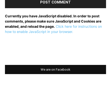
Currently you have JavaScript disabled. In order to post
comments, please make sure JavaScript and Cookies are
enabled, and reload the page.
Click here for instructions on
how to enable JavaScript in your browser.
We are on Facebook