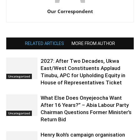
Our Correspondent
RELATED ARTICLES
MORE FROM AUTHOR
2027: After Two Decades, Ukwa
East/West Constituents Applaud
Tinubu, APC for Upholding Equity in
Uncategorized
House of Representatives Ticket
What Else Does Onyejeocha Want
After 16 Years?” – Abia Labour Party
Chairman Questions Former Minister’s
Uncategorized
Return Bid
Henry Ikoh’s campaign organisation