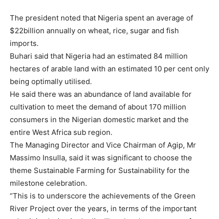
The president noted that Nigeria spent an average of
$22billion annually on wheat, rice, sugar and fish
imports.
Buhari said that Nigeria had an estimated 84 million
hectares of arable land with an estimated 10 per cent only
being optimally utilised.
He said there was an abundance of land available for
cultivation to meet the demand of about 170 million
consumers in the Nigerian domestic market and the
entire West Africa sub region.
The Managing Director and Vice Chairman of Agip, Mr
Massimo Insulla, said it was significant to choose the
theme Sustainable Farming for Sustainability for the
milestone celebration.
“This is to underscore the achievements of the Green
River Project over the years, in terms of the important