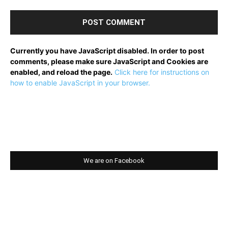
Currently you have JavaScript disabled. In order to post
comments, please make sure JavaScript and Cookies are
enabled, and reload the page.
Click here for instructions on
how to enable JavaScript in your browser.
We are on Facebook