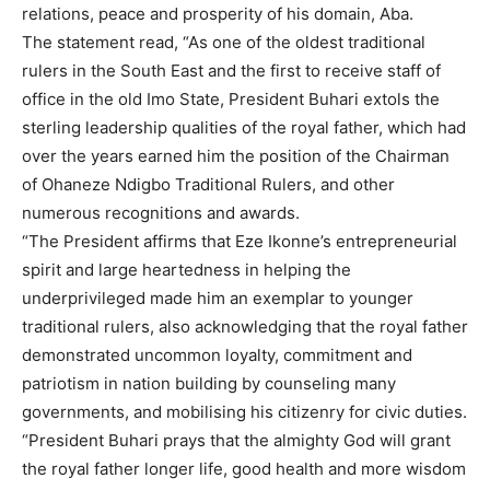
relations, peace and prosperity of his domain, Aba.
The statement read, “As one of the oldest traditional
rulers in the South East and the first to receive staff of
office in the old Imo State, President Buhari extols the
sterling leadership qualities of the royal father, which had
over the years earned him the position of the Chairman
of Ohaneze Ndigbo Traditional Rulers, and other
numerous recognitions and awards.
“The President affirms that Eze Ikonne’s entrepreneurial
spirit and large heartedness in helping the
underprivileged made him an exemplar to younger
traditional rulers, also acknowledging that the royal father
demonstrated uncommon loyalty, commitment and
patriotism in nation building by counseling many
governments, and mobilising his citizenry for civic duties.
“President Buhari prays that the almighty God will grant
the royal father longer life, good health and more wisdom