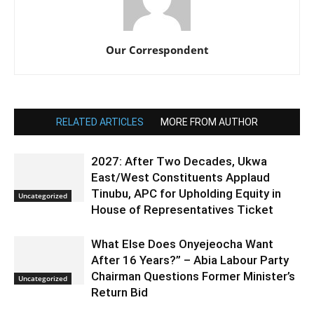
Our Correspondent
RELATED ARTICLES
MORE FROM AUTHOR
2027: After Two Decades, Ukwa
East/West Constituents Applaud
Tinubu, APC for Upholding Equity in
Uncategorized
House of Representatives Ticket
What Else Does Onyejeocha Want
After 16 Years?” – Abia Labour Party
Chairman Questions Former Minister’s
Uncategorized
Return Bid