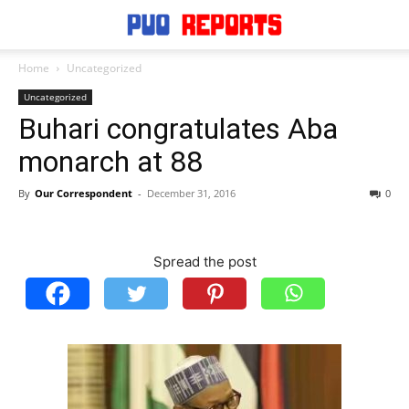
Home
Uncategorized
Uncategorized
Buhari congratulates Aba
monarch at 88
By
Our Correspondent
-
December 31, 2016
0
Spread the post