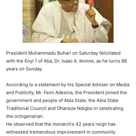
President Muhammadu Buhari on Saturday felicitated
with the Enyi 1 of Aba, Dr. Isaac A. Ikonne, as he turns 88
years on Sunday.
According to a statement by his Special Adviser on Media
and Publicity, Mr. Femi Adesina, the President joined the
government and people of Abia State, the Abia State
Traditional Council and Ohaneze Ndigbo in celebrating
the octogenarian.
He observed that the monarch’s 42 years reign has
witnessed tremendous improvement in community