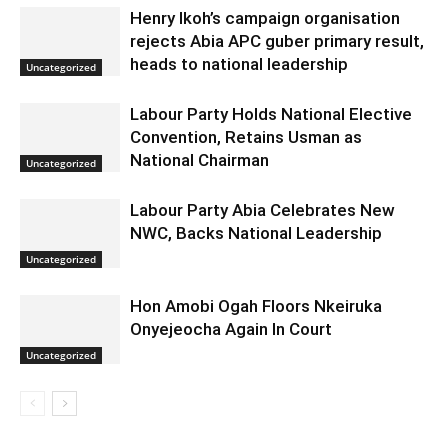
Henry Ikoh’s campaign organisation
rejects Abia APC guber primary result,
heads to national leadership
Uncategorized
Labour Party Holds National Elective
Convention, Retains Usman as
National Chairman
Uncategorized
Labour Party Abia Celebrates New
NWC, Backs National Leadership
Uncategorized
Hon Amobi Ogah Floors Nkeiruka
Onyejeocha Again In Court
Uncategorized