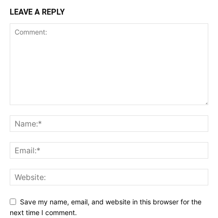
LEAVE A REPLY
Save my name, email, and website in this browser for the
next time I comment.