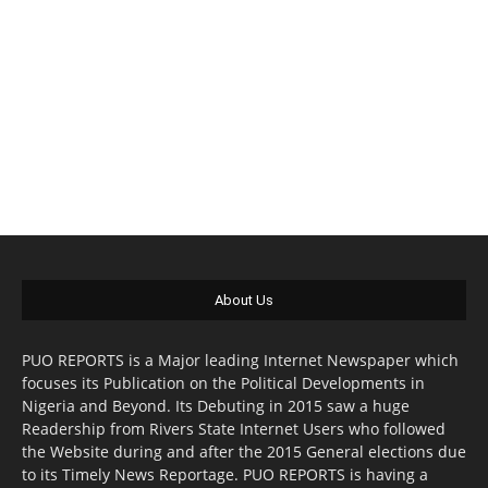
About Us
PUO REPORTS is a Major leading Internet Newspaper which
focuses its Publication on the Political Developments in
Nigeria and Beyond. Its Debuting in 2015 saw a huge
Readership from Rivers State Internet Users who followed
the Website during and after the 2015 General elections due
to its Timely News Reportage. PUO REPORTS is having a