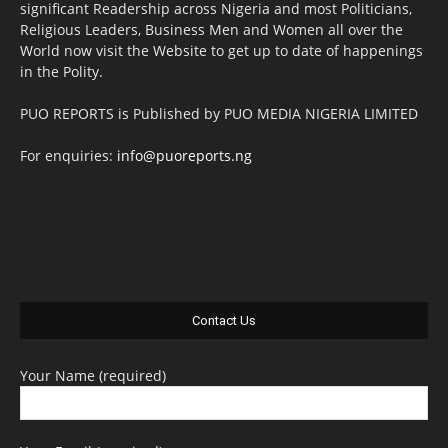
significant Readership across Nigeria and most Politicians,
Religious Leaders, Business Men and Women all over the
World now visit the Website to get up to date of happenings
in the Polity.
PUO REPORTS is Published by PUO MEDIA NIGERIA LIMITED
For enquiries:
info@puoreports.ng
Contact Us
Your Name (required)