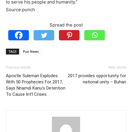
to serve his people and humanity.”
Source:punch
Spread the post
TAGS
Puo News
Previous article
Next article
Apostle Suleman Explodes
2017 provides opportunity for
With 50 Prophecies For 2017,
national unity – Buhari
Says Nnamdi Kanu’s Detention
To Cause Int’l Crises