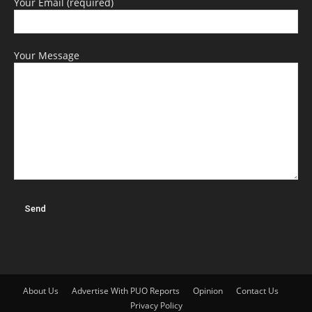
Your Email (required)
Your Message
About Us
Advertise With PUO Reports
Opinion
Contact Us
Privacy Policy