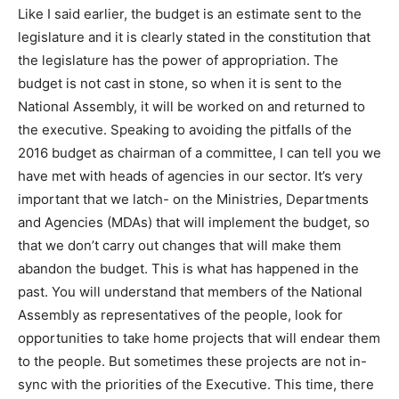
Like I said earlier, the budget is an estimate sent to the
legislature and it is clearly stated in the constitution that
the legislature has the power of appropriation. The
budget is not cast in stone, so when it is sent to the
National Assembly, it will be worked on and returned to
the executive. Speaking to avoiding the pitfalls of the
2016 budget as chairman of a committee, I can tell you we
have met with heads of agencies in our sector. It’s very
important that we latch- on the Ministries, Departments
and Agencies (MDAs) that will implement the budget, so
that we don’t carry out changes that will make them
abandon the budget. This is what has happened in the
past. You will understand that members of the National
Assembly as representatives of the people, look for
opportunities to take home projects that will endear them
to the people. But sometimes these projects are not in-
sync with the priorities of the Executive. This time, there