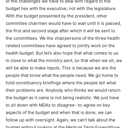
of the challenges we have to deal with regard to the
budget lies with the executive, not with the legislature.
With the budget presented by the president, other
committee chairmen would have to wait until it is passed,
the first and second stage after which it will be sent to
the committees. We the chairpersons of the three health
related committees have agreed to jointly work on the
health budget. But let’s also hope that what comes to us
is close to what the ministry sent, so that when we sit, we
will be able to make inputs. This is because we are the
people that know what the people need. We go home to
hold constituency briefings where the people tell what
their problems are. Anybody who thinks we would return
the budget as it came is not being realistic. We just have
to sit down with MDAs to disagree- to-agree on key
aspects of the budget and when that is done, we can
follow up with oversight. Again, we can’t talk about the
budget without looking at the Medium Term Expenditure