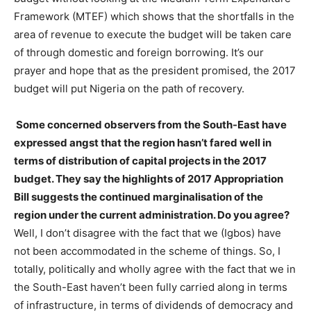
Framework (MTEF) which shows that the shortfalls in the
area of revenue to execute the budget will be taken care
of through domestic and foreign borrowing. It’s our
prayer and hope that as the president promised, the 2017
budget will put Nigeria on the path of recovery.
Some concerned observers from the South-East have
expressed angst that the region hasn’t fared well in
terms of distribution of capital projects in the 2017
budget. They say the highlights of 2017 Appropriation
Bill suggests the continued marginalisation of the
region under the current administration. Do you agree?
Well, I don’t disagree with the fact that we (Igbos) have
not been accommodated in the scheme of things. So, I
totally, politically and wholly agree with the fact that we in
the South-East haven’t been fully carried along in terms
of infrastructure, in terms of dividends of democracy and