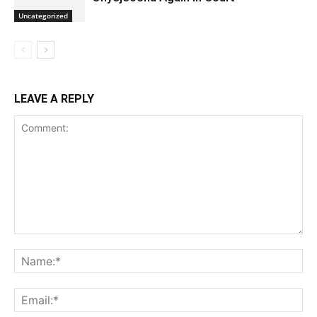
Uncategorized
LEAVE A REPLY