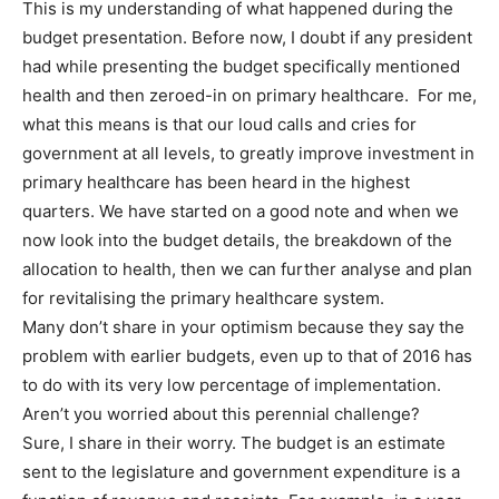
This is my understanding of what happened during the
budget presentation. Before now, I doubt if any president
had while presenting the budget specifically mentioned
health and then zeroed-in on primary healthcare. For me,
what this means is that our loud calls and cries for
government at all levels, to greatly improve investment in
primary healthcare has been heard in the highest
quarters. We have started on a good note and when we
now look into the budget details, the breakdown of the
allocation to health, then we can further analyse and plan
for revitalising the primary healthcare system.
Many don’t share in your optimism because they say the
problem with earlier budgets, even up to that of 2016 has
to do with its very low percentage of implementation.
Aren’t you worried about this perennial challenge?
Sure, I share in their worry. The budget is an estimate
sent to the legislature and government expenditure is a