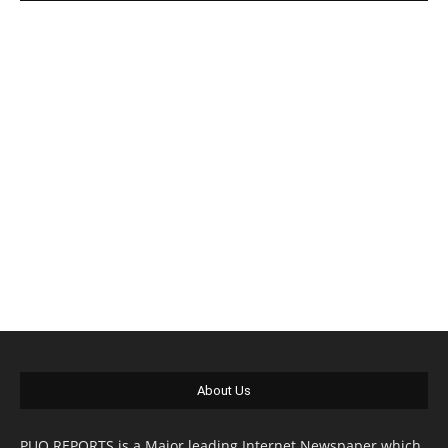
About Us
PUO REPORTS is a Major leading Internet Newspaper which