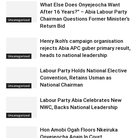
What Else Does Onyejeocha Want
After 16 Years?” – Abia Labour Party
Chairman Questions Former Minister’s
Uncategorized
Return Bid
Henry Ikoh’s campaign organisation
rejects Abia APC guber primary result,
heads to national leadership
Uncategorized
Labour Party Holds National Elective
Convention, Retains Usman as
National Chairman
Uncategorized
Labour Party Abia Celebrates New
NWC, Backs National Leadership
Uncategorized
Hon Amobi Ogah Floors Nkeiruka
Onyejeocha Again In Court