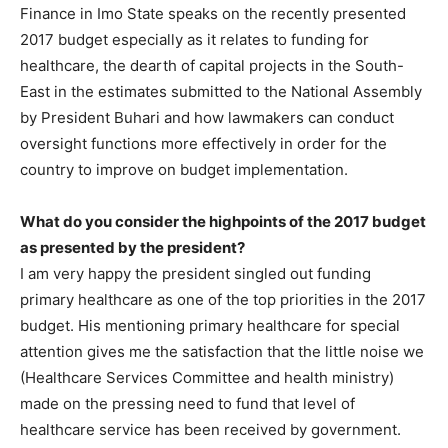
Finance in Imo State speaks on the recently presented
2017 budget especially as it relates to funding for
healthcare, the dearth of capital projects in the South-
East in the estimates submitted to the National Assembly
by President Buhari and how lawmakers can conduct
oversight functions more effectively in order for the
country to improve on budget implementation.
What do you consider the highpoints of the 2017 budget
as presented by the president?
I am very happy the president singled out funding
primary healthcare as one of the top priorities in the 2017
budget. His mentioning primary healthcare for special
attention gives me the satisfaction that the little noise we
(Healthcare Services Committee and health ministry)
made on the pressing need to fund that level of
healthcare service has been received by government.