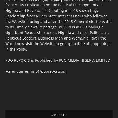
focuses its Publication on the Political Developments in
Nigeria and Beyond. Its Debuting in 2015 saw a huge
Readership from Rivers State Internet Users who followed
the Website during and after the 2015 General elections due
to its Timely News Reportage. PUO REPORTS is having a
significant Readership across Nigeria and most Politicians,
Religious Leaders, Business Men and Women all over the
World now visit the Website to get up to date of happenings
in the Polity.
PUO REPORTS is Published by PUO MEDIA NIGERIA LIMITED
For enquiries:
info@puoreports.ng
Contact Us