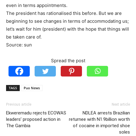
even in terms appointments.
The president has rationalised this before. But we are
beginning to see changes in terms of accommodating us;
let’s wait for him (president) with the hope that things will
be taken care of.
Source: sun
Spread the post
TAGS
Puo News
Previous article
Next article
Ekweremadu rejects ECOWAS
NDLEA arrests Brazilian
leaders’ proposed action in
returnee with N1.9billion worth
The Gambia
of cocaine in imported shoe
soles