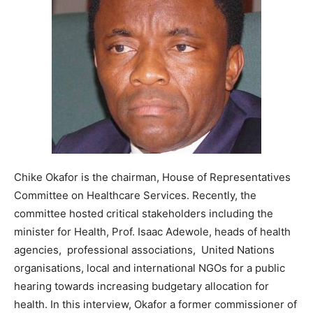
Chike Okafor is the chairman, House of Representatives
Committee on Healthcare Services. Recently, the
committee hosted critical stakeholders including the
minister for Health, Prof. Isaac Adewole, heads of health
agencies, professional associations, United Nations
organisations, local and international NGOs for a public
hearing towards increasing budgetary allocation for
health. In this interview, Okafor a former commissioner of