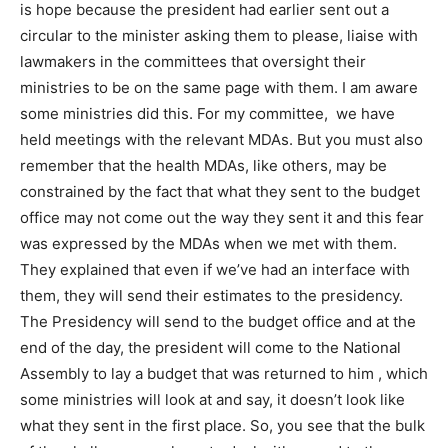
is hope because the president had earlier sent out a
circular to the minister asking them to please, liaise with
lawmakers in the committees that oversight their
ministries to be on the same page with them. I am aware
some ministries did this. For my committee, we have
held meetings with the relevant MDAs. But you must also
remember that the health MDAs, like others, may be
constrained by the fact that what they sent to the budget
office may not come out the way they sent it and this fear
was expressed by the MDAs when we met with them.
They explained that even if we’ve had an interface with
them, they will send their estimates to the presidency.
The Presidency will send to the budget office and at the
end of the day, the president will come to the National
Assembly to lay a budget that was returned to him , which
some ministries will look at and say, it doesn’t look like
what they sent in the first place. So, you see that the bulk