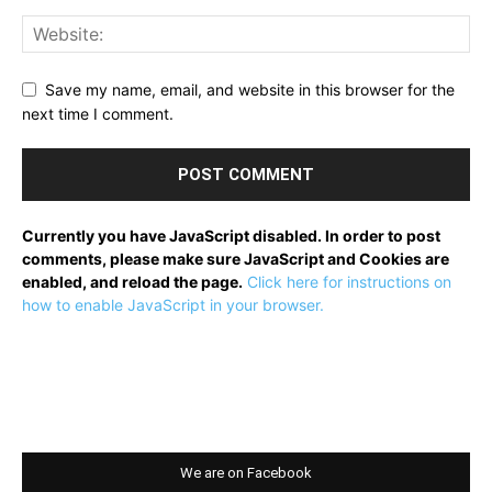
Save my name, email, and website in this browser for the
next time I comment.
Currently you have JavaScript disabled. In order to post
comments, please make sure JavaScript and Cookies are
enabled, and reload the page.
Click here for instructions on
how to enable JavaScript in your browser.
We are on Facebook