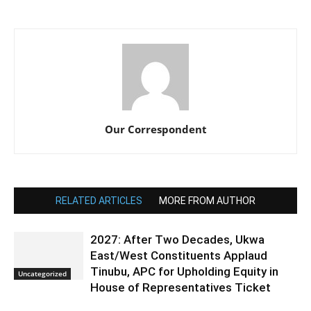
Our Correspondent
RELATED ARTICLES
MORE FROM AUTHOR
2027: After Two Decades, Ukwa
East/West Constituents Applaud
Tinubu, APC for Upholding Equity in
Uncategorized
House of Representatives Ticket