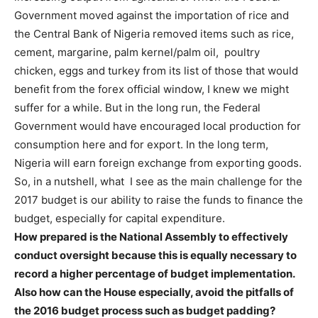
Government moved against the importation of rice and
the Central Bank of Nigeria removed items such as rice,
cement, margarine, palm kernel/palm oil, poultry
chicken, eggs and turkey from its list of those that would
benefit from the forex official window, I knew we might
suffer for a while. But in the long run, the Federal
Government would have encouraged local production for
consumption here and for export. In the long term,
Nigeria will earn foreign exchange from exporting goods.
So, in a nutshell, what I see as the main challenge for the
2017 budget is our ability to raise the funds to finance the
budget, especially for capital expenditure.
How prepared is the National Assembly to effectively
conduct oversight because this is equally necessary to
record a higher percentage of budget implementation.
Also how can the House especially, avoid the pitfalls of
the 2016 budget process such as budget padding?