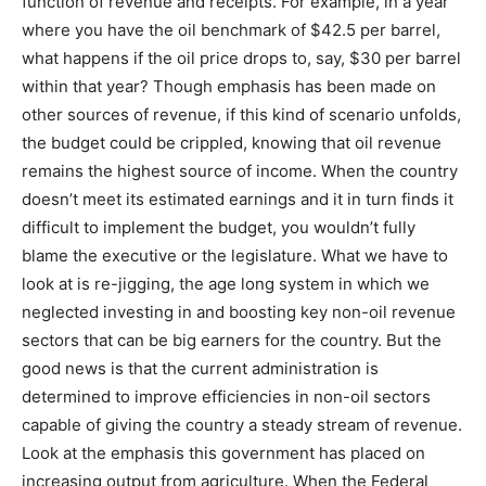
function of revenue and receipts. For example, in a year
where you have the oil benchmark of $42.5 per barrel,
what happens if the oil price drops to, say, $30 per barrel
within that year? Though emphasis has been made on
other sources of revenue, if this kind of scenario unfolds,
the budget could be crippled, knowing that oil revenue
remains the highest source of income. When the country
doesn’t meet its estimated earnings and it in turn finds it
difficult to implement the budget, you wouldn’t fully
blame the executive or the legislature. What we have to
look at is re-jigging, the age long system in which we
neglected investing in and boosting key non-oil revenue
sectors that can be big earners for the country. But the
good news is that the current administration is
determined to improve efficiencies in non-oil sectors
capable of giving the country a steady stream of revenue.
Look at the emphasis this government has placed on
increasing output from agriculture. When the Federal