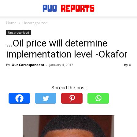
Home
Uncategorized
Uncategorized
…Oil price will determine
implementation level -Okafor
By
Our Correspondent
-
January 4, 2017
0
Spread the post