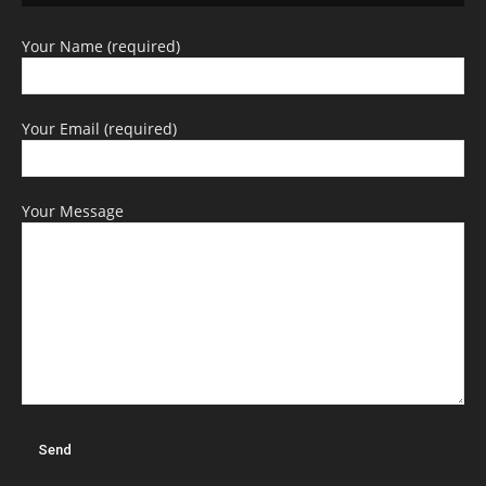
Your Name (required)
Your Email (required)
Your Message